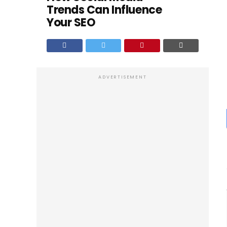
Trends Can Influence
Your SEO
ADVERTISEMENT