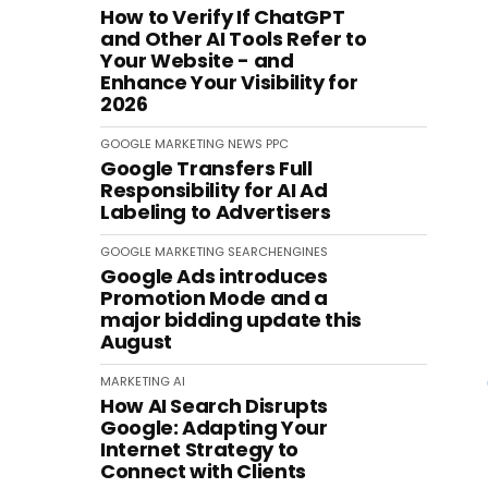
How to Verify If ChatGPT
and Other AI Tools Refer to
Your Website - and
Enhance Your Visibility for
2026
GOOGLE
MARKETING
NEWS
PPC
Google Transfers Full
Responsibility for AI Ad
Labeling to Advertisers
GOOGLE
MARKETING
SEARCHENGINES
Google Ads introduces
Promotion Mode and a
major bidding update this
August
MARKETING
AI
How AI Search Disrupts
Google: Adapting Your
Internet Strategy to
Connect with Clients