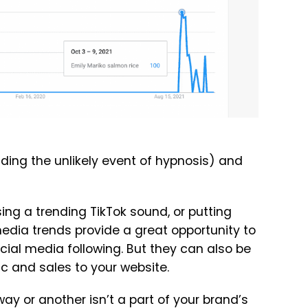
uding the unlikely event of hypnosis) and
sing a trending TikTok sound, or putting
 media trends provide a great opportunity to
al media following. But they can also be
fic and sales to your website.
ay or another isn’t a part of your brand’s