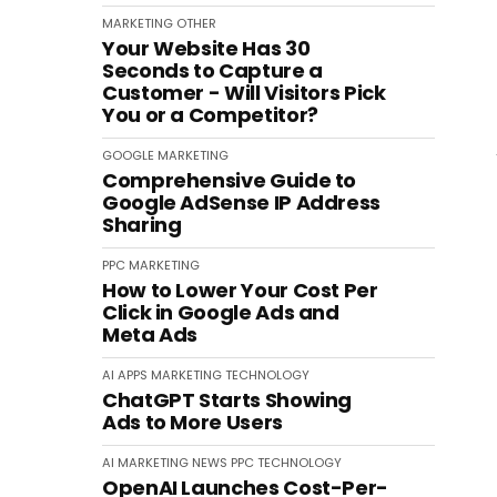
MARKETING
OTHER
Your Website Has 30
Seconds to Capture a
Customer - Will Visitors Pick
You or a Competitor?
GOOGLE
MARKETING
Comprehensive Guide to
Google AdSense IP Address
Sharing
PPC
MARKETING
How to Lower Your Cost Per
Click in Google Ads and
Meta Ads
AI
APPS
MARKETING
TECHNOLOGY
ChatGPT Starts Showing
Ads to More Users
AI
MARKETING
NEWS
PPC
TECHNOLOGY
OpenAI Launches Cost-Per-