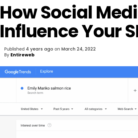
How Social Med
Influence Your 
Published
4 years ago
on
March 24, 2022
By
Entireweb