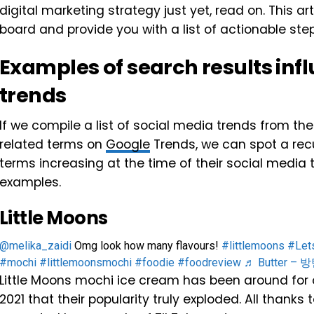
digital marketing strategy just yet, read on. This ar
board and provide you with a list of actionable st
Examples of search results inf
trends
If we compile a list of social media trends from th
related terms on
Google
Trends, we can spot a recu
terms increasing at the time of their social media t
examples.
Little Moons
@melika_zaidi
Omg look how many flavours!
#littlemoons
#Let
#mochi
#littlemoonsmochi
#foodie
#foodreview
♬ Butter –
Little Moons mochi ice cream has been around for o
2021 that their popularity truly exploded. All thanks