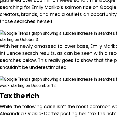
gathered over 800 million views so far. The Google
searching for Emily Mariko’s salmon rice on Google 
creators, brands, and media outlets an opportunity to
those searches herself.
With her newly amassed follower base, Emily Mariko
influence search results, as can be seen with a rec
searches below. This really goes to show that the 
shouldn’t be underestimated.
Tax the rich
While the following case isn’t the most common way
Alexandria Ocasio-Cortez posting her “tax the rich