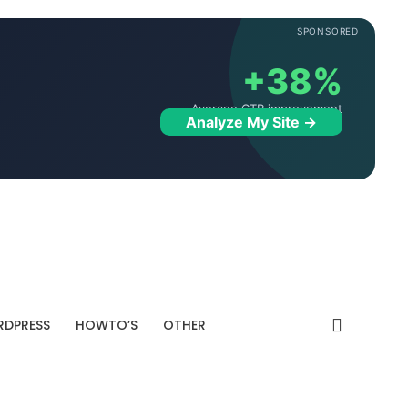
SPONSORED
+38%
Average CTR improvement
Analyze My Site →
DPRESS
HOWTO’S
OTHER