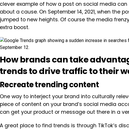
clever example of how a post on social media can 
about a cause. On September 14, 2021, when the post
jumped to new heights. Of course the media frenz
extra boost.
How brands can take advantage
trends to drive traffic to their 
Recreate trending content
One way to interject your brand into culturally rel
piece of content on your brand’s social media accou
can get your product or message out there in a ve
A great place to find trends is through TikTok’s d