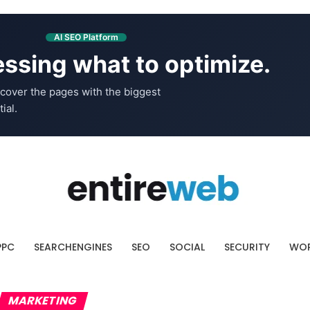
AI SEO Platform
ssing what to optimize.
cover the pages with the biggest
ial.
PPC
SEARCHENGINES
SEO
SOCIAL
SECURITY
WOR
MARKETING