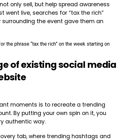
not only sell, but help spread awareness
 went live, searches for “tax the rich”
y surrounding the event gave them an
 of existing social media
website
evant moments is to recreate a trending
nt. By putting your own spin on it, you
ry authentic way.
iscovery tab, where trending hashtags and