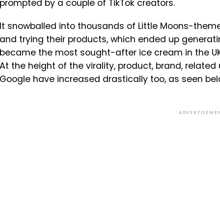
prompted by a couple of TikTok creators.
It snowballed into thousands of Little Moons-theme
and trying their products, which ended up generatin
became the most sought-after ice cream in the U
At the height of the virality, product, brand, relate
Google have increased drastically too, as seen bel
ADVERTISEME