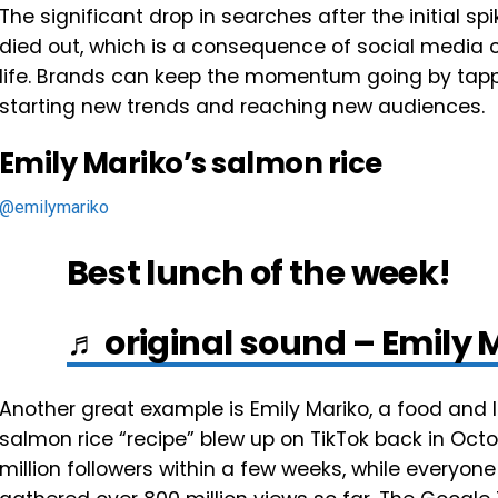
The significant drop in searches after the initial s
died out, which is a consequence of social media co
life. Brands can keep the momentum going by tapp
starting new trends and reaching new audiences.
Emily Mariko’s salmon rice
@emilymariko
Best lunch of the week!
♬ original sound – Emily 
Another great example is Emily Mariko, a food and l
salmon rice “recipe” blew up on TikTok back in Octo
million followers within a few weeks, while everyon