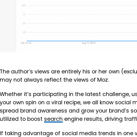
The author’s views are entirely his or her own (excl
may not always reflect the views of Moz.
Whether it’s participating in the latest challenge, u
your own spin on a viral recipe, we all know social
spread brand awareness and grow your brand’s soci
utilized to boost
search
engine results, driving traf
If taking advantage of social media trends in one w