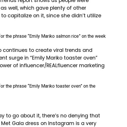
 Trends report shows us people were
as well, which gave plenty of other
 capitalize on it, since she didn’t utilize
 continues to create viral trends and
ent surge in “Emily Mariko toaster oven”
power of influencer/REALfluencer marketing
 to go about it, there’s no denying that
” Met Gala dress on Instagram is a very