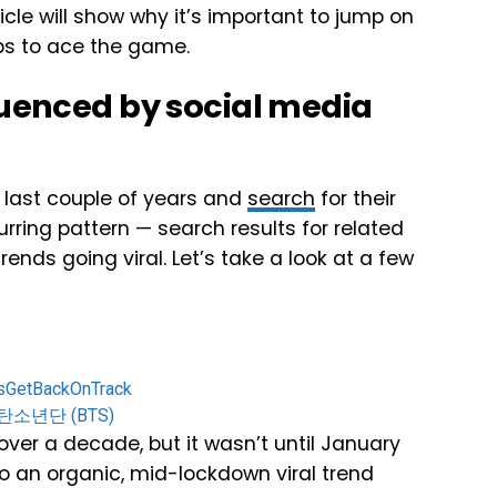
ticle will show why it’s important to jump on
eps to ace the game.
luenced by social media
e last couple of years and
search
for their
rring pattern — search results for related
rends going viral. Let’s take a look at a few
sGetBackOnTrack
 방탄소년단 (BTS)
ver a decade, but it wasn’t until January
 to an organic, mid-lockdown viral trend