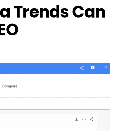
ia Trends Can
SEO