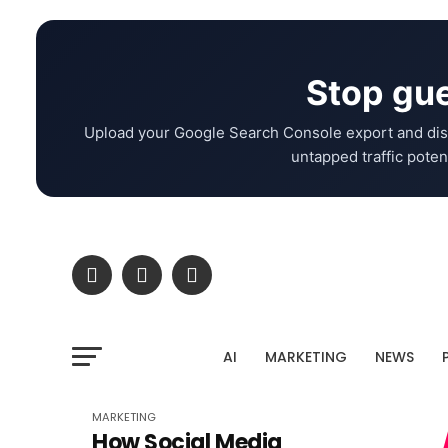
Stop gue
Upload your Google Search Console export and dis
untapped traffic potent
AI
MARKETING
NEWS
MARKETING
How Social Media