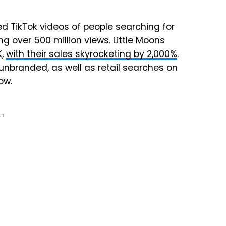
d TikTok videos of people searching for
g over 500 million views. Little Moons
K,
with their sales skyrocketing by 2,000%
.
d unbranded, as well as retail searches on
ow.
NT