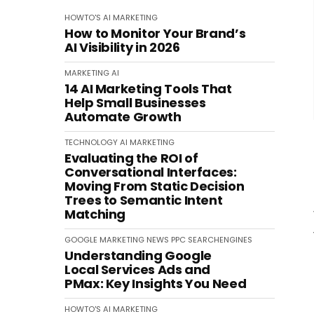
HOWTO'S
AI
MARKETING
How to Monitor Your Brand’s
AI Visibility in 2026
MARKETING
AI
14 AI Marketing Tools That
Help Small Businesses
Automate Growth
TECHNOLOGY
AI
MARKETING
Evaluating the ROI of
Conversational Interfaces:
Moving From Static Decision
Trees to Semantic Intent
Matching
GOOGLE
MARKETING
NEWS
PPC
SEARCHENGINES
Understanding Google
Local Services Ads and
PMax: Key Insights You Need
HOWTO'S
AI
MARKETING