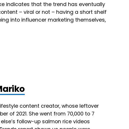
pike indicates that the trend has eventually
ntent – viral or not – having a short shelf
ing into influencer marketing themselves,
Mariko
ifestyle content creator, whose leftover
ber of 2021. She went from 70,000 to 7
e else’s follow-up salmon rice videos