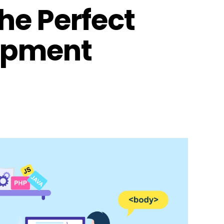
he Perfect
opment