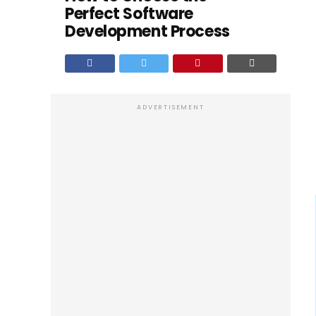
Perfect Software
Development Process
ADVERTISEMENT