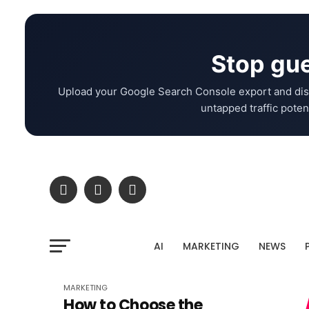
Stop gue
Upload your Google Search Console export and dis
untapped traffic potent
AI
MARKETING
NEWS
MARKETING
How to Choose the