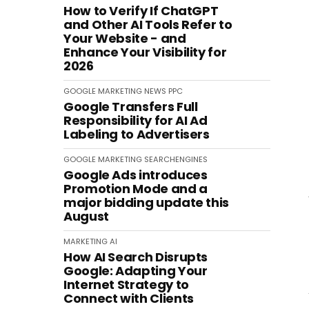
How to Verify If ChatGPT
and Other AI Tools Refer to
Your Website - and
Enhance Your Visibility for
2026
GOOGLE
MARKETING
NEWS
PPC
Google Transfers Full
Responsibility for AI Ad
Labeling to Advertisers
GOOGLE
MARKETING
SEARCHENGINES
Google Ads introduces
Promotion Mode and a
major bidding update this
August
MARKETING
AI
How AI Search Disrupts
Google: Adapting Your
Internet Strategy to
Connect with Clients