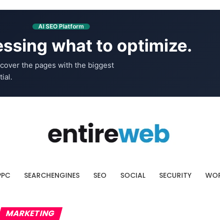
AI SEO Platform
ssing what to optimize.
cover the pages with the biggest
ial.
PPC
SEARCHENGINES
SEO
SOCIAL
SECURITY
WOR
MARKETING