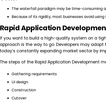
The waterfall paradigm may be time-consuming an
Because of its rigidity, most businesses avoid using
Rapid Application Developmen
If you want to build a high-quality system on a ti
approach is the way to go. Developers may adapt t
today’s constantly expanding market sector by im
The steps of the Rapid Application Development me
Gathering requirements
UI design
Construction
Cutover