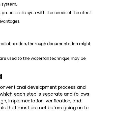
n system.
ocess is in sync with the needs of the client.
advantages.
 collaboration, thorough documentation might
 are used to the waterfall technique may be
d
conventional development process and
 which each step is separate and follows
n, implementation, verification, and
s that must be met before going on to