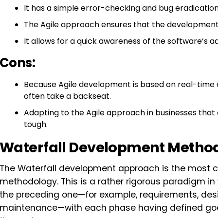
It has a simple error-checking and bug eradicatio
The Agile approach ensures that the development pr
It allows for a quick awareness of the software’s 
Cons:
Because Agile development is based on real-time
often take a backseat.
Adapting to the Agile approach in businesses that
tough.
Waterfall Development Metho
The Waterfall development approach is the most 
methodology. This is a rather rigorous paradigm in
the preceding one—for example, requirements, desig
maintenance—with each phase having defined goal