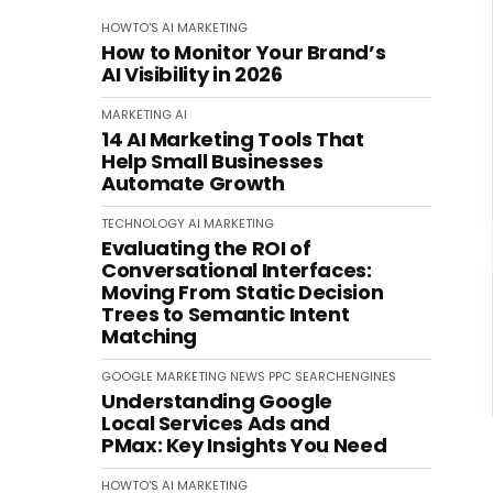
HOWTO'S
AI
MARKETING
How to Monitor Your Brand’s
AI Visibility in 2026
MARKETING
AI
14 AI Marketing Tools That
Help Small Businesses
Automate Growth
TECHNOLOGY
AI
MARKETING
Evaluating the ROI of
Conversational Interfaces:
Moving From Static Decision
Trees to Semantic Intent
Matching
GOOGLE
MARKETING
NEWS
PPC
SEARCHENGINES
Understanding Google
Local Services Ads and
PMax: Key Insights You Need
HOWTO'S
AI
MARKETING