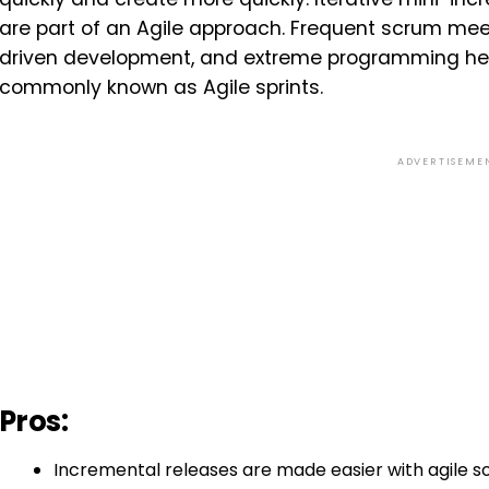
are part of an Agile approach. Frequent scrum meet
driven development, and extreme programming hel
commonly known as Agile sprints.
ADVERTISEME
Pros:
Incremental releases are made easier with agile 