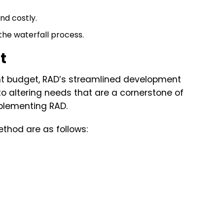
d costly.
 the waterfall process.
t
ght budget, RAD’s streamlined development
o altering needs that are a cornerstone of
plementing RAD.
thod are as follows: