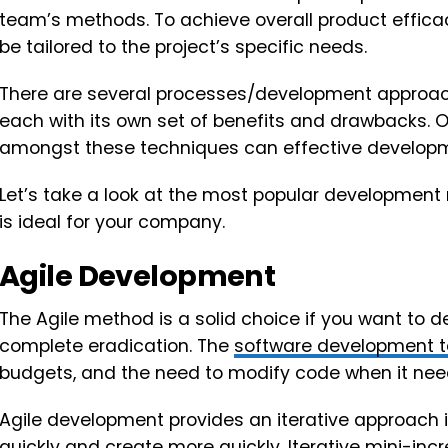
team’s methods. To achieve overall product effi
be tailored to the project’s specific needs.
There are several processes/development approach
each with its own set of benefits and drawbacks.
amongst these techniques can effective developmen
Let’s take a look at the most popular development
is ideal for your company.
Agile Development
The Agile method is a solid choice if you want to d
complete eradication. The
software development 
budgets, and the need to modify code when it need
Agile development provides an iterative approach 
quickly and create more quickly. Iterative mini-i