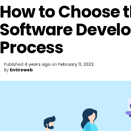
How to Choose t
Software Devel
Process
Published
4 years ago
on
February 11, 2022
By
Entireweb