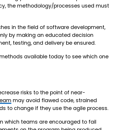
cacy, the methodology/processes used must
es in the field of software development,
 Only by making an educated decision
t, testing, and delivery be ensured.
 methods available today to see which one
ecrease risks to the point of near-
team
may avoid flawed code, strained
s to change if they use the agile process.
in which teams are encouraged to fail
ncrements on the program being produced