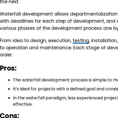
the next.
Waterfall development allows departmentalization
with deadlines for each step of development, and
various phases of the development process one by
From idea to design, execution,
testing
, installati
to operation and maintenance. Each stage of dev
order.
Pros:
The waterfall development process is simple to mana
It’s ideal for projects with a defined goal and consi
In the waterfall paradigm, less experienced proj
effective.
Cons: