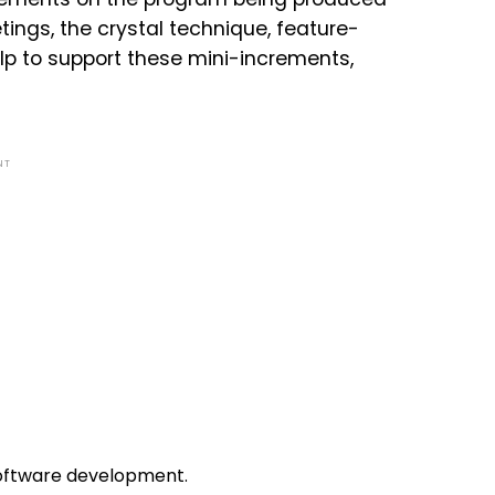
ings, the crystal technique, feature-
p to support these mini-increments,
NT
software development.