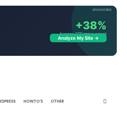
SPONSORED
+38%
Average CTR improvement
Analyze My Site →
DPRESS
HOWTO’S
OTHER