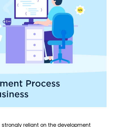
strongly reliant on the development