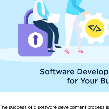
The success of a software development process is 