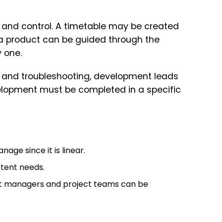
 and control. A timetable may be created
 a product can be guided through the
 one.
on, and troubleshooting, development leads
elopment must be completed in a specific
ge since it is linear.
stent needs.
ect managers and project teams can be