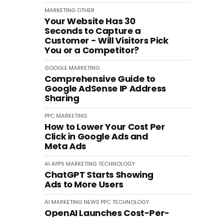
MARKETING
OTHER
Your Website Has 30
Seconds to Capture a
Customer - Will Visitors Pick
You or a Competitor?
GOOGLE
MARKETING
Comprehensive Guide to
Google AdSense IP Address
Sharing
PPC
MARKETING
How to Lower Your Cost Per
Click in Google Ads and
Meta Ads
AI
APPS
MARKETING
TECHNOLOGY
ChatGPT Starts Showing
Ads to More Users
AI
MARKETING
NEWS
PPC
TECHNOLOGY
OpenAI Launches Cost-Per-