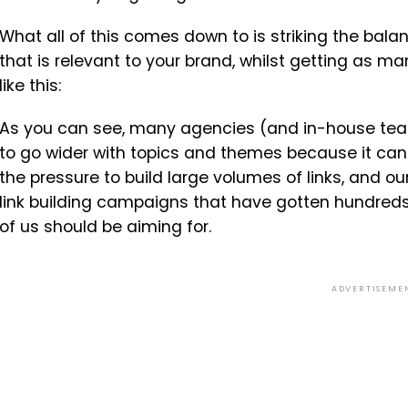
What all of this comes down to is striking the bal
that is relevant to your brand, whilst getting as ma
like this:
As you can see, many agencies (and in-house team
to go wider with topics and themes because it can l
the pressure to build large volumes of links, and o
link building campaigns that have gotten hundreds of
of us should be aiming for.
ADVERTISEME