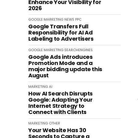
Enhance Your Visibility for
2026
GOOGLE
MARKETING
NEWS
PPC
Google Transfers Full
Responsibility for AI Ad
Labeling to Advertisers
GOOGLE
MARKETING
SEARCHENGINES
Google Ads introduces
Promotion Mode and a
major bidding update this
August
MARKETING
AI
How AI Search Disrupts
Google: Adapting Your
Internet Strategy to
Connect with Clients
MARKETING
OTHER
Your Website Has 30
Seconds to Capture a