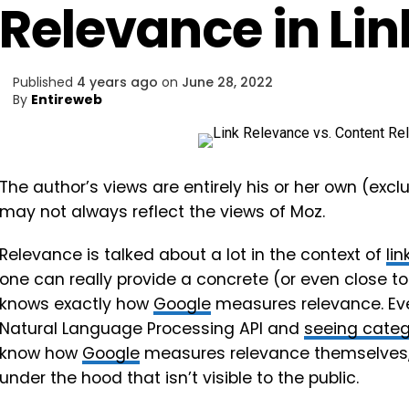
Relevance in Lin
Published
4 years ago
on
June 28, 2022
By
Entireweb
The author’s views are entirely his or her own (excl
may not always reflect the views of Moz.
Relevance is talked about a lot in the context of
lin
one can really provide a concrete (or even close t
knows exactly how
Google
measures relevance. Eve
Natural Language Processing API and
seeing categ
know how
Google
measures relevance themselves,
under the hood that isn’t visible to the public.