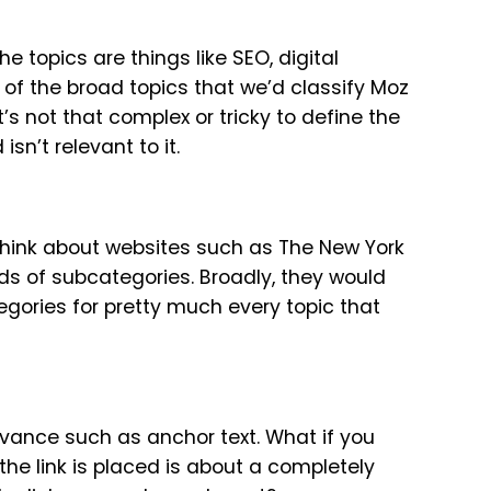
e topics are things like SEO, digital
 of the broad topics that we’d classify Moz
 it’s not that complex or tricky to define the
n’t relevant to it.
think about websites such as The New York
s of subcategories. Broadly, they would
egories for pretty much every topic that
evance such as anchor text. What if you
he link is placed is about a completely