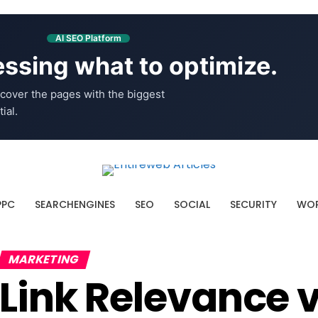
AI SEO Platform
ssing what to optimize.
cover the pages with the biggest
ial.
PPC
SEARCHENGINES
SEO
SOCIAL
SECURITY
WOR
MARKETING
Link Relevance 