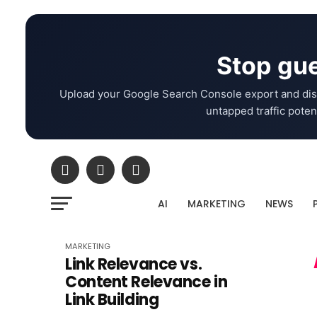
Stop gue
Upload your Google Search Console export and dis
untapped traffic potent
AI
MARKETING
NEWS
MARKETING
Link Relevance vs.
Content Relevance in
Link Building