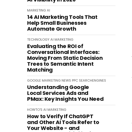
MARKETING
AI
14 AI Marketing Tools That
Help Small Businesses
Automate Growth
TECHNOLOGY
AI
MARKETING
Evaluating the ROI of
Conversational Interfaces:
Moving From Static Decision
Trees to Semantic Intent
Matching
GOOGLE
MARKETING
NEWS
PPC
SEARCHENGINES
Understanding Google
Local Services Ads and
PMax: Key Insights You Need
HOWTO'S
AI
MARKETING
How to Verify If ChatGPT
and Other AI Tools Refer to
Your Website - and