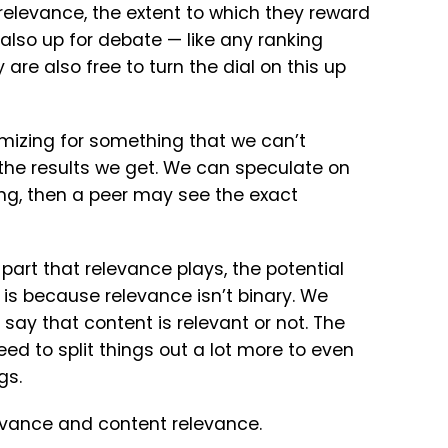
elevance, the extent to which they reward
 also up for debate — like any ranking
are also free to turn the dial on this up
ptimizing for something that we can’t
the results we get. We can speculate on
g, then a peer may see the exact
 part that relevance plays, the potential
 is because relevance isn’t binary. We
 say that content is relevant or not. The
d to split things out a lot more to even
gs.
relevance and content relevance.