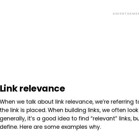
ADVERTISEME
Link relevance
When we talk about link relevance, we’re referring
the link is placed. When building links, we often lo
generally, it’s a good idea to find “relevant” links, b
define. Here are some examples why.