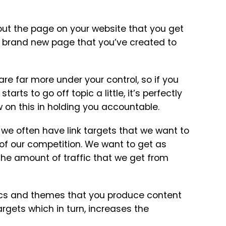
ut the page on your website that you get
e a brand new page that you’ve created to
are far more under your control, so if you
rts to go off topic a little, it’s perfectly
 on this in holding you accountable.
e often have link targets that we want to
 of our competition. We want to get as
 the amount of traffic that we get from
pics and themes that you produce content
argets which in turn, increases the