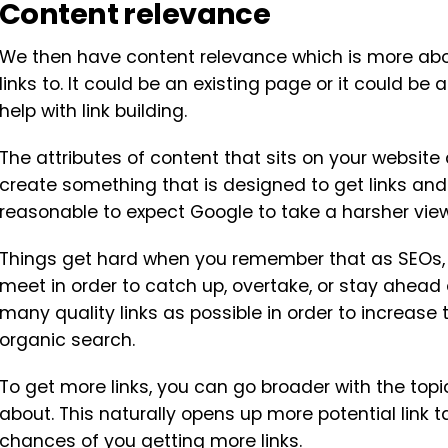
Content relevance
We then have content relevance which is more abo
links to. It could be an existing page or it could b
help with link building.
The attributes of content that sits on your website 
create something that is designed to get links and sta
reasonable to expect Google to take a harsher view
Things get hard when you remember that as SEOs, w
meet in order to catch up, overtake, or stay ahead
many quality links as possible in order to increase
organic search.
To get more links, you can go broader with the to
about. This naturally opens up more potential link t
chances of you getting more links.