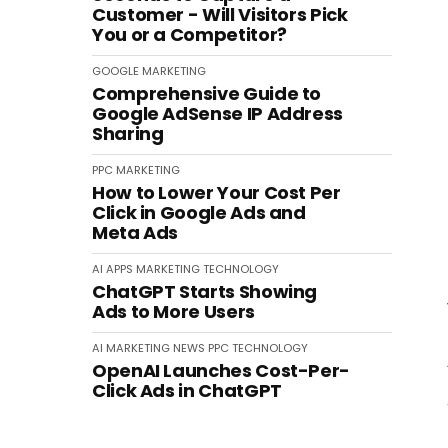
Customer - Will Visitors Pick
You or a Competitor?
GOOGLE
MARKETING
Comprehensive Guide to
Google AdSense IP Address
Sharing
PPC
MARKETING
How to Lower Your Cost Per
Click in Google Ads and
Meta Ads
AI
APPS
MARKETING
TECHNOLOGY
ChatGPT Starts Showing
Ads to More Users
AI
MARKETING
NEWS
PPC
TECHNOLOGY
OpenAI Launches Cost-Per-
Click Ads in ChatGPT