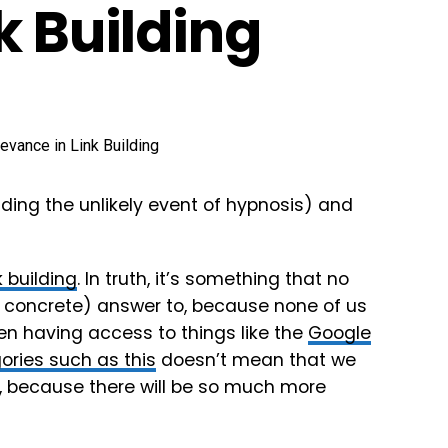
k Building
uding the unlikely event of hypnosis) and
k building
. In truth, it’s something that no
o concrete) answer to, because none of us
n having access to things like the
Google
ories such as this
doesn’t mean that we
 because there will be so much more