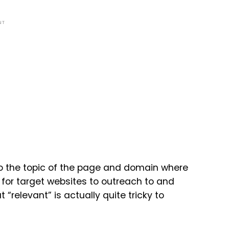
NT
 to the topic of the page and domain where
ok for target websites to outreach to and
ut “relevant” is actually quite tricky to