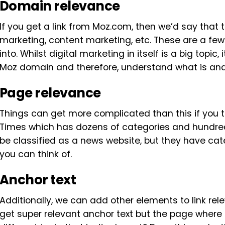
Domain relevance
If you get a link from Moz.com, then we’d say that th
marketing, content marketing, etc. These are a few
into. Whilst digital marketing in itself is a big topic,
Moz domain and therefore, understand what is and is
Page relevance
Things can get more complicated than this if you 
Times which has dozens of categories and hundred
be classified as a news website, but they have cat
you can think of.
Anchor text
Additionally, we can add other elements to link rel
get super relevant anchor text but the page where t