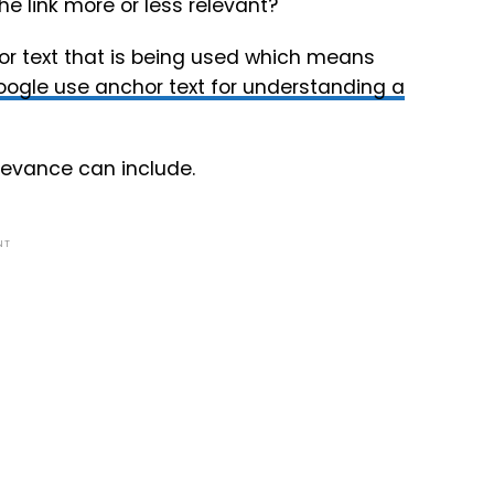
he link more or less relevant?
or text that is being used which means
ogle use anchor text for understanding a
elevance can include.
NT