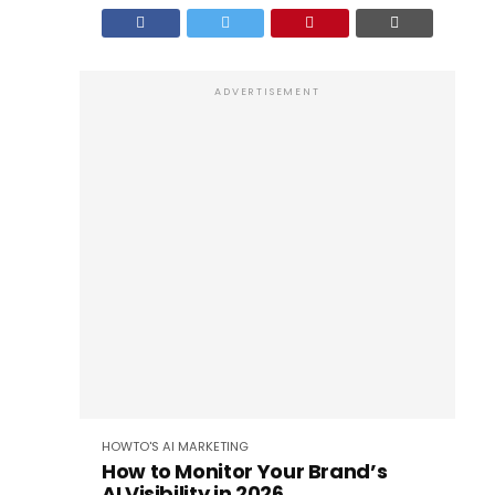
ADVERTISEMENT
HOWTO'S
AI
MARKETING
How to Monitor Your Brand’s
AI Visibility in 2026