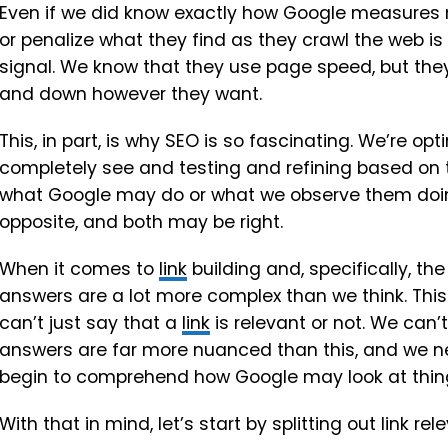
Even if we did know exactly how Google measures r
or penalize what they find as they crawl the web is
signal. We know that they use page speed, but they 
and down however they want.
This, in part, is why SEO is so fascinating. We’re o
completely see and testing and refining based on 
what Google may do or what we observe them doin
opposite, and both may be right.
When it comes to
link
building and, specifically, the
answers are a lot more complex than we think. This
can’t just say that a
link
is relevant or not. We can’t
answers are far more nuanced than this, and we nee
begin to comprehend how Google may look at thin
With that in mind, let’s start by splitting out link 