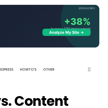
SPONSORED
+38%
Average CTR improvement
Analyze My Site →
DPRESS
HOWTO’S
OTHER
vs. Content