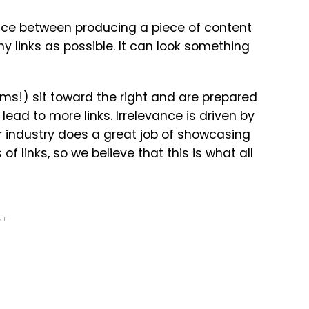
ance between producing a piece of content
ny links as possible. It can look something
s!) sit toward the right and are prepared
ead to more links. Irrelevance is driven by
ur industry does a great job of showcasing
 links, so we believe that this is what all
NT