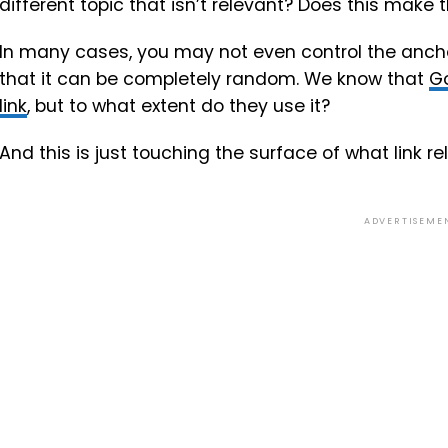
different topic that isn’t relevant? Does this make t
In many cases, you may not even control the anch
that it can be completely random. We know that
Go
link
, but to what extent do they use it?
And this is just touching the surface of what link r
ADVERTISEME