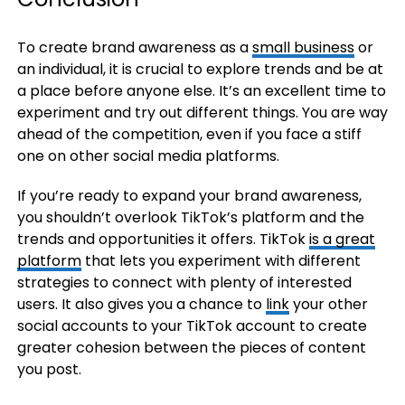
To create brand awareness as a
small business
or
an individual, it is crucial to explore trends and be at
a place before anyone else. It’s an excellent time to
experiment and try out different things. You are way
ahead of the competition, even if you face a stiff
one on other social media platforms.
If you’re ready to expand your brand awareness,
you shouldn’t overlook TikTok’s platform and the
trends and opportunities it offers. TikTok
is a great
platform
that lets you experiment with different
strategies to connect with plenty of interested
users. It also gives you a chance to
link
your other
social accounts to your TikTok account to create
greater cohesion between the pieces of content
you post.