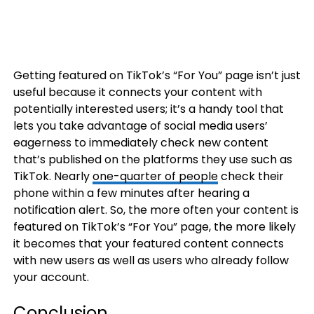
Getting featured on TikTok’s “For You” page isn’t just
useful because it connects your content with
potentially interested users; it’s a handy tool that
lets you take advantage of social media users’
eagerness to immediately check new content
that’s published on the platforms they use such as
TikTok. Nearly
one-quarter of people
check their
phone within a few minutes after hearing a
notification alert. So, the more often your content is
featured on TikTok’s “For You” page, the more likely
it becomes that your featured content connects
with new users as well as users who already follow
your account.
Conclusion