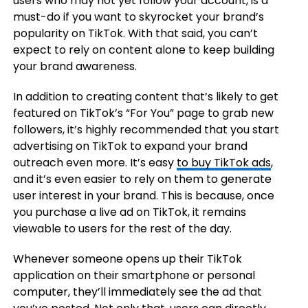
users who may not yet follow your account, is a
must-do if you want to skyrocket your brand’s
popularity on TikTok. With that said, you can’t
expect to rely on content alone to keep building
your brand awareness.
In addition to creating content that’s likely to get
featured on TikTok’s “For You” page to grab new
followers, it’s highly recommended that you start
advertising on TikTok to expand your brand
outreach even more. It’s easy
to buy TikTok ads
,
and it’s even easier to rely on them to generate
user interest in your brand. This is because, once
you purchase a live ad on TikTok, it remains
viewable to users for the rest of the day.
Whenever someone opens up their TikTok
application on their smartphone or personal
computer, they’ll immediately see the ad that