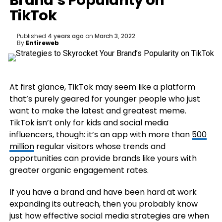
Brand’s Popularity on
TikTok
Published
4 years ago
on
March 3, 2022
By
Entireweb
At first glance, TikTok may seem like a platform
that’s purely geared for younger people who just
want to make the latest and greatest meme.
TikTok isn’t only for kids and social media
influencers, though: it’s an app with more than
500
million
regular visitors whose trends and
opportunities can provide brands like yours with
greater organic engagement rates.
If you have a brand and have been hard at work
expanding its outreach, then you probably know
just how effective social media strategies are when