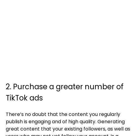
2. Purchase a greater number of
TikTok ads
There’s no doubt that the content you regularly
publish is engaging and of high quality. Generating
great content that your existing followers, as well as