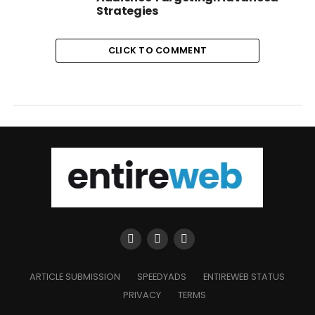
Strategies
CLICK TO COMMENT
ARTICLE SUBMISSION
SPEEDYADS
ENTIREWEB STATUS
PRIVACY
TERMS