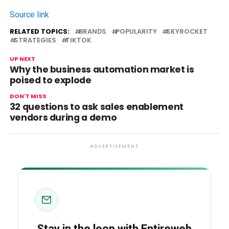
Source link
RELATED TOPICS:
BRANDS
POPULARITY
SKYROCKET
STRATEGIES
TIKTOK
UP NEXT
Why the business automation market is
poised to explode
DON'T MISS
32 questions to ask sales enablement
vendors during a demo
ADVERTISEMENT
Stay in the loop with Entireweb