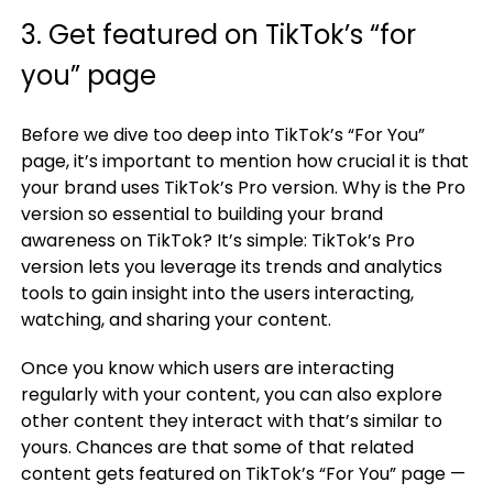
3. Get featured on TikTok’s “for
you” page
Before we dive too deep into TikTok’s “For You”
page, it’s important to mention how crucial it is that
your brand uses TikTok’s Pro version. Why is the Pro
version so essential to building your brand
awareness on TikTok? It’s simple: TikTok’s Pro
version lets you leverage its trends and analytics
tools to gain insight into the users interacting,
watching, and sharing your content.
Once you know which users are interacting
regularly with your content, you can also explore
other content they interact with that’s similar to
yours. Chances are that some of that related
content gets featured on TikTok’s “For You” page —