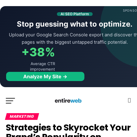
SPONSO
AI SEO Platform
Stop guessing what to optimize.
Upload your Google Search Console export and discover t
pages with the biggest untapped traffic potential.
+38%
Average CTR
improvement
Analyze My Site →
MARKETING
Strategies to Skyrocket Your