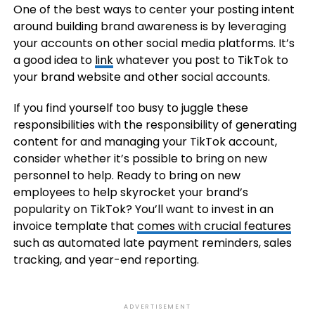
One of the best ways to center your posting intent
around building brand awareness is by leveraging
your accounts on other social media platforms. It’s
a good idea to
link
whatever you post to TikTok to
your brand website and other social accounts.
If you find yourself too busy to juggle these
responsibilities with the responsibility of generating
content for and managing your TikTok account,
consider whether it’s possible to bring on new
personnel to help. Ready to bring on new
employees to help skyrocket your brand’s
popularity on TikTok? You’ll want to invest in an
invoice template that
comes with crucial features
such as automated late payment reminders, sales
tracking, and year-end reporting.
ADVERTISEMENT