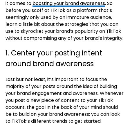
it comes to
boosting your brand awareness
. So
before you scoff at TikTok as a platform that’s
seemingly only used by an immature audience,
learn a little bit about the strategies that you can
use to skyrocket your brand’s popularity on TikTok
without compromising any of your brand’s integrity.
1. Center your posting intent
around brand awareness
Last but not least, it’s important to focus the
majority of your posts around the idea of building
your brand engagement and awareness. Whenever
you post a new piece of content to your TikTok
account, the goal in the back of your mind should
be to build on your brand awareness: you can look
to TikTok’s different trends to get started.