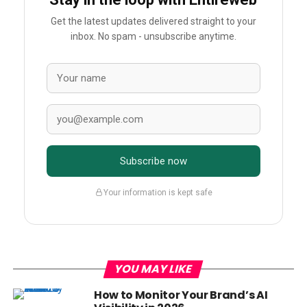
Get the latest updates delivered straight to your
inbox. No spam - unsubscribe anytime.
Subscribe now
Your information is kept safe
YOU MAY LIKE
How to Monitor Your Brand’s AI