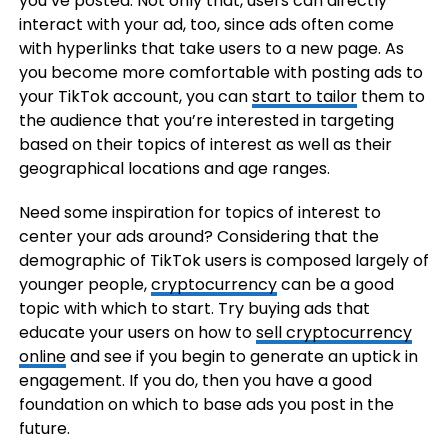
you’ve posted. Not only that, users can directly
interact with your ad, too, since ads often come
with hyperlinks that take users to a new page. As
you become more comfortable with posting ads to
your TikTok account, you can
start to tailor
them to
the audience that you’re interested in targeting
based on their topics of interest as well as their
geographical locations and age ranges.
Need some inspiration for topics of interest to
center your ads around? Considering that the
demographic of TikTok users is composed largely of
younger people,
cryptocurrency
can be a good
topic with which to start. Try buying ads that
educate your users on how to
sell cryptocurrency
online
and see if you begin to generate an uptick in
engagement. If you do, then you have a good
foundation on which to base ads you post in the
future.