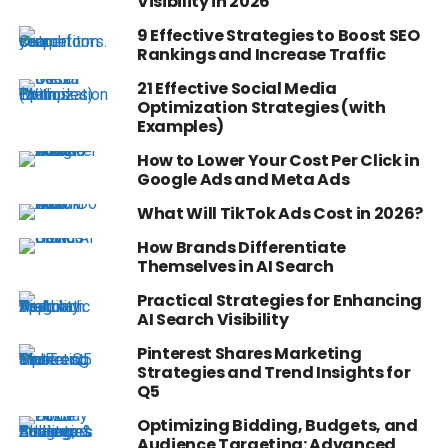
Visibility in 2026
9 Effective Strategies to Boost SEO
Rankings and Increase Traffic
21 Effective Social Media
Optimization Strategies (with
Examples)
How to Lower Your Cost Per Click in
Google Ads and Meta Ads
What Will TikTok Ads Cost in 2026?
How Brands Differentiate
Themselves in AI Search
Practical Strategies for Enhancing
AI Search Visibility
Pinterest Shares Marketing
Strategies and Trend Insights for
Q5
Optimizing Bidding, Budgets, and
Audience Targeting: Advanced