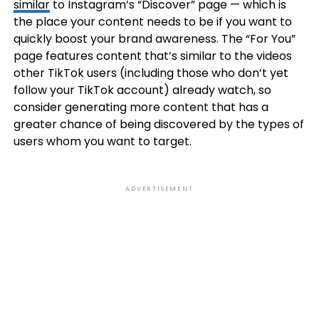
similar
to Instagram’s “Discover” page — which is
the place your content needs to be if you want to
quickly boost your brand awareness. The “For You”
page features content that’s similar to the videos
other TikTok users (including those who don’t yet
follow your TikTok account) already watch, so
consider generating more content that has a
greater chance of being discovered by the types of
users whom you want to target.
ADVERTISEMENT