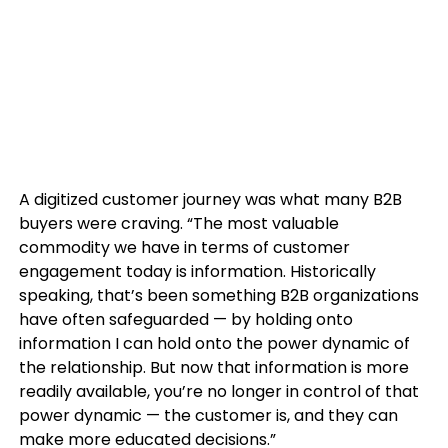
A digitized customer journey was what many B2B
buyers were craving. “The most valuable
commodity we have in terms of customer
engagement today is information. Historically
speaking, that’s been something B2B organizations
have often safeguarded — by holding onto
information I can hold onto the power dynamic of
the relationship. But now that information is more
readily available, you’re no longer in control of that
power dynamic — the customer is, and they can
make more educated decisions.”