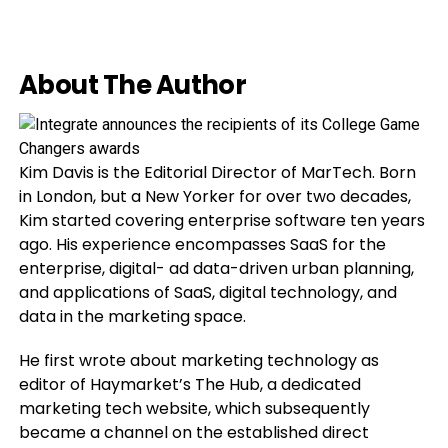
About The Author
Kim Davis is the Editorial Director of MarTech. Born
in London, but a New Yorker for over two decades,
Kim started covering enterprise software ten years
ago. His experience encompasses SaaS for the
enterprise, digital- ad data-driven urban planning,
and applications of SaaS, digital technology, and
data in the marketing space.
He first wrote about marketing technology as
editor of Haymarket’s The Hub, a dedicated
marketing tech website, which subsequently
became a channel on the established direct