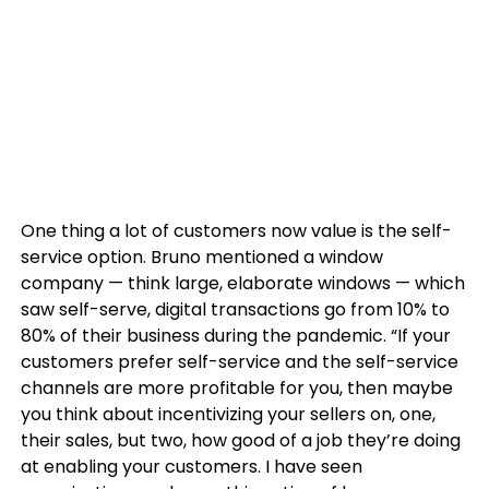
One thing a lot of customers now value is the self-
service option. Bruno mentioned a window
company — think large, elaborate windows — which
saw self-serve, digital transactions go from 10% to
80% of their business during the pandemic. “If your
customers prefer self-service and the self-service
channels are more profitable for you, then maybe
you think about incentivizing your sellers on, one,
their sales, but two, how good of a job they’re doing
at enabling your customers. I have seen