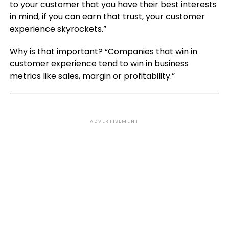
to your customer that you have their best interests
in mind, if you can earn that trust, your customer
experience skyrockets.”
Why is that important? “Companies that win in
customer experience tend to win in business
metrics like sales, margin or profitability.”
ADVERTISEMENT