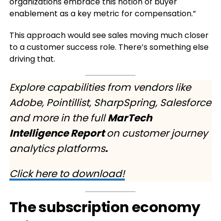
organizations embrace this notion of buyer
enablement as a key metric for compensation.”
This approach would see sales moving much closer
to a customer success role. There’s something else
driving that.
Explore capabilities from vendors like
Adobe, Pointillist, SharpSpring, Salesforce
and more in the full
MarTech
Intelligence Report
on customer journey
analytics platforms
.
Click here to download!
The subscription economy