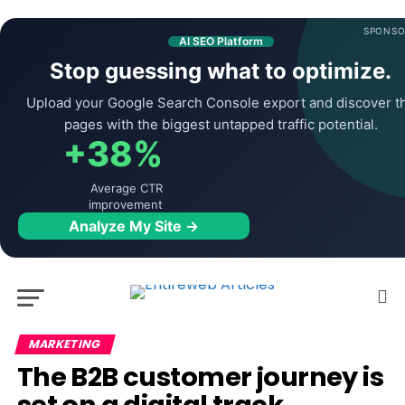
SPONSO
AI SEO Platform
Stop guessing what to optimize.
Upload your Google Search Console export and discover t
pages with the biggest untapped traffic potential.
+38%
Average CTR
improvement
Analyze My Site →
MARKETING
The B2B customer journey is