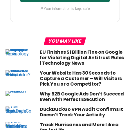
Your information is kept safe
YOU MAY LIKE
EU Finishes $1 Billion Fine on Google
for Violating Digital Antitrust Rules
| Technology News
Your Website Has 30 Seconds to
Capture a Customer – Will Visitors
Pick You or a Competitor?
Why B2B Google Ads Don’t Succeed
Even with Perfect Execution
DuckDuckGo VPN Audit Confirms It
Doesn’t Track Your Activity
Track Hurricanes and More Like a