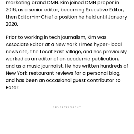
marketing brand DMN. Kim joined DMN proper in
2016, as a senior editor, becoming Executive Editor,
then Editor-in-Chief a position he held until January
2020.
Prior to working in tech journalism, Kim was
Associate Editor at a New York Times hyper-local
news site, The Local: East Village, and has previously
worked as an editor of an academic publication,
and as a music journalist. He has written hundreds of
New York restaurant reviews for a personal blog,
and has been an occasional guest contributor to
Eater.
ADVERTISEMENT