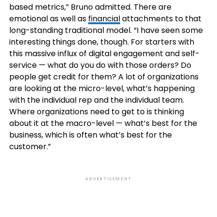
based metrics,” Bruno admitted. There are
emotional as well as
financial
attachments to that
long-standing traditional model. “I have seen some
interesting things done, though. For starters with
this massive influx of digital engagement and self-
service — what do you do with those orders? Do
people get credit for them? A lot of organizations
are looking at the micro-level, what’s happening
with the individual rep and the individual team.
Where organizations need to get to is thinking
about it at the macro-level — what’s best for the
business, which is often what’s best for the
customer.”
ADVERTISEMENT