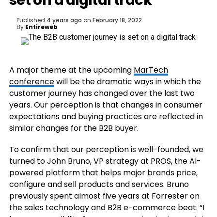
set on a digital track
Published
4 years ago
on
February 18, 2022
By
Entireweb
A major theme at the upcoming
MarTech
conference
will be the dramatic ways in which the
customer journey has changed over the last two
years. Our perception is that changes in consumer
expectations and buying practices are reflected in
similar changes for the B2B buyer.
To confirm that our perception is well-founded, we
turned to John Bruno, VP strategy at PROS, the AI-
powered platform that helps major brands price,
configure and sell products and services. Bruno
previously spent almost five years at Forrester on
the sales technology and B2B e-commerce beat. “I