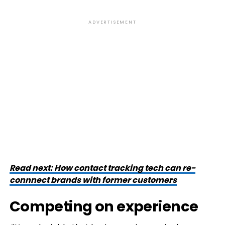
ADVERTISEMENT
Read next: How contact tracking tech can re-
connnect brands with former customers
Competing on experience