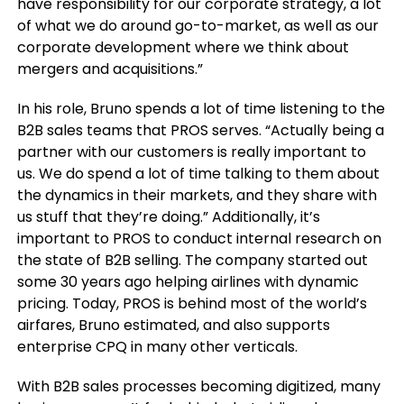
have responsibility for our corporate strategy, a lot
of what we do around go-to-market, as well as our
corporate development where we think about
mergers and acquisitions.”
In his role, Bruno spends a lot of time listening to the
B2B sales teams that PROS serves. “Actually being a
partner with our customers is really important to
us. We do spend a lot of time talking to them about
the dynamics in their markets, and they share with
us stuff that they’re doing.” Additionally, it’s
important to PROS to conduct internal research on
the state of B2B selling. The company started out
some 30 years ago helping airlines with dynamic
pricing. Today, PROS is behind most of the world’s
airfares, Bruno estimated, and also supports
enterprise CPQ in many other verticals.
With B2B sales processes becoming digitized, many