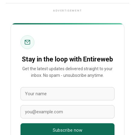
ADVERTISEMENT
Stay in the loop with Entireweb
Get the latest updates delivered straight to your
inbox. No spam - unsubscribe anytime.
Subscribe now