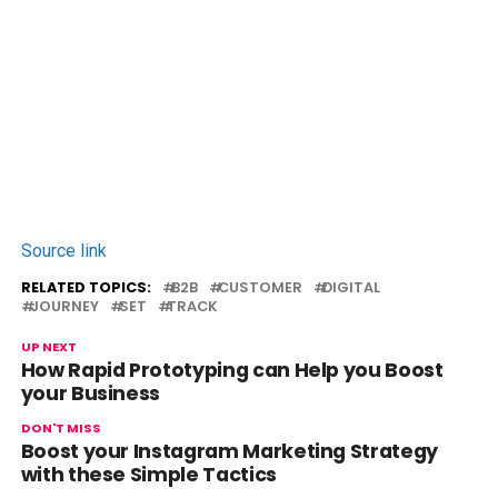
Source link
RELATED TOPICS:
B2B
CUSTOMER
DIGITAL
JOURNEY
SET
TRACK
UP NEXT
How Rapid Prototyping can Help you Boost
your Business
DON'T MISS
Boost your Instagram Marketing Strategy
with these Simple Tactics