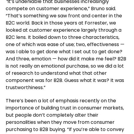
“
It’s undeniable that businesses increasingly
compete on customer experience,” Bruno said.
“That’s something we saw front and center in the
B2C world. Back in those years at Forrester, we
looked at customer experience largely through a
B2C lens. It boiled down to three characteristics,
one of which was ease of use; two, effectiveness —
was I able to get done what I set out to get done?
And three, emotion — how did it make me feel? B2B
is not really an emotional purchase, so we did a lot
of research to understand what that other
component was for B2B. Guess what it was? It was
trustworthiness.”
There’s been a lot of emphasis recently on the
importance of building trust in consumer markets,
but people don’t completely alter their
personalities when they move from consumer
purchasing to B2B buying. “If you’re able to convey