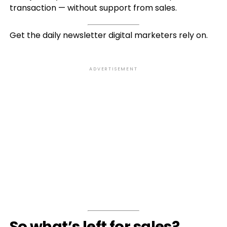
transaction — without support from sales.
Get the daily newsletter digital marketers rely on.
ADVERTISEMENT
So what’s left for sales?