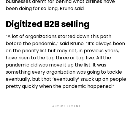
businesses aren’t far behind what airlines have
been doing for so long, Bruno said.
Digitized B2B selling
“A lot of organizations started down this path
before the pandemic,” said Bruno. “It’s always been
on the priority list but may not, in previous years,
have risen to the top three or top five. All the
pandemic did was move it up the list. It was
something every organization was going to tackle
eventually, but that ‘eventually’ snuck up on people
pretty quickly when the pandemic happened.”
ADVERTISEMENT