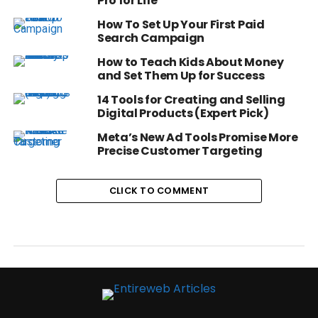
Pro for Life
How To Set Up Your First Paid
Search Campaign
How to Teach Kids About Money
and Set Them Up for Success
14 Tools for Creating and Selling
Digital Products (Expert Pick)
Meta’s New Ad Tools Promise More
Precise Customer Targeting
CLICK TO COMMENT