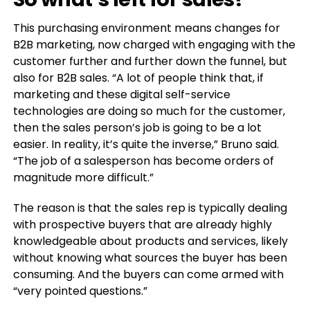
This purchasing environment means changes for
B2B marketing, now charged with engaging with the
customer further and further down the funnel, but
also for B2B sales. “A lot of people think that, if
marketing and these digital self-service
technologies are doing so much for the customer,
then the sales person’s job is going to be a lot
easier. In reality, it’s quite the inverse,” Bruno said.
“The job of a salesperson has become orders of
magnitude more difficult.”
The reason is that the sales rep is typically dealing
with prospective buyers that are already highly
knowledgeable about products and services, likely
without knowing what sources the buyer has been
consuming. And the buyers can come armed with
“very pointed questions.”