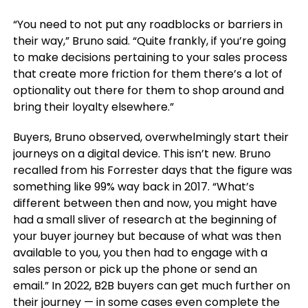
“You need to not put any roadblocks or barriers in
their way,” Bruno said. “Quite frankly, if you’re going
to make decisions pertaining to your sales process
that create more friction for them there’s a lot of
optionality out there for them to shop around and
bring their loyalty elsewhere.”
Buyers, Bruno observed, overwhelmingly start their
journeys on a digital device. This isn’t new. Bruno
recalled from his Forrester days that the figure was
something like 99% way back in 2017. “What’s
different between then and now, you might have
had a small sliver of research at the beginning of
your buyer journey but because of what was then
available to you, you then had to engage with a
sales person or pick up the phone or send an
email.” In 2022, B2B buyers can get much further on
their journey — in some cases even complete the