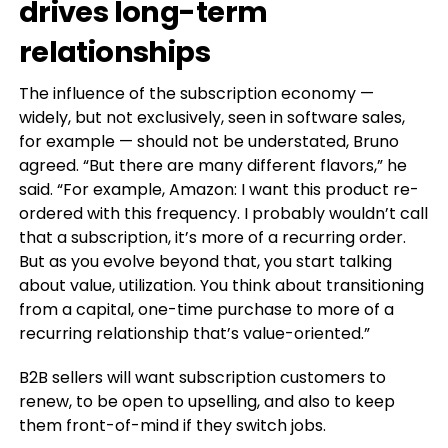
drives long-term
relationships
The influence of the subscription economy —
widely, but not exclusively, seen in software sales,
for example — should not be understated, Bruno
agreed. “But there are many different flavors,” he
said. “For example, Amazon: I want this product re-
ordered with this frequency. I probably wouldn’t call
that a subscription, it’s more of a recurring order.
But as you evolve beyond that, you start talking
about value, utilization. You think about transitioning
from a capital, one-time purchase to more of a
recurring relationship that’s value-oriented.”
B2B sellers will want subscription customers to
renew, to be open to upselling, and also to keep
them front-of-mind if they switch jobs.