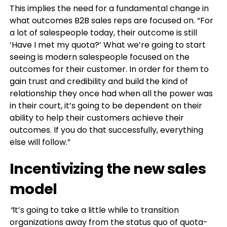
This implies the need for a fundamental change in
what outcomes B2B sales reps are focused on. “For
a lot of salespeople today, their outcome is still
‘Have I met my quota?’ What we’re going to start
seeing is modern salespeople focused on the
outcomes for their customer. In order for them to
gain trust and credibility and build the kind of
relationship they once had when all the power was
in their court, it’s going to be dependent on their
ability to help their customers achieve their
outcomes. If you do that successfully, everything
else will follow.”
Incentivizing the new sales
model
“
It’s going to take a little while to transition
organizations away from the status quo of quota-