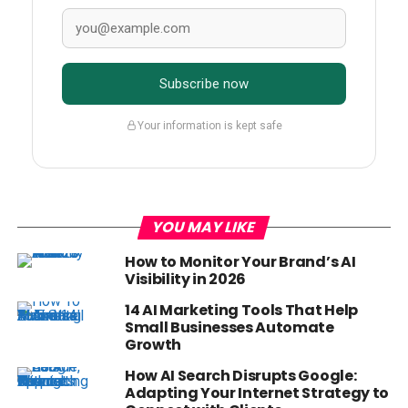
Subscribe now
Your information is kept safe
YOU MAY LIKE
How to Monitor Your Brand’s AI
Visibility in 2026
14 AI Marketing Tools That Help
Small Businesses Automate
Growth
How AI Search Disrupts Google:
Adapting Your Internet Strategy to