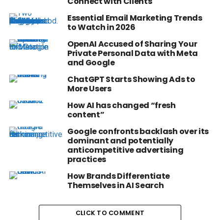
Connect with Clients
Essential Email Marketing Trends
to Watch in 2026
OpenAI Accused of Sharing Your
Private Personal Data with Meta
and Google
ChatGPT Starts Showing Ads to
More Users
How AI has changed “fresh
content”
Google confronts backlash over its
dominant and potentially
anticompetitive advertising
practices
How Brands Differentiate
Themselves in AI Search
CLICK TO COMMENT