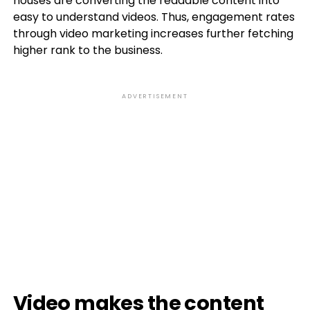
houses are converting the readable content into
easy to understand videos. Thus, engagement rates
through video marketing increases further fetching
higher rank to the business.
ADVERTISEMENT
Video makes the content