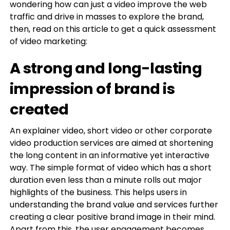
wondering how can just a video improve the web
traffic and drive in masses to explore the brand,
then, read on this article to get a quick assessment
of video marketing:
A strong and long-lasting
impression of brand is
created
An explainer video, short video or other corporate
video production services are aimed at shortening
the long content in an informative yet interactive
way. The simple format of video which has a short
duration even less than a minute rolls out major
highlights of the business. This helps users in
understanding the brand value and services further
creating a clear positive brand image in their mind.
Apart from this, the user engagement becomes