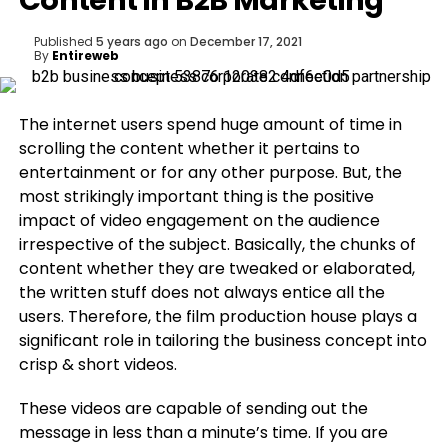
Content in B2B Marketing
Published
5 years ago
on
December 17, 2021
By
Entireweb
The internet users spend huge amount of time in
scrolling the content whether it pertains to
entertainment or for any other purpose. But, the
most strikingly important thing is the positive
impact of video engagement on the audience
irrespective of the subject. Basically, the chunks of
content whether they are tweaked or elaborated,
the written stuff does not always entice all the
users. Therefore, the film production house plays a
significant role in tailoring the business concept into
crisp & short videos.
These videos are capable of sending out the
message in less than a minute’s time. If you are