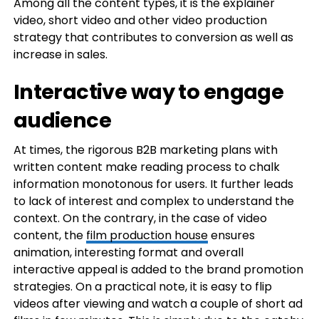
Among all the content types, it is the explainer
video, short video and other video production
strategy that contributes to conversion as well as
increase in sales.
Interactive way to engage
audience
At times, the rigorous B2B marketing plans with
written content make reading process to chalk
information monotonous for users. It further leads
to lack of interest and complex to understand the
context. On the contrary, in the case of video
content, the
film production house
ensures
animation, interesting format and overall
interactive appeal is added to the brand promotion
strategies. On a practical note, it is easy to flip
videos after viewing and watch a couple of short ad