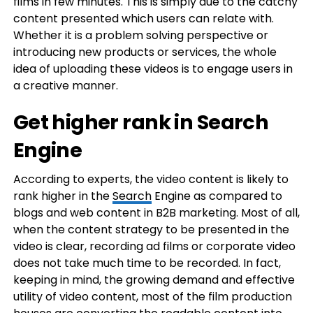
films in few minutes. This is simply due to the catchy
content presented which users can relate with.
Whether it is a problem solving perspective or
introducing new products or services, the whole
idea of uploading these videos is to engage users in
a creative manner.
Get higher rank in Search
Engine
According to experts, the video content is likely to
rank higher in the
Search
Engine as compared to
blogs and web content in B2B marketing. Most of all,
when the content strategy to be presented in the
video is clear, recording ad films or corporate video
does not take much time to be recorded. In fact,
keeping in mind, the growing demand and effective
utility of video content, most of the film production