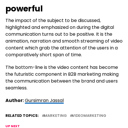
powerful
The impact of the subject to be discussed,
highlighted and emphasized on during the digital
communication turns out to be positive. It is the
animation, narration and smooth streaming of video
content which grab the attention of the users in a
comparatively short span of time.
The bottom-line is the video content has become
the futuristic component in B2B marketing making
the communication between the brand and users
seamless.
Author:
Gursimran Jassal
RELATED TOPICS:
MARKETING
VIDEOMARKETING
UP NEXT