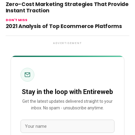
Zero-Cost Marketing Strategies That Provide
Instant Traction
DON'T MISS
2021 Analysis of Top Ecommerce Platforms
ADVERTISEMENT
Stay in the loop with Entireweb
Get the latest updates delivered straight to your
inbox. No spam - unsubscribe anytime.