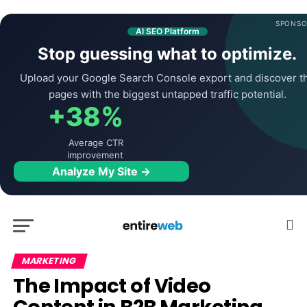
SPONSO
AI SEO Platform
Stop guessing what to optimize.
Upload your Google Search Console export and discover t
pages with the biggest untapped traffic potential.
+38%
Average CTR
improvement
Analyze My Site →
MARKETING
The Impact of Video