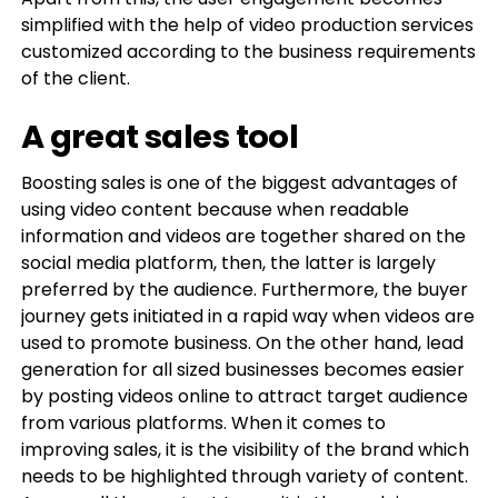
simplified with the help of video production services
customized according to the business requirements
of the client.
A great sales tool
Boosting sales is one of the biggest advantages of
using video content because when readable
information and videos are together shared on the
social media platform, then, the latter is largely
preferred by the audience. Furthermore, the buyer
journey gets initiated in a rapid way when videos are
used to promote business. On the other hand, lead
generation for all sized businesses becomes easier
by posting videos online to attract target audience
from various platforms. When it comes to
improving sales, it is the visibility of the brand which
needs to be highlighted through variety of content.