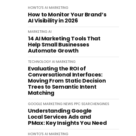
HOWTO'S
AI
MARKETING
How to Monitor Your Brand’s
AI Visibility in 2026
MARKETING
AI
14 AI Marketing Tools That
Help Small Businesses
Automate Growth
TECHNOLOGY
AI
MARKETING
Evaluating the ROI of
Conversational Interfaces:
Moving From Static Decision
Trees to Semantic Intent
Matching
GOOGLE
MARKETING
NEWS
PPC
SEARCHENGINES
Understanding Google
Local Services Ads and
PMax: Key Insights You Need
HOWTO'S
AI
MARKETING