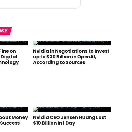
IKE
 Fine on
Nvidia in Negotiations to Invest
 Digital
up to $30 Billion in OpenAI,
chnology
According to Sources
About Money
Nvidia CEO Jensen Huang Lost
 Success
$10 Billion in 1 Day