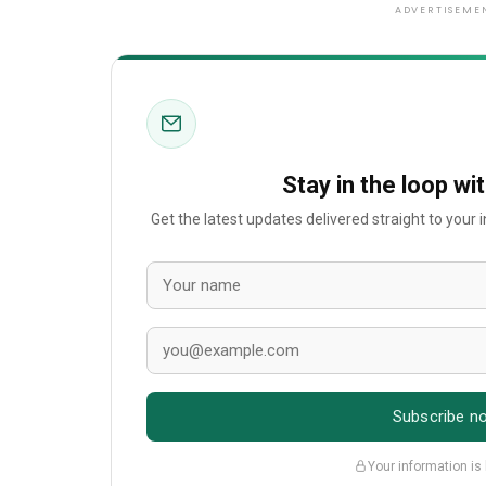
ADVERTISEME
Stay in the loop wi
Get the latest updates delivered straight to your
Subscribe n
Your information is