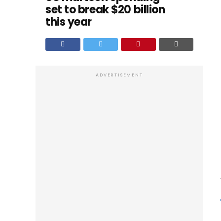
set to break $20 billion
this year
ADVERTISEMENT