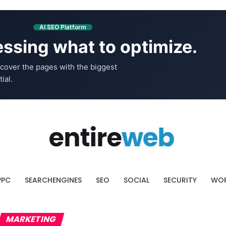
AI SEO Platform
ssing what to optimize.
cover the pages with the biggest
ial.
PPC
SEARCHENGINES
SEO
SOCIAL
SECURITY
WOR
MARKETING