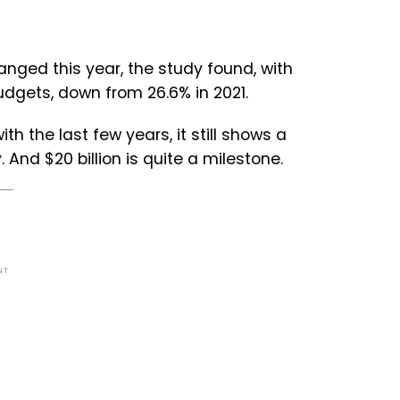
nged this year, the study found, with
dgets, down from 26.6% in 2021.
th the last few years, it still shows a
And $20 billion is quite a milestone.
NT