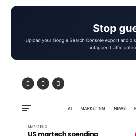
Stop gue
Upload your Google Search Console export and dis
untapped traffic potent
AI
MARKETING
NEWS
MARKETING
US martech spending