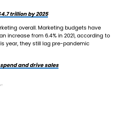
.7 trillion by 2025
rketing overall. Marketing budgets have
an increase from 6.4% in 2021, according to
s year, they still lag pre-pandemic
 spend and drive sales
NT