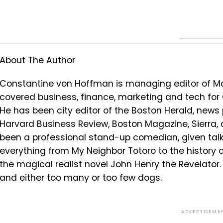
About The Author
Constantine von Hoffman is managing editor of Mar
covered business, finance, marketing and tech fo
He has been city editor of the Boston Herald, news 
Harvard Business Review, Boston Magazine, Sierra,
been a professional stand-up comedian, given ta
everything from My Neighbor Totoro to the history
the magical realist novel John Henry the Revelator. H
and either too many or too few dogs.
ADVERTISEME