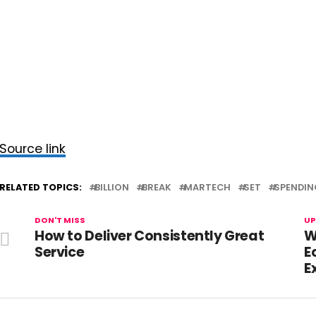
Source link
RELATED TOPICS:
BILLION
BREAK
MARTECH
SET
SPENDIN
DON'T MISS
UP
How to Deliver Consistently Great
W
Service
E
E