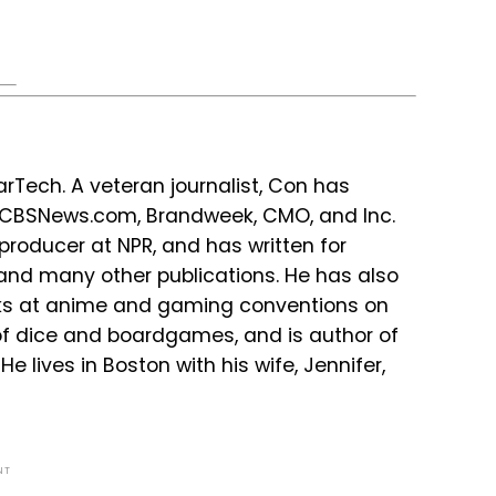
Tech. A veteran journalist, Con has
r CBSNews.com, Brandweek, CMO, and Inc.
producer at NPR, and has written for
 and many other publications. He has also
lks at anime and gaming conventions on
 of dice and boardgames, and is author of
e lives in Boston with his wife, Jennifer,
NT