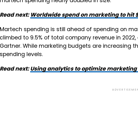
martech spending nearly doubled in size.
Read next:
Worldwide spend on marketing to hit $4
Martech spending is still ahead of spending on ma
climbed to 9.5% of total company revenue in 2022, 
Gartner. While marketing budgets are increasing thi
spending levels.
Read next:
Using analytics to optimize marketing
ADVERTISEME