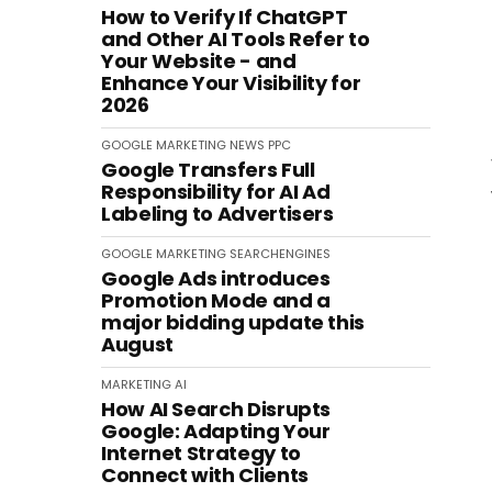
How to Verify If ChatGPT
and Other AI Tools Refer to
Your Website - and
Enhance Your Visibility for
2026
GOOGLE
MARKETING
NEWS
PPC
Google Transfers Full
Responsibility for AI Ad
Labeling to Advertisers
GOOGLE
MARKETING
SEARCHENGINES
Google Ads introduces
Promotion Mode and a
major bidding update this
August
MARKETING
AI
How AI Search Disrupts
Google: Adapting Your
Internet Strategy to
Connect with Clients