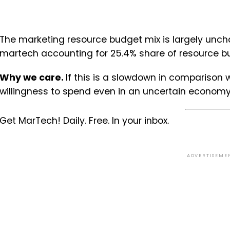
The marketing resource budget mix is largely uncha
martech accounting for 25.4% share of resource bu
Why we care.
If this is a slowdown in comparison wi
willingness to spend even in an uncertain economy. 
Get MarTech! Daily. Free. In your inbox.
ADVERTISEME