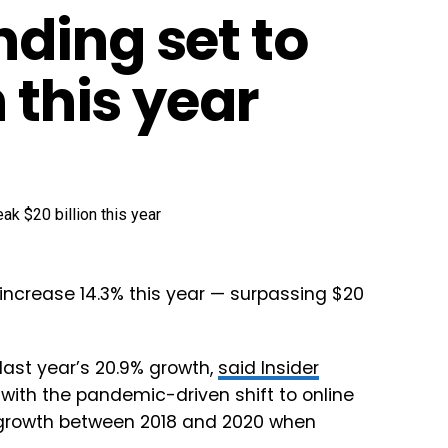
ding set to
 this year
increase 14.3% this year — surpassing $20
 last year’s 20.9% growth,
said Insider
with the pandemic-driven shift to online
 growth between 2018 and 2020 when