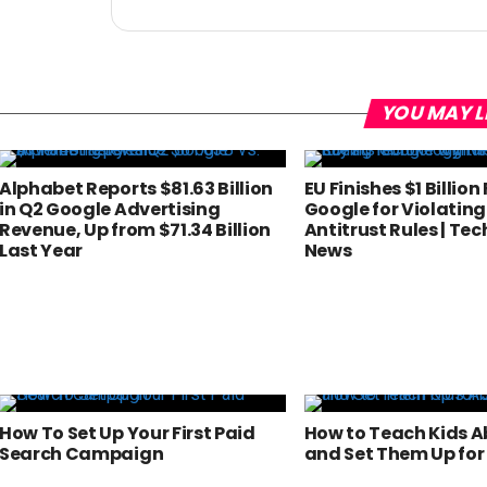
YOU MAY L
Alphabet Reports $81.63 Billion
EU Finishes $1 Billion
in Q2 Google Advertising
Google for Violating
Revenue, Up from $71.34 Billion
Antitrust Rules | Te
Last Year
News
How To Set Up Your First Paid
How to Teach Kids 
Search Campaign
and Set Them Up for