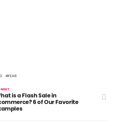
G
YEAR
 NEXT
hat is a Flash Sale in
commerce? 6 of Our Favorite
xamples