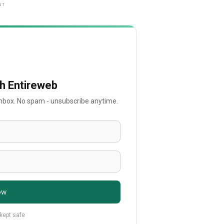
NT
th Entireweb
 inbox. No spam - unsubscribe anytime.
ow
 kept safe