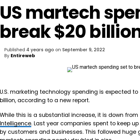
US martech spen
break $20 billion
Published
4 years ago
on
September 9, 2022
By
Entireweb
U.S. marketing technology spending is expected to 
billion, according to a new report.
While this is a substantial increase, it is down from
Intelligence
. Last year companies spent to keep up 
by customers and businesses. This followed huge