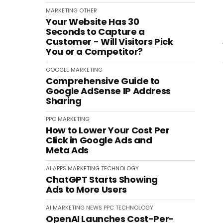
MARKETING
OTHER
Your Website Has 30
Seconds to Capture a
Customer - Will Visitors Pick
You or a Competitor?
GOOGLE
MARKETING
Comprehensive Guide to
Google AdSense IP Address
Sharing
PPC
MARKETING
How to Lower Your Cost Per
Click in Google Ads and
Meta Ads
AI
APPS
MARKETING
TECHNOLOGY
ChatGPT Starts Showing
Ads to More Users
AI
MARKETING
NEWS
PPC
TECHNOLOGY
OpenAI Launches Cost-Per-