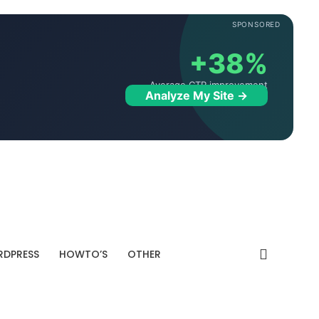
SPONSORED
+38%
Average CTR improvement
Analyze My Site →
DPRESS
HOWTO’S
OTHER