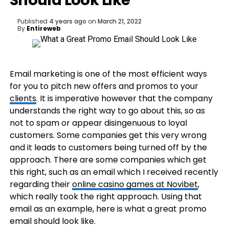
Should Look Like
Published
4 years ago
on
March 21, 2022
By
Entireweb
Email marketing is one of the most efficient ways
for you to pitch new offers and promos to your
clients
. It is imperative however that the company
understands the right way to go about this, so as
not to spam or appear disingenuous to loyal
customers. Some companies get this very wrong
and it leads to customers being turned off by the
approach. There are some companies which get
this right, such as an email which I received recently
regarding their
online casino games at Novibet
,
which really took the right approach. Using that
email as an example, here is what a great promo
email should look like.