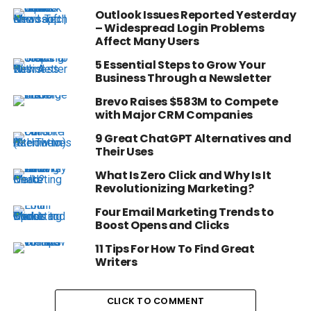
Outlook Issues Reported Yesterday
– Widespread Login Problems
Affect Many Users
5 Essential Steps to Grow Your
Business Through a Newsletter
Brevo Raises $583M to Compete
with Major CRM Companies
9 Great ChatGPT Alternatives and
Their Uses
What Is Zero Click and Why Is It
Revolutionizing Marketing?
Four Email Marketing Trends to
Boost Opens and Clicks
11 Tips For How To Find Great
Writers
CLICK TO COMMENT