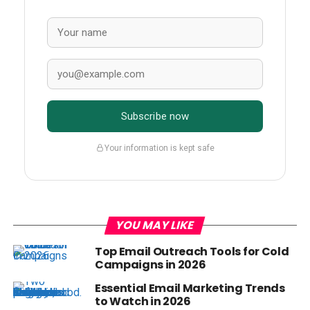
Subscribe now
Your information is kept safe
YOU MAY LIKE
Top Email Outreach Tools for Cold
Campaigns in 2026
Essential Email Marketing Trends
to Watch in 2026