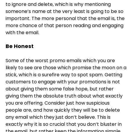
to ignore and delete, which is why mentioning
someone’s name at the very least is going to be so
important. The more personal that the email is, the
more chance of that person reading and engaging
with the email.
Be Honest
Some of the worst promo emails which you are
likely to see are those which promise the moon on a
stick, which is a surefire way to spot spam. Getting
customers to engage with your promotions is not
about giving them some false hope, but rather
giving them the absolute truth about what exactly
you are offering. Consider just how suspicious
people are, and how quickly they will be to delete
any email which they just don’t believe. This is
exactly why it is so crucial that you don’t bluster in
the email, but rather keep the information simple,