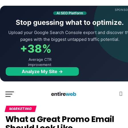
SPONSO
AI SEO Platform
Stop guessing what to optimize.
Upload your Google Search Console export and discover t
pages with the biggest untapped traffic potential.
+38%
Average CTR
improvement
Analyze My Site →
MARKETING
What a Great Promo Email