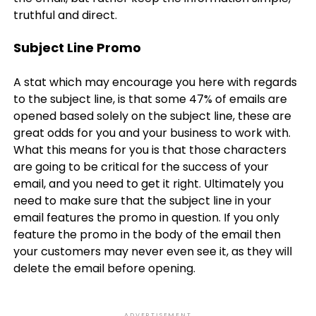
truthful and direct.
Subject Line Promo
A stat which may encourage you here with regards
to the subject line, is that some 47% of emails are
opened based solely on the subject line, these are
great odds for you and your business to work with.
What this means for you is that those characters
are going to be critical for the success of your
email, and you need to get it right. Ultimately you
need to make sure that the subject line in your
email features the promo in question. If you only
feature the promo in the body of the email then
your customers may never even see it, as they will
delete the email before opening.
ADVERTISEMENT