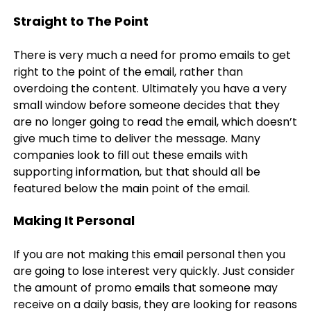
Straight to The Point
There is very much a need for promo emails to get
right to the point of the email, rather than
overdoing the content. Ultimately you have a very
small window before someone decides that they
are no longer going to read the email, which doesn’t
give much time to deliver the message. Many
companies look to fill out these emails with
supporting information, but that should all be
featured below the main point of the email.
Making It Personal
If you are not making this email personal then you
are going to lose interest very quickly. Just consider
the amount of promo emails that someone may
receive on a daily basis, they are looking for reasons