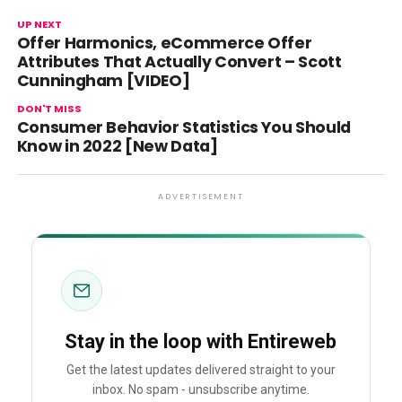
UP NEXT
Offer Harmonics, eCommerce Offer
Attributes That Actually Convert – Scott
Cunningham [VIDEO]
DON'T MISS
Consumer Behavior Statistics You Should
Know in 2022 [New Data]
ADVERTISEMENT
Stay in the loop with Entireweb
Get the latest updates delivered straight to your
inbox. No spam - unsubscribe anytime.