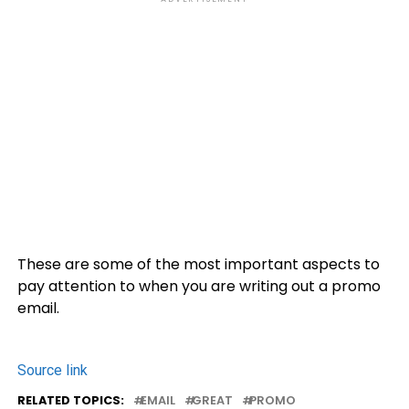
These are some of the most important aspects to
pay attention to when you are writing out a promo
email.
Source link
RELATED TOPICS:
EMAIL
GREAT
PROMO