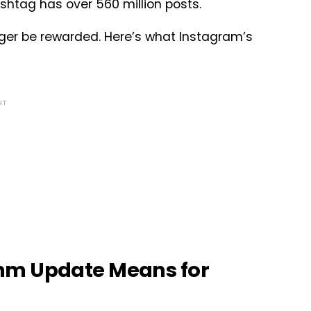
shtag has over 560 million posts.
longer be rewarded. Here’s what Instagram’s
NT
hm Update Means for