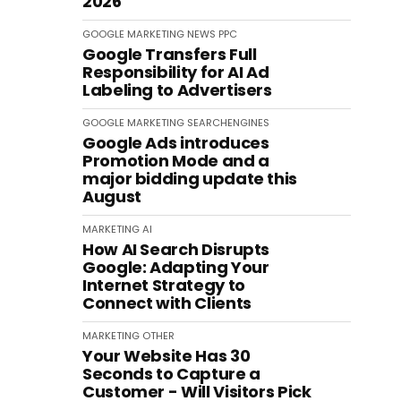
2026
GOOGLE
MARKETING
NEWS
PPC
Google Transfers Full
Responsibility for AI Ad
Labeling to Advertisers
GOOGLE
MARKETING
SEARCHENGINES
Google Ads introduces
Promotion Mode and a
major bidding update this
August
MARKETING
AI
How AI Search Disrupts
Google: Adapting Your
Internet Strategy to
Connect with Clients
MARKETING
OTHER
Your Website Has 30
Seconds to Capture a
Customer - Will Visitors Pick