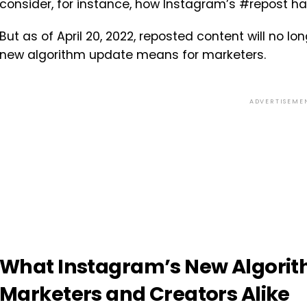
consider, for instance, how Instagram’s #repost ha
But as of April 20, 2022, reposted content will no 
new algorithm update means for marketers.
ADVERTISEME
What Instagram’s New Algorit
Marketers and Creators Alike