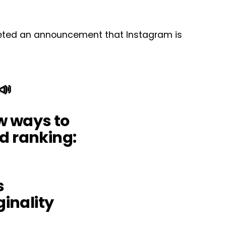
eeted an announcement that Instagram is
📣
w ways to
d ranking:
s
ginality