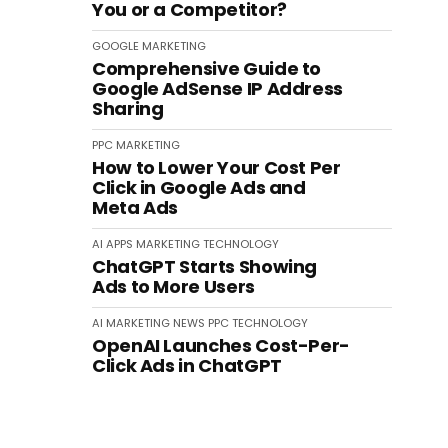
You or a Competitor?
GOOGLE
MARKETING
Comprehensive Guide to
Google AdSense IP Address
Sharing
PPC
MARKETING
How to Lower Your Cost Per
Click in Google Ads and
Meta Ads
AI
APPS
MARKETING
TECHNOLOGY
ChatGPT Starts Showing
Ads to More Users
AI
MARKETING
NEWS
PPC
TECHNOLOGY
OpenAI Launches Cost-Per-
Click Ads in ChatGPT