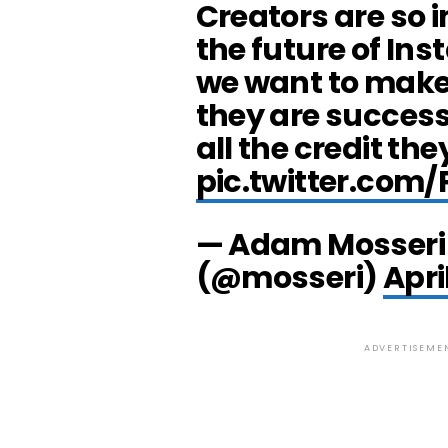
Creators are so 
the future of In
we want to make
they are success
all the credit th
pic.twitter.com
— Adam Mosseri
(@mosseri)
Apri
ADVERTISEME