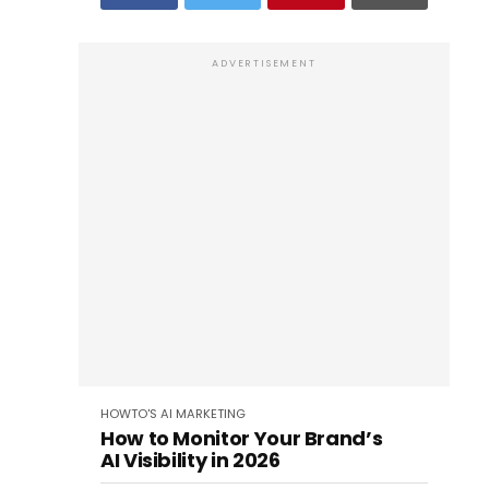
ADVERTISEMENT
HOWTO'S
AI
MARKETING
How to Monitor Your Brand’s
AI Visibility in 2026