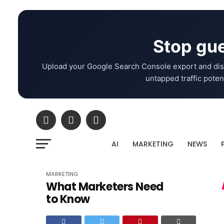
Stop gue
Upload your Google Search Console export and dis
untapped traffic potent
AI
MARKETING
NEWS
MARKETING
What Marketers Need
to Know