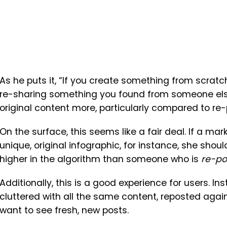
As he puts it, “If you create something from scratc
re-sharing something you found from someone else
original content more, particularly compared to re
On the surface, this seems like a fair deal. If a ma
unique, original infographic, for instance, she sho
higher in the algorithm than someone who is
re-po
Additionally, this is a good experience for users. I
cluttered with all the same content, reposted again
want to see fresh, new posts.