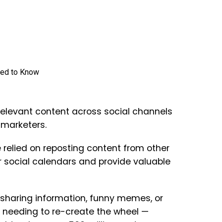
relevant content across social channels
 marketers.
relied on reposting content from other
ir social calendars and provide valuable
 sharing information, funny memes, or
t needing to re-create the wheel —