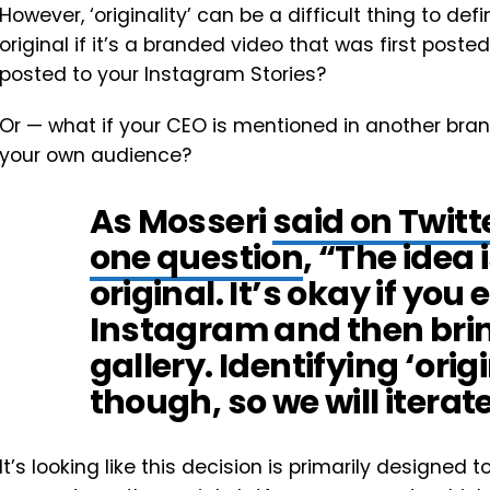
However, ‘originality’ can be a difficult thing to defin
original if it’s a branded video that was first pos
posted to your Instagram Stories?
Or — what if your CEO is mentioned in another bran
your own audience?
As Mosseri
said on Twitt
one question
, “The idea i
original. It’s okay if you 
Instagram and then bring
gallery. Identifying ‘origi
though, so we will iterat
It’s looking like this decision is primarily design