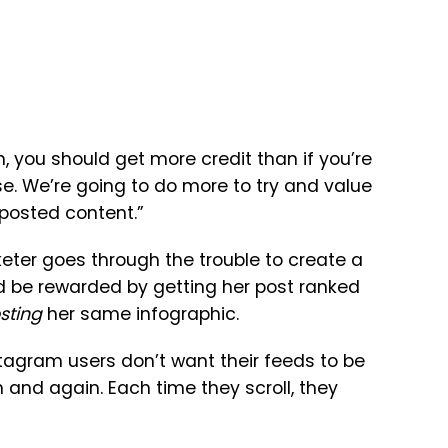
h, you should get more credit than if you’re
. We’re going to do more to try and value
-posted content.”
rketer goes through the trouble to create a
uld be rewarded by getting her post ranked
sting
her same infographic.
nstagram users don’t want their feeds to be
 and again. Each time they scroll, they