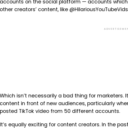
accounts on the social platform — accounts which
other creators’ content, like @HilariousYouTubeVid
ADVERTISEME
Which isn’t necessarily a bad thing for marketers. It
content in front of new audiences, particularly w
posted TikTok video from 50 different accounts.
It’s equally exciting for content creators. In the pa