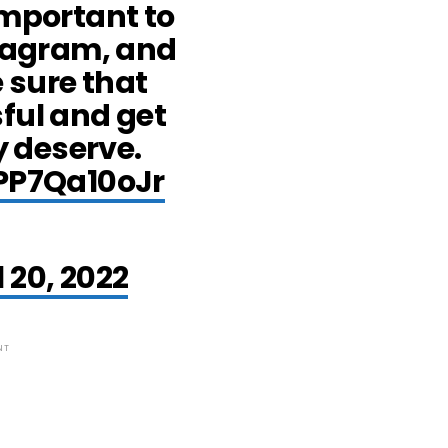
important to
stagram, and
 sure that
ful and get
ey deserve.
/PP7Qa10oJr
l 20, 2022
NT