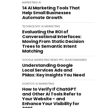
MARKETING
AI
14 AI Marketing Tools That
Help Small Businesses
Automate Growth
TECHNOLOGY
AI
MARKETING
Evaluating the ROI of
Conversational Interfaces:
Moving From Static Decision
Trees to Semantic Intent
Matching
GOOGLE
MARKETING
NEWS
PPC
SEARCHENGINES
Understanding Google
Local Services Ads and
PMax: Key Insights You Need
HOWTO'S
AI
MARKETING
How to Verify If ChatGPT
and Other AI Tools Refer to
Your Website - and
Enhance Your Visibility for