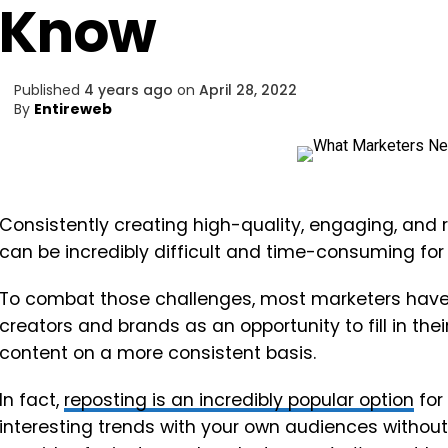
Know
Published
4 years ago
on
April 28, 2022
By
Entireweb
Consistently creating high-quality, engaging, and 
can be incredibly difficult and time-consuming for
To combat those challenges, most marketers have 
creators and brands as an opportunity to fill in the
content on a more consistent basis.
In fact,
reposting is an incredibly popular option
for
interesting trends with your own audiences withou