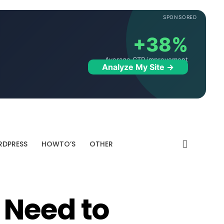
SPONSORED
+38%
Average CTR improvement
Analyze My Site →
DPRESS
HOWTO’S
OTHER
 Need to