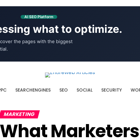
AI SEO Platform
ssing what to optimize.
cover the pages with the biggest
ial.
PPC
SEARCHENGINES
SEO
SOCIAL
SECURITY
WOR
MARKETING
What Marketers