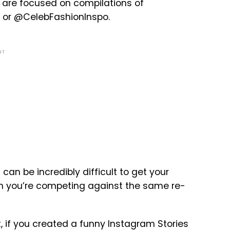
 are focused on compilations of
s or @CelebFashionInspo.
NT
 can be incredibly difficult to get your
hen you’re competing against the same re-
st, if you created a funny Instagram Stories