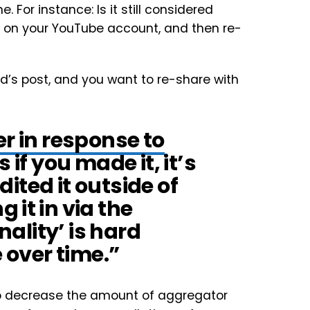
e. For instance: Is it still considered
ted on your YouTube account, and then re-
d’s post, and you want to re-share with
er in response to
s if you made it, it’s
edited it outside of
 it in via the
nality’ is hard
e over time.”
ed to decrease the amount of aggregator