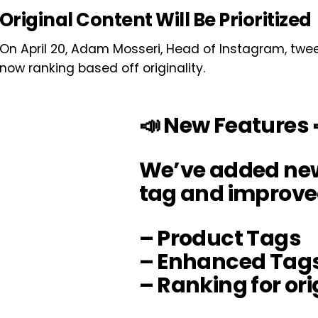
Original Content Will Be Prioritized
On April 20, Adam Mosseri, Head of Instagram, tw
now ranking based off originality.
📣 New Features 
We’ve added ne
tag and improve
– Product Tags
– Enhanced Tag
– Ranking for ori