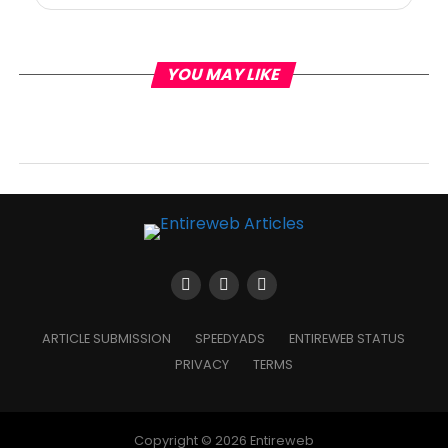
YOU MAY LIKE
ARTICLE SUBMISSION
SPEEDYADS
ENTIREWEB STATUS
PRIVACY
TERMS
Copyright © 2026 Entireweb