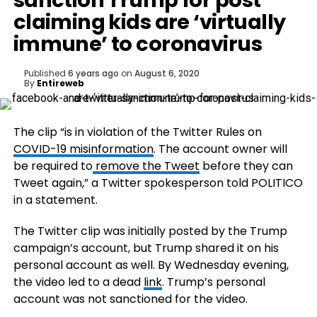
sanction Trump for post
claiming kids are ‘virtually
immune’ to coronavirus
Published
6 years ago
on
August 6, 2020
By
Entireweb
The clip “is in violation of the Twitter Rules on
COVID-19 misinformation
. The account owner will
be required to
remove the Tweet
before they can
Tweet again,” a Twitter spokesperson told POLITICO
in a statement.
The Twitter clip was initially posted by the Trump
campaign’s account, but Trump shared it on his
personal account as well. By Wednesday evening,
the video led to a dead
link
. Trump’s personal
account was not sanctioned for the video.