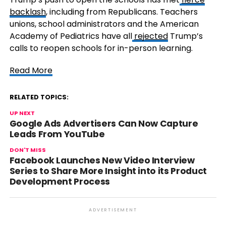
backlash
, including from Republicans. Teachers
unions, school administrators and the American
Academy of Pediatrics have all
rejected
Trump’s
calls to reopen schools for in-person learning.
Read More
RELATED TOPICS:
UP NEXT
Google Ads Advertisers Can Now Capture
Leads From YouTube
DON'T MISS
Facebook Launches New Video Interview
Series to Share More Insight into its Product
Development Process
ADVERTISEMENT