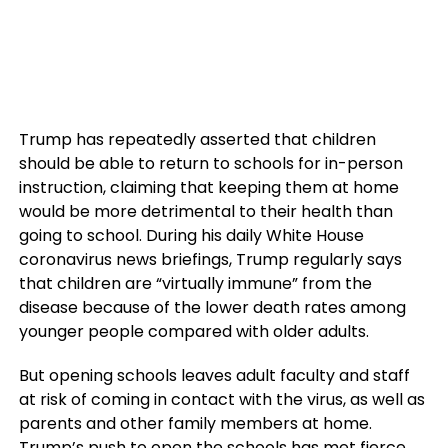
Trump has repeatedly asserted that children
should be able to return to schools for in-person
instruction, claiming that keeping them at home
would be more detrimental to their health than
going to school. During his daily White House
coronavirus news briefings, Trump regularly says
that children are “virtually immune” from the
disease because of the lower death rates among
younger people compared with older adults.
But opening schools leaves adult faculty and staff
at risk of coming in contact with the virus, as well as
parents and other family members at home.
Trump’s push to open the schools has met
fierce