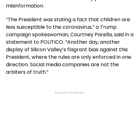
misinformation.
“The President was stating a fact that children are
less susceptible to the coronavirus,” a Trump
campaign spokeswoman, Courtney Parella, said in a
statement to POLITICO. “Another day, another
display of Silicon Valley’s flagrant bias against this
President, where the rules are only enforced in one
direction. Social media companies are not the
arbiters of truth.”
ADVERTISEMENT