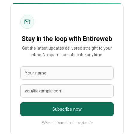
Stay in the loop with Entireweb
Get the latest updates delivered straight to your
inbox. No spam - unsubscribe anytime.
Subscribe now
Your information is kept safe