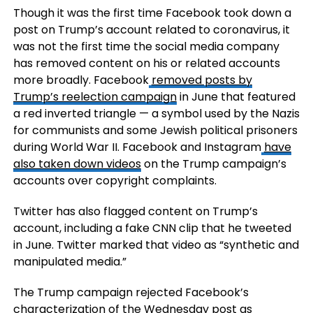
Though it was the first time Facebook took down a
post on Trump’s account related to coronavirus, it
was not the first time the social media company
has removed content on his or related accounts
more broadly. Facebook
removed posts by
Trump’s reelection campaign
in June that featured
a red inverted triangle — a symbol used by the Nazis
for communists and some Jewish political prisoners
during World War II. Facebook and Instagram
have
also taken down videos
on the Trump campaign’s
accounts over copyright complaints.
Twitter has also flagged content on Trump’s
account, including a fake CNN clip that he tweeted
in June. Twitter marked that video as “synthetic and
manipulated media.”
The Trump campaign rejected Facebook’s
characterization of the Wednesday post as