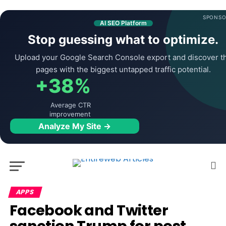
SPONSO
AI SEO Platform
Stop guessing what to optimize.
Upload your Google Search Console export and discover t
pages with the biggest untapped traffic potential.
+38%
Average CTR
improvement
Analyze My Site →
APPS
Facebook and Twitter