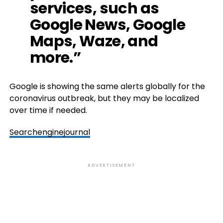
services, such as
Google News, Google
Maps, Waze, and
more.”
Google is showing the same alerts globally for the
coronavirus outbreak, but they may be localized
over time if needed.
Searchenginejournal
ADVERTISEMENT