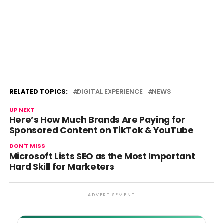
RELATED TOPICS:
DIGITAL EXPERIENCE
NEWS
UP NEXT
Here’s How Much Brands Are Paying for
Sponsored Content on TikTok & YouTube
DON'T MISS
Microsoft Lists SEO as the Most Important
Hard Skill for Marketers
ADVERTISEMENT