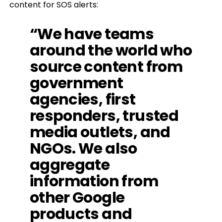
content for SOS alerts:
“We have teams
around the world who
source content from
government
agencies, first
responders, trusted
media outlets, and
NGOs. We also
aggregate
information from
other Google
products and