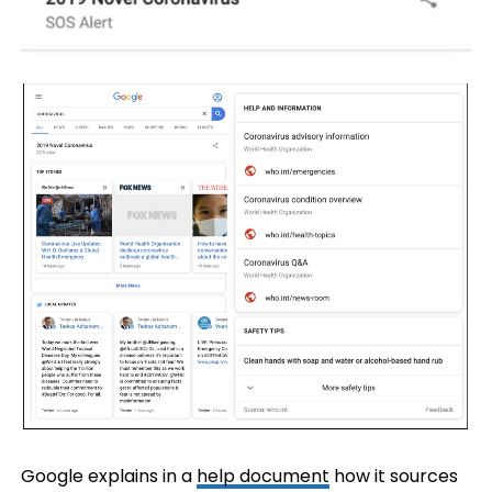
Google explains in a
help document
how it sources