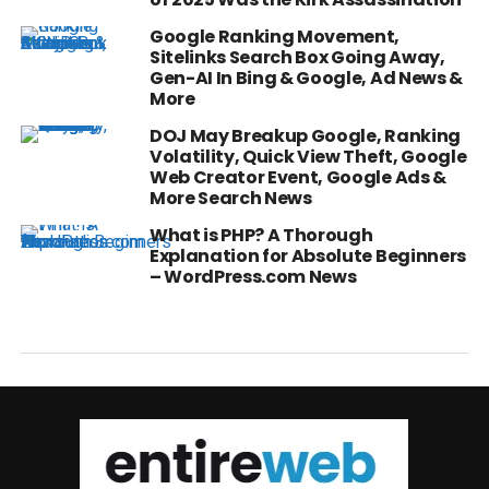
Google Ranking Movement,
Sitelinks Search Box Going Away,
Gen-AI In Bing & Google, Ad News &
More
DOJ May Breakup Google, Ranking
Volatility, Quick View Theft, Google
Web Creator Event, Google Ads &
More Search News
What is PHP? A Thorough
Explanation for Absolute Beginners
– WordPress.com News