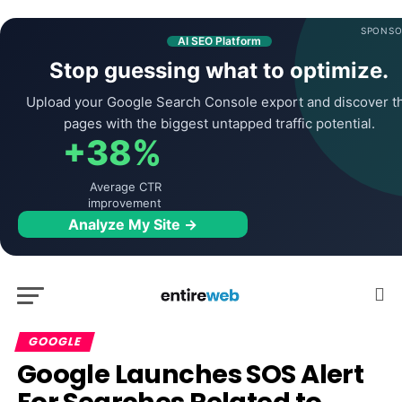
SPONSO
AI SEO Platform
Stop guessing what to optimize.
Upload your Google Search Console export and discover t
pages with the biggest untapped traffic potential.
+38%
Average CTR
improvement
Analyze My Site →
GOOGLE
Google Launches SOS Alert