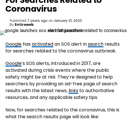
For Searches Related to
Coronavirus
Published
7 years ago
on
January 31, 2020
By
Entireweb
Google
has
activated
an SOS alert in
search
results
for searches related to the coronavirus outbreak.
Google
’s SOS alerts, introduced in 2017, are
activated during crisis events where the public
safety might be at risk. They’re designed to help
searchers by providing an ad-free page of search
results with the latest news,
links
to authoritative
resources, and any applicable safety tips.
Now, for searches related to the coronavirus, this is
what the search results page will look like: