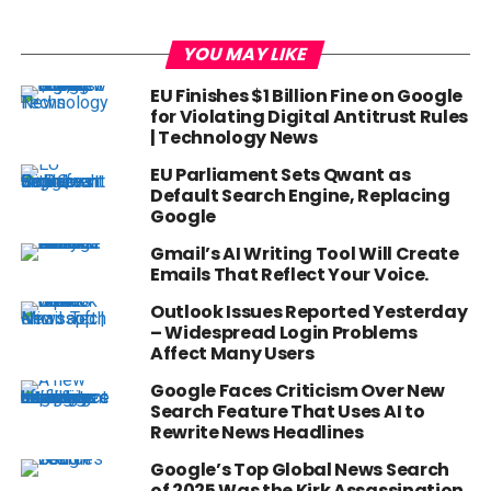
YOU MAY LIKE
EU Finishes $1 Billion Fine on Google
for Violating Digital Antitrust Rules
| Technology News
EU Parliament Sets Qwant as
Default Search Engine, Replacing
Google
Gmail’s AI Writing Tool Will Create
Emails That Reflect Your Voice.
Outlook Issues Reported Yesterday
– Widespread Login Problems
Affect Many Users
Google Faces Criticism Over New
Search Feature That Uses AI to
Rewrite News Headlines
Google’s Top Global News Search
of 2025 Was the Kirk Assassination