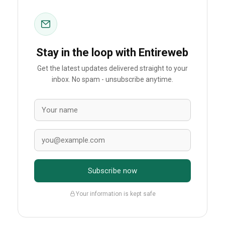
Stay in the loop with Entireweb
Get the latest updates delivered straight to your
inbox. No spam - unsubscribe anytime.
Subscribe now
Your information is kept safe