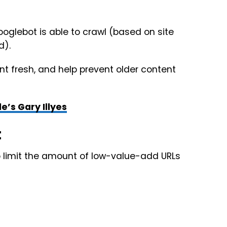
oglebot is able to crawl (based on site
d).
t fresh, and help prevent older content
’s Gary Illyes
t
o limit the amount of low-value-add URLs