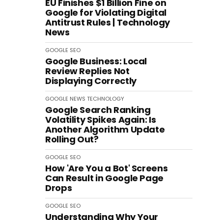
EU Finishes $1 Billion Fine on
Google for Violating Digital
Antitrust Rules | Technology
News
GOOGLE
SEO
Google Business: Local
Review Replies Not
Displaying Correctly
GOOGLE
NEWS
TECHNOLOGY
Google Search Ranking
Volatility Spikes Again: Is
Another Algorithm Update
Rolling Out?
GOOGLE
SEO
How 'Are You a Bot' Screens
Can Result in Google Page
Drops
GOOGLE
SEO
Understanding Why Your