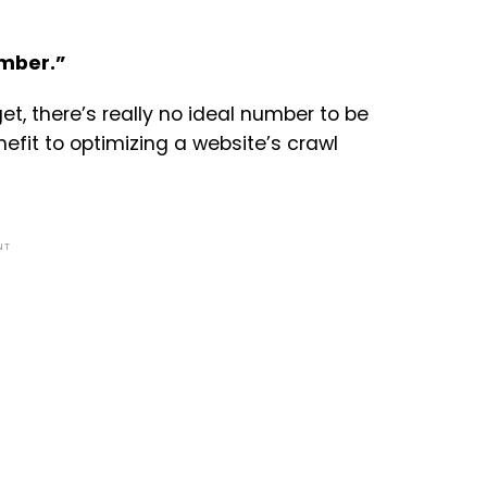
umber.”
get, there’s really no ideal number to be
nefit to optimizing a website’s crawl
NT