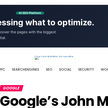
AI SEO Platform
ssing what to optimize.
cover the pages with the biggest
ial.
PPC
SEARCHENGINES
SEO
SOCIAL
SECURITY
WOR
GOOGLE
Google’s John M