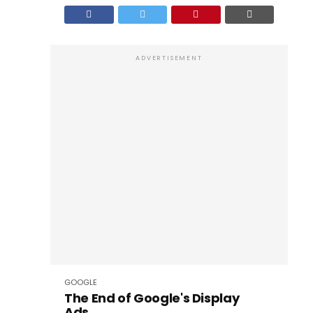
ADVERTISEMENT
GOOGLE
The End of Google's Display
Ads