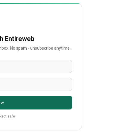
th Entireweb
 inbox. No spam - unsubscribe anytime.
ow
 kept safe