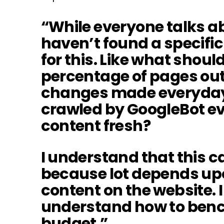
“While everyone talks ab
haven’t found a specific
for this. Like what shou
percentage of pages out o
changes made everyday
crawled by GoogleBot ev
content fresh?
I understand that this ca
because lot depends upo
content on the website. I
understand how to ben
budget.”