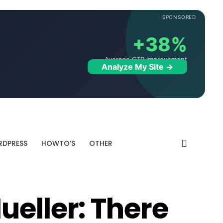
SPONSORED
+38%
Average CTR improvement
Analyze My Site →
DPRESS
HOWTO’S
OTHER
ueller: There