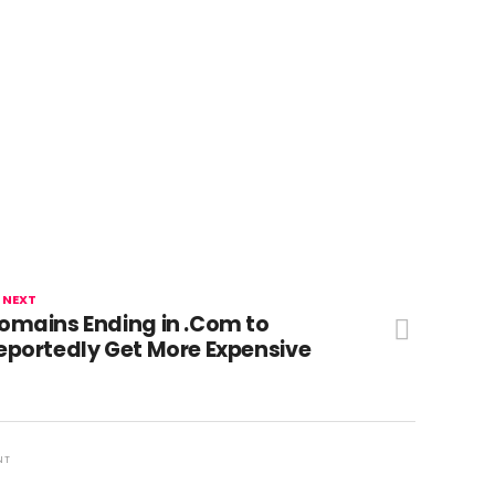
 NEXT
omains Ending in .Com to
eportedly Get More Expensive
NT