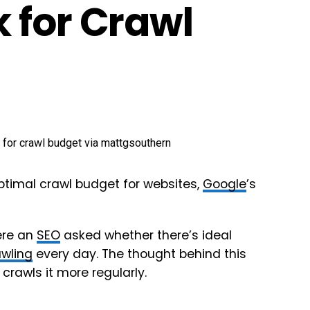
 for Crawl
ptimal crawl budget for websites,
Google
’s
ere an
SEO
asked whether there’s ideal
awling
every day. The thought behind this
crawls it more regularly.