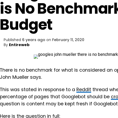
is No Benchmark
Budget
Published
6 years ago
on
February 11, 2020
By
Entireweb
There is no benchmark for what is considered an o
John Mueller says.
This was stated in response to a
Reddit
thread wh
percentage of pages that Googlebot should be
cr
question is content may be kept fresh if Googlebot 
Here is the question in full: