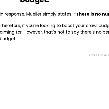
In response, Mueller simply states:
“There is no n
Therefore, if you’re looking to boost your crawl bud
aiming for. However, that’s not to say there’s no be
budget.
ADVERTISEME