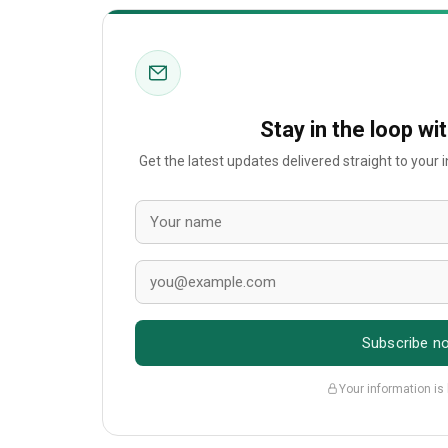
Stay in the loop wi
Get the latest updates delivered straight to your
Subscribe n
Your information is