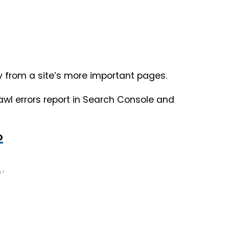
y from a site’s more important pages.
rawl errors report in Search Console and
O
NT