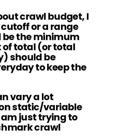
out crawl budget, I
 cutoff or a range
ld be the minimum
f total (or total
) should be
eryday to keep the
n vary a lot
n static/variable
 am just trying to
chmark crawl