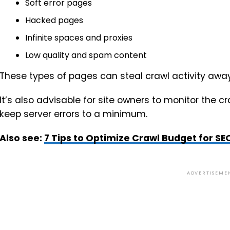
Soft error pages
Hacked pages
Infinite spaces and proxies
Low quality and spam content
These types of pages can steal crawl activity awa
It’s also advisable for site owners to monitor the c
keep server errors to a minimum.
Also see:
7 Tips to Optimize Crawl Budget for SE
ADVERTISEME