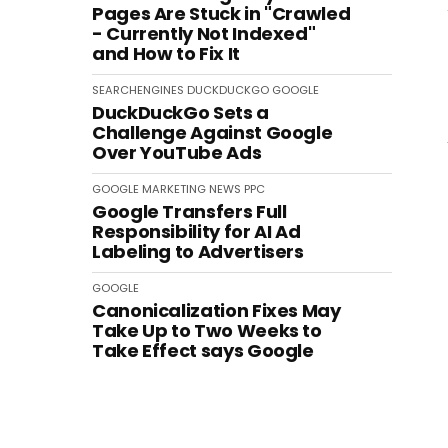
Pages Are Stuck in "Crawled
- Currently Not Indexed"
and How to Fix It
SEARCHENGINES
DUCKDUCKGO
GOOGLE
DuckDuckGo Sets a
Challenge Against Google
Over YouTube Ads
GOOGLE
MARKETING
NEWS
PPC
Google Transfers Full
Responsibility for AI Ad
Labeling to Advertisers
GOOGLE
Canonicalization Fixes May
Take Up to Two Weeks to
Take Effect says Google