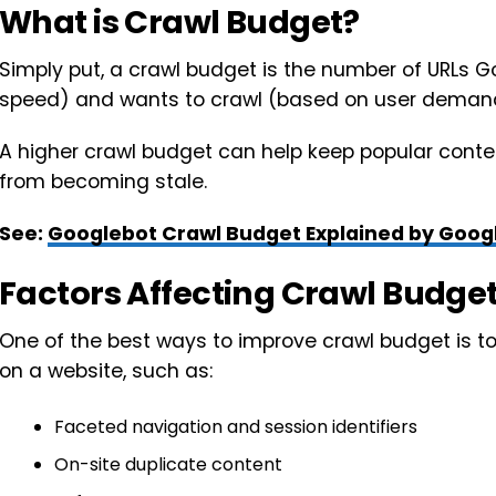
What is Crawl Budget?
Simply put, a crawl budget is the number of URLs Go
speed) and wants to crawl (based on user deman
A higher crawl budget can help keep popular conten
from becoming stale.
See:
Googlebot Crawl Budget Explained by Google
Factors Affecting Crawl Budge
One of the best ways to improve crawl budget is t
on a website, such as:
Faceted navigation and session identifiers
On-site duplicate content