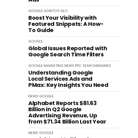
GOOGLE
HOWTO'S
SEO
Boost Your Visibility with
Featured Snippets: A How-
To Guide
GOOGLE
Global Issues Reported with
Google Search Time Filters
GOOGLE
MARKETING
NEWS
PPC
SEARCHENGINES
Understanding Google
Local Services Ads and
PMax: Key Insights You Need
NEWS
GOOGLE
Alphabet Reports $81.63
Billion in Q2 Google
Advertising Revenue, Up
from $71.34 Billion Last Year
NEWS
GOOGLE