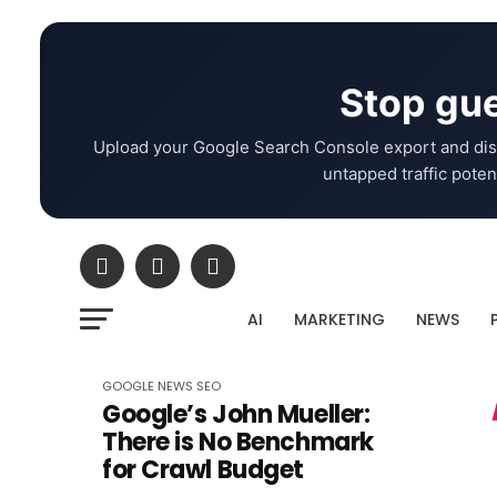
Stop gue
Upload your Google Search Console export and dis
untapped traffic potent
AI
MARKETING
NEWS
GOOGLE
NEWS
SEO
Google’s John Mueller:
There is No Benchmark
for Crawl Budget