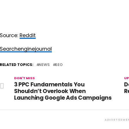
Source:
Reddit
Searchenginejournal
RELATED TOPICS:
NEWS
SEO
DON'T MISS
UP
3 PPC Fundamentals You
D
Shouldn’t Overlook When
R
Launching Google Ads Campaigns
ADVERTISEME