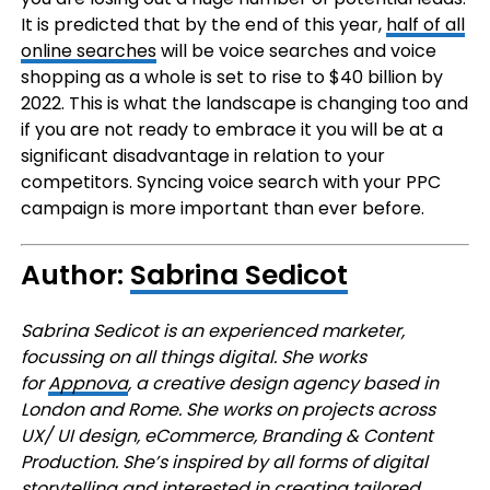
It is predicted that by the end of this year,
half of all
online searches
will be voice searches and voice
shopping as a whole is set to rise to $40 billion by
2022. This is what the landscape is changing too and
if you are not ready to embrace it you will be at a
significant disadvantage in relation to your
competitors. Syncing voice search with your PPC
campaign is more important than ever before.
Author:
Sabrina Sedicot
Sabrina Sedicot is an experienced marketer,
focussing on all things digital. She works
for
Appnova
, a creative design agency based in
London and Rome. She works on projects across
UX/ UI design, eCommerce, Branding & Content
Production. She’s inspired by all forms of digital
storytelling and interested in creating tailored…