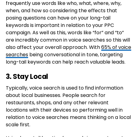
frequently use words like who, what, where, why,
when, and how so considering the effects that
posing questions can have on your long-tail
keywords is important in relation to your PPC
campaign. As well as this, words like “for” and “to”
are incredibly common in voice searches so this will
also affect your overall approach. With
65% of voice
searches
being conversational in tone, targeting
long-tail keywords can help reach valuable leads.
3. Stay Local
Typically, voice search is used to find information
about local businesses. People search for
restaurants, shops, and any other relevant
locations with their devices so performing well in
relation to voice searches means thinking on a local
scale first.