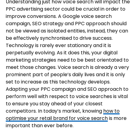
Understanding just how voice search will impact the
PPC advertising sector could be crucial in order to
improve conversions. A Google voice search
campaign, SEO strategy and PPC approach should
not be viewed as isolated entities, instead, they can
be effectively synchronised to drive success.
Technology is rarely ever stationary and it is
perpetually evolving. As it does this, your digital
marketing strategies need to be best orientated to
meet those changes. Voice search is already a very
prominent part of people’s daily lives and it is only
set to increase as this technology develops.
Adapting your PPC campaign and SEO approach to
perform well with respect to voice searches is vital
to ensure you stay ahead of your closest
competitors. In today’s market, knowing
how to
optimise your retail brand for voice search
is more
important than ever before.