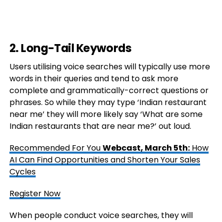
2. Long-Tail Keywords
Users utilising voice searches will typically use more
words in their queries and tend to ask more
complete and grammatically-correct questions or
phrases. So while they may type ‘Indian restaurant
near me’ they will more likely say ‘What are some
Indian restaurants that are near me?’ out loud.
Recommended For You
Webcast, March 5th:
How
AI Can Find Opportunities and Shorten Your Sales
Cycles
Register Now
When people conduct voice searches, they will