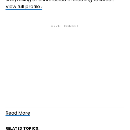
View full profile ›
ADVERTISEMENT
Read More
RELATED TOPICS: