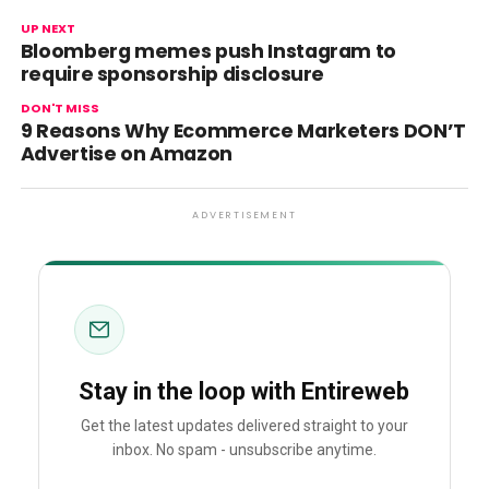
UP NEXT
Bloomberg memes push Instagram to
require sponsorship disclosure
DON'T MISS
9 Reasons Why Ecommerce Marketers DON’T
Advertise on Amazon
ADVERTISEMENT
Stay in the loop with Entireweb
Get the latest updates delivered straight to your
inbox. No spam - unsubscribe anytime.