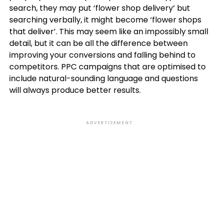
search, they may put ‘flower shop delivery’ but
searching verbally, it might become ‘flower shops
that deliver’. This may seem like an impossibly small
detail, but it can be all the difference between
improving your conversions and falling behind to
competitors. PPC campaigns that are optimised to
include natural-sounding language and questions
will always produce better results.
ADVERTISEMENT