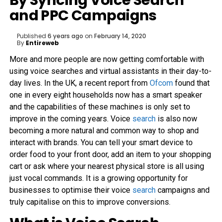
By Syncing Voice Search
and PPC Campaigns
Published
6 years ago
on
February 14, 2020
By
Entireweb
More and more people are now getting comfortable with
using voice searches and virtual assistants in their day-to-
day lives. In the UK, a recent report from
Ofcom
found that
one in every eight households now has a smart speaker
and the capabilities of these machines is only set to
improve in the coming years. Voice
search
is also now
becoming a more natural and common way to shop and
interact with brands. You can tell your smart device to
order food to your front door, add an item to your shopping
cart or ask where your nearest physical store is all using
just vocal commands. It is a growing opportunity for
businesses to optimise their voice
search
campaigns and
truly capitalise on this to improve conversions.