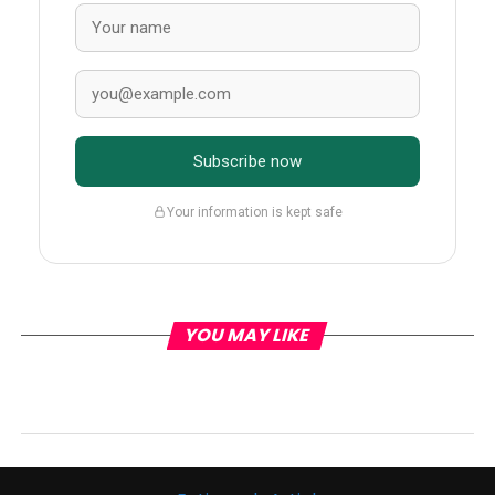
Subscribe now
Your information is kept safe
YOU MAY LIKE