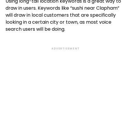
Using long-tail location keywords is a great way to
draw in users. Keywords like “sushi near Clapham”
will draw in local customers that are specifically
looking in a certain city or town, as most voice
search users will be doing.
ADVERTISEMENT