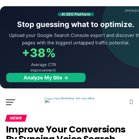
SPONSO
AI SEO Platform
Stop guessing what to optimize.
Upload your Google Search Console export and discover t
pages with the biggest untapped traffic potential.
+38%
Average CTR
improvement
Analyze My Site →
NEWS
Improve Your Conversions