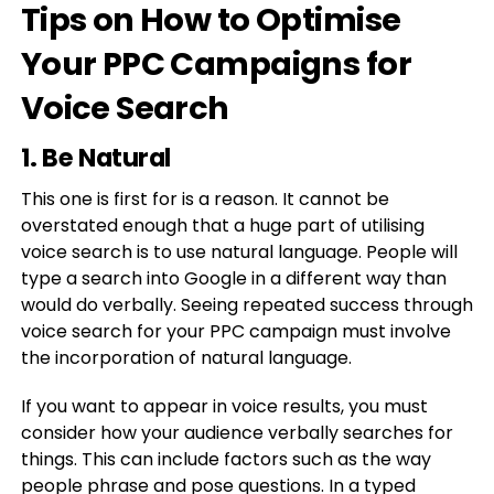
Tips on How to Optimise
Your PPC Campaigns for
Voice Search
1. Be Natural
This one is first for is a reason. It cannot be
overstated enough that a huge part of utilising
voice search is to use natural language. People will
type a search into Google in a different way than
would do verbally. Seeing repeated success through
voice search for your PPC campaign must involve
the incorporation of natural language.
If you want to appear in voice results, you must
consider how your audience verbally searches for
things. This can include factors such as the way
people phrase and pose questions. In a typed