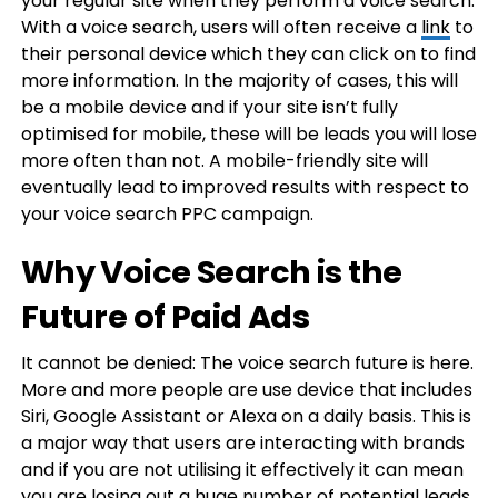
your regular site when they perform a voice search.
With a voice search, users will often receive a
link
to
their personal device which they can click on to find
more information. In the majority of cases, this will
be a mobile device and if your site isn’t fully
optimised for mobile, these will be leads you will lose
more often than not. A mobile-friendly site will
eventually lead to improved results with respect to
your voice search PPC campaign.
Why Voice Search is the
Future of Paid Ads
It cannot be denied: The voice search future is here.
More and more people are use device that includes
Siri, Google Assistant or Alexa on a daily basis. This is
a major way that users are interacting with brands
and if you are not utilising it effectively it can mean
you are losing out a huge number of potential leads.