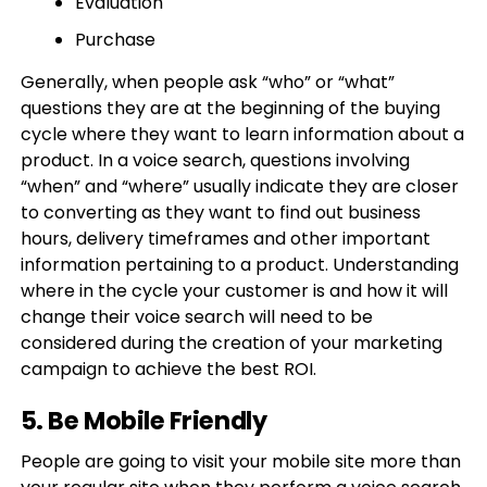
Evaluation
Purchase
Generally, when people ask “who” or “what”
questions they are at the beginning of the buying
cycle where they want to learn information about a
product. In a voice search, questions involving
“when” and “where” usually indicate they are closer
to converting as they want to find out business
hours, delivery timeframes and other important
information pertaining to a product. Understanding
where in the cycle your customer is and how it will
change their voice search will need to be
considered during the creation of your marketing
campaign to achieve the best ROI.
5. Be Mobile Friendly
People are going to visit your mobile site more than