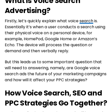
What is Voice Search
Advertising?
Firstly, let’s quickly explain what voice
search
is.
Essentially it’s when a user conducts a search using
their physical voice on a personal device, for
example, HomePod, Google Home or Amazon’s
Echo. The device will process the question or
demand and then verbally reply.
But this leads us to some important question that
will need to answering, namely, are Google voice
search ads the future of your marketing campaigns
and how will it affect your PPC strategies?
How Voice Search, SEO and
PPC Strategies Go Together?