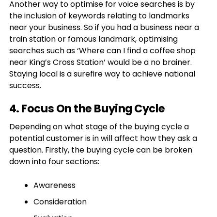
Another way to optimise for voice searches is by
the inclusion of keywords relating to landmarks
near your business. So if you had a business near a
train station or famous landmark, optimising
searches such as ‘Where can I find a coffee shop
near King’s Cross Station’ would be a no brainer.
Staying local is a surefire way to achieve national
success.
4. Focus On the Buying Cycle
Depending on what stage of the buying cycle a
potential customer is in will affect how they ask a
question. Firstly, the buying cycle can be broken
down into four sections:
Awareness
Consideration