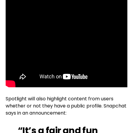
Spotlight will also highlight content from users
whether or not they have a public profile. Snapchat
says in an announcement:
“It’s a fair and fun