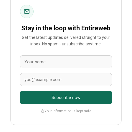
Stay in the loop with Entireweb
Get the latest updates delivered straight to your
inbox. No spam - unsubscribe anytime.
Subscribe now
Your information is kept safe