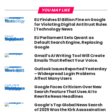
YOU MAY LIKE
EU Finishes $1 Billion Fine on Google
for Violating Digital Antitrust Rules
| Technology News
EU Parliament Sets Qwant as
Default Search Engine, Replacing
Google
Gmail’s AI Writing Tool Will Create
Emails That Reflect Your Voice.
Outlook Issues Reported Yesterday
– Widespread Login Problems
Affect Many Users
Google Faces Criticism Over New
Search Feature That Uses AI to
Rewrite News Headlines
Google’s Top Global News Search
of 2025 Was the Kirk Assassination