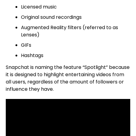
Licensed music
Original sound recordings
Augmented Reality filters (referred to as
Lenses)
GIFs
Hashtags
Snapchat is naming the feature “Spotlight” because
it is designed to highlight entertaining videos from
all users, regardless of the amount of followers or
influence they have.