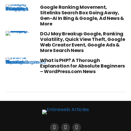
Google Ranking Movement,
Sitelinks Search Box Going Away,
Gen-AI In Bing & Google, Ad News &
More
DOJ May Breakup Google, Ranking
Volatility, Quick View Theft, Google
Web Creator Event, Google Ads &
More Search News
What is PHP? A Thorough
Explanation for Absolute Beginners
– WordPress.com News