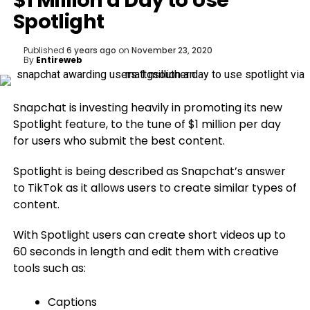
$1 Million a Day to Use
Spotlight
Published
6 years ago
on
November 23, 2020
By
Entireweb
Snapchat is investing heavily in promoting its new
Spotlight feature, to the tune of $1 million per day
for users who submit the best content.
Spotlight is being described as Snapchat’s answer
to TikTok as it allows users to create similar types of
content.
With Spotlight users can create short videos up to
60 seconds in length and edit them with creative
tools such as:
Captions