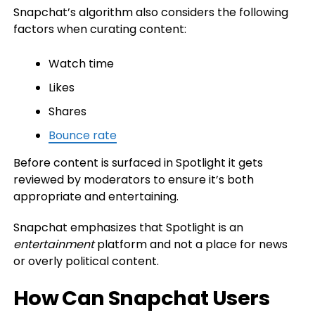
Snapchat’s algorithm also considers the following
factors when curating content:
Watch time
Likes
Shares
Bounce rate
Before content is surfaced in Spotlight it gets
reviewed by moderators to ensure it’s both
appropriate and entertaining.
Snapchat emphasizes that Spotlight is an
entertainment
platform and not a place for news
or overly political content.
How Can Snapchat Users