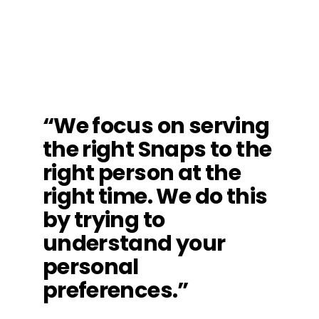
“We focus on serving
the right Snaps to the
right person at the
right time. We do this
by trying to
understand your
personal
preferences.”