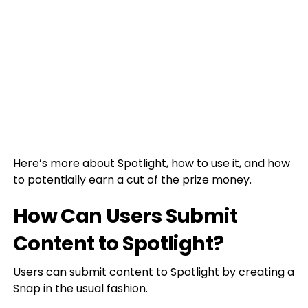
Here’s more about Spotlight, how to use it, and how
to potentially earn a cut of the prize money.
How Can Users Submit
Content to Spotlight?
Users can submit content to Spotlight by creating a
Snap in the usual fashion.