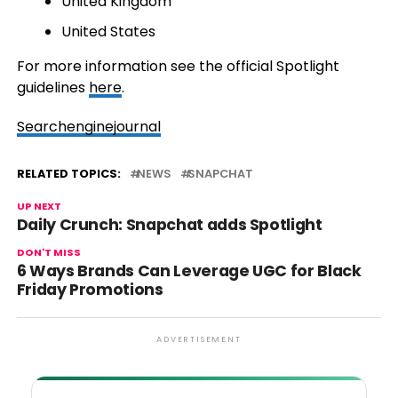
United Kingdom
United States
For more information see the official Spotlight
guidelines
here
.
Searchenginejournal
RELATED TOPICS:
NEWS
SNAPCHAT
UP NEXT
Daily Crunch: Snapchat adds Spotlight
DON'T MISS
6 Ways Brands Can Leverage UGC for Black
Friday Promotions
ADVERTISEMENT