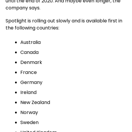
until the end of 2020. And maybe even longer, the
company says.
Spotlight is rolling out slowly and is available first in
the following countries:
Australia
Canada
Denmark
France
Germany
Ireland
New Zealand
Norway
Sweden