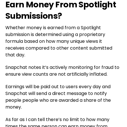
Earn Money From Spotlight
Submissions?
Whether money is earned from a Spotlight
submission is determined using a proprietary
formula based on how many unique views it
receives compared to other content submitted
that day.
Snapchat notes it’s actively monitoring for fraud to
ensure view counts are not artificially inflated.
Earnings will be paid out to users every day and
Snapchat will send a direct message to notify
people people who are awarded a share of the
money.
As far as I can tell there’s no limit to how many
times the same person can earn money from