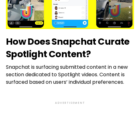
How Does Snapchat Curate
Spotlight Content?
Snapchat is surfacing submitted content in a new
section dedicated to Spotlight videos. Content is
surfaced based on users’ individual preferences.
ADVERTISEMENT