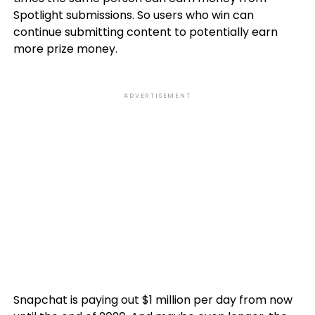
Spotlight submissions. So users who win can
continue submitting content to potentially earn
more prize money.
ADVERTISEMENT
Snapchat is paying out $1 million per day from now