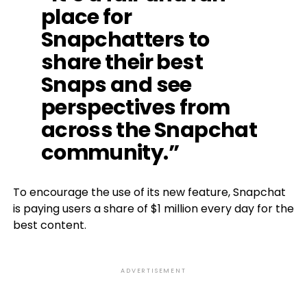
place for
Snapchatters to
share their best
Snaps and see
perspectives from
across the Snapchat
community.”
To encourage the use of its new feature, Snapchat
is paying users a share of $1 million every day for the
best content.
ADVERTISEMENT