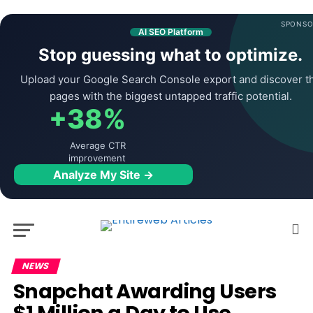
SPONSO
AI SEO Platform
Stop guessing what to optimize.
Upload your Google Search Console export and discover t
pages with the biggest untapped traffic potential.
+38%
Average CTR
improvement
Analyze My Site →
NEWS
Snapchat Awarding Users