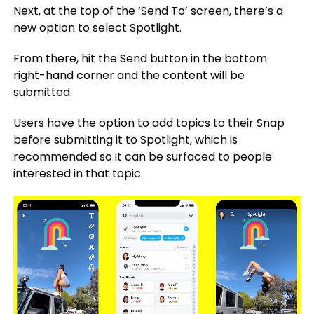
Next, at the top of the ‘Send To’ screen, there’s a
new option to select Spotlight.
From there, hit the Send button in the bottom
right-hand corner and the content will be
submitted.
Users have the option to add topics to their Snap
before submitting it to Spotlight, which is
recommended so it can be surfaced to people
interested in that topic.