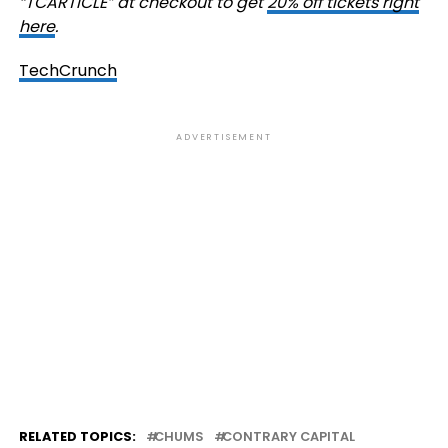
“TCARTICLE” at checkout to get
20% off tickets right
here
.
TechCrunch
ADVERTISEMENT
RELATED TOPICS:
CHUMS
CONTRARY CAPITAL