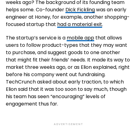
weeks ago? The background of its founding team
helps some. Co-founder
Dick Fickling
was an early
engineer at Honey, for example, another shopping-
focused startup that
had a material exit
.
The startup’s service is a
mobile app
that allows
users to follow product-types that they may want
to purchase, and suggest goods to one another
that might fit their friends’ needs. It made its way to
market three weeks ago, or as Elion explained, right
before his company went out fundraising.
TechCrunch asked about early traction, to which
Elion said that it was too soon to say much, though
his team has seen “encouraging” levels of
engagement thus far.
ADVERTISEMENT