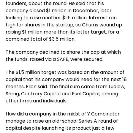
founders, about the round. He said that his
company closed $1 million in December, later
looking to raise another $1.5 million. Interest ran
high for shares in the startup, so Chums wound up
raising $1 million more than its latter target, for a
combined total of $3.5 million.
The company declined to share the cap at which
the funds, raised via a SAFE, were secured.
The $1.5 million target was based on the amount of
capital that his company would need for the next 18
months, Elion said. The final sum came from Ludlow,
Shrug, Contrary Capital and Fuel Capital, among
other firms and individuals.
How did a company in the midst of Y Combinator
manage to raise an old-school Series A round of
capital despite launching its product just a few