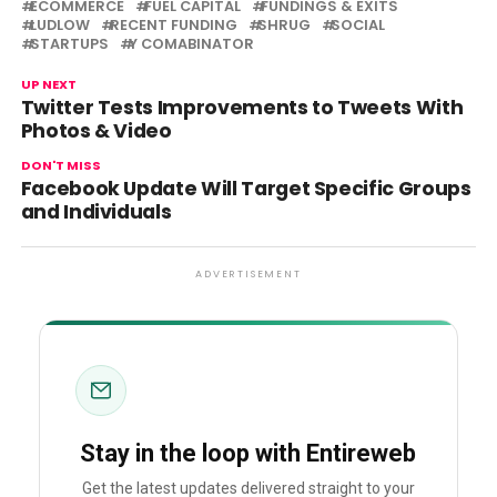
ECOMMERCE
FUEL CAPITAL
FUNDINGS & EXITS
LUDLOW
RECENT FUNDING
SHRUG
SOCIAL
STARTUPS
Y COMABINATOR
UP NEXT
Twitter Tests Improvements to Tweets With
Photos & Video
DON'T MISS
Facebook Update Will Target Specific Groups
and Individuals
ADVERTISEMENT
Stay in the loop with Entireweb
Get the latest updates delivered straight to your