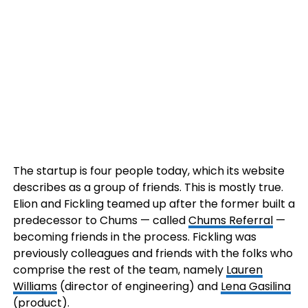
The startup is four people today, which its website
describes as a group of friends. This is mostly true.
Elion and Fickling teamed up after the former built a
predecessor to Chums — called
Chums Referral
—
becoming friends in the process. Fickling was
previously colleagues and friends with the folks who
comprise the rest of the team, namely
Lauren
Williams
(director of engineering) and
Lena Gasilina
(product).