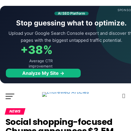
SPONSO
AI SEO Platform
Stop guessing what to optimize.
Upload your Google Search Console export and discover t
pages with the biggest untapped traffic potential.
+38%
Average CTR
improvement
Analyze My Site →
NEWS
Social shopping-focused