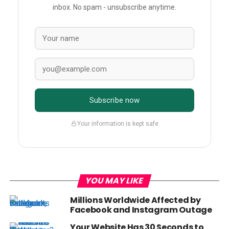
inbox. No spam - unsubscribe anytime.
Subscribe now
Your information is kept safe
YOU MAY LIKE
Millions Worldwide Affected by
Facebook and Instagram Outage
Your Website Has 30 Seconds to