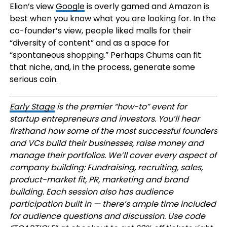
Elion’s view
Google
is overly gamed and Amazon is
best when you know what you are looking for. In the
co-founder’s view, people liked malls for their
“diversity of content” and as a space for
“spontaneous shopping.” Perhaps Chums can fit
that niche, and, in the process, generate some
serious coin.
Early Stage
is the premier “how-to” event for
startup entrepreneurs and investors. You’ll hear
firsthand how some of the most successful founders
and VCs build their businesses, raise money and
manage their portfolios. We’ll cover every aspect of
company building: Fundraising, recruiting, sales,
product-market fit, PR, marketing and brand
building. Each session also has audience
participation built in — there’s ample time included
for audience questions and discussion. Use code