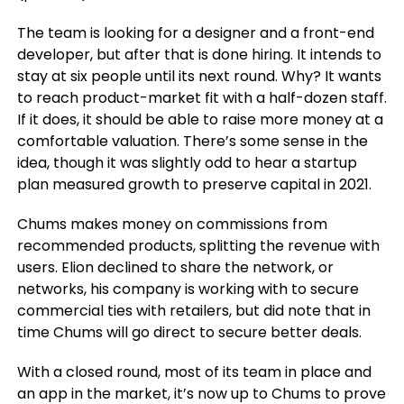
The team is looking for a designer and a front-end
developer, but after that is done hiring. It intends to
stay at six people until its next round. Why? It wants
to reach product-market fit with a half-dozen staff.
If it does, it should be able to raise more money at a
comfortable valuation. There’s some sense in the
idea, though it was slightly odd to hear a startup
plan measured growth to preserve capital in 2021.
Chums makes money on commissions from
recommended products, splitting the revenue with
users. Elion declined to share the network, or
networks, his company is working with to secure
commercial ties with retailers, but did note that in
time Chums will go direct to secure better deals.
With a closed round, most of its team in place and
an app in the market, it’s now up to Chums to prove