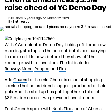
Chums announces $3.5M
raise ahead of YC Demo Day
Published
5 years ago
on
March 22, 2021
By
Entireweb
With Y Combinator Demo Day kicking off tomorrow
morning, startups in the current batch are hurrying
to make a little news before they show off their
recent growth to investors. The list includes
Runway
,
Mono
,
Pangea
and
Flux
.
Add
Chums
to the mix. Chums is a social shopping
service that helps friends suggest products to their
pals. And the startup has put together a total of
$3.5 million across two pre-seed investments.
TechCrunch spoke with
Noah Elion
, one of Chums’