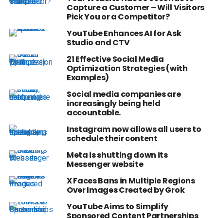
Capture a Customer – Will Visitors
Pick You or a Competitor?
YouTube Enhances AI for Ask
Studio and CTV
21 Effective Social Media
Optimization Strategies (with
Examples)
Social media companies are
increasingly being held
accountable.
Instagram now allows all users to
schedule their content
Meta is shutting down its
Messenger website
X Faces Bans in Multiple Regions
Over Images Created by Grok
YouTube Aims to Simplify
Sponsored Content Partnerships