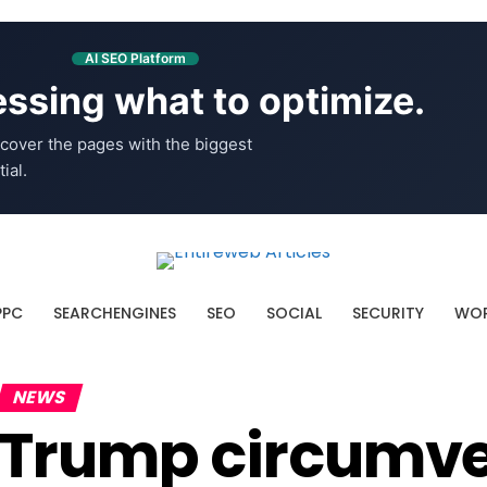
AI SEO Platform
ssing what to optimize.
cover the pages with the biggest
ial.
PPC
SEARCHENGINES
SEO
SOCIAL
SECURITY
WOR
NEWS
Trump circumve