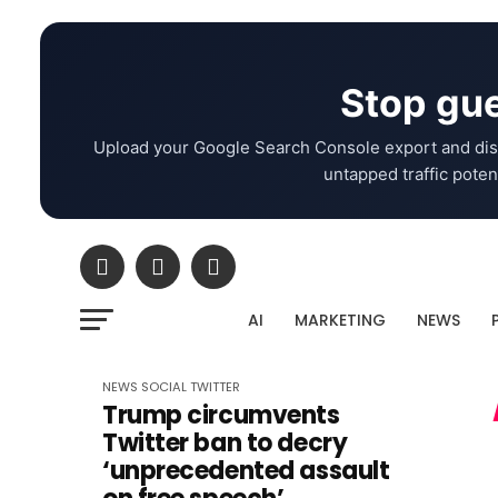
Stop gue
Upload your Google Search Console export and dis
untapped traffic potent
AI
MARKETING
NEWS
NEWS
SOCIAL
TWITTER
Trump circumvents
Twitter ban to decry
‘unprecedented assault