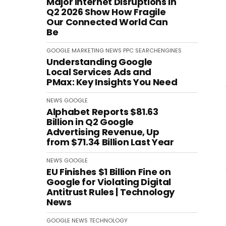
Major Internet Disruptions in
Q2 2026 Show How Fragile
Our Connected World Can
Be
GOOGLE
MARKETING
NEWS
PPC
SEARCHENGINES
Understanding Google
Local Services Ads and
PMax: Key Insights You Need
NEWS
GOOGLE
Alphabet Reports $81.63
Billion in Q2 Google
Advertising Revenue, Up
from $71.34 Billion Last Year
NEWS
GOOGLE
EU Finishes $1 Billion Fine on
Google for Violating Digital
Antitrust Rules | Technology
News
GOOGLE
NEWS
TECHNOLOGY