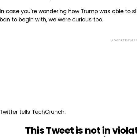
In case you’re wondering how Trump was able to slip
ban to begin with, we were curious too.
ADVERTISEME
Twitter tells TechCrunch:
This Tweet is not in viola