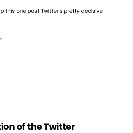
 this one past Twitter’s pretty decisive
NT
tion of the Twitter