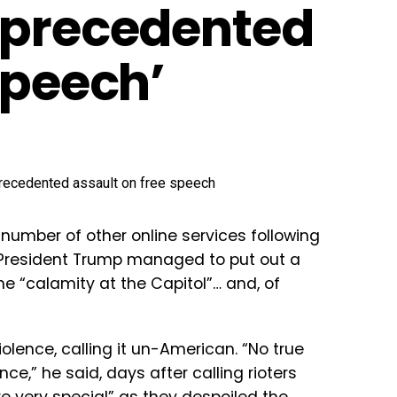
nprecedented
speech’
number of other online services following
s, President Trump managed to put out a
e “calamity at the Capitol”… and, of
iolence, calling it un-American. “No true
ce,” he said, days after calling rioters