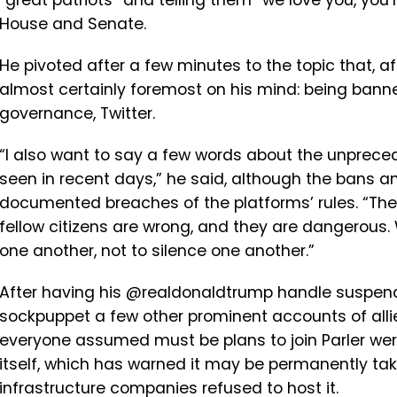
“great patriots” and telling them “we love you, you’
House and Senate.
He pivoted after a few minutes to the topic that, a
almost certainly foremost on his mind: being banne
governance, Twitter.
“I also want to say a few words about the unprec
seen in recent days,” he said, although the bans an
documented breaches of the platforms’ rules. “The 
fellow citizens are wrong, and they are dangerous. 
one another, not to silence one another.”
After having his @realdonaldtrump handle suspend
sockpuppet a few other prominent accounts of alli
everyone assumed must be plans to join Parler were
itself, which has warned it may be permanently tak
infrastructure companies refused to host it.