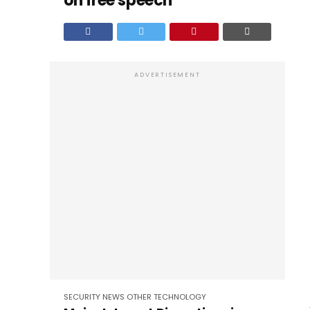
on free speech’
ADVERTISEMENT
SECURITY
NEWS
OTHER
TECHNOLOGY