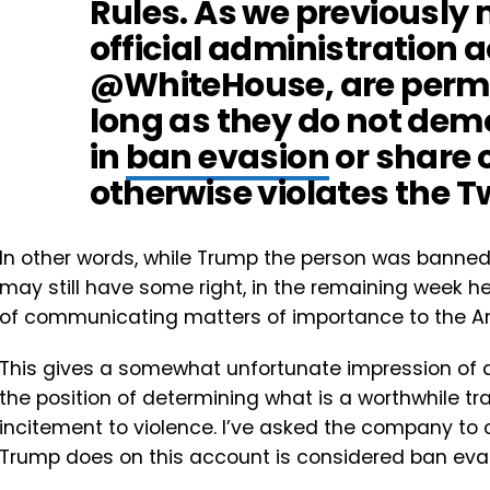
Rules. As we previously 
official administration 
@WhiteHouse, are permi
long as they do not de
in
ban evasion
or share 
otherwise violates the Tw
In other words, while Trump the person was banne
may still have some right, in the remaining week he 
of communicating matters of importance to the A
This gives a somewhat unfortunate impression of a 
the position of determining what is a worthwhile t
incitement to violence. I’ve asked the company to 
Trump does on this account is considered ban eva