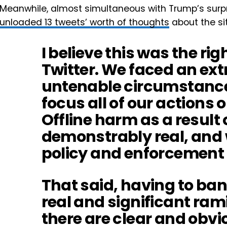
Meanwhile, almost simultaneous with Trump’s surpr
unloaded 13 tweets’ worth of thoughts
about the si
I believe this was the rig
Twitter. We faced an ex
untenable circumstance,
focus all of our actions 
Offline harm as a result 
demonstrably real, and 
policy and enforcement 
That said, having to ba
real and significant ram
there are clear and obvi