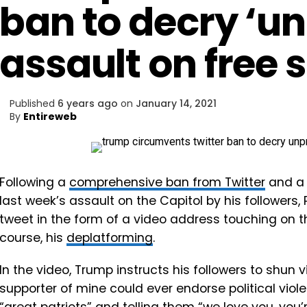
ban to decry ‘u
assault on free 
Published
6 years ago
on
January 14, 2021
By
Entireweb
Following a
comprehensive ban from Twitter
and a 
last week’s assault on the Capitol by his follower
tweet in the form of a video address touching on th
course, his
deplatforming
.
In the video, Trump instructs his followers to shun v
supporter of mine could ever endorse political violen