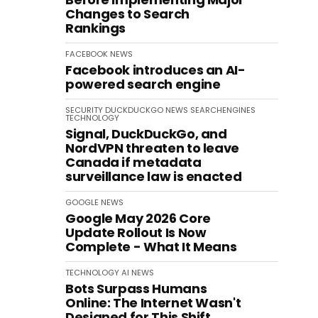
Changes to Search
Rankings
FACEBOOK
NEWS
Facebook introduces an AI-
powered search engine
SECURITY
DUCKDUCKGO
NEWS
SEARCHENGINES
TECHNOLOGY
Signal, DuckDuckGo, and
NordVPN threaten to leave
Canada if metadata
surveillance law is enacted
GOOGLE
NEWS
Google May 2026 Core
Update Rollout Is Now
Complete - What It Means
TECHNOLOGY
AI
NEWS
Bots Surpass Humans
Online: The Internet Wasn't
Designed for This Shift