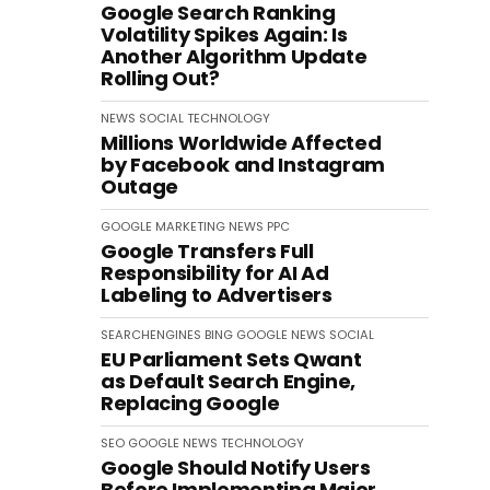
Google Search Ranking
Volatility Spikes Again: Is
Another Algorithm Update
Rolling Out?
NEWS
SOCIAL
TECHNOLOGY
Millions Worldwide Affected
by Facebook and Instagram
Outage
GOOGLE
MARKETING
NEWS
PPC
Google Transfers Full
Responsibility for AI Ad
Labeling to Advertisers
SEARCHENGINES
BING
GOOGLE
NEWS
SOCIAL
EU Parliament Sets Qwant
as Default Search Engine,
Replacing Google
SEO
GOOGLE
NEWS
TECHNOLOGY
Google Should Notify Users
Before Implementing Major