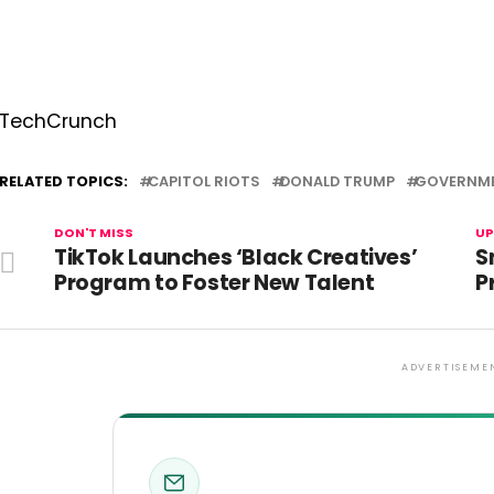
TechCrunch
RELATED TOPICS:
CAPITOL RIOTS
DONALD TRUMP
GOVERNM
DON'T MISS
UP
TikTok Launches ‘Black Creatives’
S
Program to Foster New Talent
P
ADVERTISEME