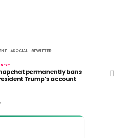
ENT
SOCIAL
TWITTER
 NEXT
napchat permanently bans
resident Trump’s account
NT