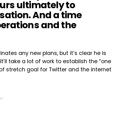
 ours ultimately to
ation. And a time
operations and the
nates any new plans, but it’s clear he is
t’ll take a lot of work to establish the “one
f stretch goal for Twitter and the internet
NT