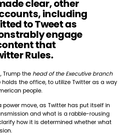
made clear, other
accounts, including
tted to Tweet as
monstrably engage
content that
itter Rules.
d, Trump the
head of the Executive branch
holds the office, to utilize Twitter as a way
merican people.
power move, as Twitter has put itself in
ransmission and what is a rabble-rousing
clarify how it is determined whether what
sion.