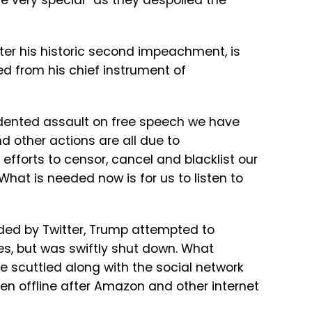
re very special” as they despoiled the
fter his historic second impeachment, is
d from his chief instrument of
edented assault on free speech we have
d other actions are all due to
efforts to censor, cancel and blacklist our
What is needed now is for us to listen to
ed by Twitter, Trump attempted to
es, but was swiftly shut down. What
 scuttled along with the social network
en offline after Amazon and other internet