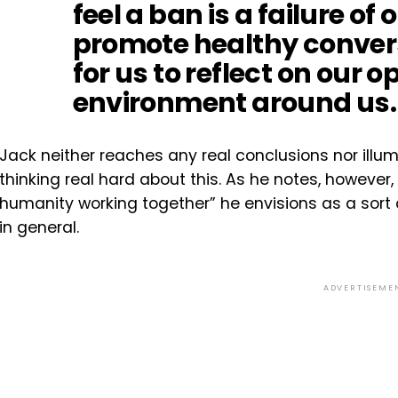
feel a ban is a failure of
promote healthy convers
for us to reflect on our 
environment around us.
Jack neither reaches any real conclusions nor illumi
thinking real hard about this. As he notes, however, i
humanity working together” he envisions as a sort o
in general.
ADVERTISEME