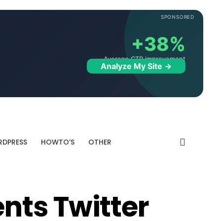
SPONSORED
+38%
Average CTR improvement
Analyze My Site →
DPRESS
HOWTO’S
OTHER
nts Twitter