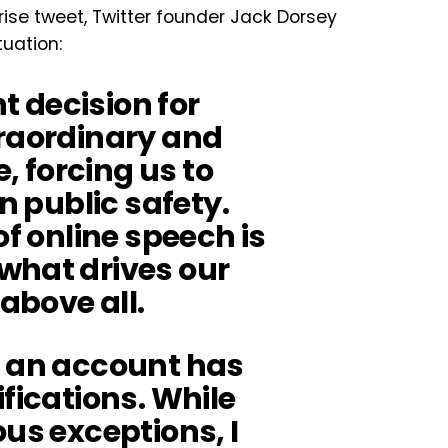
ise tweet, Twitter founder Jack Dorsey
tuation:
ht decision for
traordinary and
 forcing us to
on public safety.
of online speech is
what drives our
above all.
n an account has
ifications. While
ous exceptions, I