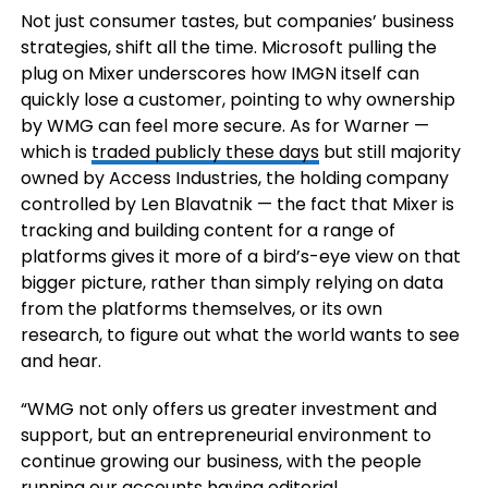
Not just consumer tastes, but companies’ business
strategies, shift all the time. Microsoft pulling the
plug on Mixer underscores how IMGN itself can
quickly lose a customer, pointing to why ownership
by WMG can feel more secure. As for Warner —
which is
traded publicly these days
but still majority
owned by Access Industries, the holding company
controlled by Len Blavatnik — the fact that Mixer is
tracking and building content for a range of
platforms gives it more of a bird’s-eye view on that
bigger picture, rather than simply relying on data
from the platforms themselves, or its own
research, to figure out what the world wants to see
and hear.
“WMG not only offers us greater investment and
support, but an entrepreneurial environment to
continue growing our business, with the people
running our accounts having editorial