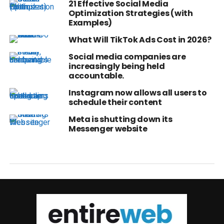
21 Effective Social Media
Optimization Strategies (with
Examples)
What Will TikTok Ads Cost in 2026?
Social media companies are
increasingly being held
accountable.
Instagram now allows all users to
schedule their content
Meta is shutting down its
Messenger website