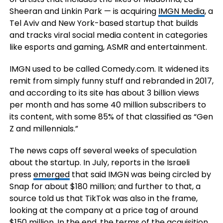
Sheeran and Linkin Park — is acquiring
IMGN Media
, a
Tel Aviv and New York-based startup that builds
and tracks viral social media content in categories
like esports and gaming, ASMR and entertainment.
IMGN used to be called Comedy.com. It widened its
remit from simply funny stuff and rebranded in 2017,
and according to its site has about 3 billion views
per month and has some 40 million subscribers to
its content, with some 85% of that classified as “Gen
Z and millennials.”
The news caps off several weeks of speculation
about the startup. In July, reports in the Israeli
press
emerged
that said IMGN was being circled by
Snap for about $180 million; and further to that, a
source told us that TikTok was also in the frame,
looking at the company at a price tag of around
$150 million. In the end, the terms of the acquisition