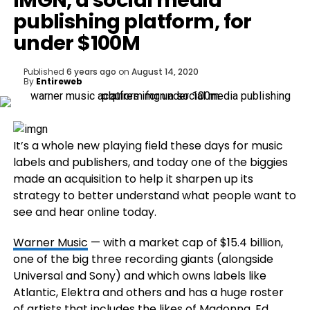
IMGN, a social media
publishing platform, for
under $100M
Published
6 years ago
on
August 14, 2020
By
Entireweb
It’s a whole new playing field these days for music
labels and publishers, and today one of the biggies
made an acquisition to help it sharpen up its
strategy to better understand what people want to
see and hear online today.
Warner Music
— with a market cap of $15.4 billion,
one of the big three recording giants (alongside
Universal and Sony) and which owns labels like
Atlantic, Elektra and others and has a huge roster
of artists that includes the likes of Madonna, Ed