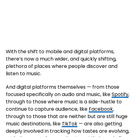
With the shift to mobile and digital platforms,
there’s now a much wider, and quickly shifting,
plethora of places where people discover and
listen to music.
And digital platforms themselves — from those
focused specifically on audio and music, like
Spotify
,
through to those where music is a side-hustle to
continue to capture audience, like
Facebook
,
through to those that are neither but are still huge
music destinations, like
TikTok
— are also getting
deeply involved in tracking how tastes are evolving,