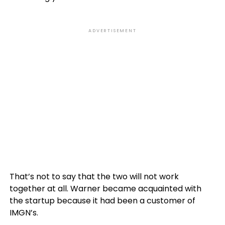
ADVERTISEMENT
That’s not to say that the two will not work
together at all. Warner became acquainted with
the startup because it had been a customer of
IMGN’s.