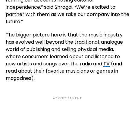
independence,” said Shragai. “We’re excited to
partner with them as we take our company into the
future.”
The bigger picture here is that the music industry
has evolved well beyond the traditional, analogue
world of publishing and selling physical media,
where consumers learned about and listened to
new artists and songs over the radio and
TV
(and
read about their favorite musicians or genres in
magazines).
ADVERTISEMENT