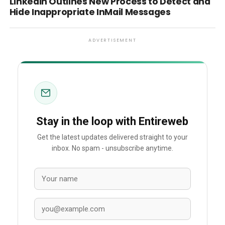
LinkedIn Outlines New Process to Detect and
Hide Inappropriate InMail Messages
ADVERTISEMENT
Stay in the loop with Entireweb
Get the latest updates delivered straight to your
inbox. No spam - unsubscribe anytime.