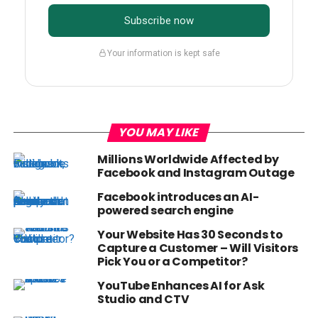
Subscribe now
Your information is kept safe
YOU MAY LIKE
Millions Worldwide Affected by
Facebook and Instagram Outage
Facebook introduces an AI-
powered search engine
Your Website Has 30 Seconds to
Capture a Customer – Will Visitors
Pick You or a Competitor?
YouTube Enhances AI for Ask
Studio and CTV