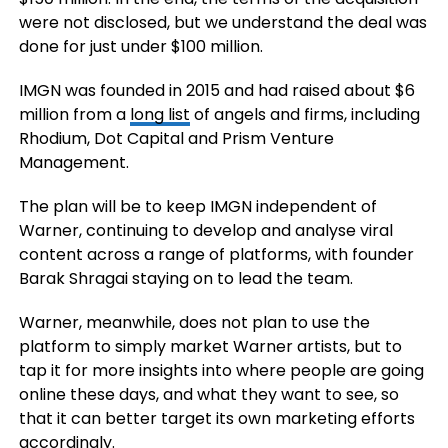
were not disclosed, but we understand the deal was
done for just under $100 million.
IMGN was founded in 2015 and had raised about $6
million from a
long list
of angels and firms, including
Rhodium, Dot Capital and Prism Venture
Management.
The plan will be to keep IMGN independent of
Warner, continuing to develop and analyse viral
content across a range of platforms, with founder
Barak Shragai staying on to lead the team.
Warner, meanwhile, does not plan to use the
platform to simply market Warner artists, but to
tap it for more insights into where people are going
online these days, and what they want to see, so
that it can better target its own marketing efforts
accordingly.