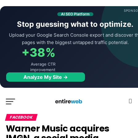
SPONSO
AI SEO Platform
Stop guessing what to optimize.
Upload your Google Search Console export and discover t
pages with the biggest untapped traffic potential.
+38%
Average CTR
improvement
Analyze My Site →
FACEBOOK
Warner Music acquires