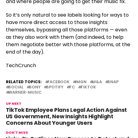
and where people are going to get their music fix.
So it’s only natural to see labels looking for ways to
have more direct access to those insights
themselves, bypassing all those platforms — even
as they also work with them (and indeed, to help
them negotiate better with those platforms, at the
end of the day).
TechCrunch
RELATED TOPICS:
FACEBOOK
IMGN
M&A
SNAP
SOCIAL
SONY
SPOTIFY
TC
TIKTOK
WARNER-MUSIC
UP NEXT
TikTok Employee Plans Legal Action Against
US Government, New Insights Highlight
Concerns About Younger Users
DON'T MISS