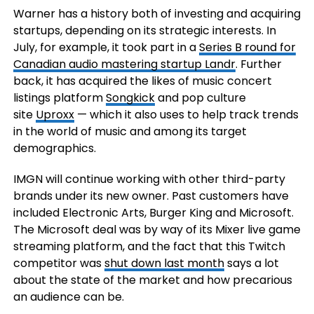
Warner has a history both of investing and acquiring
startups, depending on its strategic interests. In
July, for example, it took part in a
Series B round for
Canadian audio mastering startup Landr
. Further
back, it has acquired the likes of music concert
listings platform
Songkick
and pop culture
site
Uproxx
— which it also uses to help track trends
in the world of music and among its target
demographics.
IMGN will continue working with other third-party
brands under its new owner. Past customers have
included Electronic Arts, Burger King and Microsoft.
The Microsoft deal was by way of its Mixer live game
streaming platform, and the fact that this Twitch
competitor was
shut down last month
says a lot
about the state of the market and how precarious
an audience can be.