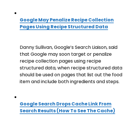
Google May Penalize Recipe Collection
Pages Using Recipe Structured Data
Danny Sullivan, Google’s Search Liaison, said
that Google may soon target or penalize
recipe collection pages using recipe
structured data, when recipe structured data
should be used on pages that list out the food
item and include both ingredients and steps.
Google Search Drops Cache Link From
Search Results (How To See The Cache)