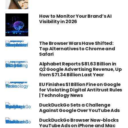
How to Monitor Your Brand’s AI
Visibility in 2026
The Browser Wars Have Shifted:
Top Alternatives to Chrome and
Safari
Alphabet Reports $81.63 Billion in
Q2 Google Advertising Revenue, Up
from $71.34 Billion Last Year
EU Finishes $1 Billion Fine on Google
for Violating Digital Antitrust Rules
| Technology News
DuckDuckGo Sets a Challenge
Against Google Over YouTube Ads
DuckDuckGo Browser Now-blocks
YouTube Ads on iPhone and Mac