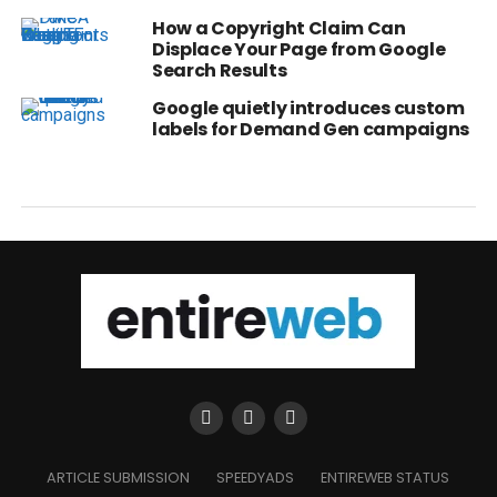
How a Copyright Claim Can
Displace Your Page from Google
Search Results
Google quietly introduces custom
labels for Demand Gen campaigns
ARTICLE SUBMISSION
SPEEDYADS
ENTIREWEB STATUS