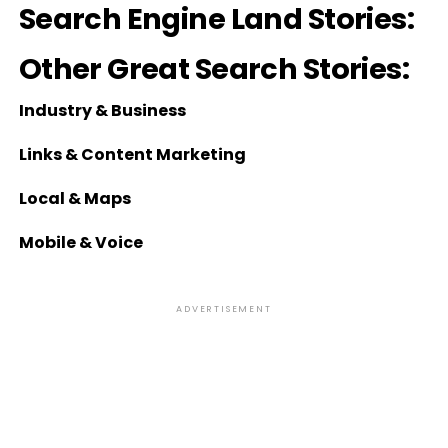
Search Engine Land Stories:
Other Great Search Stories:
Industry & Business
Links & Content Marketing
Local & Maps
Mobile & Voice
ADVERTISEMENT