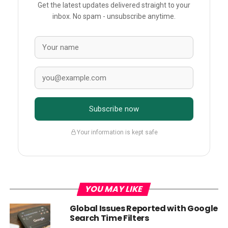
Get the latest updates delivered straight to your
inbox. No spam - unsubscribe anytime.
Subscribe now
Your information is kept safe
YOU MAY LIKE
Global Issues Reported with Google
Search Time Filters