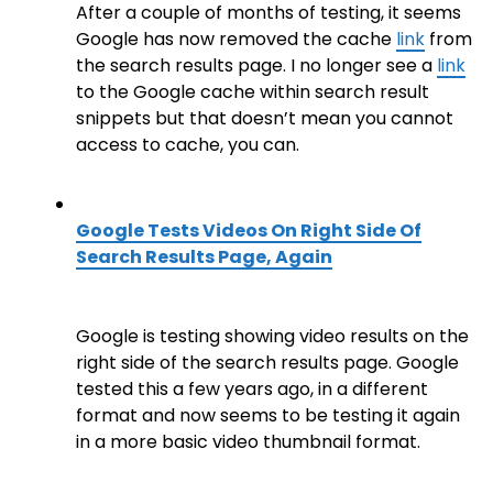
After a couple of months of testing, it seems
Google has now removed the cache
link
from
the search results page. I no longer see a
link
to the Google cache within search result
snippets but that doesn’t mean you cannot
access to cache, you can.
Google Tests Videos On Right Side Of
Search Results Page, Again
Google is testing showing video results on the
right side of the search results page. Google
tested this a few years ago, in a different
format and now seems to be testing it again
in a more basic video thumbnail format.