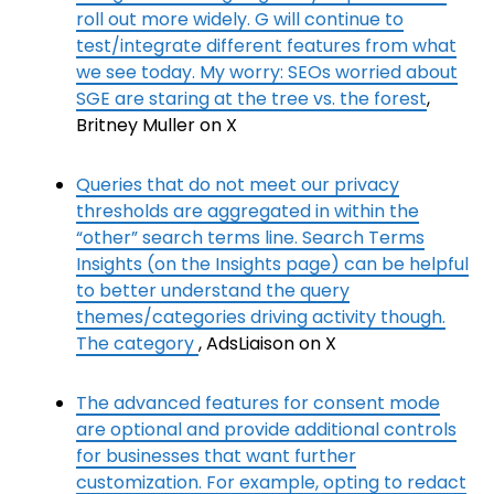
roll out more widely. G will continue to
test/integrate different features from what
we see today. My worry: SEOs worried about
SGE are staring at the tree vs. the forest
,
Britney Muller on X
Queries that do not meet our privacy
thresholds are aggregated in within the
“other” search terms line. Search Terms
Insights (on the Insights page) can be helpful
to better understand the query
themes/categories driving activity though.
The category
, AdsLiaison on X
The advanced features for consent mode
are optional and provide additional controls
for businesses that want further
customization. For example, opting to redact