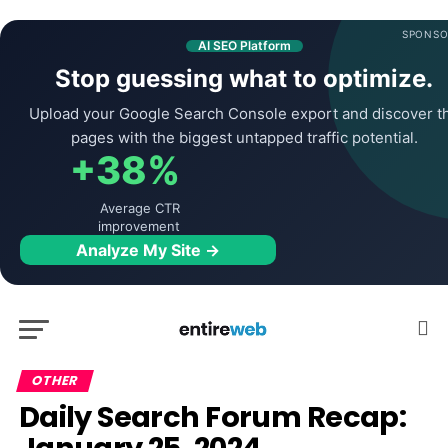
SPONSO
AI SEO Platform
Stop guessing what to optimize.
Upload your Google Search Console export and discover t
pages with the biggest untapped traffic potential.
+38%
Average CTR
improvement
Analyze My Site →
OTHER
Daily Search Forum Recap: