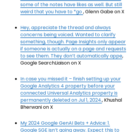
some of the notes have likes as well. But still
weird that you have to *go
, Glenn Gabe on X
Hey, appreciate the thread and always
concerns being voiced. Wanted to clarify
something, though. Page Insights only appear
if someone is actually on a page and requests
to see them. They don’t automatically appe
,
Google SearchLiaison on X
In case you missed it – finish setting up your
Google Analytics 4 property before your
connected Universal Analytics property is
permanently deleted on Jul 1, 2024.
, Khushal
Bherwani on X
My 2024 Google GenAI Bets + Advice: 1.
Google SGE isn’t going away. Expect this to