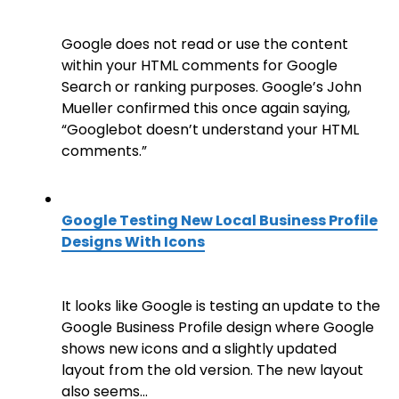
Google does not read or use the content
within your HTML comments for Google
Search or ranking purposes. Google’s John
Mueller confirmed this once again saying,
“Googlebot doesn’t understand your HTML
comments.”
Google Testing New Local Business Profile
Designs With Icons
It looks like Google is testing an update to the
Google Business Profile design where Google
shows new icons and a slightly updated
layout from the old version. The new layout
also seems…