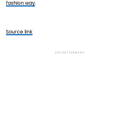
fashion way
.
Source link
ADVERTISEMENT