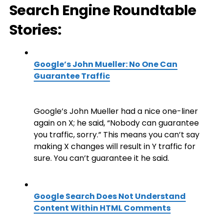
Search Engine Roundtable
Stories:
Google’s John Mueller: No One Can
Guarantee Traffic
Google’s John Mueller had a nice one-liner
again on X; he said, “Nobody can guarantee
you traffic, sorry.” This means you can’t say
making X changes will result in Y traffic for
sure. You can’t guarantee it he said.
Google Search Does Not Understand
Content Within HTML Comments