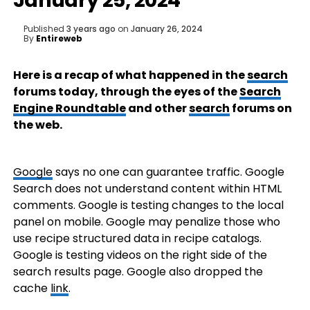
January 25, 2024
Published
3 years ago
on
January 26, 2024
By
Entireweb
Here is a recap of what happened in the
search
forums today, through the eyes of the
Search
Engine Roundtable
and other
search
forums on
the web.
Google
says no one can guarantee traffic. Google
Search does not understand content within HTML
comments. Google is testing changes to the local
panel on mobile. Google may penalize those who
use recipe structured data in recipe catalogs.
Google is testing videos on the right side of the
search results page. Google also dropped the
cache
link
.