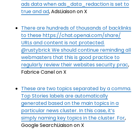
ads data when ads_data_redaction is set to
true and ad
, AdsLiaison on X
There are hundreds of thousands of backlinks
to these https://chat.openai.com/share/
URLs and content is not protected.
@rustybrick We should continue reminding all
webmasters that this is good practice to
regularly review their websites security prac
,
Fabrice Canel on X
These are two topics separated by a comma.
Top Stories labels are automatically
generated based on the main topics in a
particular news cluster. In this case, it’s
simply naming key topics in the cluster. For
,
Google SearchLiaison on X