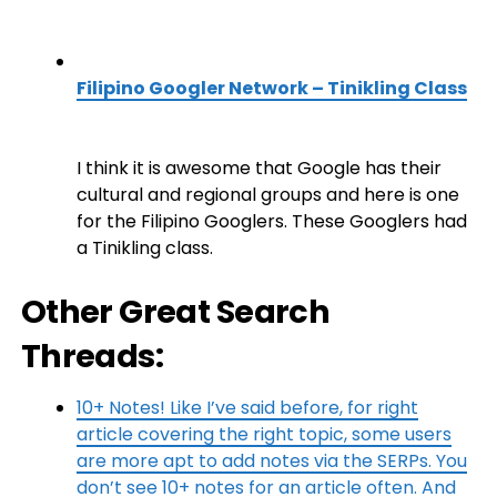
Filipino Googler Network – Tinikling Class
I think it is awesome that Google has their
cultural and regional groups and here is one
for the Filipino Googlers. These Googlers had
a Tinikling class.
Other Great Search
Threads:
10+ Notes! Like I’ve said before, for right
article covering the right topic, some users
are more apt to add notes via the SERPs. You
don’t see 10+ notes for an article often. And