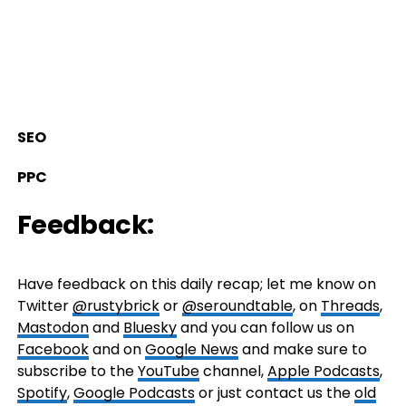
SEO
PPC
Feedback:
Have feedback on this daily recap; let me know on
Twitter
@rustybrick
or
@seroundtable
, on
Threads
,
Mastodon
and
Bluesky
and you can follow us on
Facebook
and on
Google News
and make sure to
subscribe to the
YouTube
channel,
Apple Podcasts
,
Spotify
,
Google Podcasts
or just contact us the
old