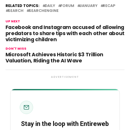
RELATED TOPICS:
DAILY
FORUM
JANUARY
RECAP
SEARCH
SEARCHENGINE
UP NEXT
Facebook and Instagram accused of allowing
predators to share tips with each other about
victimizing children
DON'T MISS
Microsoft Achieves Historic $3 Trillion
Valuation, Riding the AI Wave
ADVERTISEMENT
Stay in the loop with Entireweb