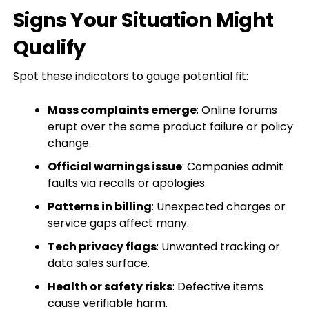
Signs Your Situation Might
Qualify
Spot these indicators to gauge potential fit:
Mass complaints emerge
: Online forums
erupt over the same product failure or policy
change.
Official warnings issue
: Companies admit
faults via recalls or apologies.
Patterns in billing
: Unexpected charges or
service gaps affect many.
Tech privacy flags
: Unwanted tracking or
data sales surface.
Health or safety risks
: Defective items
cause verifiable harm.