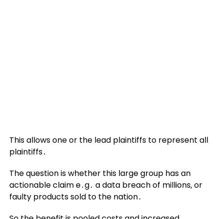
This allows one or the lead plaintiffs to represent all
plaintiffs․
The question is whether this large group has an
actionable claim e․g․ a data breach of millions‚ or
faulty products sold to the nation․
So the benefit is pooled costs and increased