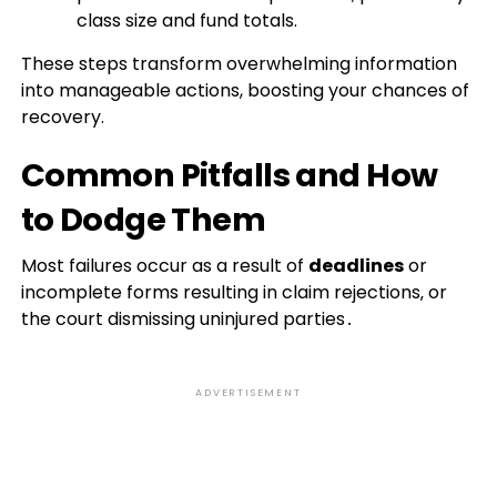
class size and fund totals.
These steps transform overwhelming information
into manageable actions, boosting your chances of
recovery.
Common Pitfalls and How
to Dodge Them
Most failures occur as a result of
deadlines
or
incomplete forms resulting in claim rejections‚ or
the court dismissing uninjured parties․
ADVERTISEMENT