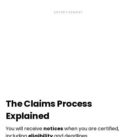
ADVERTISEMENT
The Claims Process
Explained
You will receive
notices
when you are certified‚
including
eligibility
and deadlines․