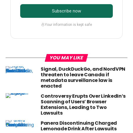
Subscribe now
Your information is kept safe
YOU MAY LIKE
Signal, DuckDuckGo, and NordVPN
threaten to leave Canada if
metadata surveillance law is
enacted
Controversy Erupts Over LinkedIn’s
Scanning of Users’ Browser
Extensions, Leading to Two
Lawsuits
Panera Discontinuing Charged
Lemonade Drink After Lawsuits