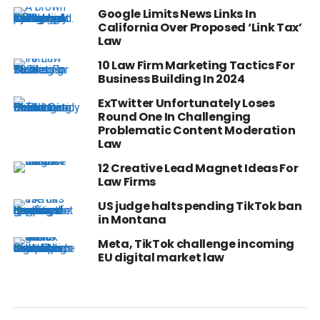
Google Limits News Links In
California Over Proposed ‘Link Tax’
Law
10 Law Firm Marketing Tactics For
Business Building In 2024
ExTwitter Unfortunately Loses
Round One In Challenging
Problematic Content Moderation
Law
12 Creative Lead Magnet Ideas For
Law Firms
US judge halts pending TikTok ban
in Montana
Meta, TikTok challenge incoming
EU digital market law