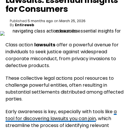
Lawsuits: Essential Insights
for Consumers
Published
5 months ago
on
March 25, 2026
By
Entireweb
Class action
lawsuits
offer a powerful avenue for
individuals to seek justice against widespread
corporate misconduct, from privacy invasions to
defective products.
These collective legal actions pool resources to
challenge powerful entities, often resulting in
substantial settlements distributed among affected
parties.
Early awareness is key, especially with tools like
a
tool for discovering lawsuits you can join
, which
streamline the process of identifying relevant