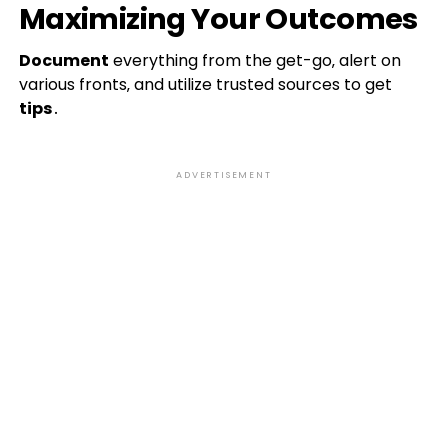
Maximizing Your Outcomes
Document
everything from the get-go‚ alert on
various fronts‚ and utilize trusted sources to get
tips
․
ADVERTISEMENT