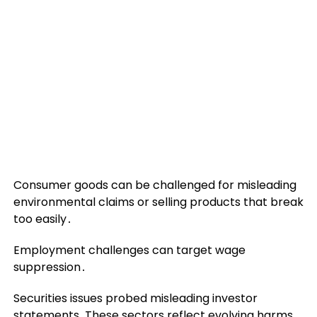
Consumer goods can be challenged for misleading
environmental claims or selling products that break
too easily․
Employment challenges can target wage
suppression․
Securities issues probed misleading investor
statements․These sectors reflect evolving harms‚