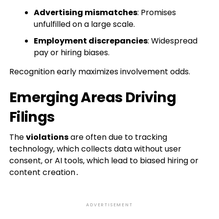
Advertising mismatches
: Promises
unfulfilled on a large scale.
Employment discrepancies
: Widespread
pay or hiring biases.
Recognition early maximizes involvement odds.
Emerging Areas Driving
Filings
The
violations
are often due to tracking
technology‚ which collects data without user
consent‚ or AI tools‚ which lead to biased hiring or
content creation․
ADVERTISEMENT