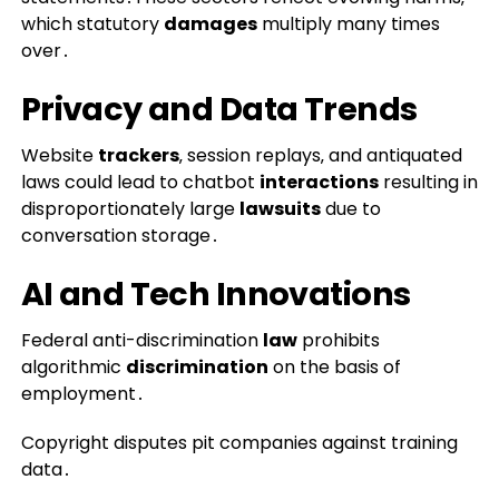
which statutory
damages
multiply many times
over․
Privacy and Data Trends
Website
trackers
‚ session replays‚ and antiquated
laws could lead to chatbot
interactions
resulting in
disproportionately large
lawsuits
due to
conversation storage․
AI and Tech Innovations
Federal anti-discrimination
law
prohibits
algorithmic
discrimination
on the basis of
employment․
Copyright disputes pit companies against training
data․