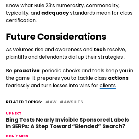
Know what Rule 23’s numerosity‚ commonality‚
typicality, and
adequacy
standards mean for class
certification․
Future Considerations
As volumes rise and awareness and
tech
resolve‚
plaintiffs and defendants dial up their strategies․
Be
proactive
: periodic checks and tools keep you in
the game․It prepares you to tackle class
actions
fearlessly and turn losses into wins for
clients
․
RELATED TOPICS:
LAW
LAWSUITS
UP NEXT
Bing Tests Nearly Invisible Sponsored Labels
in SERPs: A Step Toward “Blended” Search?
DON'T MISS