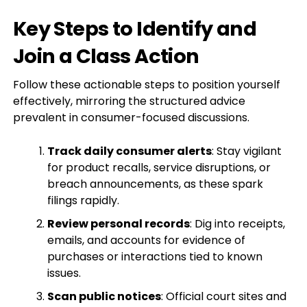
Key Steps to Identify and
Join a Class Action
Follow these actionable steps to position yourself
effectively, mirroring the structured advice
prevalent in consumer-focused discussions.
Track daily consumer alerts
: Stay vigilant
for product recalls, service disruptions, or
breach announcements, as these spark
filings rapidly.
Review personal records
: Dig into receipts,
emails, and accounts for evidence of
purchases or interactions tied to known
issues.
Scan public notices
: Official court sites and