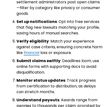
settlement administrators post open claims
—filter by category like privacy or consumer
goods.
Set up notifications
: Opt into free services
that flag new lawsuits matching your profile,
saving hours of manual searches.
Verify eligibility
: Match your experience
against case criteria, ensuring concrete harm
like
financial
loss or exposure.
Submit claims swiftly
: Deadlines loom; use
online forms with supporting docs to avoid
disqualification.
Monitor status updates
: Track progress
from certification to distribution, as delays
can stretch months.
Understand payouts
: Awards range from
pennies to thousands per claim, prorated by