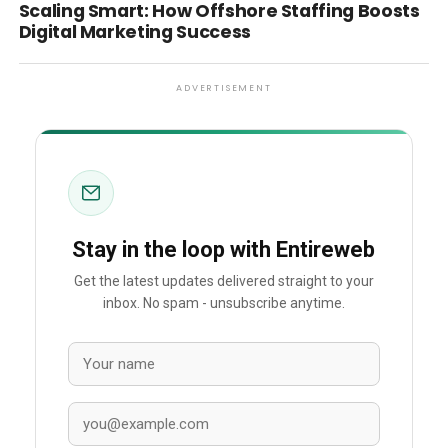
Scaling Smart: How Offshore Staffing Boosts
Digital Marketing Success
ADVERTISEMENT
Stay in the loop with Entireweb
Get the latest updates delivered straight to your
inbox. No spam - unsubscribe anytime.