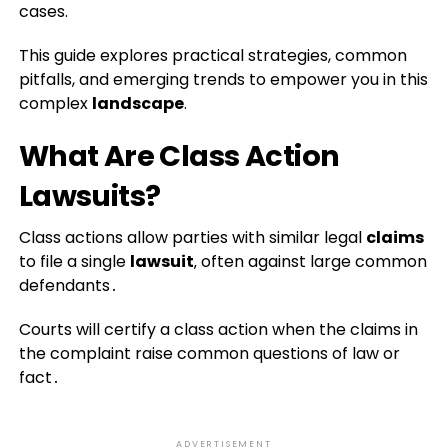
cases.
This guide explores practical strategies, common
pitfalls, and emerging trends to empower you in this
complex
landscape
.
What Are Class Action
Lawsuits?
Class actions allow parties with similar legal
claims
to file a single
lawsuit
‚ often against large common
defendants․
Courts will certify a class action when the claims in
the complaint raise common questions of law or
fact․
ADVERTISEMENT