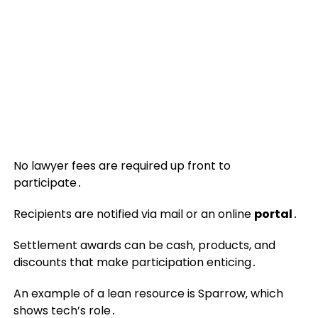
No lawyer fees are required up front to
participate․
Recipients are notified via mail or an online
portal
․
Settlement awards can be cash‚ products, and
discounts that make participation enticing․
An example of a lean resource is Sparrow‚ which
shows tech’s role․