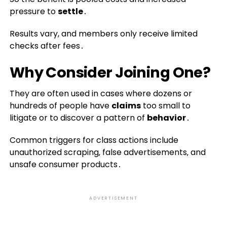
pressure to
settle
․
Results vary, and members only receive limited
checks after fees․
Why Consider Joining One?
They are often used in cases where dozens or
hundreds of people have
claims
too small to
litigate or to discover a pattern of
behavior
․
Common triggers for class actions include
unauthorized scraping‚ false advertisements‚ and
unsafe consumer products․
ADVERTISEMENT