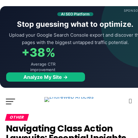
SPONSO
AI SEO Platform
Stop guessing what to optimize.
Upload your Google Search Console export and discover t
pages with the biggest untapped traffic potential.
+38%
Average CTR
improvement
Analyze My Site →
OTHER
Navigating Class Action