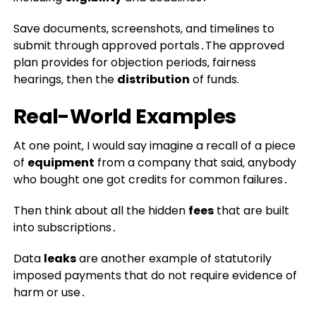
Save documents‚ screenshots‚ and timelines to
submit through approved portals․The approved
plan provides for objection periods‚ fairness
hearings‚ then the
distribution
of funds.
Real-World Examples
At one point‚ I would say imagine a recall of a piece
of
equipment
from a company that said‚ anybody
who bought one got credits for common failures․
Then think about all the hidden
fees
that are built
into subscriptions․
Data
leaks
are another example of statutorily
imposed payments that do not require evidence of
harm or use․