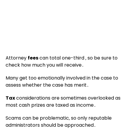
Attorney
fees
can total one-third ‚ so be sure to
check how much you will receive․
Many get too emotionally involved in the case to
assess whether the case has merit․
Tax
considerations are sometimes overlooked as
most cash prizes are taxed as income․
Scams can be problematic‚ so only reputable
administrators should be approached․