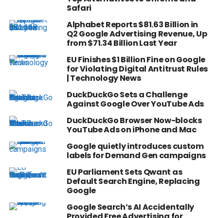
Safari
Alphabet Reports $81.63 Billion in
Q2 Google Advertising Revenue, Up
from $71.34 Billion Last Year
EU Finishes $1 Billion Fine on Google
for Violating Digital Antitrust Rules
| Technology News
DuckDuckGo Sets a Challenge
Against Google Over YouTube Ads
DuckDuckGo Browser Now-blocks
YouTube Ads on iPhone and Mac
Google quietly introduces custom
labels for Demand Gen campaigns
EU Parliament Sets Qwant as
Default Search Engine, Replacing
Google
Google Search’s AI Accidentally
Provided Free Advertising for