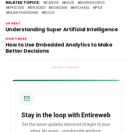
RELATED TOPICS:
CARDS
DAVE
DIGREGORIO
EPISODE
GRADED
JORDAN
MICHAEL
PSA
SEARCHENGINE
VLOG
UP NEXT
Understanding Super Artificial Intelligence
DON'T MISS
How to Use Embedded Analytics to Make
Better Decisions
ADVERTISEMENT
Stay in the loop with Entireweb
Get the latest updates delivered straight to your
inbox. No spam - unsubscribe anytime.