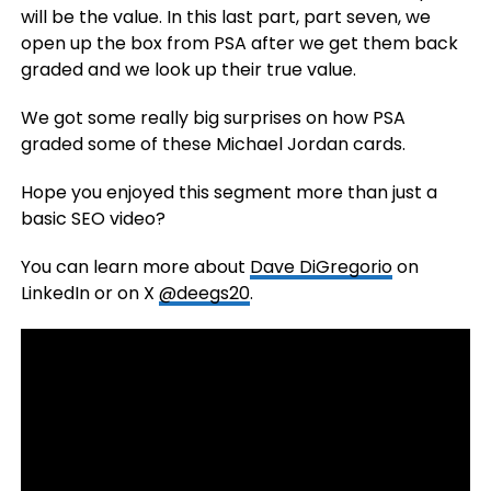
will be the value. In this last part, part seven, we
open up the box from PSA after we get them back
graded and we look up their true value.
We got some really big surprises on how PSA
graded some of these Michael Jordan cards.
Hope you enjoyed this segment more than just a
basic SEO video?
You can learn more about
Dave DiGregorio
on
LinkedIn or on X
@deegs20
.