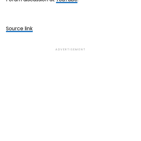
Source link
ADVERTISEMENT