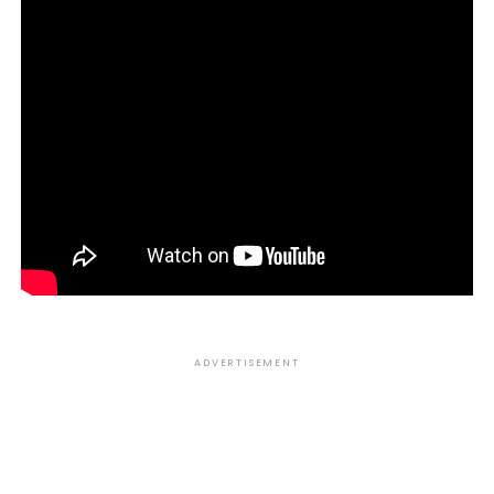
ADVERTISEMENT