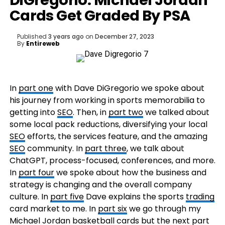
DiGregorio: Michael Jordan
Cards Get Graded By PSA
Published
3 years ago
on
December 27, 2023
By
Entireweb
In
part one
with Dave DiGregorio we spoke about
his journey from working in sports memorabilia to
getting into
SEO
. Then, in
part two
we talked about
some local pack reductions, diversifying your local
SEO
efforts, the services feature, and the amazing
SEO
community. In
part three
, we talk about
ChatGPT, process-focused, conferences, and more.
In
part four
we spoke about how the business and
strategy is changing and the overall company
culture. In
part five
Dave explains the sports
trading
card market to me. In
part six
we go through my
Michael Jordan basketball cards but the next part