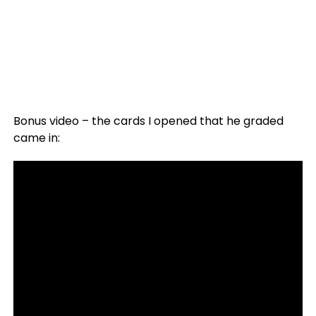
Bonus video – the cards I opened that he graded
came in: