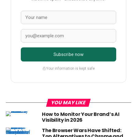
Subscribe now
Your information is kept safe
YOU MAY LIKE
How to Monitor Your Brand’s AI
Visibility in 2026
The Browser Wars Have Shifted:
Top Alternatives to Chrome and