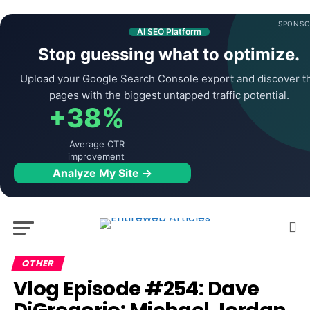
SPONSO
AI SEO Platform
Stop guessing what to optimize.
Upload your Google Search Console export and discover t
pages with the biggest untapped traffic potential.
+38%
Average CTR
improvement
Analyze My Site →
OTHER
Vlog Episode #254: Dave