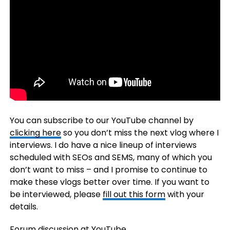
You can subscribe to our YouTube channel by
clicking here
so you don’t miss the next vlog where I
interviews. I do have a nice lineup of interviews
scheduled with SEOs and SEMS, many of which you
don’t want to miss – and I promise to continue to
make these vlogs better over time. If you want to
be interviewed, please
fill out this form
with your
details.
Forum discussion at
YouTube
.