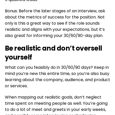
Bonus: Before the later stages of an interview, ask
about the metrics of success for the position. Not
only is this a great way to see if the role sounds
realistic and aligns with your expectations, but it’s
also great for informing your 30/60/90-day plan.
Be realistic and don’t oversell
yourself
What can you feasibly do in 30/60/90 days? Keep in
mind you’re new this entire time, so you’re also busy
learning about the company, audience, and product
or services.
When mapping out realistic goals, don’t neglect
time spent on meeting people as well. You’re going
to do a lot of meet and greets in your early weeks,