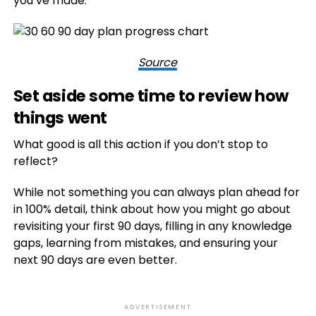
you’ve made.
Source
Set aside some time to review how
things went
What good is all this action if you don’t stop to
reflect?
While not something you can always plan ahead for
in 100% detail, think about how you might go about
revisiting your first 90 days, filling in any knowledge
gaps, learning from mistakes, and ensuring your
next 90 days are even better.
ADVERTISEMENT