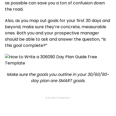
as possible can save you a ton of confusion down
the road.
Also, as you map out goals for your first 30 days and
beyond, make sure they’re concrete, measurable
ones. Both you and your prospective manager
should be able to ask and answer the question, “Is
this goal complete?”
Make sure the goals you outline in your 30/60/90-
day plan are SMART goals.
ADVERTISEMENT