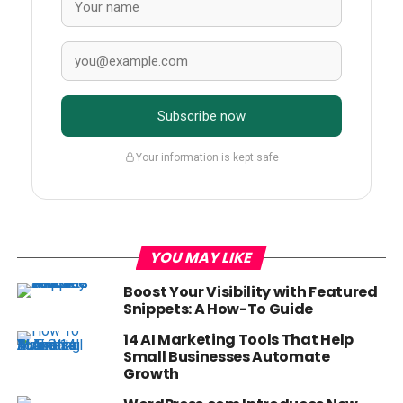
Subscribe now
Your information is kept safe
YOU MAY LIKE
Boost Your Visibility with Featured
Snippets: A How-To Guide
14 AI Marketing Tools That Help
Small Businesses Automate
Growth