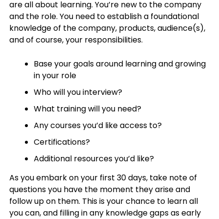
are all about learning. You’re new to the company
and the role. You need to establish a foundational
knowledge of the company, products, audience(s),
and of course, your responsibilities.
Base your goals around learning and growing
in your role
Who will you interview?
What training will you need?
Any courses you’d like access to?
Certifications?
Additional resources you’d like?
As you embark on your first 30 days, take note of
questions you have the moment they arise and
follow up on them. This is your chance to learn all
you can, and filling in any knowledge gaps as early