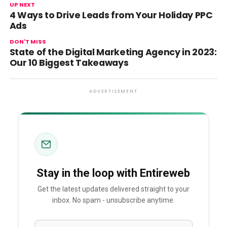
UP NEXT
4 Ways to Drive Leads from Your Holiday PPC
Ads
DON'T MISS
State of the Digital Marketing Agency in 2023:
Our 10 Biggest Takeaways
ADVERTISEMENT
Stay in the loop with Entireweb
Get the latest updates delivered straight to your
inbox. No spam - unsubscribe anytime.