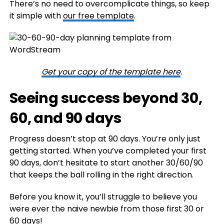
There’s no need to overcomplicate things, so keep
it simple with
our free template
.
Get your copy of the template here
.
Seeing success beyond 30,
60, and 90 days
Progress doesn’t stop at 90 days. You’re only just
getting started. When you’ve completed your first
90 days, don’t hesitate to start another 30/60/90
that keeps the ball rolling in the right direction.
Before you know it, you’ll struggle to believe you
were ever the naive newbie from those first 30 or
60 days!