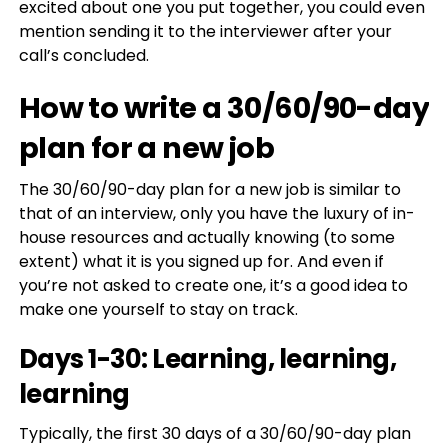
excited about one you put together, you could even
mention sending it to the interviewer after your
call’s concluded.
How to write a 30/60/90-day
plan for a new job
The 30/60/90-day plan for a new job is similar to
that of an interview, only you have the luxury of in-
house resources and actually knowing (to some
extent) what it is you signed up for. And even if
you’re not asked to create one, it’s a good idea to
make one yourself to stay on track.
Days 1-30: Learning, learning,
learning
Typically, the first 30 days of a 30/60/90-day plan