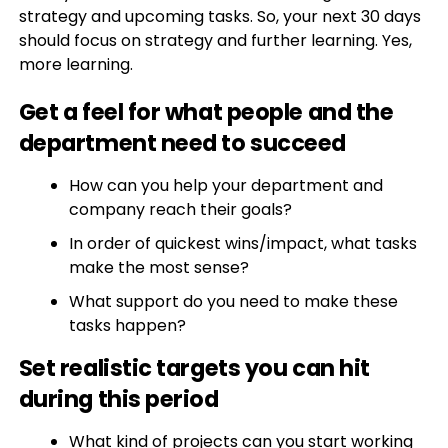
strategy and upcoming tasks. So, your next 30 days
should focus on strategy and further learning. Yes,
more learning.
Get a feel for what people and the
department need to succeed
How can you help your department and
company reach their goals?
In order of quickest wins/impact, what tasks
make the most sense?
What support do you need to make these
tasks happen?
Set realistic targets you can hit
during this period
What kind of projects can you start working