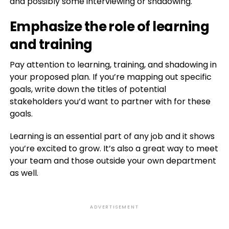
and possibly some interviewing or shadowing.
Emphasize the role of learning
and training
Pay attention to learning, training, and shadowing in
your proposed plan. If you’re mapping out specific
goals, write down the titles of potential
stakeholders you’d want to partner with for these
goals.
Learning is an essential part of any job and it shows
you’re excited to grow. It’s also a great way to meet
your team and those outside your own department
as well.
ADVERTISEMENT