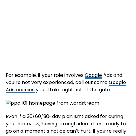
For example, if your role involves
Google
Ads and
you’re not very experienced, call out some
Google
Ads courses
you’d take right out of the gate.
Even if a 30/60/90-day plan isn’t asked for during
your interview, having a rough idea of one ready to
go on a moment’s notice can’t hurt. If you’re really