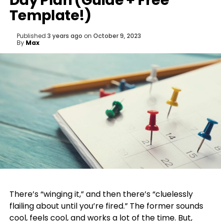
Day Plan (Guide + Free
Template!)
Published
3 years ago
on
October 9, 2023
By
Max
There’s “winging it,” and then there’s “cluelessly
flailing about until you’re fired.” The former sounds
cool, feels cool, and works a lot of the time. But,