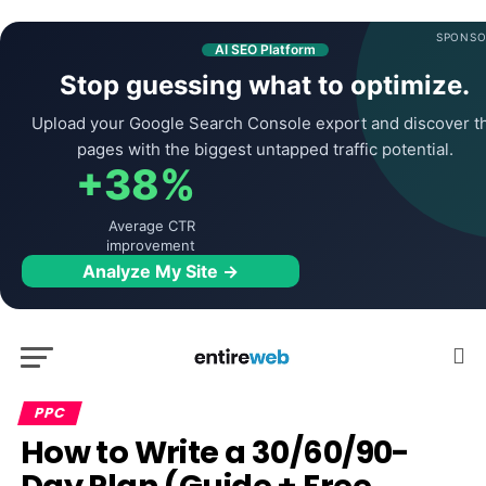
SPONSO
AI SEO Platform
Stop guessing what to optimize.
Upload your Google Search Console export and discover t
pages with the biggest untapped traffic potential.
+38%
Average CTR
improvement
Analyze My Site →
PPC
How to Write a 30/60/90-