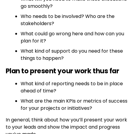
go smoothly?
Who needs to be involved? Who are the
stakeholders?
What could go wrong here and how can you
plan for it?
What kind of support do you need for these
things to happen?
Plan to present your work thus far
What kind of reporting needs to be in place
ahead of time?
What are the main KPIs or metrics of success
for your projects or initiatives?
In general, think about how you’ll present your work
to your leads and show the impact and progress