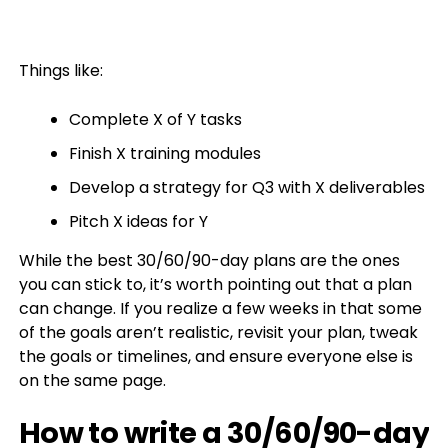
Things like:
Complete X of Y tasks
Finish X training modules
Develop a strategy for Q3 with X deliverables
Pitch X ideas for Y
While the best 30/60/90-day plans are the ones
you can stick to, it’s worth pointing out that a plan
can change. If you realize a few weeks in that some
of the goals aren’t realistic, revisit your plan, tweak
the goals or timelines, and ensure everyone else is
on the same page.
How to write a 30/60/90-day