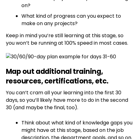
on?
What kind of progress can you expect to
make on any projects?
Keep in mind you’re still learning at this stage, so
you won’t be running at 100% speed in most cases.
Map out additional training,
resources, certifications, etc.
You can’t cram all your learning into the first 30
days, so you’ll likely have more to do in the second
30 (and maybe the final, too).
Think about what kind of knowledge gaps you
might have at this stage, based on the job
description, the department goals, and so on.