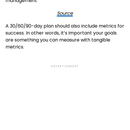
Source
A 30/60/90-day plan should also include metrics for
success. In other words, it’s important your goals
are something you can measure with tangible
metrics.
ADVERTISEMENT