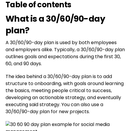
Table of contents
What is a 30/60/90-day
plan?
A 30/60/90-day plan is used by both employees
and employers alike. Typically, a 30/60/90-day plan
outlines goals and expectations during the first 30,
60, and 90 days.
The idea behind a 30/60/90-day plan is to add
structure to onboarding, with goals around learning
the basics, meeting people critical to success,
developing an actionable strategy, and eventually
executing said strategy. You can also use a
30/60/90-day plan for new projects.