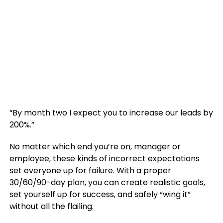
“By month two I expect you to increase our leads by
200%.”
No matter which end you’re on, manager or
employee, these kinds of incorrect expectations
set everyone up for failure. With a proper
30/60/90-day plan, you can create realistic goals,
set yourself up for success, and safely “wing it”
without all the flailing.