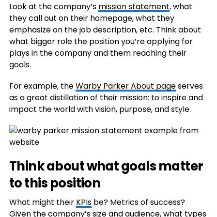
Look at the company’s
mission statement
, what
they call out on their homepage, what they
emphasize on the job description, etc. Think about
what bigger role the position you’re applying for
plays in the company and them reaching their
goals.
For example, the
Warby Parker About page
serves
as a great distillation of their mission: to inspire and
impact the world with vision, purpose, and style.
Think about what goals matter
to this position
What might their
KPIs
be? Metrics of success?
Given the company’s size and audience, what types