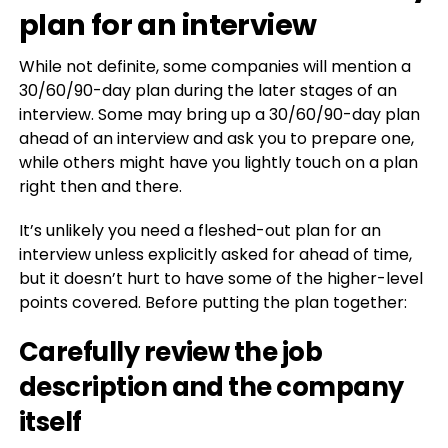
plan for an interview
While not definite, some companies will mention a
30/60/90-day plan during the later stages of an
interview. Some may bring up a 30/60/90-day plan
ahead of an interview and ask you to prepare one,
while others might have you lightly touch on a plan
right then and there.
It’s unlikely you need a fleshed-out plan for an
interview unless explicitly asked for ahead of time,
but it doesn’t hurt to have some of the higher-level
points covered. Before putting the plan together:
Carefully review the job
description and the company
itself