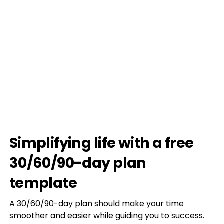
Simplifying life with a free
30/60/90-day plan
template
A 30/60/90-day plan should make your time
smoother and easier while guiding you to success.