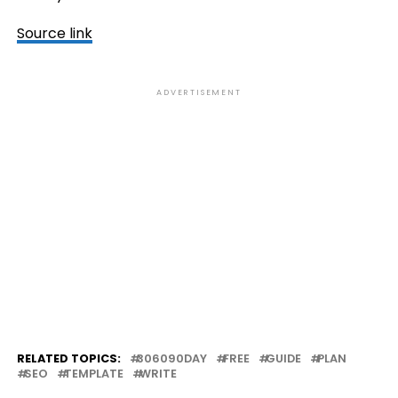
Source link
ADVERTISEMENT
RELATED TOPICS:
306090DAY
FREE
GUIDE
PLAN
SEO
TEMPLATE
WRITE