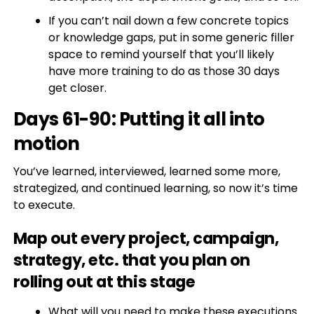
If you can’t nail down a few concrete topics
or knowledge gaps, put in some generic filler
space to remind yourself that you’ll likely
have more training to do as those 30 days
get closer.
Days 61-90: Putting it all into
motion
You’ve learned, interviewed, learned some more,
strategized, and continued learning, so now it’s time
to execute.
Map out every project, campaign,
strategy, etc. that you plan on
rolling out at this stage
What will you need to make these executions