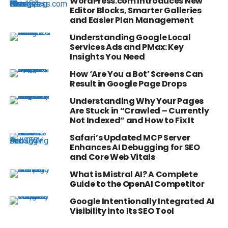
WordPress.com Introduces New
Editor Blocks, Smarter Galleries
and Easier Plan Management
Understanding Google Local
Services Ads and PMax: Key
Insights You Need
How ‘Are You a Bot’ Screens Can
Result in Google Page Drops
Understanding Why Your Pages
Are Stuck in “Crawled – Currently
Not Indexed” and How to Fix It
Safari’s Updated MCP Server
Enhances AI Debugging for SEO
and Core Web Vitals
What is Mistral AI? A Complete
Guide to the OpenAI Competitor
Google Intentionally Integrated AI
Visibility into Its SEO Tool