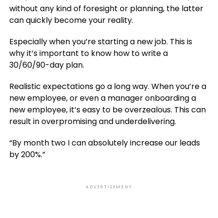
without any kind of foresight or planning, the latter
can quickly become your reality.
Especially when you’re starting a new job. This is
why it’s important to know how to write a
30/60/90-day plan.
Realistic expectations go a long way. When you’re a
new employee, or even a manager onboarding a
new employee, it’s easy to be overzealous. This can
result in overpromising and underdelivering.
“By month two I can absolutely increase our leads
by 200%.”
ADVERTISEMENT