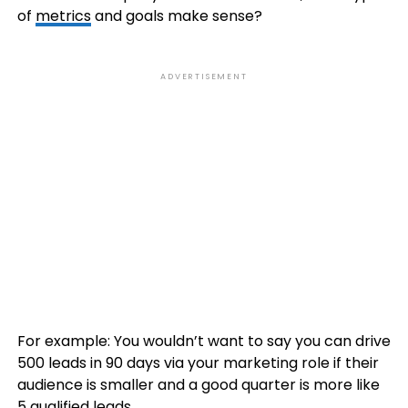
of
metrics
and goals make sense?
ADVERTISEMENT
For example: You wouldn’t want to say you can drive
500 leads in 90 days via your marketing role if their
audience is smaller and a good quarter is more like
5 qualified leads.