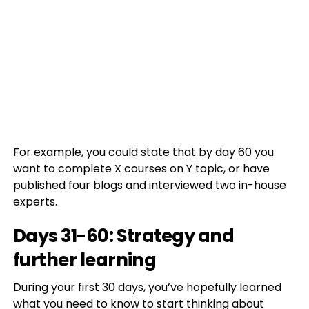
For example, you could state that by day 60 you
want to complete X courses on Y topic, or have
published four blogs and interviewed two in-house
experts.
Days 31-60: Strategy and
further learning
During your first 30 days, you’ve hopefully learned
what you need to know to start thinking about