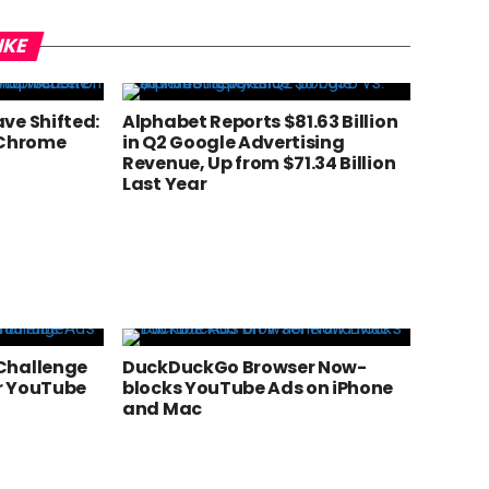
IKE
ve Shifted:
Alphabet Reports $81.63 Billion
 Chrome
in Q2 Google Advertising
Revenue, Up from $71.34 Billion
Last Year
Challenge
DuckDuckGo Browser Now-
r YouTube
blocks YouTube Ads on iPhone
and Mac