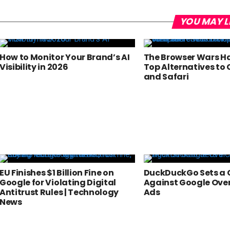
YOU MAY L
How to Monitor Your Brand’s AI
The Browser Wars Ha
Visibility in 2026
Top Alternatives to
and Safari
EU Finishes $1 Billion Fine on
DuckDuckGo Sets a 
Google for Violating Digital
Against Google Ove
Antitrust Rules | Technology
Ads
News