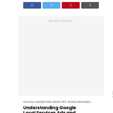
ADVERTISEMENT
GOOGLE
MARKETING
NEWS
PPC
SEARCHENGINES
Understanding Google
Local Services Ads and