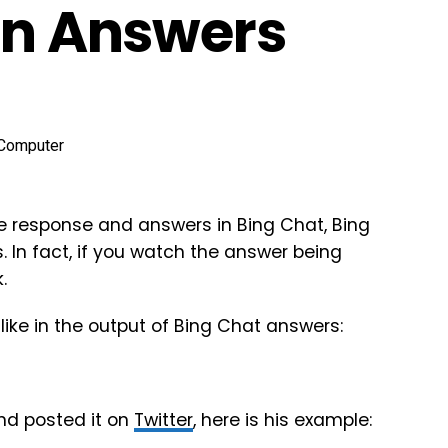
 In Answers
the response and answers in Bing Chat, Bing
 In fact, if you watch the answer being
.
like in the output of Bing Chat answers:
nd posted it on
Twitter
, here is his example: