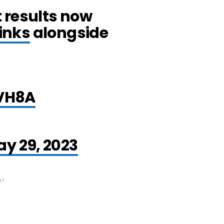
 results now
links
alongside
UVH8A
h
y 29, 2023
NT