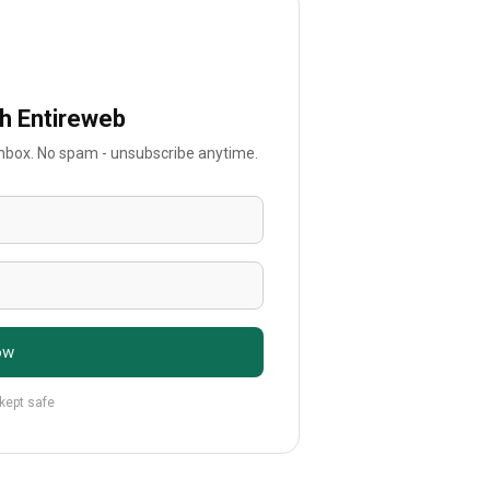
th Entireweb
 inbox. No spam - unsubscribe anytime.
ow
 kept safe