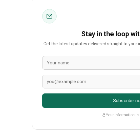
Stay in the loop wi
Get the latest updates delivered straight to your
Subscribe n
Your information is