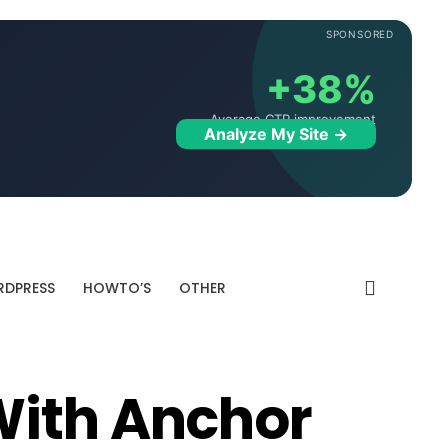
SPONSORED
+38%
Average CTR improvement
Analyze My Site →
DPRESS
HOWTO’S
OTHER
With Anchor