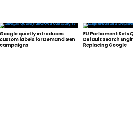
Google quietly introduces
EU Parliament Sets 
custom labels for Demand Gen
Default Search Engi
campaigns
Replacing Google