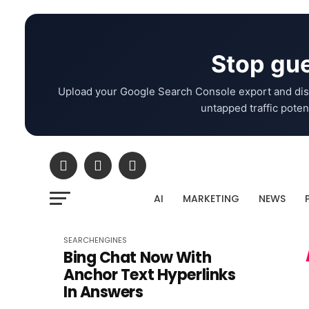
Stop gue
Upload your Google Search Console export and dis
untapped traffic potent
AI
MARKETING
NEWS
SEARCHENGINES
Bing Chat Now With
Anchor Text Hyperlinks
In Answers