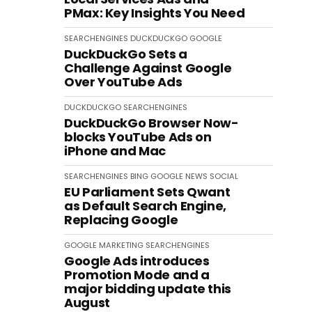
PMax: Key Insights You Need
SEARCHENGINES
DUCKDUCKGO
GOOGLE
DuckDuckGo Sets a
Challenge Against Google
Over YouTube Ads
DUCKDUCKGO
SEARCHENGINES
DuckDuckGo Browser Now-
blocks YouTube Ads on
iPhone and Mac
SEARCHENGINES
BING
GOOGLE
NEWS
SOCIAL
EU Parliament Sets Qwant
as Default Search Engine,
Replacing Google
GOOGLE
MARKETING
SEARCHENGINES
Google Ads introduces
Promotion Mode and a
major bidding update this
August