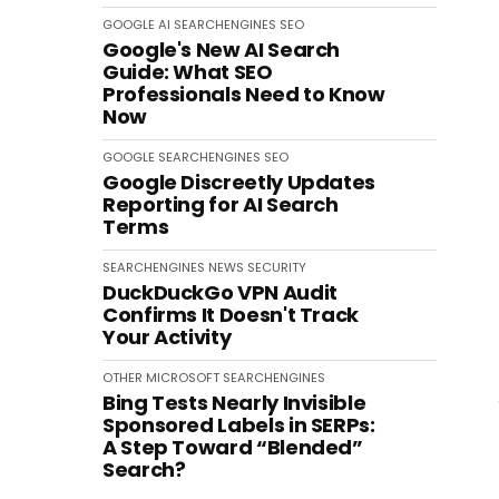
GOOGLE
AI
SEARCHENGINES
SEO
Google's New AI Search
Guide: What SEO
Professionals Need to Know
Now
GOOGLE
SEARCHENGINES
SEO
Google Discreetly Updates
Reporting for AI Search
Terms
SEARCHENGINES
NEWS
SECURITY
DuckDuckGo VPN Audit
Confirms It Doesn't Track
Your Activity
OTHER
MICROSOFT
SEARCHENGINES
Bing Tests Nearly Invisible
Sponsored Labels in SERPs:
A Step Toward “Blended”
Search?