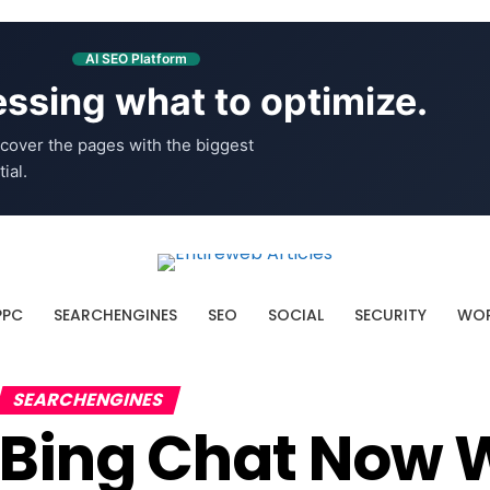
AI SEO Platform
ssing what to optimize.
cover the pages with the biggest
ial.
PPC
SEARCHENGINES
SEO
SOCIAL
SECURITY
WOR
SEARCHENGINES
Bing Chat Now 