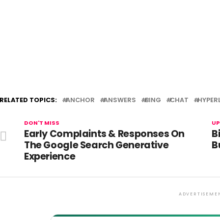
RELATED TOPICS:
ANCHOR
ANSWERS
BING
CHAT
HYPER
DON'T MISS
UP
Early Complaints & Responses On
B
The Google Search Generative
B
Experience
ADVERTISEME