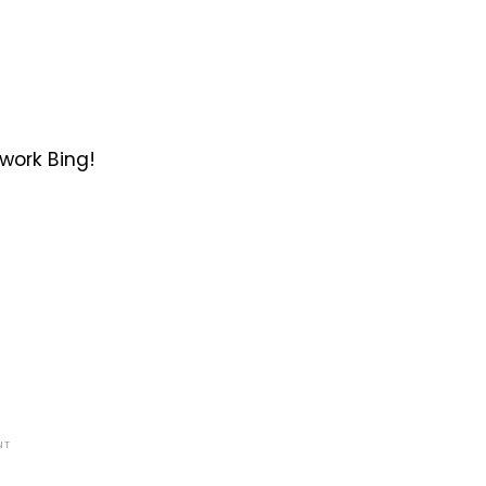
work Bing!
NT