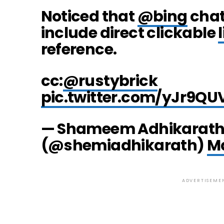
Noticed that
@bing
chat
include direct clickable
reference.
cc:
@rustybrick
pic.twitter.com/yJr9Q
— Shameem Adhikarat
(@shemiadhikarath)
Ma
ADVERTISEME