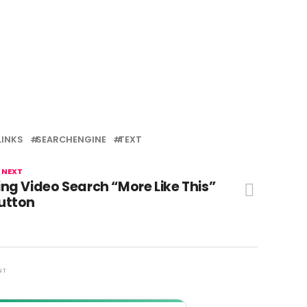
LINKS
SEARCHENGINE
TEXT
 NEXT
ing Video Search “More Like This”
utton
NT