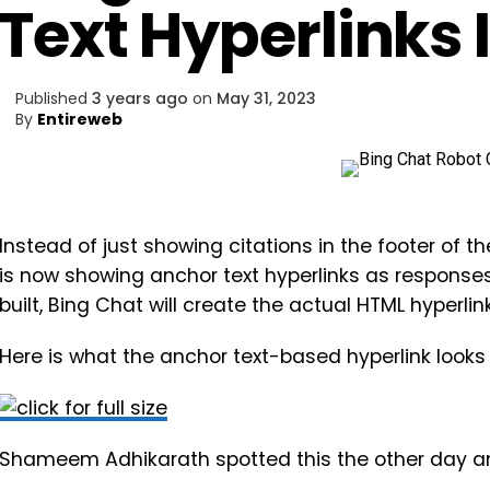
Text Hyperlinks
Published
3 years ago
on
May 31, 2023
By
Entireweb
Instead of just showing citations in the footer of 
is now showing anchor text hyperlinks as responses.
built, Bing Chat will create the actual HTML hyperlink
Here is what the anchor text-based hyperlink looks 
Shameem Adhikarath spotted this the other day a