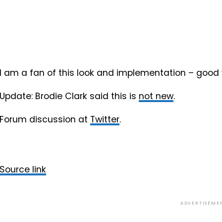
I am a fan of this look and implementation – good 
Update: Brodie Clark said this is
not new
.
Forum discussion at
Twitter
.
Source link
ADVERTISEME