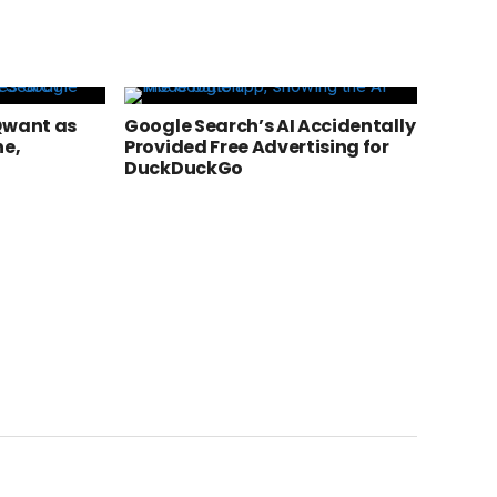
Qwant as
Google Search’s AI Accidentally
ne,
Provided Free Advertising for
DuckDuckGo