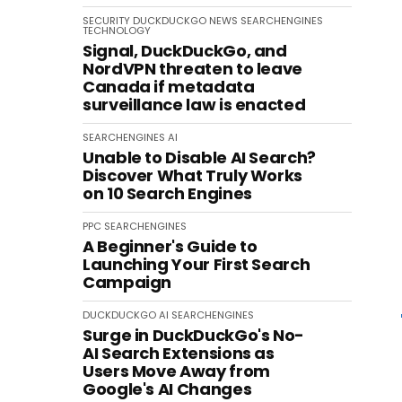
SECURITY
DUCKDUCKGO
NEWS
SEARCHENGINES
TECHNOLOGY
Signal, DuckDuckGo, and
NordVPN threaten to leave
Canada if metadata
surveillance law is enacted
SEARCHENGINES
AI
Unable to Disable AI Search?
Discover What Truly Works
on 10 Search Engines
PPC
SEARCHENGINES
A Beginner's Guide to
Launching Your First Search
Campaign
DUCKDUCKGO
AI
SEARCHENGINES
Surge in DuckDuckGo's No-
AI Search Extensions as
Users Move Away from
Google's AI Changes