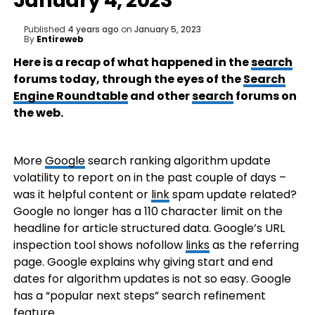
January 4, 2023
Published
4 years ago
on
January 5, 2023
By
Entireweb
Here is a recap of what happened in the
search
forums today, through the eyes of the
Search
Engine Roundtable
and other
search
forums on
the web.
More
Google
search ranking algorithm update
volatility to report on in the past couple of days –
was it helpful content or
link
spam update related?
Google no longer has a 110 character limit on the
headline for article structured data. Google’s URL
inspection tool shows nofollow
links
as the referring
page. Google explains why giving start and end
dates for algorithm updates is not so easy. Google
has a “popular next steps” search refinement
feature.