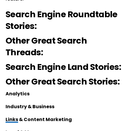
Search Engine Roundtable
Stories:
Other Great Search
Threads:
Search Engine Land Stories:
Other Great Search Stories:
Analytics
Industry & Business
Links
& Content Marketing