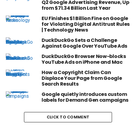
Q2 Google Advertising Revenue, Up
from $71.34 Billion Last Year
EU Finishes $1 Billion Fine on Google
for Violating Digital Antitrust Rules
| Technology News
DuckDuckGo Sets a Challenge
Against Google Over YouTube Ads
DuckDuckGo Browser Now-blocks
YouTube Ads on iPhone and Mac
How a Copyright Claim Can
Displace Your Page from Google
Search Results
Google quietly introduces custom
labels for Demand Gen campaigns
CLICK TO COMMENT