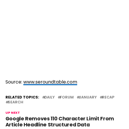
Source:
www.seroundtable.com
RELATED TOPICS:
DAILY
FORUM
JANUARY
RECAP
SEARCH
UP NEXT
Google Removes 110 Character Limit From
Article Headline Structured Data