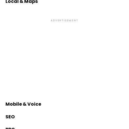
Local & Maps
ADVERTISEMENT
Mobile & Voice
SEO