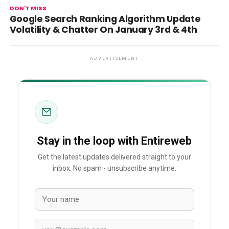
DON'T MISS
Google Search Ranking Algorithm Update
Volatility & Chatter On January 3rd & 4th
ADVERTISEMENT
Stay in the loop with Entireweb
Get the latest updates delivered straight to your
inbox. No spam - unsubscribe anytime.