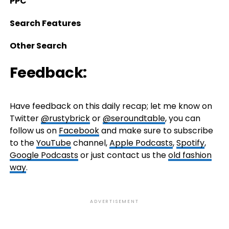
PPC
Search Features
Other Search
Feedback:
Have feedback on this daily recap; let me know on
Twitter
@rustybrick
or
@seroundtable
, you can
follow us on
Facebook
and make sure to subscribe
to the
YouTube
channel,
Apple Podcasts
,
Spotify
,
Google Podcasts
or just contact us the
old fashion
way
.
ADVERTISEMENT