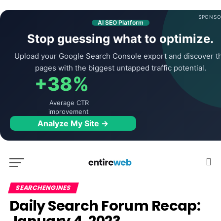
SPONSO
AI SEO Platform
Stop guessing what to optimize.
Upload your Google Search Console export and discover t
pages with the biggest untapped traffic potential.
+38%
Average CTR
improvement
Analyze My Site →
SEARCHENGINES
Daily Search Forum Recap: