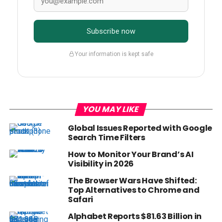
Subscribe now
Your information is kept safe
YOU MAY LIKE
Global Issues Reported with Google
Search Time Filters
How to Monitor Your Brand’s AI
Visibility in 2026
The Browser Wars Have Shifted:
Top Alternatives to Chrome and
Safari
Alphabet Reports $81.63 Billion in