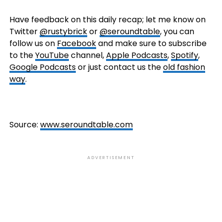
Have feedback on this daily recap; let me know on
Twitter
@rustybrick
or
@seroundtable
, you can
follow us on
Facebook
and make sure to subscribe
to the
YouTube
channel,
Apple Podcasts
,
Spotify
,
Google Podcasts
or just contact us the
old fashion
way
.
Source:
www.seroundtable.com
ADVERTISEMENT