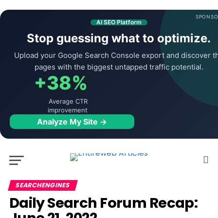
SPONSO
AI SEO Platform
Stop guessing what to optimize.
Upload your Google Search Console export and discover t
pages with the biggest untapped traffic potential.
+38%
Average CTR
improvement
Analyze My Site →
SEARCHENGINES
Daily Search Forum Recap: