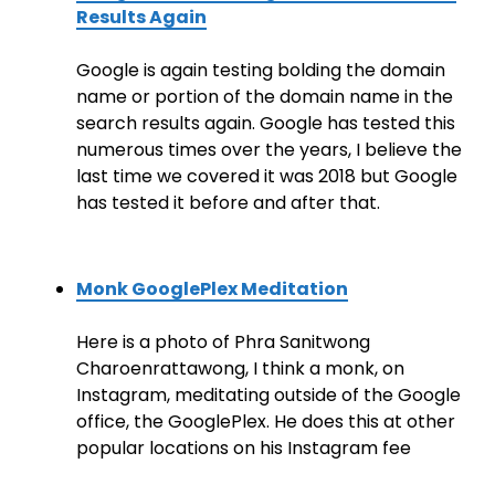
Results Again
Google is again testing bolding the domain
name or portion of the domain name in the
search results again. Google has tested this
numerous times over the years, I believe the
last time we covered it was 2018 but Google
has tested it before and after that.
Monk GooglePlex Meditation
Here is a photo of Phra Sanitwong
Charoenrattawong, I think a monk, on
Instagram, meditating outside of the Google
office, the GooglePlex. He does this at other
popular locations on his Instagram fee