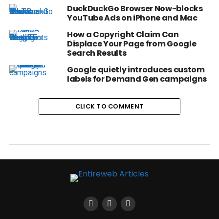
DuckDuckGo Browser Now-blocks
YouTube Ads on iPhone and Mac
How a Copyright Claim Can
Displace Your Page from Google
Search Results
Google quietly introduces custom
labels for Demand Gen campaigns
CLICK TO COMMENT