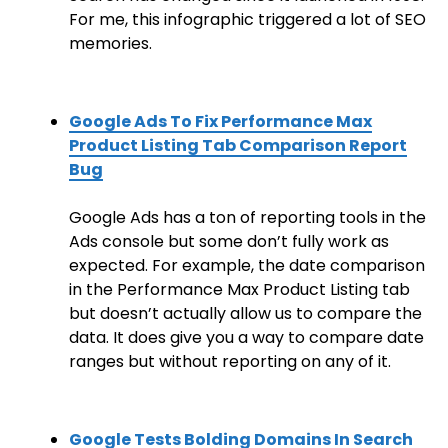
For me, this infographic triggered a lot of SEO
memories.
Google Ads To Fix Performance Max
Product Listing Tab Comparison Report
Bug
Google Ads has a ton of reporting tools in the
Ads console but some don’t fully work as
expected. For example, the date comparison
in the Performance Max Product Listing tab
but doesn’t actually allow us to compare the
data. It does give you a way to compare date
ranges but without reporting on any of it.
Google Tests Bolding Domains In Search