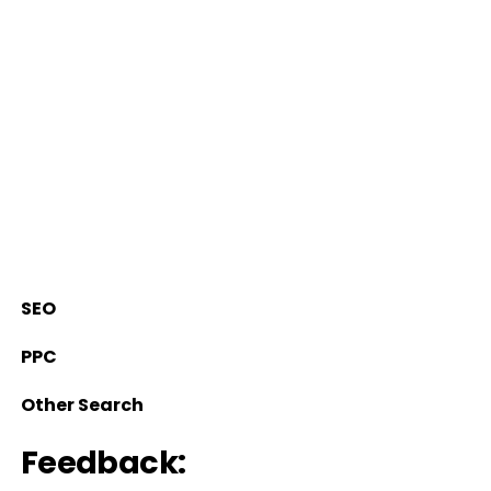
SEO
PPC
Other Search
Feedback: