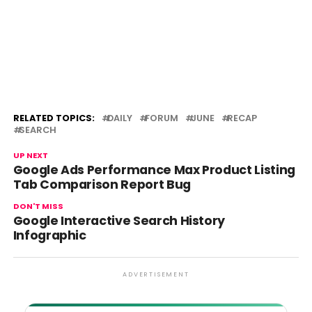
RELATED TOPICS:
DAILY
FORUM
JUNE
RECAP
SEARCH
UP NEXT
Google Ads Performance Max Product Listing
Tab Comparison Report Bug
DON'T MISS
Google Interactive Search History
Infographic
ADVERTISEMENT