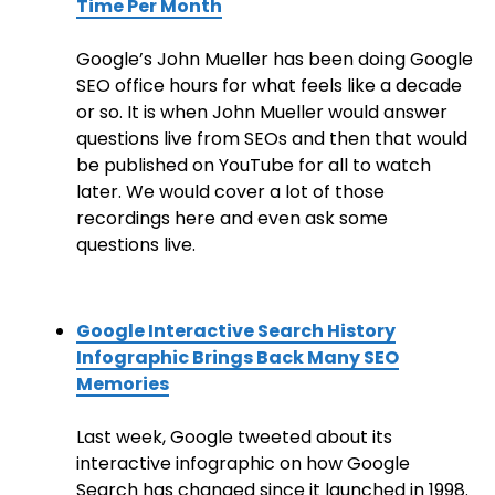
Time Per Month
Google’s John Mueller has been doing Google
SEO office hours for what feels like a decade
or so. It is when John Mueller would answer
questions live from SEOs and then that would
be published on YouTube for all to watch
later. We would cover a lot of those
recordings here and even ask some
questions live.
Google Interactive Search History
Infographic Brings Back Many SEO
Memories
Last week, Google tweeted about its
interactive infographic on how Google
Search has changed since it launched in 1998.