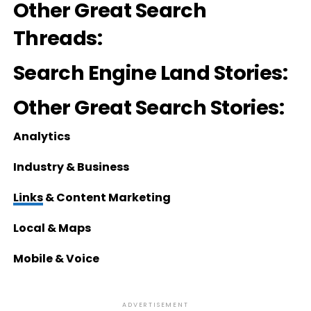
Other Great Search
Threads:
Search Engine Land Stories:
Other Great Search Stories:
Analytics
Industry & Business
Links
& Content Marketing
Local & Maps
Mobile & Voice
ADVERTISEMENT