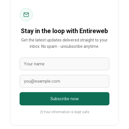
Stay in the loop with Entireweb
Get the latest updates delivered straight to your
inbox. No spam - unsubscribe anytime.
Subscribe now
Your information is kept safe