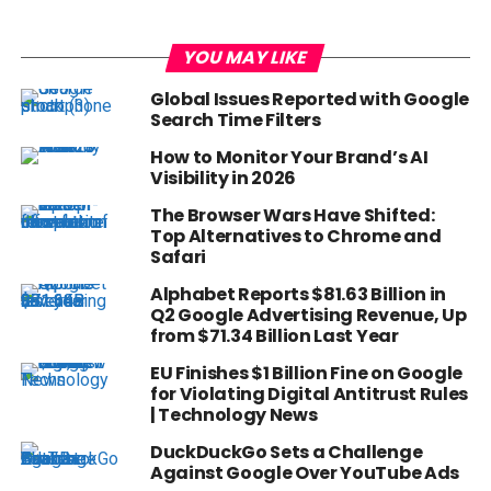
YOU MAY LIKE
Global Issues Reported with Google
Search Time Filters
How to Monitor Your Brand’s AI
Visibility in 2026
The Browser Wars Have Shifted:
Top Alternatives to Chrome and
Safari
Alphabet Reports $81.63 Billion in
Q2 Google Advertising Revenue, Up
from $71.34 Billion Last Year
EU Finishes $1 Billion Fine on Google
for Violating Digital Antitrust Rules
| Technology News
DuckDuckGo Sets a Challenge
Against Google Over YouTube Ads