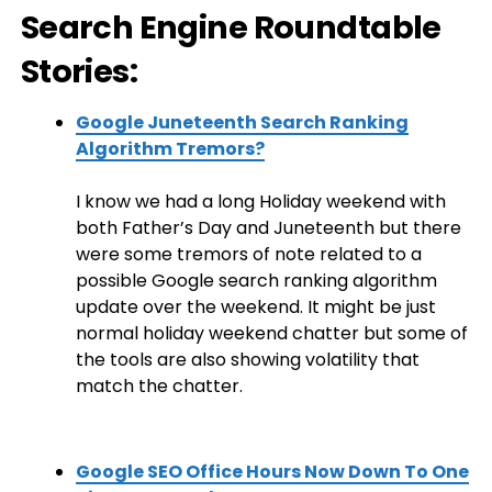
Search Engine Roundtable
Stories:
Google Juneteenth Search Ranking
Algorithm Tremors?
I know we had a long Holiday weekend with
both Father’s Day and Juneteenth but there
were some tremors of note related to a
possible Google search ranking algorithm
update over the weekend. It might be just
normal holiday weekend chatter but some of
the tools are also showing volatility that
match the chatter.
Google SEO Office Hours Now Down To One