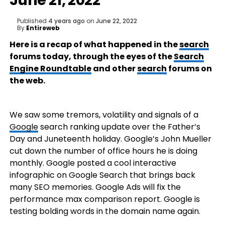
June 21, 2022
Published
4 years ago
on
June 22, 2022
By
Entireweb
Here is a recap of what happened in the
search
forums today, through the eyes of the
Search
Engine Roundtable
and other
search
forums on
the web.
We saw some tremors, volatility and signals of a
Google
search ranking update over the Father’s
Day and Juneteenth holiday. Google’s John Mueller
cut down the number of office hours he is doing
monthly. Google posted a cool interactive
infographic on Google Search that brings back
many SEO memories. Google Ads will fix the
performance max comparison report. Google is
testing bolding words in the domain name again.