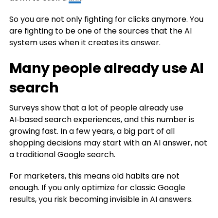
So you are not only fighting for clicks anymore. You
are fighting to be one of the sources that the AI
system uses when it creates its answer.
Many people already use AI
search
Surveys show that a lot of people already use
AI‑based search experiences, and this number is
growing fast. In a few years, a big part of all
shopping decisions may start with an AI answer, not
a traditional Google search.
For marketers, this means old habits are not
enough. If you only optimize for classic Google
results, you risk becoming invisible in AI answers.