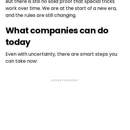
But there is still no solid proof that special tricks
work over time. We are at the start of a new era,
and the rules are still changing.
What companies can do
today
Even with uncertainty, there are smart steps you
can take now:
ADVERTISEMENT