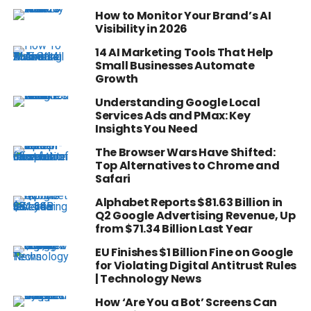
How to Monitor Your Brand’s AI
Visibility in 2026
14 AI Marketing Tools That Help
Small Businesses Automate
Growth
Understanding Google Local
Services Ads and PMax: Key
Insights You Need
The Browser Wars Have Shifted:
Top Alternatives to Chrome and
Safari
Alphabet Reports $81.63 Billion in
Q2 Google Advertising Revenue, Up
from $71.34 Billion Last Year
EU Finishes $1 Billion Fine on Google
for Violating Digital Antitrust Rules
| Technology News
How ‘Are You a Bot’ Screens Can