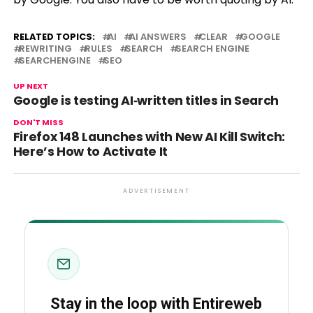
RELATED TOPICS:
AI
AI ANSWERS
CLEAR
GOOGLE
REWRITING
RULES
SEARCH
SEARCH ENGINE
SEARCHENGINE
SEO
UP NEXT
Google is testing AI‑written titles in Search
DON'T MISS
Firefox 148 Launches with New AI Kill Switch:
Here’s How to Activate It
ADVERTISEMENT
Stay in the loop with Entireweb