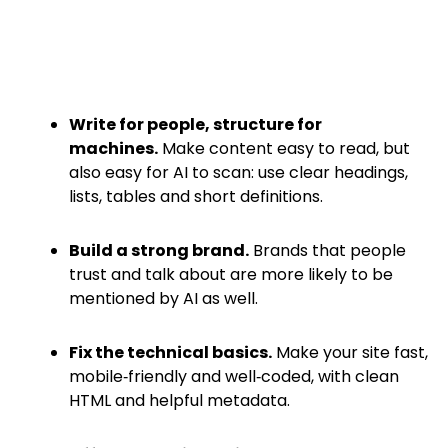
Write for people, structure for
machines.
Make content easy to read, but
also easy for AI to scan: use clear headings,
lists, tables and short definitions.
Build a strong brand.
Brands that people
trust and talk about are more likely to be
mentioned by AI as well.
Fix the technical basics.
Make your site fast,
mobile‑friendly and well‑coded, with clean
HTML and helpful metadata.