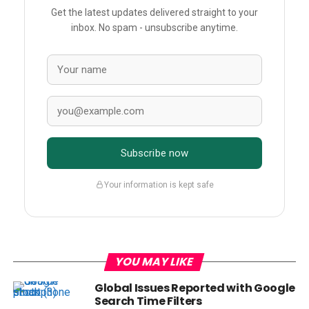
Get the latest updates delivered straight to your
inbox. No spam - unsubscribe anytime.
Subscribe now
Your information is kept safe
YOU MAY LIKE
Global Issues Reported with Google
Search Time Filters