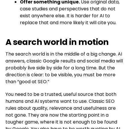
Offer something unique.
Use original data,
case studies and perspectives that do not
exist anywhere else. It is harder for AI to
replace that and more likely it will cite you.
A search world in motion
The search world is in the middle of a big change. AI
answers, classic Google results and social media will
probably live side by side for a long time. But the
direction is clear: to be visible, you must be more
than “good at SEO.”
You need to be a trusted, useful source that both
humans and AI systems want to use. Classic SEO
rules about quality, relevance and usefulness are
not gone. They are now the starting point in a
tougher game, where it is not enough to be found
by Google. You also have to be worth quoting by AI.