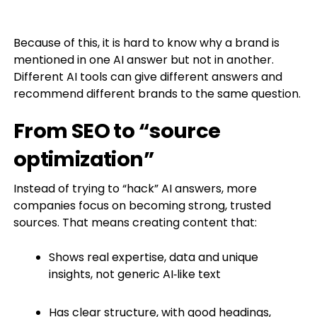
Because of this, it is hard to know why a brand is
mentioned in one AI answer but not in another.
Different AI tools can give different answers and
recommend different brands to the same question.
From SEO to “source
optimization”
Instead of trying to “hack” AI answers, more
companies focus on becoming strong, trusted
sources. That means creating content that:
Shows real expertise, data and unique
insights, not generic AI‑like text
Has clear structure, with good headings,