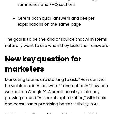
summaries and FAQ sections
Offers both quick answers and deeper
explanations on the same page
The goal is to be the kind of source that AI systems
naturally want to use when they build their answers.
New key question for
marketers
Marketing teams are starting to ask: “How can we
be visible inside AI answers?” and not only “How can
we rank on Google?”. A small industry is already
growing around “AI search optimization,” with tools
and consultants promising better visibility in AI.