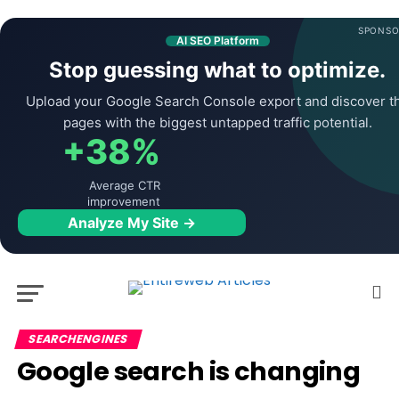
SPONSO
AI SEO Platform
Stop guessing what to optimize.
Upload your Google Search Console export and discover t
pages with the biggest untapped traffic potential.
+38%
Average CTR
improvement
Analyze My Site →
SEARCHENGINES
Google search is changing