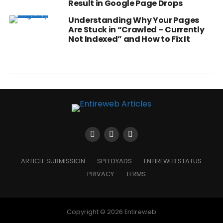
Result in Google Page Drops
Understanding Why Your Pages
Are Stuck in “Crawled – Currently
Not Indexed” and How to Fix It
ARTICLE SUBMISSION
SPEEDYADS
ENTIREWEB STATUS
PRIVACY
TERMS
Copyright © 2026 Entireweb