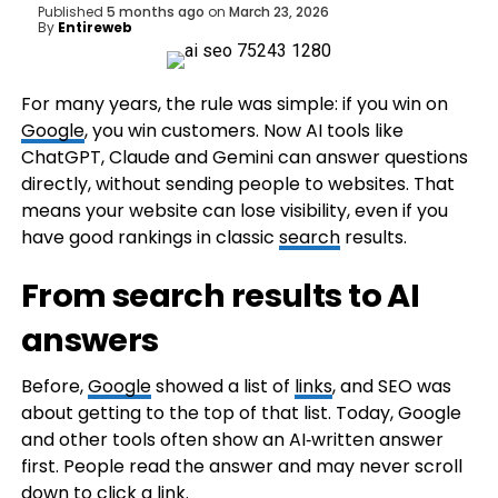
Published
5 months ago
on
March 23, 2026
By
Entireweb
For many years, the rule was simple: if you win on
Google
, you win customers. Now AI tools like
ChatGPT, Claude and Gemini can answer questions
directly, without sending people to websites. That
means your website can lose visibility, even if you
have good rankings in classic
search
results.
From search results to AI
answers
Before,
Google
showed a list of
links
, and SEO was
about getting to the top of that list. Today, Google
and other tools often show an AI‑written answer
first. People read the answer and may never scroll
down to click a
link
.