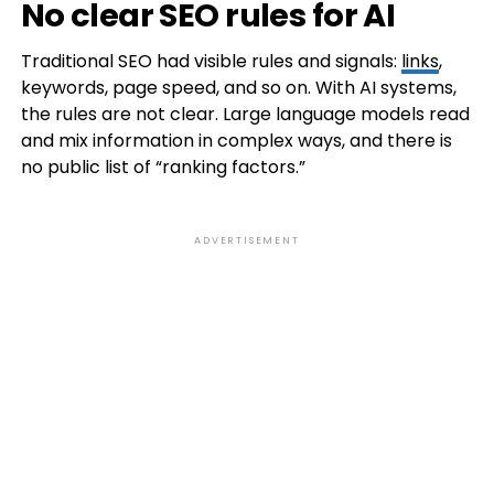
No clear SEO rules for AI
Traditional SEO had visible rules and signals:
links
,
keywords, page speed, and so on. With AI systems,
the rules are not clear. Large language models read
and mix information in complex ways, and there is
no public list of “ranking factors.”
ADVERTISEMENT