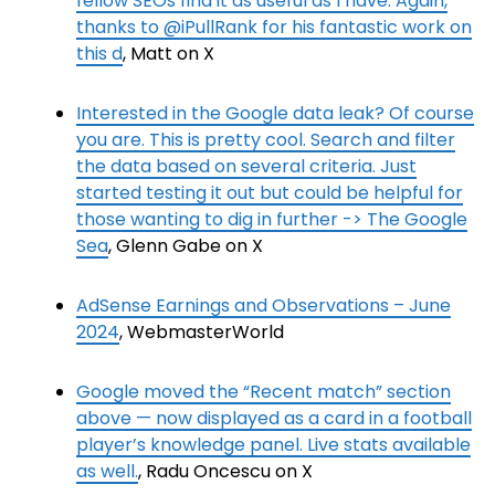
fellow SEOs find it as useful as I have. Again,
thanks to @iPullRank for his fantastic work on
this d
, Matt on X
Interested in the Google data leak? Of course
you are. This is pretty cool. Search and filter
the data based on several criteria. Just
started testing it out but could be helpful for
those wanting to dig in further -> The Google
Sea
, Glenn Gabe on X
AdSense Earnings and Observations – June
2024
, WebmasterWorld
Google moved the “Recent match” section
above — now displayed as a card in a football
player’s knowledge panel. Live stats available
as well.
, Radu Oncescu on X