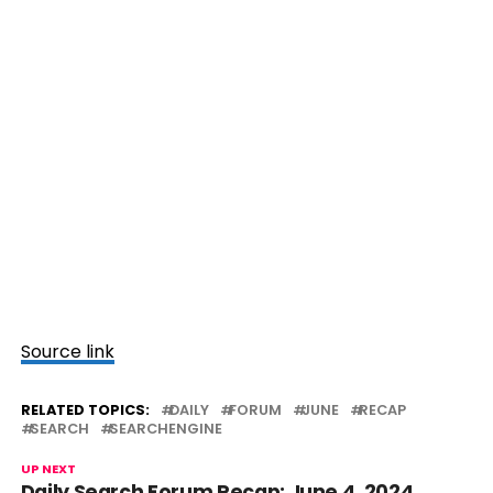
Source link
RELATED TOPICS:
DAILY
FORUM
JUNE
RECAP
SEARCH
SEARCHENGINE
UP NEXT
Daily Search Forum Recap: June 4, 2024