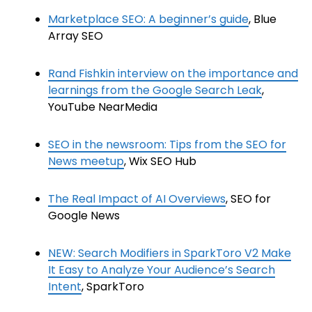
Marketplace SEO: A beginner’s guide
, Blue
Array SEO
Rand Fishkin interview on the importance and
learnings from the Google Search Leak
,
YouTube NearMedia
SEO in the newsroom: Tips from the SEO for
News meetup
, Wix SEO Hub
The Real Impact of AI Overviews
, SEO for
Google News
NEW: Search Modifiers in SparkToro V2 Make
It Easy to Analyze Your Audience’s Search
Intent
, SparkToro