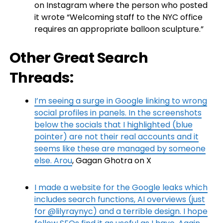
on Instagram where the person who posted
it wrote “Welcoming staff to the NYC office
requires an appropriate balloon sculpture.”
Other Great Search
Threads:
I’m seeing a surge in Google linking to wrong
social profiles in panels. In the screenshots
below the socials that I highlighted (blue
pointer) are not their real accounts and it
seems like these are managed by someone
else. Arou
, Gagan Ghotra on X
I made a website for the Google leaks which
includes search functions, AI overviews (just
for @lilyraynyc) and a terrible design. I hope