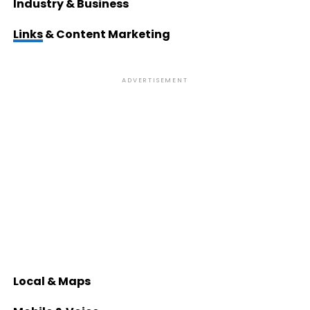
Industry & Business
Links
& Content Marketing
ADVERTISEMENT
Local & Maps