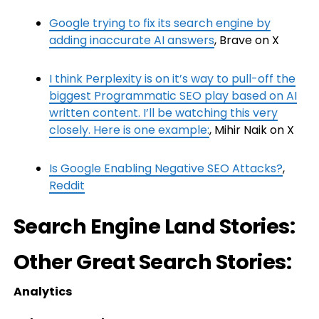
Google trying to fix its search engine by
adding inaccurate AI answers
, Brave on X
I think Perplexity is on it’s way to pull-off the
biggest Programmatic SEO play based on AI
written content. I’ll be watching this very
closely. Here is one example:
, Mihir Naik on X
Is Google Enabling Negative SEO Attacks?
,
Reddit
Search Engine Land Stories:
Other Great Search Stories:
Analytics