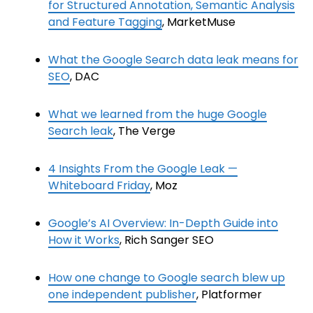
for Structured Annotation, Semantic Analysis
and Feature Tagging
, MarketMuse
What the Google Search data leak means for
SEO
, DAC
What we learned from the huge Google
Search leak
, The Verge
4 Insights From the Google Leak —
Whiteboard Friday
, Moz
Google’s AI Overview: In-Depth Guide into
How it Works
, Rich Sanger SEO
How one change to Google search blew up
one independent publisher
, Platformer