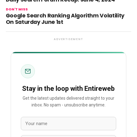
DON'T MISS
Google Search Ranking Algorithm Volatility
On Saturday June 1st
ADVERTISEMENT
Stay in the loop with Entireweb
Get the latest updates delivered straight to your
inbox. No spam - unsubscribe anytime.