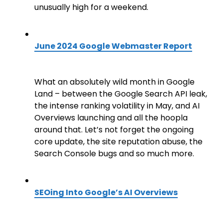
unusually high for a weekend.
June 2024 Google Webmaster Report
What an absolutely wild month in Google
Land – between the Google Search API leak,
the intense ranking volatility in May, and AI
Overviews launching and all the hoopla
around that. Let’s not forget the ongoing
core update, the site reputation abuse, the
Search Console bugs and so much more.
SEOing Into Google’s AI Overviews