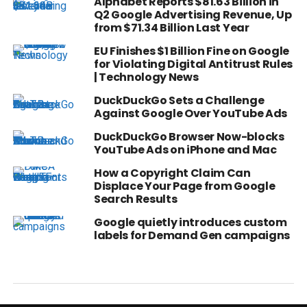
Alphabet Reports $81.63 Billion in
Q2 Google Advertising Revenue, Up
from $71.34 Billion Last Year
EU Finishes $1 Billion Fine on Google
for Violating Digital Antitrust Rules
| Technology News
DuckDuckGo Sets a Challenge
Against Google Over YouTube Ads
DuckDuckGo Browser Now-blocks
YouTube Ads on iPhone and Mac
How a Copyright Claim Can
Displace Your Page from Google
Search Results
Google quietly introduces custom
labels for Demand Gen campaigns