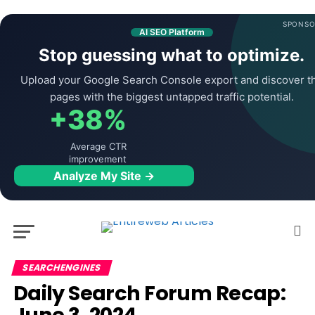
SPONSO
AI SEO Platform
Stop guessing what to optimize.
Upload your Google Search Console export and discover t
pages with the biggest untapped traffic potential.
+38%
Average CTR
improvement
Analyze My Site →
SEARCHENGINES
Daily Search Forum Recap: