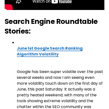
Search Engine Roundtable
Stories:
June 1st Google Search Ranking
Algorithm Volatility
Google has been super volatile over the past
several weeks and now I am seeing even
more volatility touch down on the first day of
June, this past Saturday. It actually was a
pretty heated weekend, with many of the
tools showing extreme volatility and the
chatter within the SEO community was