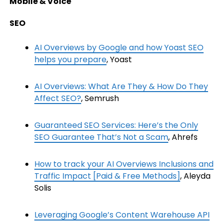
Mobile & Voice
SEO
AI Overviews by Google and how Yoast SEO
helps you prepare
, Yoast
AI Overviews: What Are They & How Do They
Affect SEO?
, Semrush
Guaranteed SEO Services: Here’s the Only
SEO Guarantee That’s Not a Scam
, Ahrefs
How to track your AI Overviews Inclusions and
Traffic Impact [Paid & Free Methods]
, Aleyda
Solis
Leveraging Google’s Content Warehouse API