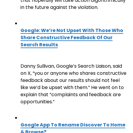
that hopefully will take action algorithmically
in the future against the violation.
Google: We’re Not Upset With Those Who
Share Constructive Feedback Of Our
Search Results
Danny Sullivan, Google’s Search Liaison, said
on X, “you or anyone who shares constructive
feedback about our results should not feel
like we’d be upset with them.” He went on to
explain that “complaints and feedback are
opportunities.”
Google App To Rename Discover To Home
& Browse?