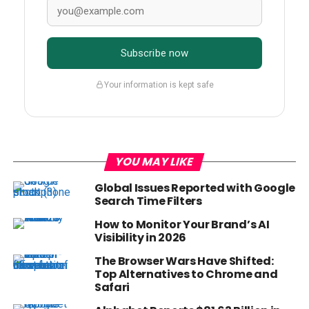
Subscribe now
Your information is kept safe
YOU MAY LIKE
Global Issues Reported with Google
Search Time Filters
How to Monitor Your Brand’s AI
Visibility in 2026
The Browser Wars Have Shifted:
Top Alternatives to Chrome and
Safari