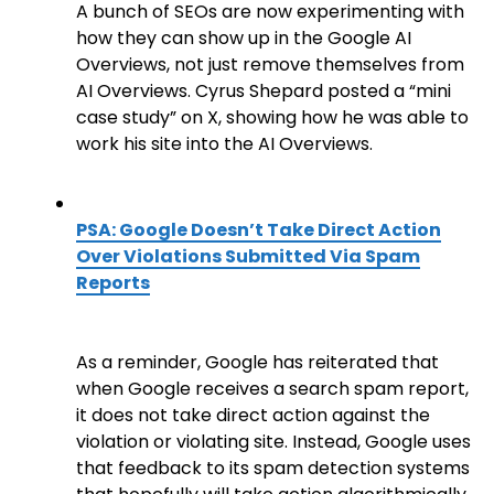
A bunch of SEOs are now experimenting with
how they can show up in the Google AI
Overviews, not just remove themselves from
AI Overviews. Cyrus Shepard posted a “mini
case study” on X, showing how he was able to
work his site into the AI Overviews.
PSA: Google Doesn’t Take Direct Action
Over Violations Submitted Via Spam
Reports
As a reminder, Google has reiterated that
when Google receives a search spam report,
it does not take direct action against the
violation or violating site. Instead, Google uses
that feedback to its spam detection systems