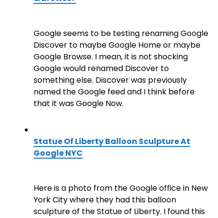
Google seems to be testing renaming Google
Discover to maybe Google Home or maybe
Google Browse. I mean, it is not shocking
Google would renamed Discover to
something else. Discover was previously
named the Google feed and I think before
that it was Google Now.
Statue Of Liberty Balloon Sculpture At
Google NYC
Here is a photo from the Google office in New
York City where they had this balloon
sculpture of the Statue of Liberty. I found this