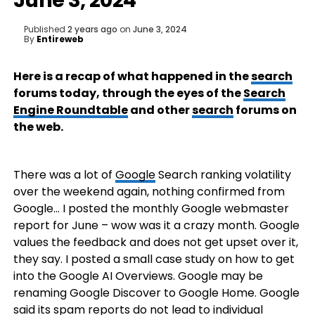
June 3, 2024
Published
2 years ago
on
June 3, 2024
By
Entireweb
Here is a recap of what happened in the
search
forums today, through the eyes of the
Search
Engine Roundtable
and other
search
forums on
the web.
There was a lot of
Google
Search ranking volatility
over the weekend again, nothing confirmed from
Google… I posted the monthly Google webmaster
report for June – wow was it a crazy month. Google
values the feedback and does not get upset over it,
they say. I posted a small case study on how to get
into the Google AI Overviews. Google may be
renaming Google Discover to Google Home. Google
said its spam reports do not lead to individual