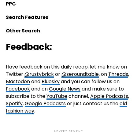
PPC
Search Features
Other Search
Feedback:
Have feedback on this daily recap; let me know on
Twitter
@rustybrick
or
@seroundtable
, on
Threads
,
Mastodon
and
Bluesky
and you can follow us on
Facebook
and on
Google News
and make sure to
subscribe to the
YouTube
channel,
Apple Podcasts
,
Spotify
,
Google Podcasts
or just contact us the
old
fashion way
.
ADVERTISEMENT