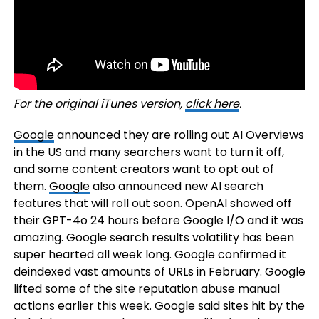
For the original iTunes version,
click here
.
Google
announced they are rolling out AI Overviews
in the US and many searchers want to turn it off,
and some content creators want to opt out of
them.
Google
also announced new AI search
features that will roll out soon. OpenAI showed off
their GPT-4o 24 hours before Google I/O and it was
amazing. Google search results volatility has been
super hearted all week long. Google confirmed it
deindexed vast amounts of URLs in February. Google
lifted some of the site reputation abuse manual
actions earlier this week. Google said sites hit by the