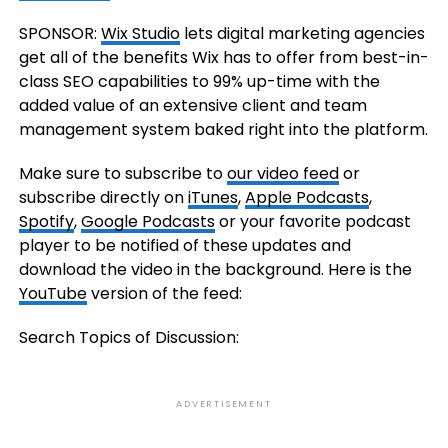
SPONSOR:
Wix Studio
lets digital marketing agencies
get all of the benefits Wix has to offer from best-in-
class SEO capabilities to 99% up-time with the
added value of an extensive client and team
management system baked right into the platform.
Make sure to subscribe to
our video feed
or
subscribe directly on
iTunes
,
Apple Podcasts
,
Spotify
,
Google Podcasts
or your favorite podcast
player to be notified of these updates and
download the video in the background. Here is the
YouTube
version of the feed:
Search Topics of Discussion:
ADVERTISEMENT