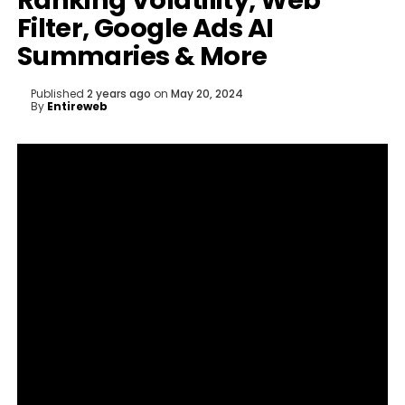
Ranking Volatility, Web
Filter, Google Ads AI
Summaries & More
Published
2 years ago
on
May 20, 2024
By
Entireweb