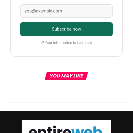
Subscribe now
Your information is kept safe
YOU MAY LIKE