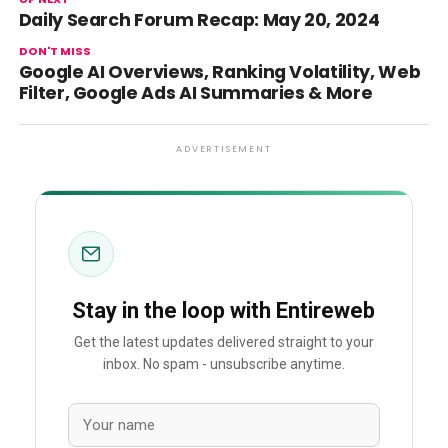
Daily Search Forum Recap: May 20, 2024
DON'T MISS
Google AI Overviews, Ranking Volatility, Web
Filter, Google Ads AI Summaries & More
ADVERTISEMENT
Stay in the loop with Entireweb
Get the latest updates delivered straight to your
inbox. No spam - unsubscribe anytime.