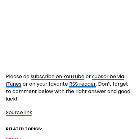
Please do
subscribe on YouTube
or
subscribe via
iTunes
or on your favorite
RSS reader
. Don’t forget
to comment below with the right answer and good
luck!
Source link
RELATED TOPICS:
UP NEXT