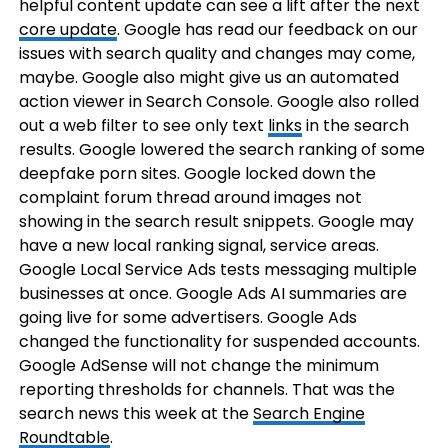
helpful content update can see a lift after the next
core update
. Google has read our feedback on our
issues with search quality and changes may come,
maybe. Google also might give us an automated
action viewer in Search Console. Google also rolled
out a web filter to see only text
links
in the search
results. Google lowered the search ranking of some
deepfake porn sites. Google locked down the
complaint forum thread around images not
showing in the search result snippets. Google may
have a new local ranking signal, service areas.
Google Local Service Ads tests messaging multiple
businesses at once. Google Ads AI summaries are
going live for some advertisers. Google Ads
changed the functionality for suspended accounts.
Google AdSense will not change the minimum
reporting thresholds for channels. That was the
search news this week at the
Search Engine
Roundtable
.