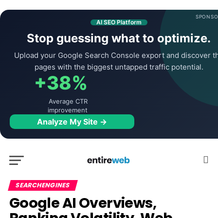
SPONSO
AI SEO Platform
Stop guessing what to optimize.
Upload your Google Search Console export and discover t
pages with the biggest untapped traffic potential.
+38%
Average CTR
improvement
Analyze My Site →
SEARCHENGINES
Google AI Overviews,