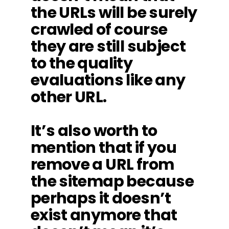
the URLs will be surely
crawled of course
they are still subject
to the quality
evaluations like any
other URL.
It’s also worth to
mention that if you
remove a URL from
the sitemap because
perhaps it doesn’t
exist anymore that