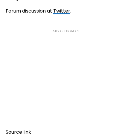
Forum discussion at
Twitter
.
ADVERTISEMENT
Source link