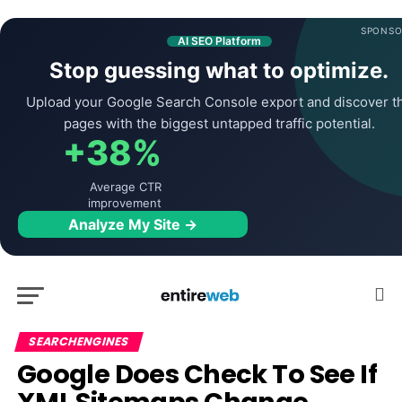
SPONSO
AI SEO Platform
Stop guessing what to optimize.
Upload your Google Search Console export and discover t
pages with the biggest untapped traffic potential.
+38%
Average CTR
improvement
Analyze My Site →
SEARCHENGINES
Google Does Check To See If