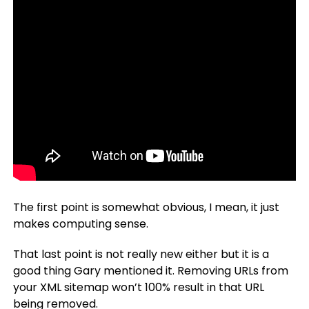
The first point is somewhat obvious, I mean, it just
makes computing sense.
That last point is not really new either but it is a
good thing Gary mentioned it. Removing URLs from
your XML sitemap won’t 100% result in that URL
being removed.