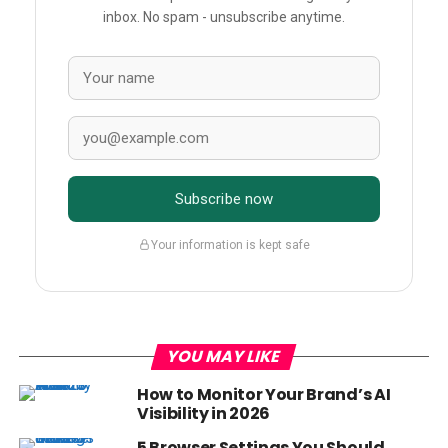
inbox. No spam - unsubscribe anytime.
Subscribe now
Your information is kept safe
YOU MAY LIKE
How to Monitor Your Brand’s AI
Visibility in 2026
5 Browser Settings You Should