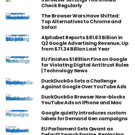
Check Regularly
The Browser Wars Have Shifted:
Top Alternatives to Chrome and
Safari
Alphabet Reports $81.63 Billion in
Q2 Google Advertising Revenue, Up
from $71.34 Billion Last Year
EU Finishes $1 Billion Fine on Google
for Violating Digital Antitrust Rules
| Technology News
DuckDuckGo Sets a Challenge
Against Google Over YouTube Ads
DuckDuckGo Browser Now-blocks
YouTube Ads on iPhone and Mac
Google quietly introduces custom
labels for Demand Gen campaigns
EU Parliament Sets Qwant as
Default Search Engine, Replacing