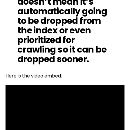
doesn’t mean it’s
automatically going
to be dropped from
the index or even
prioritized for
crawling so it can be
dropped sooner.
Here is the video embed: