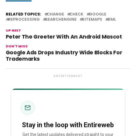
RELATED TOPICS:
CHANGE
CHECK
GOOGLE
REPROCESSING
SEARCHENGINE
SITEMAPS
XML
UP NEXT
Peter The Greeter With An Android Mascot
DON'T MISS
Google Ads Drops Industry Wide Blocks For
Trademarks
ADVERTISEMENT
Stay in the loop with Entireweb
Get the latest updates delivered straight to your