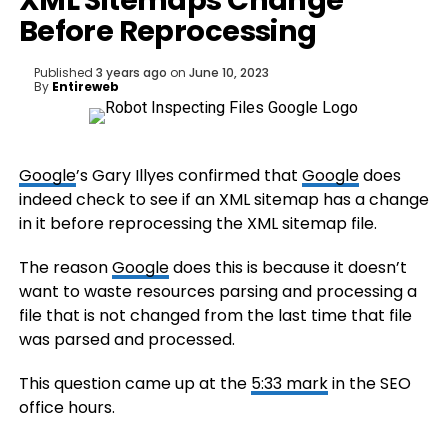
XML Sitemaps Change
Before Reprocessing
Published
3 years ago
on
June 10, 2023
By
Entireweb
Google
’s Gary Illyes confirmed that
Google
does
indeed check to see if an XML sitemap has a change
in it before reprocessing the XML sitemap file.
The reason
Google
does this is because it doesn’t
want to waste resources parsing and processing a
file that is not changed from the last time that file
was parsed and processed.
This question came up at the
5:33 mark
in the SEO
office hours.