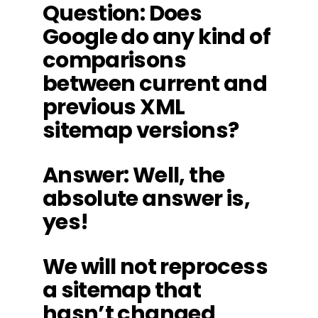
Question: Does
Google do any kind of
comparisons
between current and
previous XML
sitemap versions?
Answer: Well, the
absolute answer is,
yes!
We will not reprocess
a sitemap that
hasn’t changed