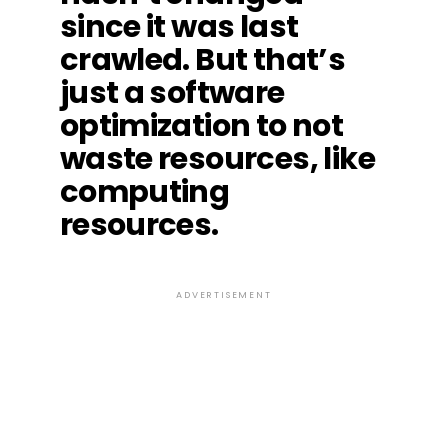
since it was last
crawled. But that’s
just a software
optimization to not
waste resources, like
computing
resources.
ADVERTISEMENT