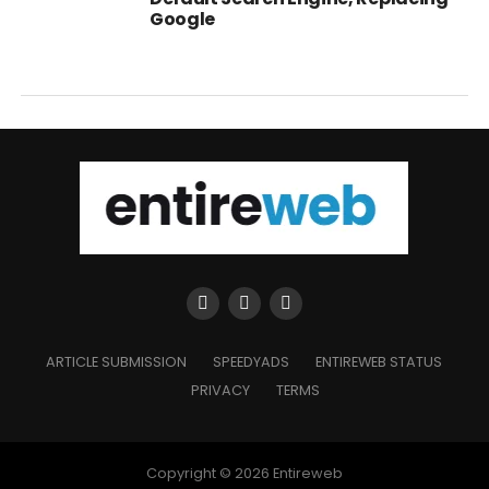
Google
ARTICLE SUBMISSION
SPEEDYADS
ENTIREWEB STATUS
PRIVACY
TERMS
Copyright © 2026 Entireweb