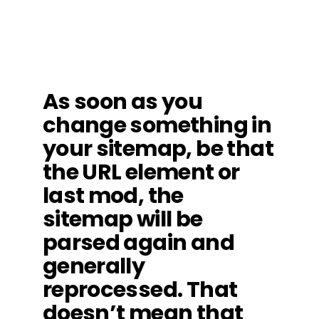
As soon as you
change something in
your sitemap, be that
the URL element or
last mod, the
sitemap will be
parsed again and
generally
reprocessed. That
doesn’t mean that