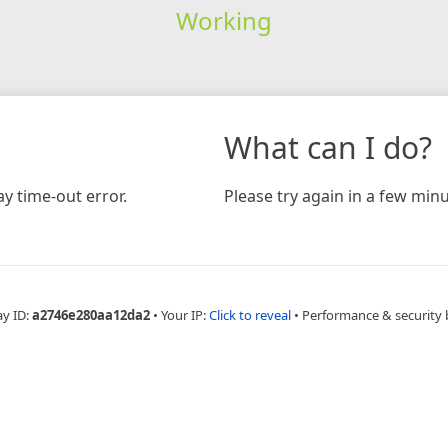
Working
What can I do?
y time-out error.
Please try again in a few minu
ay ID:
a2746e280aa12da2
•
Your IP:
Click to reveal
•
Performance & security 