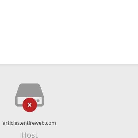
articles.entireweb.com
Host