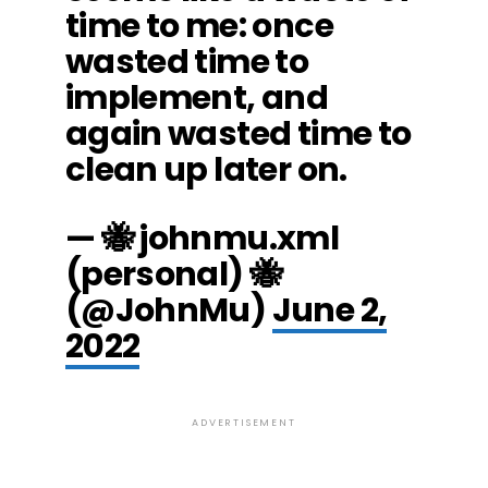
time to me: once
wasted time to
implement, and
again wasted time to
clean up later on.
— 🐝 johnmu.xml
(personal) 🐝
(@JohnMu)
June 2,
2022
ADVERTISEMENT