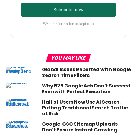
Subscribe now
Your information is kept safe
YOU MAY LIKE
Global Issues Reported with Google
Search Time Filters
Why B2B Google Ads Don’t Succeed
Even with Perfect Execution
Half of Users Now Use AI Search,
Putting Traditional Search Traffic
at Risk
Google: GSC Sitemap Uploads
Don’t Ensure Instant Crawling