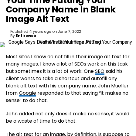
Your Time Putting Your
Company Name In Blank
Image Alt Text
Published
4 years ago
on
June 7, 2022
By
Entireweb
Most sites I know do not fill in their image alt text for
many images. I know a lot of SEOs work on this task
but sometimes it is a lot of work. One
SEO
said his
client wants to take a shortcut and autofill any
blank alt text with his company name. John Mueller
from
Google
responded to that saying “it makes no
sense” to do that.
John added not only does it make no sense, it would
be a waste of time to do that.
The alt text for an image, by definition, is suppose to