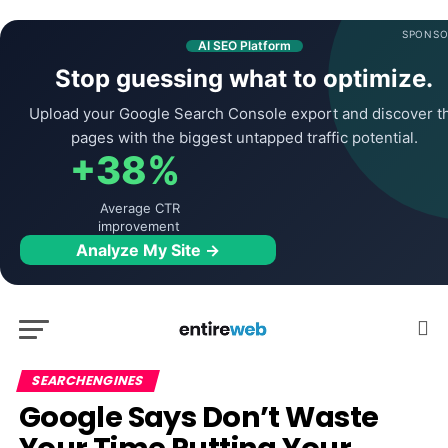
SPONSO
AI SEO Platform
Stop guessing what to optimize.
Upload your Google Search Console export and discover t
pages with the biggest untapped traffic potential.
+38%
Average CTR
improvement
Analyze My Site →
SEARCHENGINES
Google Says Don’t Waste