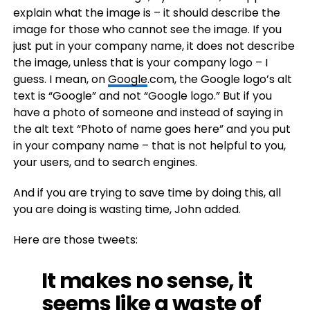
explain what the image is – it should describe the
image for those who cannot see the image. If you
just put in your company name, it does not describe
the image, unless that is your company logo – I
guess. I mean, on
Google
.com, the Google logo’s alt
text is “Google” and not “Google logo.” But if you
have a photo of someone and instead of saying in
the alt text “Photo of name goes here” and you put
in your company name – that is not helpful to you,
your users, and to search engines.
And if you are trying to save time by doing this, all
you are doing is wasting time, John added.
Here are those tweets:
It makes no sense, it
seems like a waste of