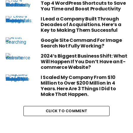
Top 4 WordPress Shortcuts to Save
You Time and Boost Productivity
I Lead a Company Built Through
Decades of Acquisitions. Here’s a
Key to Making Them Successful
Google Site Command For Image
Search Not Fully Working?
2024’s Biggest Business Shift: What
Will Happen If You Don’t Have an E-
commerce Website?
I Scaled My Company From $10
Million to Over $200 Million in 4
Years. Here Are 3 Things I Did to
Make That Happen.
CLICK TO COMMENT