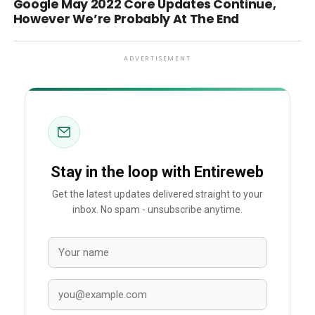
Google May 2022 Core Updates Continue,
However We’re Probably At The End
ADVERTISEMENT
Stay in the loop with Entireweb
Get the latest updates delivered straight to your
inbox. No spam - unsubscribe anytime.