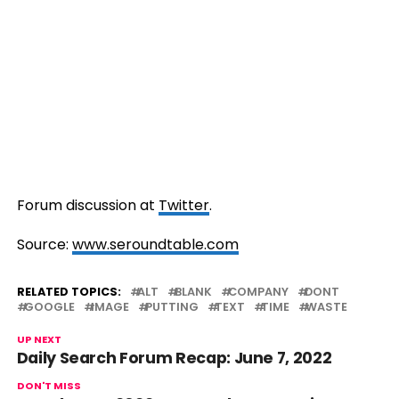
Forum discussion at
Twitter
.
Source:
www.seroundtable.com
RELATED TOPICS:
ALT
BLANK
COMPANY
DONT
GOOGLE
IMAGE
PUTTING
TEXT
TIME
WASTE
UP NEXT
Daily Search Forum Recap: June 7, 2022
DON'T MISS