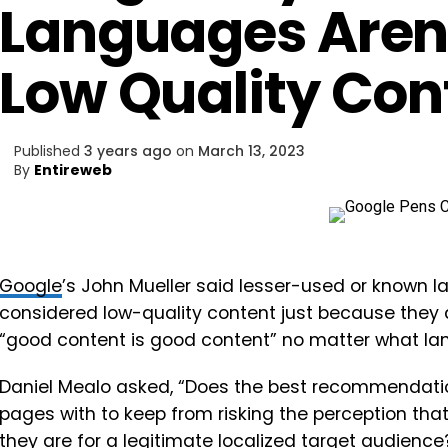
Languages Aren
Low Quality Con
Published
3 years ago
on
March 13, 2023
By
Entireweb
Google
’s John Mueller said lesser-used or known 
considered low-quality content just because they 
“good content is good content” no matter what langu
Daniel Mealo asked, “Does the best recommendati
pages with to keep from risking the perception that
they are for a legitimate localized target audienc