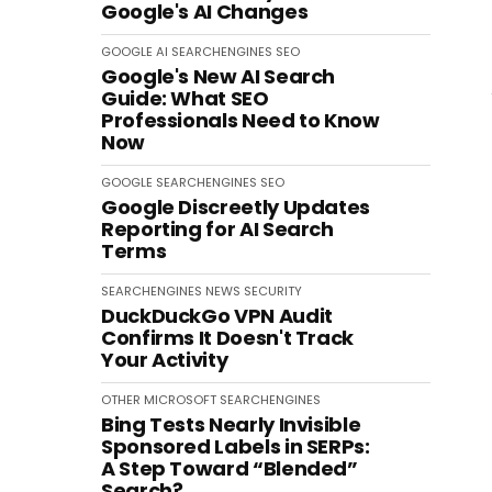
Google's AI Changes
GOOGLE
AI
SEARCHENGINES
SEO
Google's New AI Search
Guide: What SEO
Professionals Need to Know
Now
GOOGLE
SEARCHENGINES
SEO
Google Discreetly Updates
Reporting for AI Search
Terms
SEARCHENGINES
NEWS
SECURITY
DuckDuckGo VPN Audit
Confirms It Doesn't Track
Your Activity
OTHER
MICROSOFT
SEARCHENGINES
Bing Tests Nearly Invisible
Sponsored Labels in SERPs:
A Step Toward “Blended”
Search?