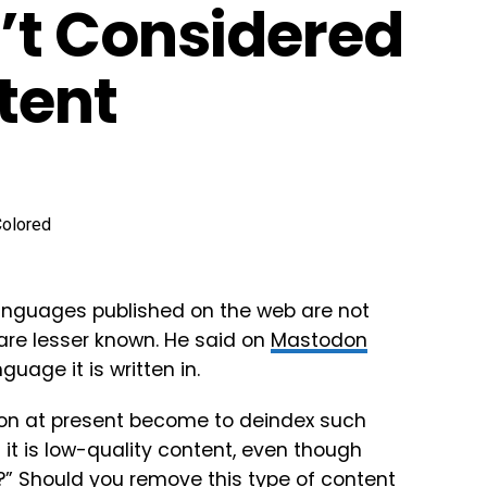
’t Considered
tent
languages published on the web are not
are lesser known. He said on
Mastodon
age it is written in.
on at present become to deindex such
 it is low-quality content, even though
e?” Should you remove this type of content