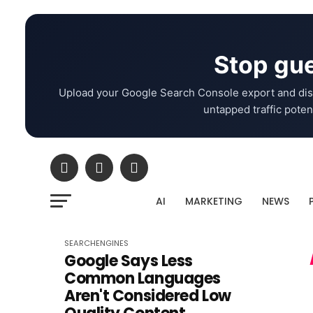
Stop gue
Upload your Google Search Console export and dis
untapped traffic potent
AI
MARKETING
NEWS
SEARCHENGINES
Google Says Less
Common Languages
Aren't Considered Low