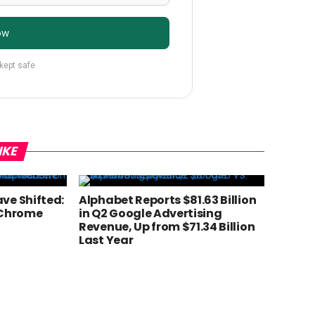
ow
 kept safe
IKE
ve Shifted:
Alphabet Reports $81.63 Billion
 Chrome
in Q2 Google Advertising
Revenue, Up from $71.34 Billion
Last Year