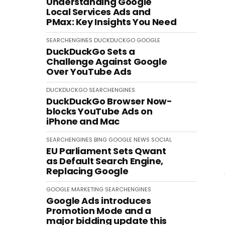
Understanding Google
Local Services Ads and
PMax: Key Insights You Need
SEARCHENGINES
DUCKDUCKGO
GOOGLE
DuckDuckGo Sets a
Challenge Against Google
Over YouTube Ads
DUCKDUCKGO
SEARCHENGINES
DuckDuckGo Browser Now-
blocks YouTube Ads on
iPhone and Mac
SEARCHENGINES
BING
GOOGLE
NEWS
SOCIAL
EU Parliament Sets Qwant
as Default Search Engine,
Replacing Google
GOOGLE
MARKETING
SEARCHENGINES
Google Ads introduces
Promotion Mode and a
major bidding update this