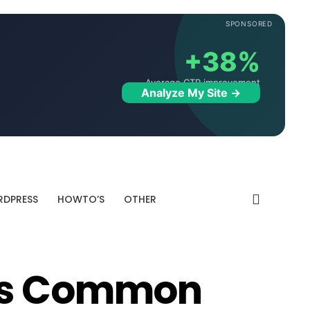
SPONSORED
+38%
Average CTR improvement
Analyze My Site →
DPRESS
HOWTO’S
OTHER
ess Common