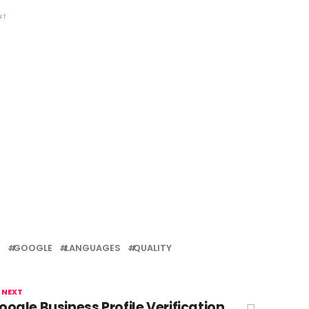
NT
T
GOOGLE
LANGUAGES
QUALITY
 NEXT
oogle Business Profile Verification