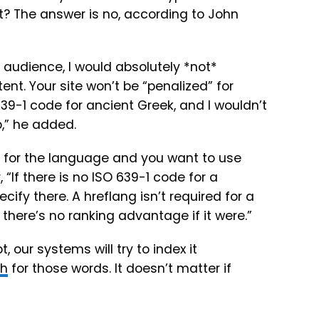
it? The answer is no, according to John
e audience, I would absolutely *not*
nt. Your site won’t be “penalized” for
39-1 code for ancient Greek, and I wouldn’t
,” he added.
 for the language and you want to use
 “If there is no ISO 639-1 code for a
ify there. A hreflang isn’t required for a
 there’s no ranking advantage if it were.”
 our systems will try to index it
ch
for those words. It doesn’t matter if