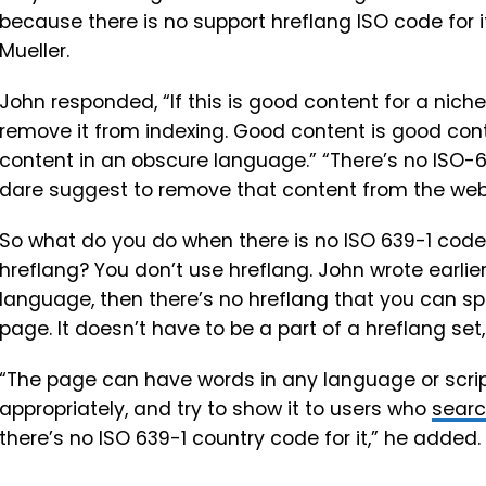
because there is no support hreflang ISO code for 
Mueller.
John responded, “If this is good content for a nich
remove it from indexing. Good content is good conte
content in an obscure language.” “There’s no ISO-6
dare suggest to remove that content from the web
So what do you do when there is no ISO 639-1 code
hreflang? You don’t use hreflang. John wrote earlier,
language, then there’s no hreflang that you can spec
page. It doesn’t have to be a part of a hreflang set,
“The page can have words in any language or script,
appropriately, and try to show it to users who
sear
there’s no ISO 639-1 country code for it,” he added.