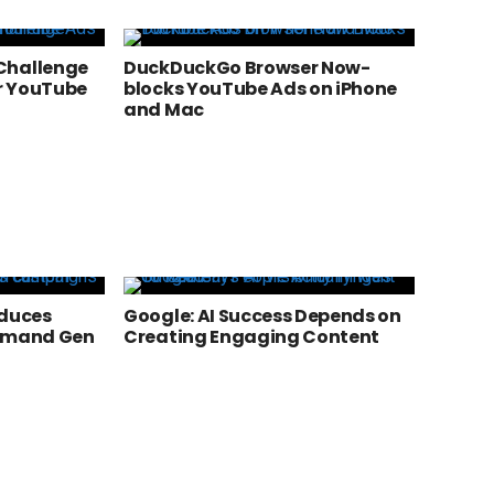
Challenge
DuckDuckGo Browser Now-
r YouTube
blocks YouTube Ads on iPhone
and Mac
oduces
Google: AI Success Depends on
Demand Gen
Creating Engaging Content