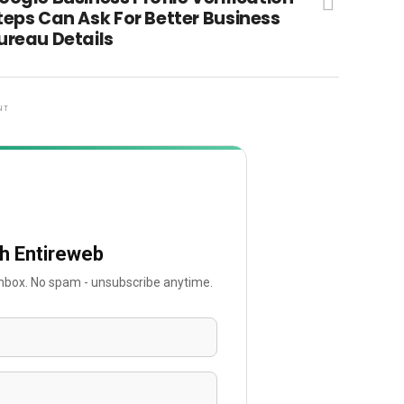
teps Can Ask For Better Business
ureau Details
NT
th Entireweb
 inbox. No spam - unsubscribe anytime.