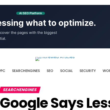
AI SEO Platform
ssing what to optimize.
cover the pages with the biggest
ial.
PPC
SEARCHENGINES
SEO
SOCIAL
SECURITY
WOR
SEARCHENGINES
Google Says L