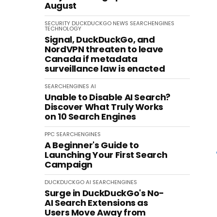
August
SECURITY
DUCKDUCKGO
NEWS
SEARCHENGINES
TECHNOLOGY
Signal, DuckDuckGo, and
NordVPN threaten to leave
Canada if metadata
surveillance law is enacted
SEARCHENGINES
AI
Unable to Disable AI Search?
Discover What Truly Works
on 10 Search Engines
PPC
SEARCHENGINES
A Beginner's Guide to
Launching Your First Search
Campaign
DUCKDUCKGO
AI
SEARCHENGINES
Surge in DuckDuckGo's No-
AI Search Extensions as
Users Move Away from