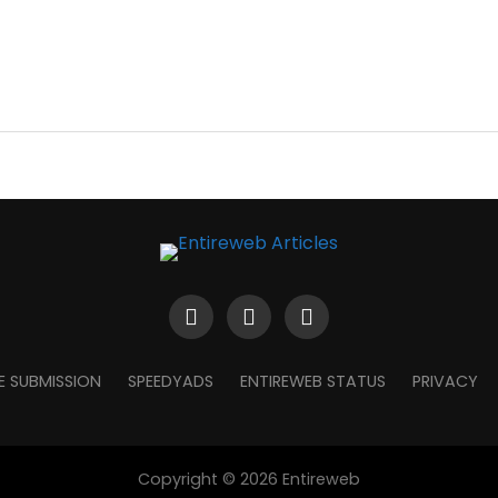
E SUBMISSION
SPEEDYADS
ENTIREWEB STATUS
PRIVACY
Copyright © 2026 Entireweb