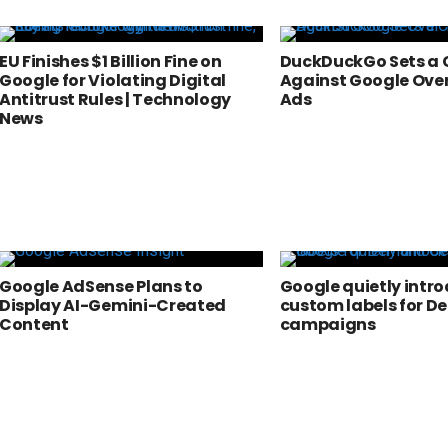
EU Finishes $1 Billion Fine on
DuckDuckGo Sets a 
Google for Violating Digital
Against Google Ove
Antitrust Rules | Technology
Ads
News
Google AdSense Plans to
Google quietly intr
Display AI-Gemini-Created
custom labels for 
Content
campaigns