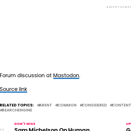
ADVERTISEME
Forum discussion at
Mastodon
.
Source link
RELATED TOPICS:
ARENT
COMMON
CONSIDERED
CONTEN
SEARCHENGINE
DON'T MISS
UP
Sam Michelson On Human
G