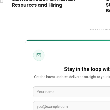
Resources and Hiring
S
B
ADVERTISEME
Stay in the loop wi
Get the latest updates delivered straight to your