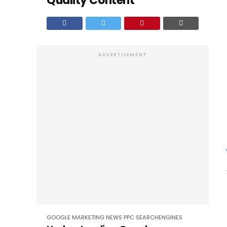
Quality Content
ADVERTISEMENT
GOOGLE
MARKETING
NEWS
PPC
SEARCHENGINES