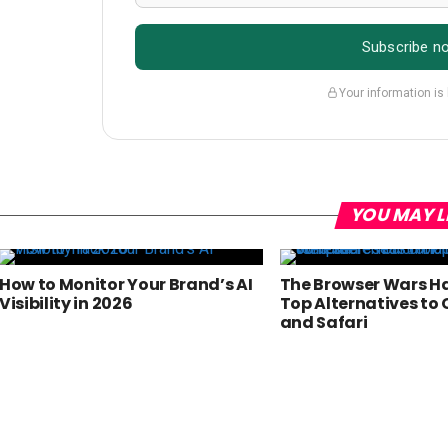
Subscribe n
Your information is
YOU MAY L
How to Monitor Your Brand’s AI
The Browser Wars Ha
Visibility in 2026
Top Alternatives to
and Safari