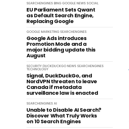
SEARCHENGINES
BING
GOOGLE
NEWS
SOCIAL
EU Parliament Sets Qwant
as Default Search Engine,
Replacing Google
GOOGLE
MARKETING
SEARCHENGINES
Google Ads introduces
Promotion Mode and a
major bidding update this
August
SECURITY
DUCKDUCKGO
NEWS
SEARCHENGINES
TECHNOLOGY
Signal, DuckDuckGo, and
NordVPN threaten to leave
Canada if metadata
surveillance law is enacted
SEARCHENGINES
AI
Unable to Disable AI Search?
Discover What Truly Works
on 10 Search Engines