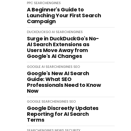
PPC
SEARCHENGINES
A Beginner's Guide to
Launching Your First Search
Campaign
DUCKDUCKGO
AI
SEARCHENGINES
Surge in DuckDuckGo's No-
AI Search Extensions as
Users Move Away from
Google's AI Changes
GOOGLE
AI
SEARCHENGINES
SEO
Google's New AI Search
Guide: What SEO
Professionals Need to Know
Now
GOOGLE
SEARCHENGINES
SEO
Google Discreetly Updates
Reporting for AI Search
Terms
SEARCHENGINES
NEWS
SECURITY