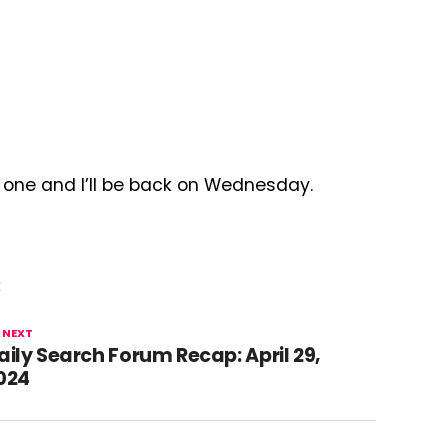
d one and I’ll be back on Wednesday.
E
 NEXT
aily Search Forum Recap: April 29,
024