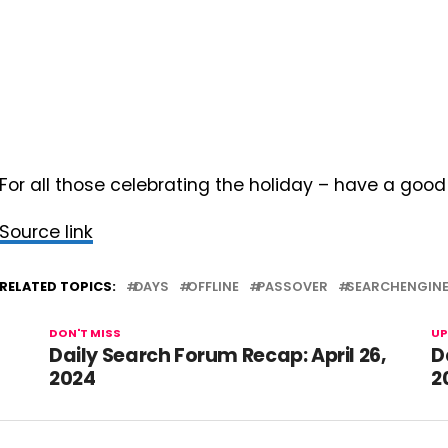
For all those celebrating the holiday – have a goo
Source link
RELATED TOPICS:
DAYS
OFFLINE
PASSOVER
SEARCHENGIN
DON'T MISS
UP
Daily Search Forum Recap: April 26,
D
2024
2