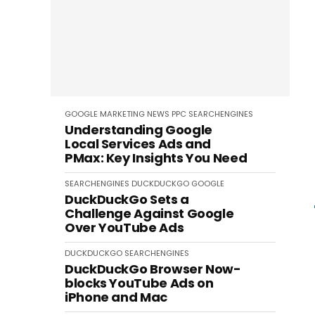
GOOGLE
MARKETING
NEWS
PPC
SEARCHENGINES
Understanding Google
Local Services Ads and
PMax: Key Insights You Need
SEARCHENGINES
DUCKDUCKGO
GOOGLE
DuckDuckGo Sets a
Challenge Against Google
Over YouTube Ads
DUCKDUCKGO
SEARCHENGINES
DuckDuckGo Browser Now-
blocks YouTube Ads on
iPhone and Mac