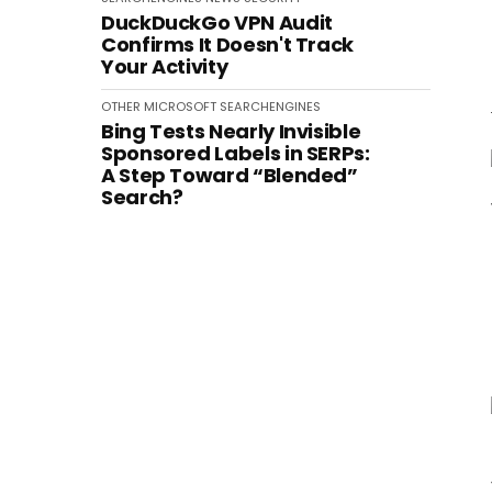
DuckDuckGo VPN Audit
Confirms It Doesn't Track
Your Activity
OTHER
MICROSOFT
SEARCHENGINES
Bing Tests Nearly Invisible
Sponsored Labels in SERPs:
A Step Toward “Blended”
Search?