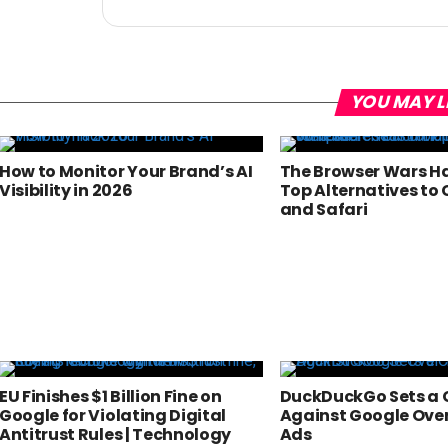
YOU MAY L
How to Monitor Your Brand’s AI
The Browser Wars Ha
Visibility in 2026
Top Alternatives to
and Safari
EU Finishes $1 Billion Fine on
DuckDuckGo Sets a 
Google for Violating Digital
Against Google Ove
Antitrust Rules | Technology
Ads