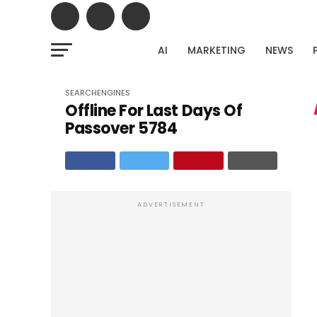
AI
MARKETING
NEWS
Stop gue
Upload your Google Search Console export and dis
SEARCHENGINES
Offline For Last Days Of
untapped traffic potent
Passover 5784
ADVERTISEMENT