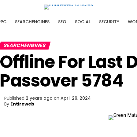
AI SEO Platform
PPC
SEARCHENGINES
SEO
SOCIAL
SECURITY
WOR
ssing what to optimize.
cover the pages with the biggest
SEARCHENGINES
ial.
Offline For Last 
Passover 5784
Published
2 years ago
on
April 29, 2024
By
Entireweb