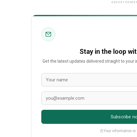
ADVERTISEME
Stay in the loop wi
Get the latest updates delivered straight to your
Subscribe n
Your information is