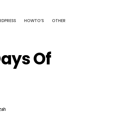
SPONSORED
DPRESS
HOWTO’S
OTHER
+38%
Average CTR improvement
Analyze My Site →
Days Of