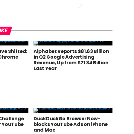
IKE
ve Shifted:
Alphabet Reports $81.63 Billion
 Chrome
in Q2 Google Advertising
Revenue, Up from $71.34 Billion
Last Year
Challenge
DuckDuckGo Browser Now-
r YouTube
blocks YouTube Ads on iPhone
and Mac