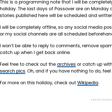
This is a programming note that I will be completely
holiday. The last days of Passover are on Monday a
stories published here will be scheduled and writt
I will be completely offline, so any social media po
or my social channels are all scheduled beforehan
I won’t be able to reply to comments, remove spam o
catch up when I get back online.
Feel free to check out the
archives
or catch up wit
search pics
. Oh, and if you have nothing to do, feel
For more on this holiday, check out
Wikipedia
.
ADVERTISEME