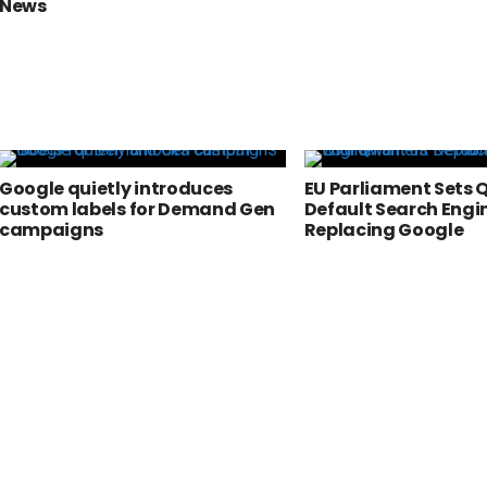
News
Google quietly introduces
EU Parliament Sets 
custom labels for Demand Gen
Default Search Engi
campaigns
Replacing Google