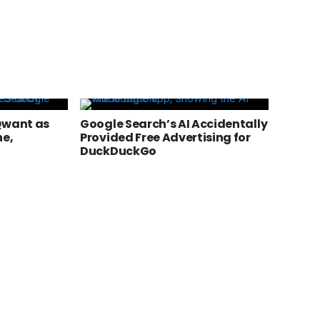
Qwant as
Google Search’s AI Accidentally
ne,
Provided Free Advertising for
DuckDuckGo