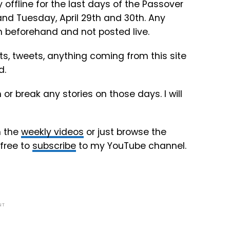
 offline for the last days of the Passover
nd Tuesday, April 29th and 30th. Any
en beforehand and not posted live.
sts, tweets, anything coming from this site
d.
r break any stories on those days. I will
h the
weekly videos
or just browse the
 free to
subscribe
to my YouTube channel.
NT