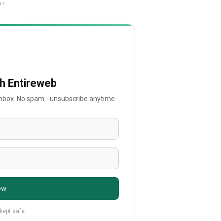
NT
th Entireweb
 inbox. No spam - unsubscribe anytime.
ow
 kept safe