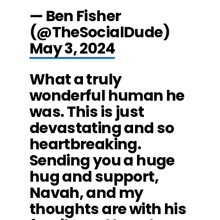
— Ben Fisher
(@TheSocialDude)
May 3, 2024
What a truly
wonderful human he
was. This is just
devastating and so
heartbreaking.
Sending you a huge
hug and support,
Navah, and my
thoughts are with his