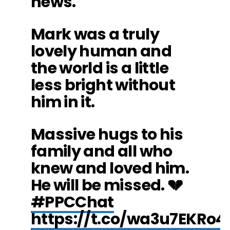
news.
Mark was a truly
lovely human and
the world is a little
less bright without
him in it.
Massive hugs to his
family and all who
knew and loved him.
He will be missed. 💔
#PPCChat
https://t.co/wa3u7EKRo4