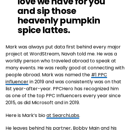
love we have for you
and sip those
heavenly pumpkin
spice lattes.
Mark was always put data first behind every major
project at WordStream, Navah told me. He was a
worldly person who traveled abroad to speak at
many events. He was really good at connecting with
people abroad. Mark was named the
#1 PPC
influencer
in 2019 and was consistently was on that
list year-after-year. PPCHero has recognized him
as one of the top PPC Influencers every year since
2015, as did Microsoft and in 2019.
Here is Mark’s bio
at SearchLabs
.
He leaves behind his partner, Bobby Main and his