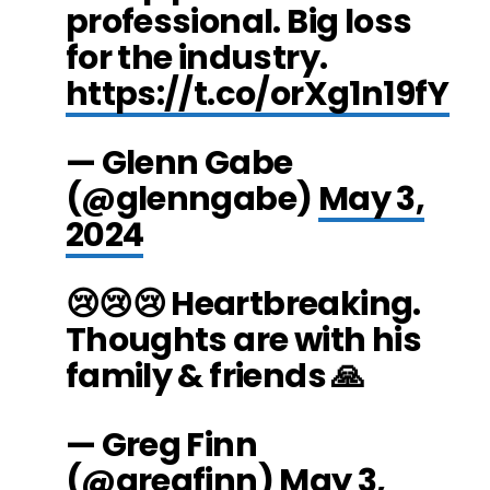
professional. Big loss
for the industry.
https://t.co/orXg1n19fY
— Glenn Gabe
(@glenngabe)
May 3,
2024
😢😢😢 Heartbreaking.
Thoughts are with his
family & friends 🙏
— Greg Finn
(@gregfinn)
May 3,