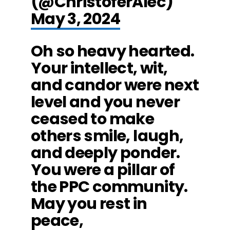
(@ChristoferAlec)
May 3, 2024
Oh so heavy hearted.
Your intellect, wit,
and candor were next
level and you never
ceased to make
others smile, laugh,
and deeply ponder.
You were a pillar of
the PPC community.
May you rest in
peace,