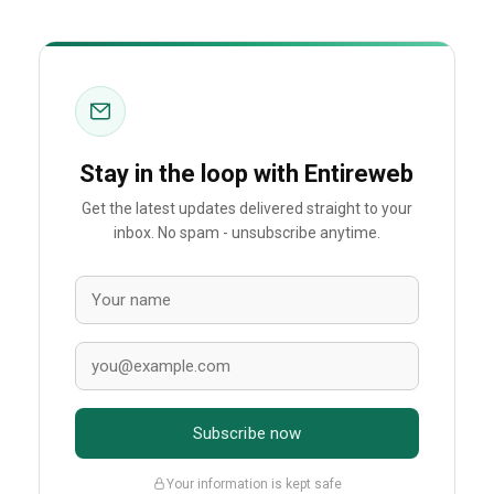
Stay in the loop with Entireweb
Get the latest updates delivered straight to your
inbox. No spam - unsubscribe anytime.
Subscribe now
Your information is kept safe