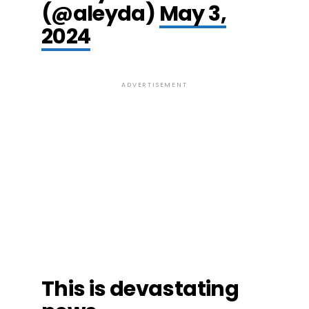
(@aleyda)
May 3,
2024
ADVERTISEMENT
This is devastating