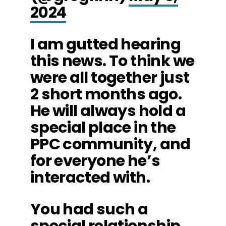
2024
I am gutted hearing
this news. To think we
were all together just
2 short months ago.
He will always hold a
special place in the
PPC community, and
for everyone he’s
interacted with.
You had such a
special relationship