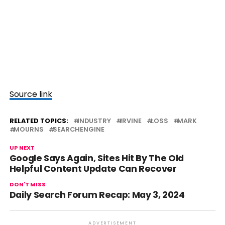
Source link
RELATED TOPICS:
INDUSTRY
IRVINE
LOSS
MARK
MOURNS
SEARCHENGINE
UP NEXT
Google Says Again, Sites Hit By The Old
Helpful Content Update Can Recover
DON'T MISS
Daily Search Forum Recap: May 3, 2024
ADVERTISEMENT