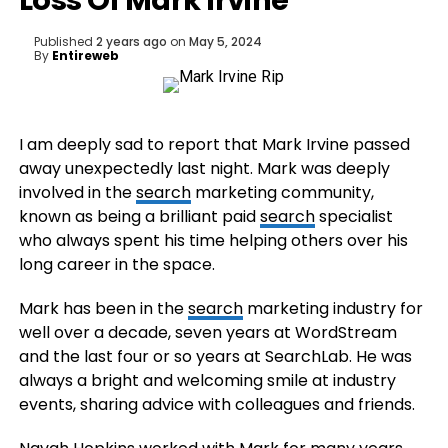
Loss Of Mark Irvine
Published
2 years ago
on
May 5, 2024
By
Entireweb
I am deeply sad to report that Mark Irvine passed
away unexpectedly last night. Mark was deeply
involved in the
search
marketing community,
known as being a brilliant paid
search
specialist
who always spent his time helping others over his
long career in the space.
Mark has been in the
search
marketing industry for
well over a decade, seven years at WordStream
and the last four or so years at SearchLab. He was
always a bright and welcoming smile at industry
events, sharing advice with colleagues and friends.