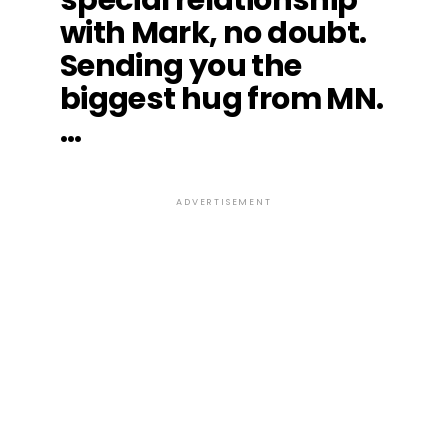
with Mark, no doubt.
Sending you the
biggest hug from MN.
…
ADVERTISEMENT