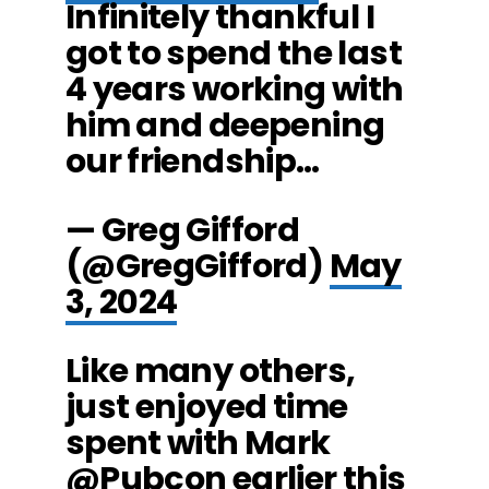
Infinitely thankful I
got to spend the last
4 years working with
him and deepening
our friendship…
— Greg Gifford
(@GregGifford)
May
3, 2024
Like many others,
just enjoyed time
spent with Mark
@Pubcon
earlier this