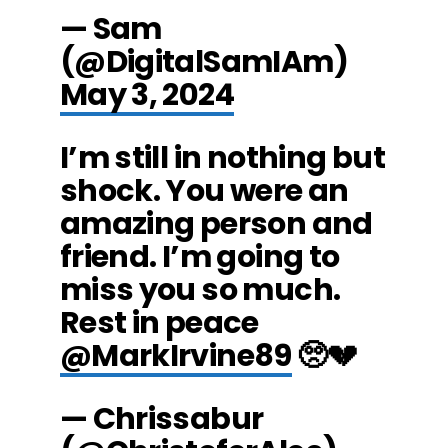
— Sam
(@DigitalSamIAm)
May 3, 2024
I’m still in nothing but
shock. You were an
amazing person and
friend. I’m going to
miss you so much.
Rest in peace
@MarkIrvine89
🥺💔
— Chrissabur