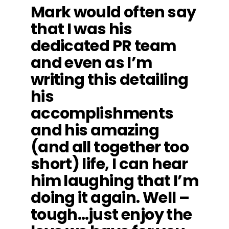
Mark would often say
that I was his
dedicated PR team
and even as I’m
writing this detailing
his
accomplishments
and his amazing
(and all together too
short) life, I can hear
him laughing that I’m
doing it again. Well –
tough…just enjoy the