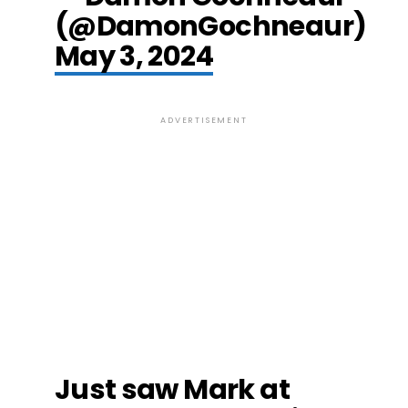
(@DamonGochneaur)
May 3, 2024
ADVERTISEMENT
Just saw Mark at