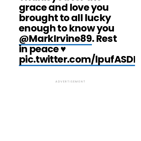
grace and love you
brought to all lucky
enough to know you
@MarkIrvine89
. Rest
in peace ♥️
pic.twitter.com/lpufASD
ADVERTISEMENT