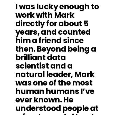
I was lucky enough to
work with Mark
directly for about 5
years, and counted
him a friend since
then. Beyond being a
brilliant data
scientist and a
natural leader, Mark
was one of the most
human humans I’ve
ever known. He
understood people at