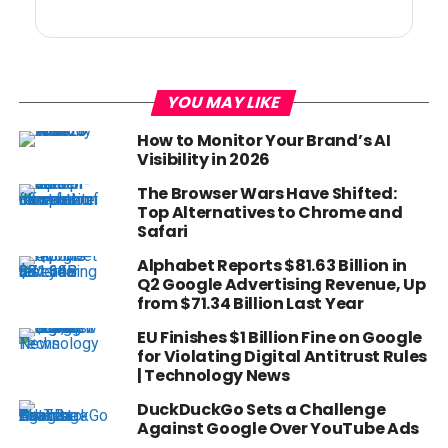
YOU MAY LIKE
How to Monitor Your Brand’s AI
Visibility in 2026
The Browser Wars Have Shifted:
Top Alternatives to Chrome and
Safari
Alphabet Reports $81.63 Billion in
Q2 Google Advertising Revenue, Up
from $71.34 Billion Last Year
EU Finishes $1 Billion Fine on Google
for Violating Digital Antitrust Rules
| Technology News
DuckDuckGo Sets a Challenge
Against Google Over YouTube Ads