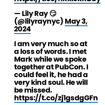
— Lily Ray 😏
(@lilyraynyc)
May 3,
2024
I am very much so at
a loss of words. I met
Mark while we spoke
together at PubCon. I
could feel it, he had a
very kind soul. He will
be missed.
https://t.co/zj1gsdgGFn