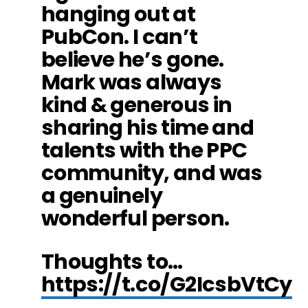
hanging out at
PubCon. I can’t
believe he’s gone.
Mark was always
kind & generous in
sharing his time and
talents with the PPC
community, and was
a genuinely
wonderful person.
Thoughts to…
https://t.co/G2IcsbVtCy