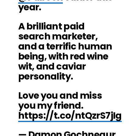
year.
A brilliant paid
search marketer,
and a terrific human
being, with red wine
wit, and caviar
personality.
Love you and miss
you my friend.
https://t.co/ntQzrS7jIg
— Damon Gochneaur