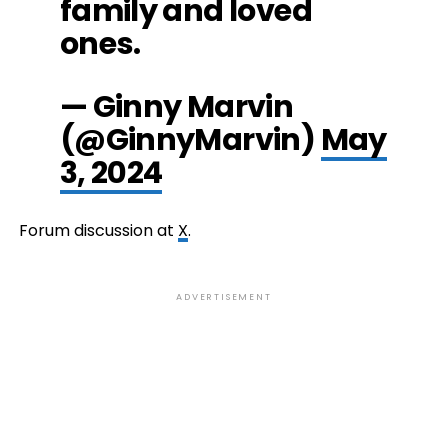
family and loved
ones.
— Ginny Marvin
(@GinnyMarvin)
May
3, 2024
Forum discussion at
X
.
ADVERTISEMENT