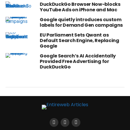
DuckDuckGo Browser Now-blocks
YouTube Ads on iPhone and Mac
Google quietly introduces custom
labels for Demand Gen campaigns
EU Parliament Sets Qwant as
Default Search Engine, Replacing
Google
Google Search’s AI Accidentally
Provided Free Advertising for
DuckDuckGo