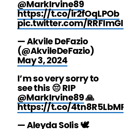
@MarkIrvine89
https://t.co/ir2fOqLPOb
pic.twitter.com/RRFImGl
— Akvile DeFazio
(@AkvileDeFazio)
May 3, 2024
I’m so very sorry to
see this 😔 RIP
@MarkIrvine89
🙏
https://t.co/4tn8R5LbMR
— Aleyda Solis 🕊️