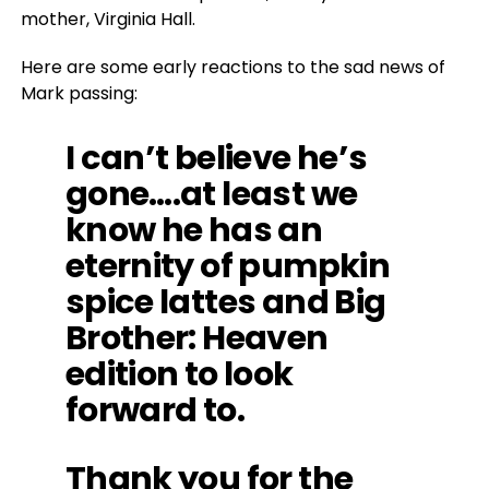
mother, Virginia Hall.
Here are some early reactions to the sad news of
Mark passing:
I can’t believe he’s
gone….at least we
know he has an
eternity of pumpkin
spice lattes and Big
Brother: Heaven
edition to look
forward to.
Thank you for the