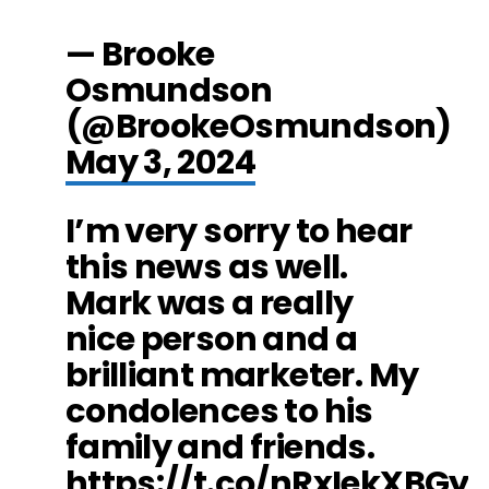
— Brooke
Osmundson
(@BrookeOsmundson)
May 3, 2024
I’m very sorry to hear
this news as well.
Mark was a really
nice person and a
brilliant marketer. My
condolences to his
family and friends.
https://t.co/nRxIekXBGy