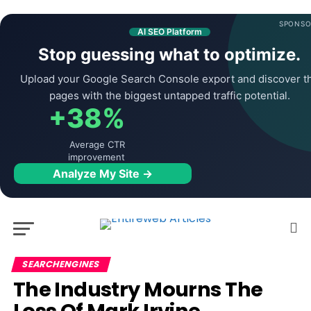
SPONSO
AI SEO Platform
Stop guessing what to optimize.
Upload your Google Search Console export and discover t
pages with the biggest untapped traffic potential.
+38%
Average CTR
improvement
Analyze My Site →
SEARCHENGINES
The Industry Mourns The