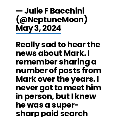
— Julie F Bacchini
(@NeptuneMoon)
May 3, 2024
Really sad to hear the
news about Mark. I
remember sharing a
number of posts from
Mark over the years. I
never got to meet him
in person, but I knew
he was a super-
sharp paid search