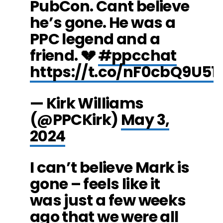
PubCon. Cant believe
he’s gone. He was a
PPC legend and a
friend. 💔
#ppcchat
https://t.co/nF0cbQ9U51
— Kirk Williams
(@PPCKirk)
May 3,
2024
I can’t believe Mark is
gone – feels like it
was just a few weeks
ago that we were all