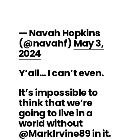
— Navah Hopkins
(@navahf)
May 3,
2024
Y’all… I can’t even.
It’s impossible to
think that we’re
going to live in a
world without
@MarkIrvine89
in it.