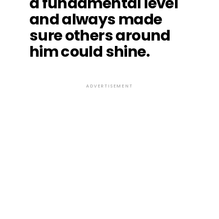
a fundamental level
and always made
sure others around
him could shine.
ADVERTISEMENT