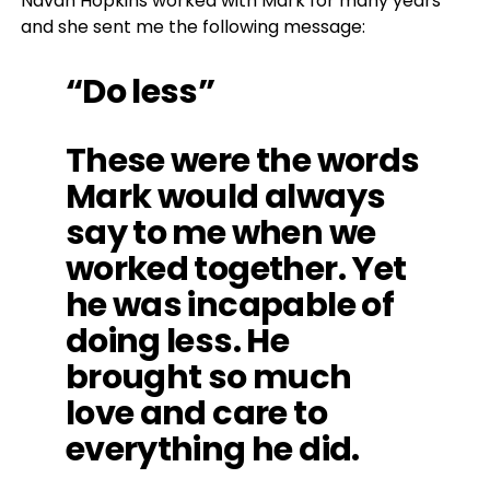
Navah Hopkins worked with Mark for many years
and she sent me the following message:
“Do less”
These were the words
Mark would always
say to me when we
worked together. Yet
he was incapable of
doing less. He
brought so much
love and care to
everything he did.