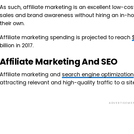
As such, affiliate marketing is an excellent low-cos
sales and brand awareness without hiring an in-h
their own.
Affiliate marketing spending is projected to reach
billion in 2017.
Affiliate Marketing And SEO
Affiliate marketing and
search engine optimization
attracting relevant and high-quality traffic to a sit
ADVERTISEME