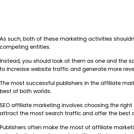
As such, both of these marketing activities should
competing entities.
Instead, you should look at them as one and the s
to increase website traffic and generate more rev
The most successful publishers in the affiliate ma
best of both worlds.
SEO affiliate marketing involves choosing the right
attract the most search traffic and offer the best
Publishers often make the most of affiliate market