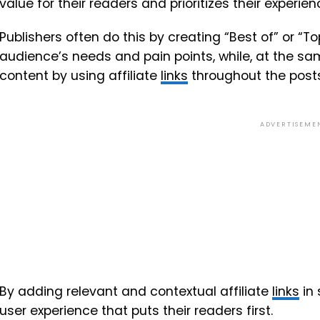
value for their readers and prioritizes their experien
Publishers often do this by creating “Best of” or “T
audience’s needs and pain points, while, at the sa
content by using affiliate
links
throughout the posts
ADVERTISEME
By adding relevant and contextual affiliate
links
in 
user experience that puts their readers first.