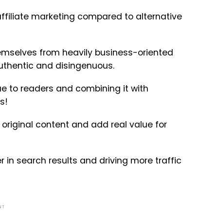
affiliate marketing compared to alternative
emselves from heavily business-oriented
authentic and disingenuous.
e to readers and combining it with
s!
original content and add real value for
 in search results and driving more traffic
NT