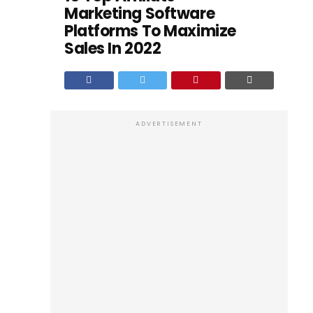
Marketing Software
Platforms To Maximize
Sales In 2022
ADVERTISEMENT