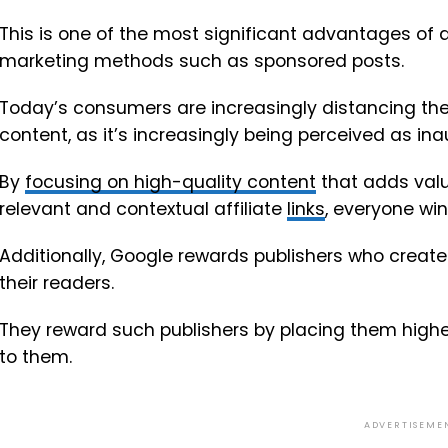
This is one of the most significant advantages of 
marketing methods such as sponsored posts.
Today’s consumers are increasingly distancing th
content, as it’s increasingly being perceived as in
By
focusing on high-quality content
that adds valu
relevant and contextual affiliate
links
, everyone win
Additionally, Google rewards publishers who create 
their readers.
They reward such publishers by placing them higher
to them.
ADVERTISEME