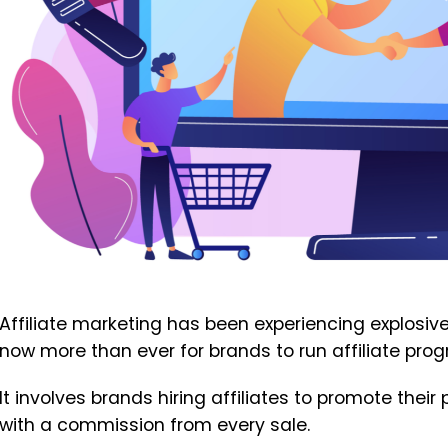
Affiliate marketing has been experiencing explosive 
now more than ever for brands to run affiliate prog
It involves brands hiring affiliates to promote the
with a commission from every sale.