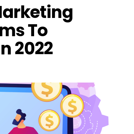
 Marketing
rms To
In 2022