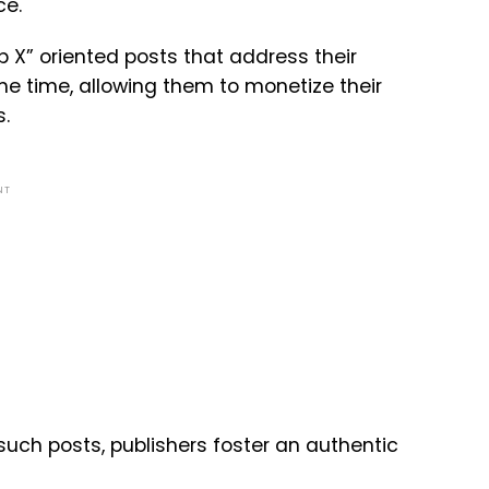
ce.
op X” oriented posts that address their
me time, allowing them to monetize their
.
NT
such posts, publishers foster an authentic