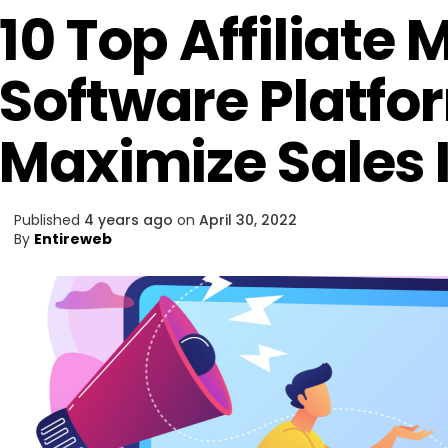
10 Top Affiliate
Software Platfo
Maximize Sales 
Published
4 years ago
on
April 30, 2022
By
Entireweb