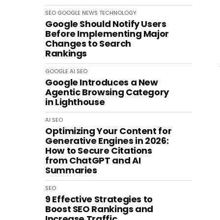
SEO
GOOGLE
NEWS
TECHNOLOGY
Google Should Notify Users
Before Implementing Major
Changes to Search
Rankings
GOOGLE
AI
SEO
Google Introduces a New
Agentic Browsing Category
in Lighthouse
AI
SEO
Optimizing Your Content for
Generative Engines in 2026:
How to Secure Citations
from ChatGPT and AI
Summaries
SEO
9 Effective Strategies to
Boost SEO Rankings and
Increase Traffic