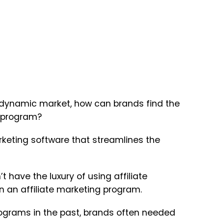
y dynamic market, how can brands find the
g program?
arketing software that streamlines the
’t have the luxury of using affiliate
n an affiliate marketing program.
programs in the past, brands often needed