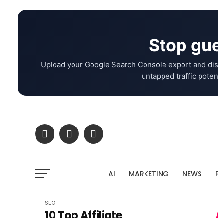
Stop gue
Upload your Google Search Console export and dis
untapped traffic potent
AI
MARKETING
NEWS
SEO
10 Top Affiliate