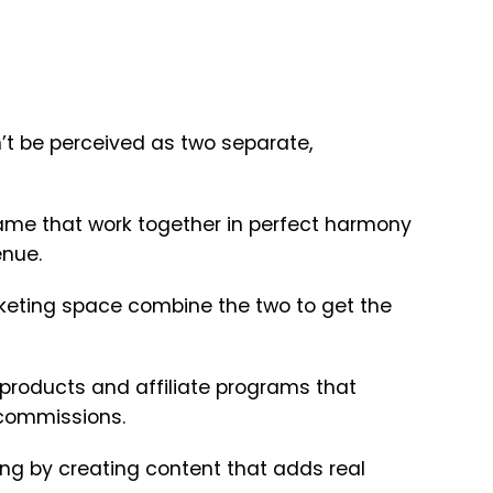
n’t be perceived as two separate,
ame that work together in perfect harmony
enue.
rketing space combine the two to get the
 products and affiliate programs that
 commissions.
ing by creating content that adds real