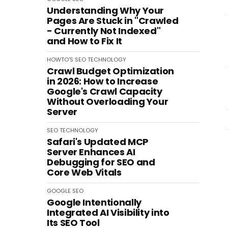
Understanding Why Your
Pages Are Stuck in "Crawled
- Currently Not Indexed"
and How to Fix It
HOWTO'S
SEO
TECHNOLOGY
Crawl Budget Optimization
in 2026: How to Increase
Google's Crawl Capacity
Without Overloading Your
Server
SEO
TECHNOLOGY
Safari's Updated MCP
Server Enhances AI
Debugging for SEO and
Core Web Vitals
GOOGLE
SEO
Google Intentionally
Integrated AI Visibility into
Its SEO Tool