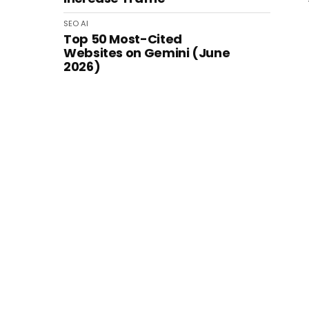
SEO
AI
Top 50 Most-Cited
Websites on Gemini (June
2026)