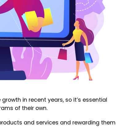
growth in recent years, so it’s essential
rams of their own.
ir products and services and rewarding them