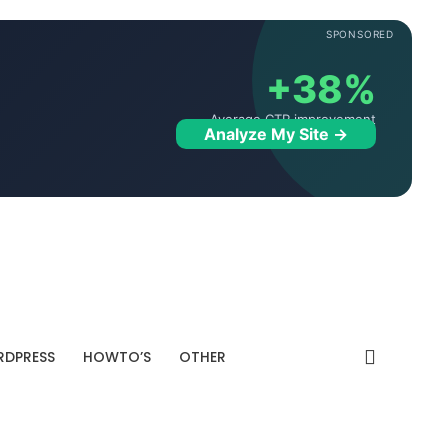
SPONSORED
+38%
Average CTR improvement
Analyze My Site →
DPRESS
HOWTO’S
OTHER