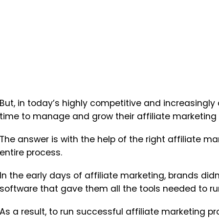
But, in today’s highly competitive and increasingl
time to manage and grow their affiliate marketin
The answer is with the help of the right affiliate m
entire process.
In the early days of affiliate marketing, brands didn
software that gave them all the tools needed to ru
As a result, to run successful affiliate marketing 