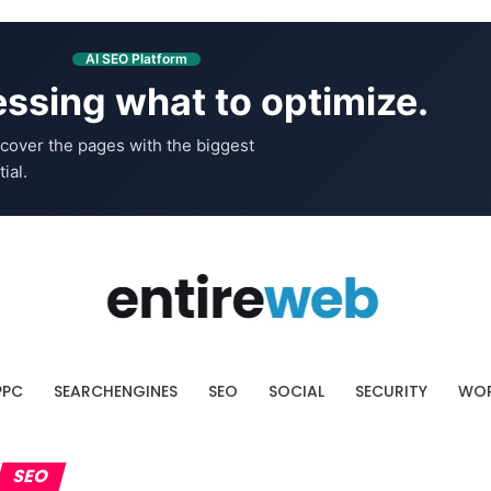
AI SEO Platform
ssing what to optimize.
cover the pages with the biggest
ial.
PPC
SEARCHENGINES
SEO
SOCIAL
SECURITY
WOR
SEO