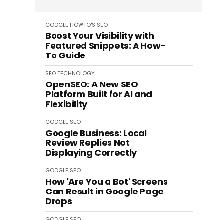
GOOGLE
HOWTO'S
SEO
Boost Your Visibility with
Featured Snippets: A How-
To Guide
SEO
TECHNOLOGY
OpenSEO: A New SEO
Platform Built for AI and
Flexibility
GOOGLE
SEO
Google Business: Local
Review Replies Not
Displaying Correctly
GOOGLE
SEO
How 'Are You a Bot' Screens
Can Result in Google Page
Drops
GOOGLE
SEO