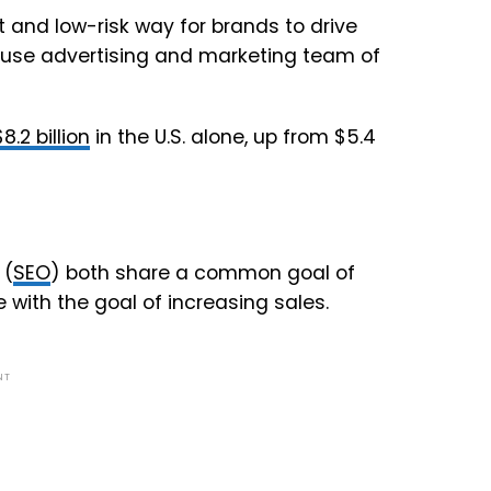
t and low-risk way for brands to drive
ouse advertising and marketing team of
$8.2 billion
in the U.S. alone, up from $5.4
(
SEO
) both share a common goal of
e with the goal of increasing sales.
NT