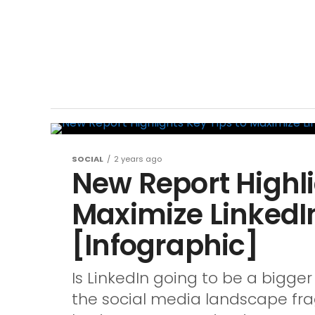
SOCIAL
2 years ago
New Report Highli
Maximize LinkedI
[Infographic]
Is LinkedIn going to be a bigger
the social media landscape fr