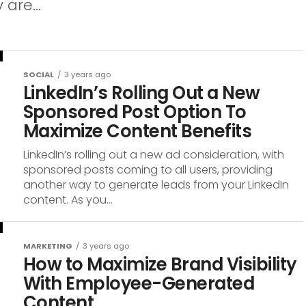
are...
SOCIAL
3 years ago
LinkedIn’s Rolling Out a New
Sponsored Post Option To
Maximize Content Benefits
LinkedIn’s rolling out a new ad consideration, with
sponsored posts coming to all users, providing
another way to generate leads from your LinkedIn
content. As you...
MARKETING
3 years ago
How to Maximize Brand Visibility
With Employee-Generated
Content