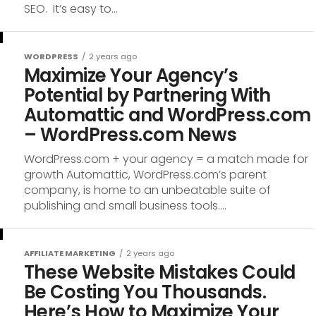
SEO. It’s easy to...
WORDPRESS
2 years ago
Maximize Your Agency’s
Potential by Partnering With
Automattic and WordPress.com
– WordPress.com News
WordPress.com + your agency = a match made for
growth Automattic, WordPress.com’s parent
company, is home to an unbeatable suite of
publishing and small business tools....
AFFILIATE MARKETING
2 years ago
These Website Mistakes Could
Be Costing You Thousands.
Here’s How to Maximize Your