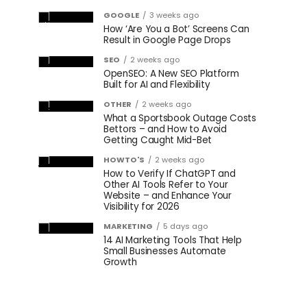
GOOGLE
3 weeks ago
How ‘Are You a Bot’ Screens Can
Result in Google Page Drops
SEO
2 weeks ago
OpenSEO: A New SEO Platform
Built for AI and Flexibility
OTHER
2 weeks ago
What a Sportsbook Outage Costs
Bettors – and How to Avoid
Getting Caught Mid-Bet
HOWTO'S
2 weeks ago
How to Verify If ChatGPT and
Other AI Tools Refer to Your
Website – and Enhance Your
Visibility for 2026
MARKETING
5 days ago
14 AI Marketing Tools That Help
Small Businesses Automate
Growth