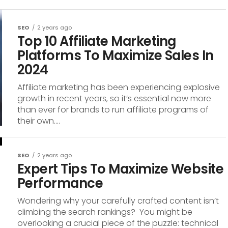
SEO
2 years ago
Top 10 Affiliate Marketing
Platforms To Maximize Sales In
2024
Affiliate marketing has been experiencing explosive
growth in recent years, so it’s essential now more
than ever for brands to run affiliate programs of
their own....
SEO
2 years ago
Expert Tips To Maximize Website
Performance
Wondering why your carefully crafted content isn’t
climbing the search rankings? You might be
overlooking a crucial piece of the puzzle: technical