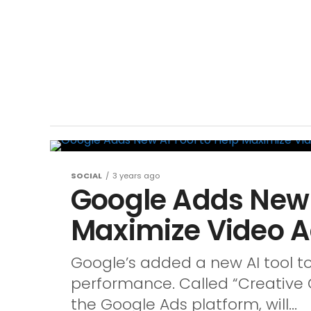
SOCIAL
3 years ago
Google Adds New A
Maximize Video 
Google’s added a new AI tool t
performance. Called “Creative G
the Google Ads platform, will...