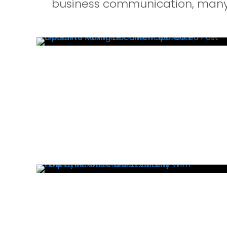
business communication, many 