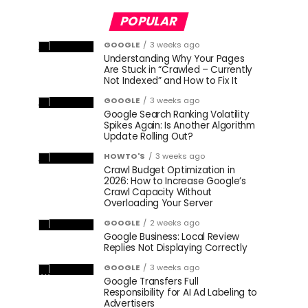
POPULAR
GOOGLE
3 weeks ago
Understanding Why Your Pages
Are Stuck in “Crawled – Currently
Not Indexed” and How to Fix It
GOOGLE
3 weeks ago
Google Search Ranking Volatility
Spikes Again: Is Another Algorithm
Update Rolling Out?
HOWTO'S
3 weeks ago
Crawl Budget Optimization in
2026: How to Increase Google’s
Crawl Capacity Without
Overloading Your Server
GOOGLE
2 weeks ago
Google Business: Local Review
Replies Not Displaying Correctly
GOOGLE
3 weeks ago
Google Transfers Full
Responsibility for AI Ad Labeling to
Advertisers