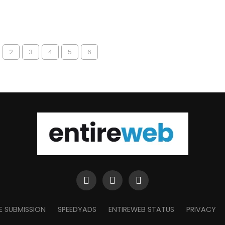
2
3
4
5
6
E SUBMISSION
SPEEDYADS
ENTIREWEB STATUS
PRIVACY