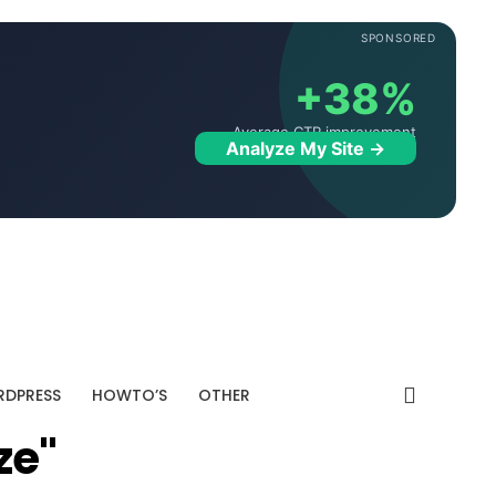
SPONSORED
+38%
Average CTR improvement
Analyze My Site →
DPRESS
HOWTO’S
OTHER
ze"