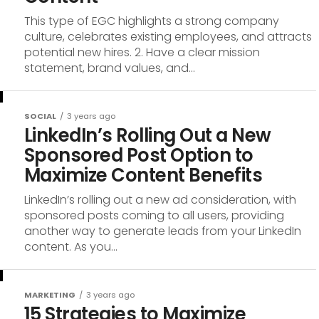
This type of EGC highlights a strong company
culture, celebrates existing employees, and attracts
potential new hires. 2. Have a clear mission
statement, brand values, and...
SOCIAL
3 years ago
LinkedIn’s Rolling Out a New
Sponsored Post Option to
Maximize Content Benefits
LinkedIn’s rolling out a new ad consideration, with
sponsored posts coming to all users, providing
another way to generate leads from your LinkedIn
content. As you...
MARKETING
3 years ago
15 Strategies to Maximize