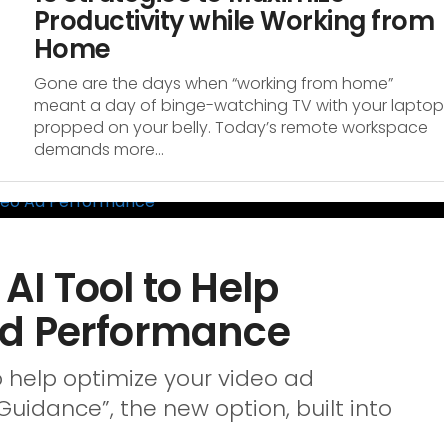
Productivity while Working from
Home
Gone are the days when “working from home”
meant a day of binge-watching TV with your laptop
propped on your belly. Today’s remote workspace
demands more...
I Tool to Help
Ad Performance
o help optimize your video ad
uidance”, the new option, built into