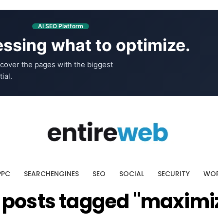
AI SEO Platform
ssing what to optimize.
cover the pages with the biggest
ial.
PPC
SEARCHENGINES
SEO
SOCIAL
SECURITY
WOR
l posts tagged "maximi