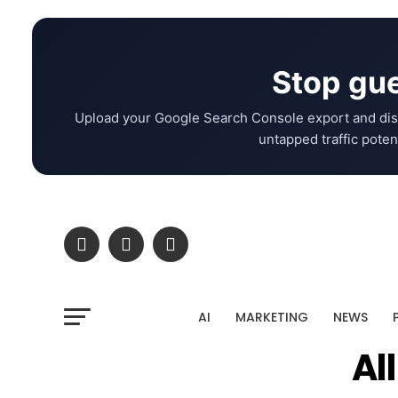
Stop gue
Upload your Google Search Console export and dis
untapped traffic potent
AI
MARKETING
NEWS
Al