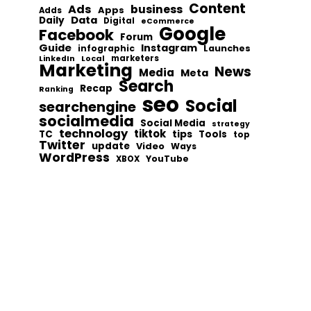
Content
Ads
business
Apps
Adds
Data
Daily
Digital
eCommerce
Google
Facebook
Forum
Guide
Instagram
infographic
Launches
Local
marketers
LinkedIn
Marketing
News
Media
Meta
Search
Recap
Ranking
seo
Social
searchengine
socialmedia
Social Media
strategy
technology
tiktok
tips
TC
Tools
top
Twitter
update
Video
Ways
WordPress
YouTube
XBOX