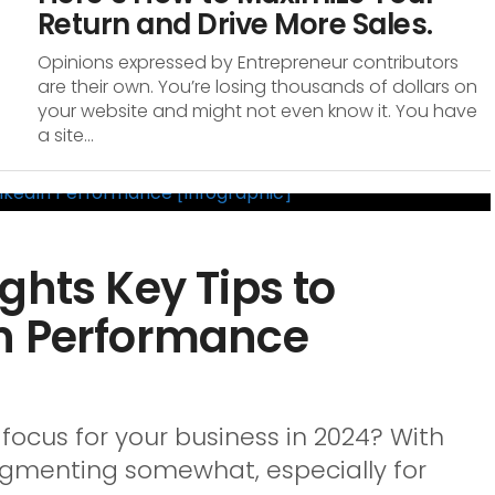
Return and Drive More Sales.
Opinions expressed by Entrepreneur contributors
are their own. You’re losing thousands of dollars on
your website and might not even know it. You have
a site...
ghts Key Tips to
n Performance
 focus for your business in 2024? With
agmenting somewhat, especially for