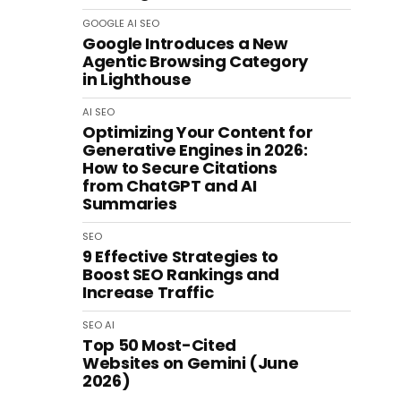
GOOGLE
AI
SEO
Google Introduces a New
Agentic Browsing Category
in Lighthouse
AI
SEO
Optimizing Your Content for
Generative Engines in 2026:
How to Secure Citations
from ChatGPT and AI
Summaries
SEO
9 Effective Strategies to
Boost SEO Rankings and
Increase Traffic
SEO
AI
Top 50 Most-Cited
Websites on Gemini (June
2026)