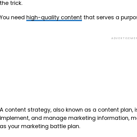
the trick.
You need
high-quality content
that serves a purpos
ADVERTISEME
A content strategy, also known as a content plan, is
implement, and manage marketing information, mater
as your marketing battle plan.