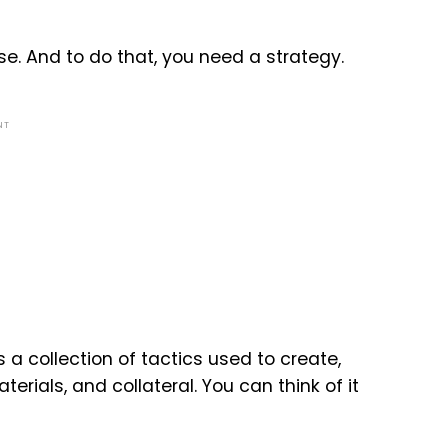
e. And to do that, you need a strategy.
NT
 a collection of tactics used to create,
ials, and collateral. You can think of it