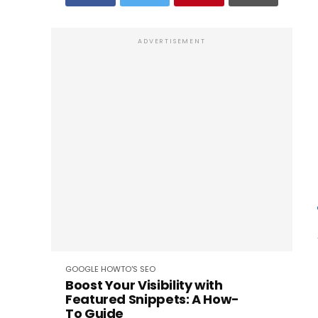
ADVERTISEMENT
GOOGLE
HOWTO'S
SEO
Boost Your Visibility with
Featured Snippets: A How-
To Guide