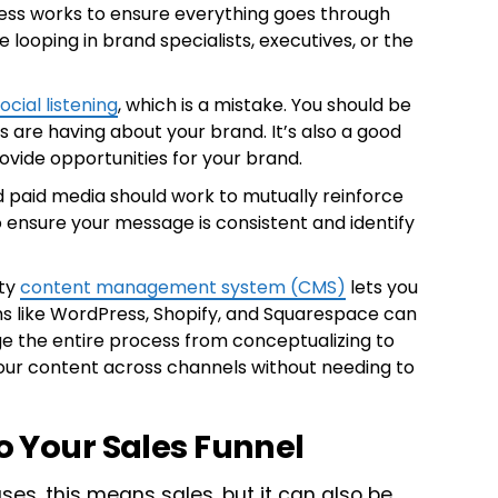
ess works to ensure everything goes through
 looping in brand specialists, executives, or the
ocial listening
, which is a mistake. You should be
s are having about your brand. It’s also a good
ovide opportunities for your brand.
paid media should work to mutually reinforce
 ensure your message is consistent and identify
ity
content management system (CMS)
lets you
ms like WordPress, Shopify, and Squarespace can
e the entire process from conceptualizing to
our content across channels without needing to
to Your Sales Funnel
es, this means sales, but it can also be