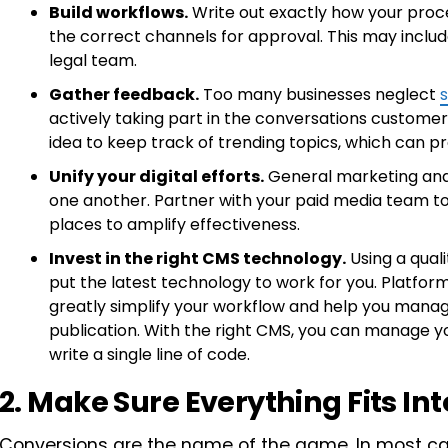
Build workflows.
Write out exactly how your proc
the correct channels for approval. This may include
legal team.
Gather feedback.
Too many businesses neglect
s
actively taking part in the conversations customer
idea to keep track of trending topics, which can pr
Unify your digital efforts.
General marketing and 
one another. Partner with your paid media team to
places to amplify effectiveness.
Invest in the right CMS technology.
Using a qual
put the latest technology to work for you. Platfor
greatly simplify your workflow and help you manag
publication. With the right CMS, you can manage y
write a single line of code.
2. Make Sure Everything Fits In
Conversions are the name of the game. In most cas