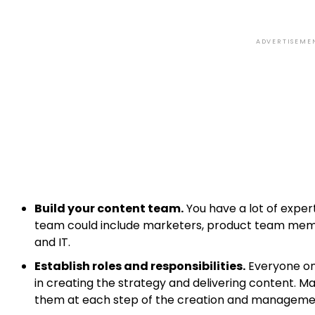
ADVERTISEME
Build your content team.
You have a lot of expert
team could include marketers, product team membe
and IT.
Establish roles and responsibilities.
Everyone on 
in creating the strategy and delivering content. 
them at each step of the creation and manageme