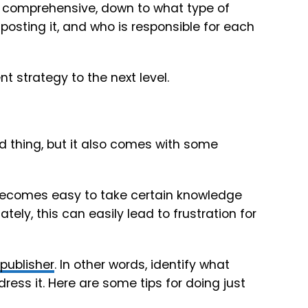
nd comprehensive, down to what type of
posting it, and who is responsible for each
t strategy to the next level.
d thing, but it also comes with some
it becomes easy to take certain knowledge
ately, this can easily lead to frustration for
publisher
. In other words, identify what
ress it. Here are some tips for doing just