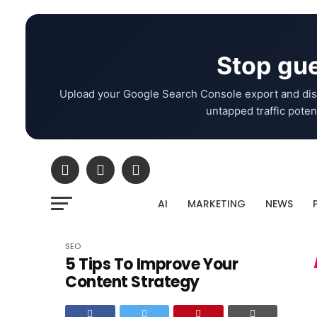
Stop gue
Upload your Google Search Console export and dis
untapped traffic potent
AI
MARKETING
NEWS
SEO
5 Tips To Improve Your
Content Strategy