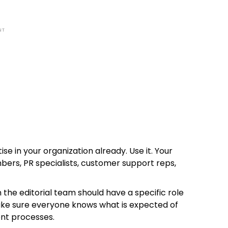
NT
ise in your organization already. Use it. Your
rs, PR specialists, customer support reps,
the editorial team should have a specific role
Make sure everyone knows what is expected of
nt processes.