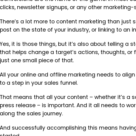
clicks, newsletter signups, or any other marketing-s
There’s a lot more to content marketing than just sh
post on the state of your industry, or linking to an 
Yes, it is those things, but it’s also about telling a
that helps change a target’s actions, thoughts, or
just one small piece of that.
All your online and offline marketing needs to align
to a step in your sales funnel.
That means that all your content – whether it’s a so
press release – is important. And it all needs to wo
along the sales journey.
And successfully accomplishing this means having 