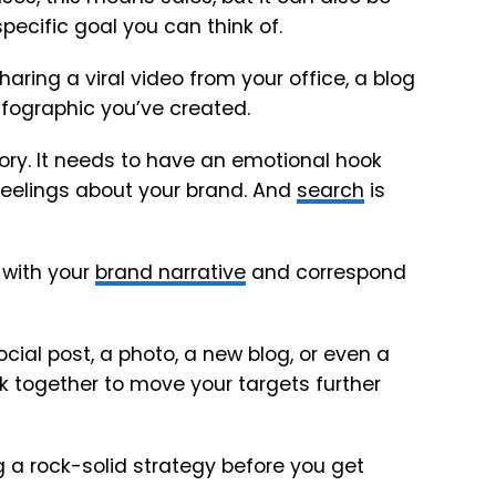
pecific goal you can think of.
aring a viral video from your office, a blog
infographic you’ve created.
 story. It needs to have an emotional hook
 feelings about your brand. And
search
is
 with your
brand narrative
and correspond
cial post, a photo, a new blog, or even a
rk together to move your targets further
a rock-solid strategy before you get