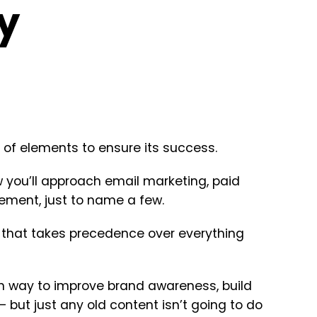
y
 of elements to ensure its success.
w you’ll approach email marketing, paid
ement, just to name a few.
ng that takes precedence over everything
ven way to improve brand awareness, build
 but just any old content isn’t going to do