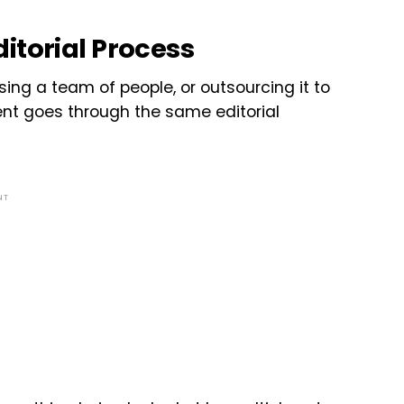
itorial Process
sing a team of people, or outsourcing it to
tent goes through the same editorial
NT