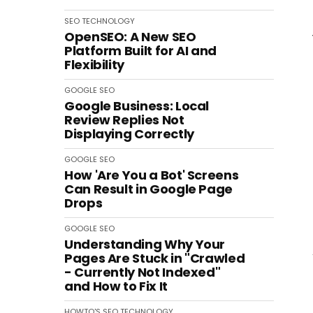
SEO
TECHNOLOGY
OpenSEO: A New SEO
Platform Built for AI and
Flexibility
GOOGLE
SEO
Google Business: Local
Review Replies Not
Displaying Correctly
GOOGLE
SEO
How 'Are You a Bot' Screens
Can Result in Google Page
Drops
GOOGLE
SEO
Understanding Why Your
Pages Are Stuck in "Crawled
- Currently Not Indexed"
and How to Fix It
HOWTO'S
SEO
TECHNOLOGY