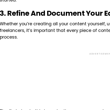
started.
3. Refine And Document Your Ed
Whether you’re creating all your content yourself, u
freelancers, it’s important that every piece of con
process.
ADVERTISEME