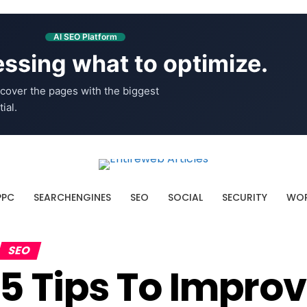
AI SEO Platform
ssing what to optimize.
cover the pages with the biggest
ial.
PPC
SEARCHENGINES
SEO
SOCIAL
SECURITY
WOR
SEO
5 Tips To Impro