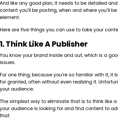
And like any good plan, it needs to be detailed a
content you’ll be posting, when and where you’ll be 
element.
Here are five things you can use to take your conten
1. Think Like A Publisher
You know your brand inside and out, which is a goo
issues.
For one thing, because you’re so familiar with it, 
for granted, often without even realizing it. Unfortun
your audience.
The simplest way to eliminate that is to think like a
your audience is looking for and find content to add
that: