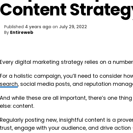
Content Strateg
Published
4 years ago
on
July 29, 2022
By
Entireweb
Every digital marketing strategy relies on a number
For a holistic campaign, you’ll need to consider ho
search
, social media posts, and reputation manag
And while these are all important, there’s one thi
else: content.
Regularly posting new, insightful content is a pro
trust, engage with your audience, and drive action –