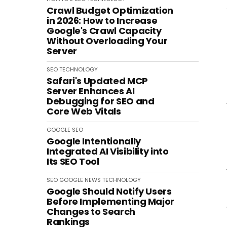
Crawl Budget Optimization
in 2026: How to Increase
Google's Crawl Capacity
Without Overloading Your
Server
SEO
TECHNOLOGY
Safari's Updated MCP
Server Enhances AI
Debugging for SEO and
Core Web Vitals
GOOGLE
SEO
Google Intentionally
Integrated AI Visibility into
Its SEO Tool
SEO
GOOGLE
NEWS
TECHNOLOGY
Google Should Notify Users
Before Implementing Major
Changes to Search
Rankings