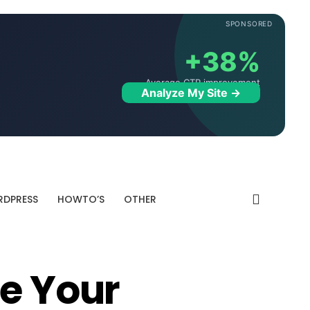
SPONSORED
+38%
Average CTR improvement
Analyze My Site →
DPRESS
HOWTO’S
OTHER
ve Your