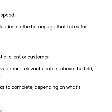
 speed.
oduction on the homepage that takes far
ial client or customer.
moved more relevant content above the fold,
.
eks to complete, depending on what’s
NT