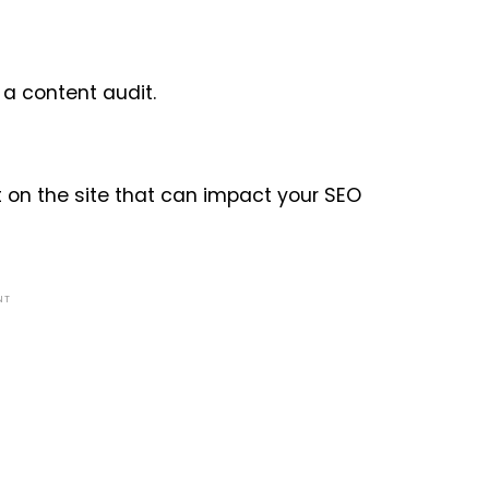
a content audit.
 on the site that can impact your SEO
NT