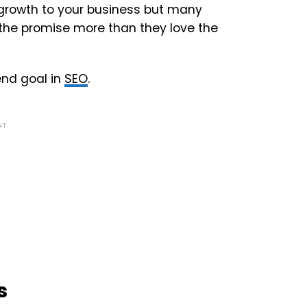
 growth to your business but many
e the promise more than they love the
 end goal in
SEO
.
NT
s