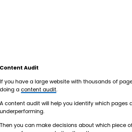
Content Audit
If you have a large website with thousands of pages 
doing a
content audit
.
A content audit will help you identify which pages
underperforming.
Then you can make decisions about which piece of c