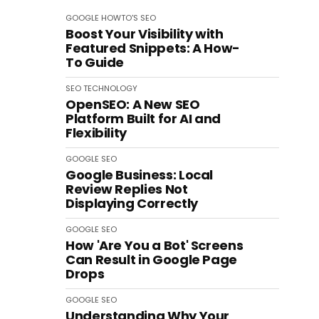
GOOGLE
HOWTO'S
SEO
Boost Your Visibility with
Featured Snippets: A How-
To Guide
SEO
TECHNOLOGY
OpenSEO: A New SEO
Platform Built for AI and
Flexibility
GOOGLE
SEO
Google Business: Local
Review Replies Not
Displaying Correctly
GOOGLE
SEO
How 'Are You a Bot' Screens
Can Result in Google Page
Drops
GOOGLE
SEO
Understanding Why Your