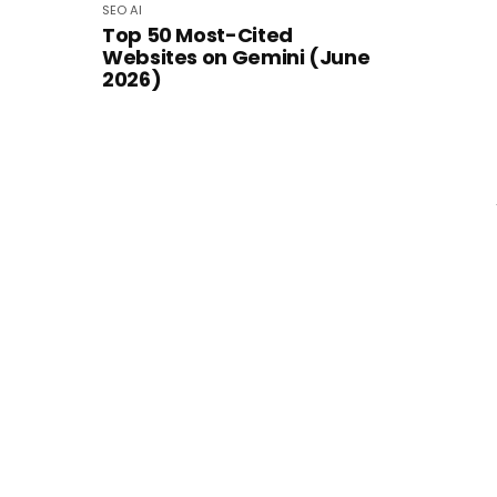
SEO
AI
Top 50 Most-Cited
Websites on Gemini (June
2026)