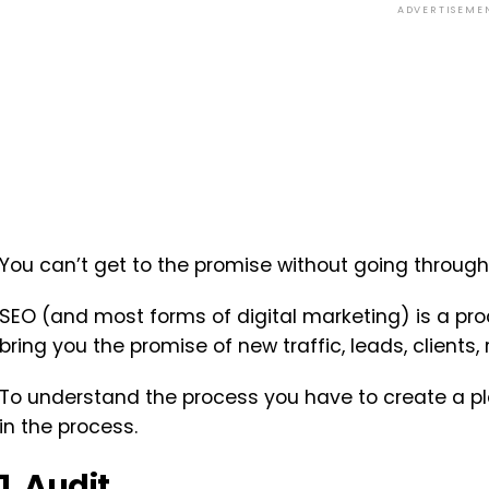
ADVERTISEME
You can’t get to the promise without going through
SEO (and most forms of digital marketing) is a proc
bring you the promise of new traffic, leads, clients
To understand the process you have to create a pla
in the process.
1. Audit