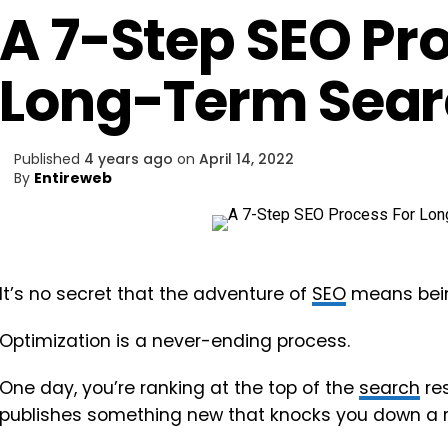
A 7-Step SEO Pr
Long-Term Sear
Published
4 years ago
on
April 14, 2022
By
Entireweb
It’s no secret that the adventure of
SEO
means being
Optimization is a never-ending process.
One day, you’re ranking at the top of the
search
res
publishes something new that knocks you down a 