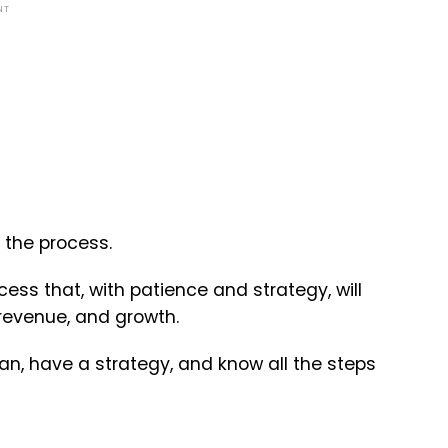
NT
 the process.
ess that, with patience and strategy, will
, revenue, and growth.
n, have a strategy, and know all the steps