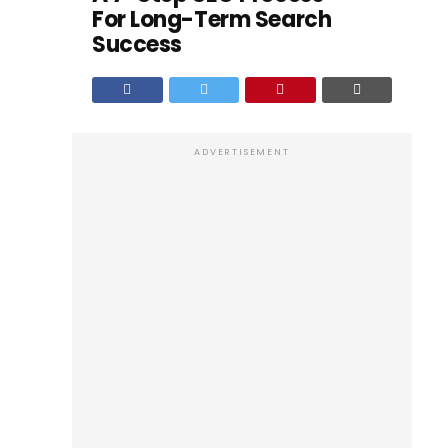
For Long-Term Search
Success
ADVERTISEMENT