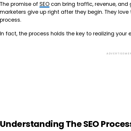
The promise of
SEO
can bring traffic, revenue, and
marketers give up right after they begin. They lov
process.
In fact, the process holds the key to realizing your
ADVERTISEME
Understanding The SEO Proces