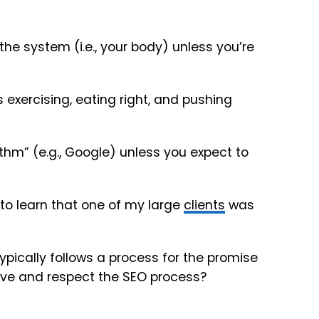
the system (i.e., your body) unless you’re
 exercising, eating right, and pushing
ithm” (e.g., Google) unless you expect to
 to learn that one of my large
clients
was
ically follows a process for the promise
ve and respect the SEO process?