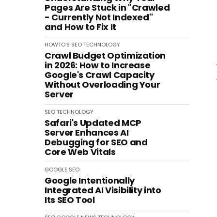
Pages Are Stuck in "Crawled
- Currently Not Indexed"
and How to Fix It
HOWTO'S
SEO
TECHNOLOGY
Crawl Budget Optimization
in 2026: How to Increase
Google's Crawl Capacity
Without Overloading Your
Server
SEO
TECHNOLOGY
Safari's Updated MCP
Server Enhances AI
Debugging for SEO and
Core Web Vitals
GOOGLE
SEO
Google Intentionally
Integrated AI Visibility into
Its SEO Tool