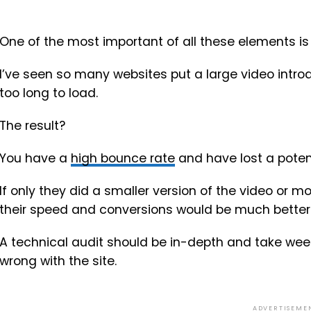
One of the most important of all these elements is
I’ve seen so many websites put a large video intr
too long to load.
The result?
You have a
high bounce rate
and have lost a potent
If only they did a smaller version of the video or 
their speed and conversions would be much better
A technical audit should be in-depth and take we
wrong with the site.
ADVERTISEME