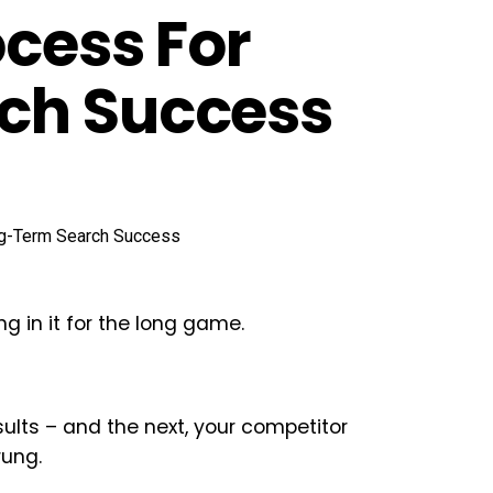
ocess For
ch Success
 in it for the long game.
ults – and the next, your competitor
rung.