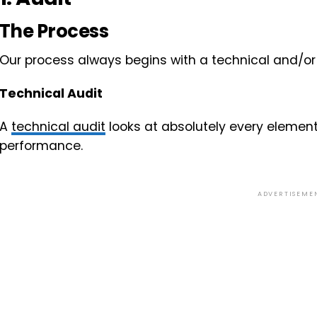
The Process
Our process always begins with a technical and/or 
Technical Audit
A
technical audit
looks at absolutely every element
performance.
ADVERTISEME