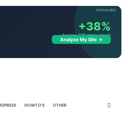
SPONSORED
+38%
Average CTR improvement
Analyze My Site →
DPRESS
HOWTO’S
OTHER