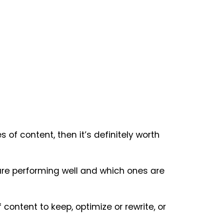
of content, then it’s definitely worth
 are performing well and which ones are
ontent to keep, optimize or rewrite, or