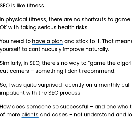
SEO is like fitness.
In physical fitness, there are no shortcuts to game 
OK with taking serious health risks.
You need to
have a plan
and stick to it. That means
yourself to continuously improve naturally.
Similarly, in SEO, there’s no way to “game the algor
cut corners – something I don’t recommend.
So, I was quite surprised recently on a monthly call
impatient with the SEO process.
How does someone so successful – and one who typ
of more
clients
and cases – not understand and lo