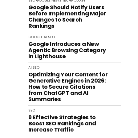
SEO
GOOGLE
NEWS
TECHNOLOGY
Google Should Notify Users
Before Implementing Major
Changes to Search
Rankings
GOOGLE
AI
SEO
Google Introduces a New
Agentic Browsing Category
in Lighthouse
AI
SEO
Optimizing Your Content for
Generative Engines in 2026:
How to Secure Citations
from ChatGPT and AI
Summaries
SEO
9 Effective Strategies to
Boost SEO Rankings and
Increase Traffic