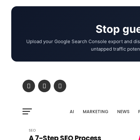
Stop gue
Upload your Google Search Console export and dis
untapped traffic potent
AI
MARKETING
NEWS
SEO
A 7-Step SEO Process