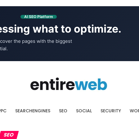
AI SEO Platform
ssing what to optimize.
cover the pages with the biggest
ial.
PPC
SEARCHENGINES
SEO
SOCIAL
SECURITY
WOR
SEO