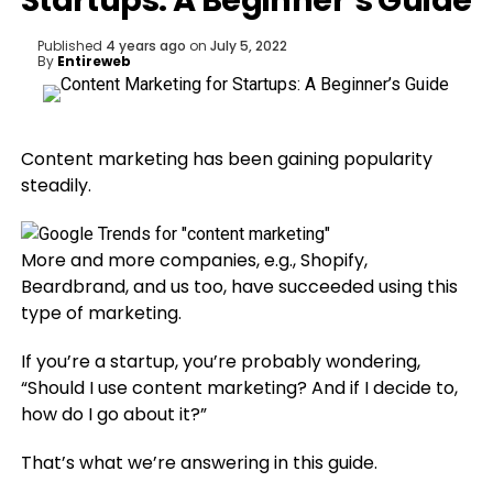
Startups: A Beginner’s Guide
Published
4 years ago
on
July 5, 2022
By
Entireweb
Content marketing has been gaining popularity
steadily.
More and more companies, e.g., Shopify,
Beardbrand, and us too, have succeeded using this
type of marketing.
If you’re a startup, you’re probably wondering,
“Should I use content marketing? And if I decide to,
how do I go about it?”
That’s what we’re answering in this guide.