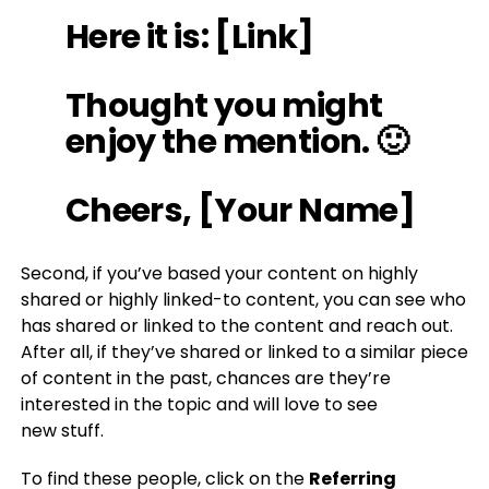
Here it is: [Link]
Thought you might
enjoy the mention. 🙂
Cheers, [Your Name]
Second, if you’ve based your content on highly
shared or highly linked-to content, you can see who
has shared or linked to the content and reach out.
After all, if they’ve shared or linked to a similar piece
of content in the past, chances are they’re
interested in the topic and will love to see
new stuff.
To find these people, click on the
Referring