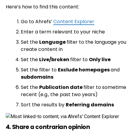
Here’s how to find this content:
Go to Ahrefs’
Content Explorer
Enter a term relevant to your niche
Set the
Language
filter to the language you
create content in
Set the
Live/broken
filter to
Only live
Set the filter to
Exclude homepages
and
subdomains
Set the
Publication date
filter to sometime
recent (e.g., the past two years)
Sort the results by
Referring domains
4. Share a contrarian opinion