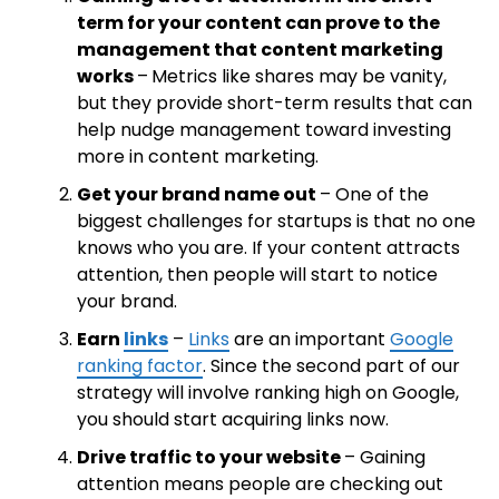
term for your content can prove to the
management that content marketing
works
–
Metrics like shares may be vanity,
but they provide short-term results that can
help nudge management toward investing
more in content marketing.
Get your brand name out
– One of the
biggest challenges for startups is that no one
knows who you are. If your content attracts
attention, then people will start to notice
your brand.
Earn
links
–
Links
are an important
Google
ranking factor
. Since the second part of our
strategy will involve ranking high on Google,
you should start acquiring links now.
Drive traffic to your website
– Gaining
attention means people are checking out