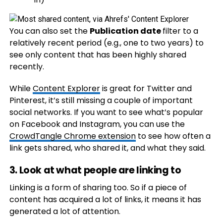
You can also set the
Publication date
filter to a
relatively recent period (e.g., one to two years) to
see only content that has been highly shared
recently.
While
Content Explorer
is great for Twitter and
Pinterest, it’s still missing a couple of important
social networks. If you want to see what’s popular
on Facebook and Instagram, you can use the
CrowdTangle Chrome extension
to see how often a
link gets shared, who shared it, and what they said.
3. Look at what people are linking to
Linking is a form of sharing too. So if a piece of
content has acquired a lot of links, it means it has
generated a lot of attention.