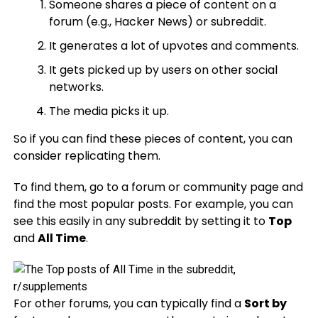
Someone shares a piece of content on a
forum (e.g., Hacker News) or subreddit.
It generates a lot of upvotes and comments.
It gets picked up by users on other social
networks.
The media picks it up.
So if you can find these pieces of content, you can
consider replicating them.
To find them, go to a forum or community page and
find the most popular posts. For example, you can
see this easily in any subreddit by setting it to
Top
and
All Time
.
For other forums, you can typically find a
Sort by