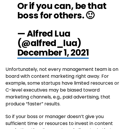
Or if you can, be that
boss for others. 🙂
— Alfred Lua
(@alfred_lua)
December 1, 2021
Unfortunately, not every management team is on
board with content marketing right away. For
example, some startups have limited resources or
C-level executives may be biased toward
marketing channels, e.g., paid advertising, that
produce “faster” results.
So if your boss or manager doesn’t give you
sufficient time or resources to invest in content