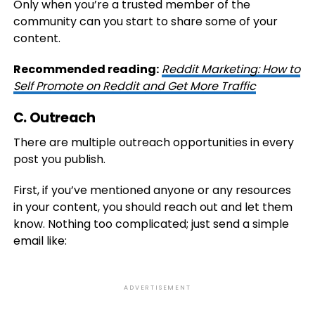
Only when you’re a trusted member of the
community can you start to share some of your
content.
Recommended reading:
Reddit Marketing: How to
Self Promote on Reddit and Get More Traffic
C. Outreach
There are multiple outreach opportunities in every
post you publish.
First, if you’ve mentioned anyone or any resources
in your content, you should reach out and let them
know. Nothing too complicated; just send a simple
email like:
ADVERTISEMENT