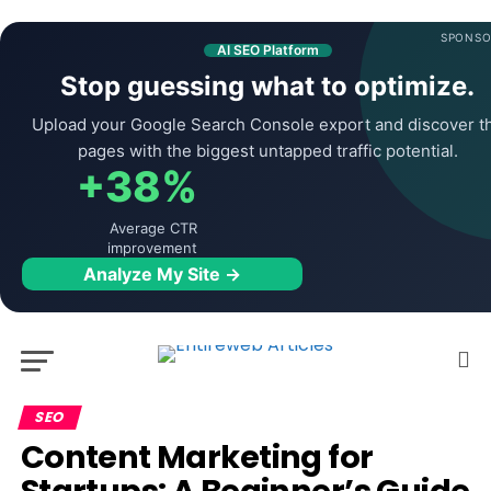
SPONSO
AI SEO Platform
Stop guessing what to optimize.
Upload your Google Search Console export and discover t
pages with the biggest untapped traffic potential.
+38%
Average CTR
improvement
Analyze My Site →
SEO
Content Marketing for