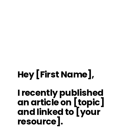
Hey [First Name],
I recently published
an article on [topic]
and linked to [your
resource].