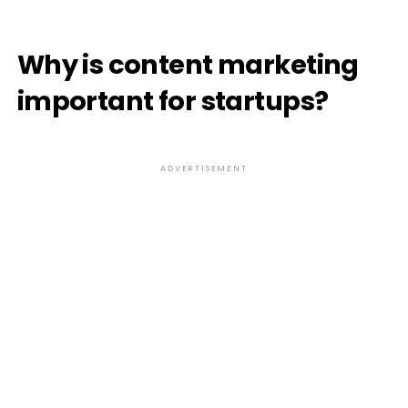
Why is content marketing
important for startups?
ADVERTISEMENT