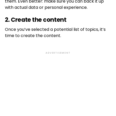
them. Even better: make sure you can back it up
with actual data or personal experience.
2. Create the content
Once you’ve selected a potential list of topics, it’s
time to create the content.
ADVERTISEMENT