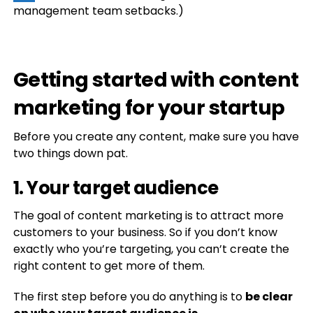
management team setbacks.)
Getting started with content
marketing for your startup
Before you create any content, make sure you have
two things down pat.
1. Your target audience
The goal of content marketing is to attract more
customers to your business. So if you don’t know
exactly who you’re targeting, you can’t create the
right content to get more of them.
The first step before you do anything is to
be clear