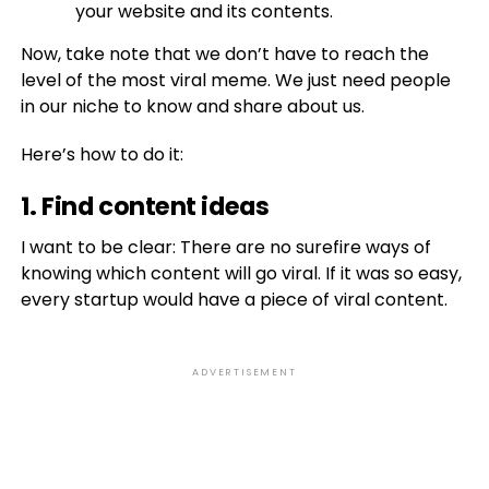
your website and its contents.
Now, take note that we don’t have to reach the
level of the most viral meme. We just need people
in our niche to know and share about us.
Here’s how to do it:
1. Find content ideas
I want to be clear: There are no surefire ways of
knowing which content will go viral. If it was so easy,
every startup would have a piece of viral content.
ADVERTISEMENT