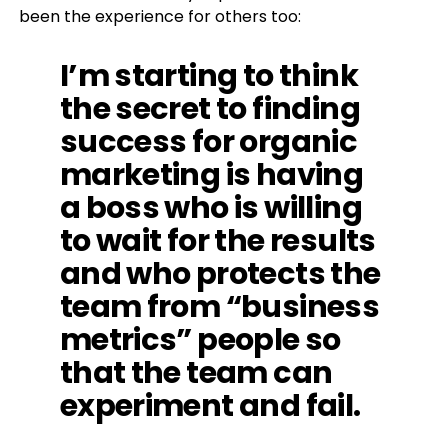
been the experience for others too:
I’m starting to think
the secret to finding
success for organic
marketing is having
a boss who is willing
to wait for the results
and who protects the
team from “business
metrics” people so
that the team can
experiment and fail.