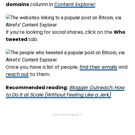
domains
column in
Content Explorer
:
If you’re looking for social shares, click on the
Who
tweeted
tab:
Once you have a list of people,
find their emails
and
reach out
to them.
Recommended reading:
Blogger Outreach: How
to Do It at Scale (Without Feeling Like a Jerk)
ADVERTISEMENT