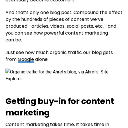
And that’s only one blog post. Compound the effect
by the hundreds of pieces of content we’ve
produced—articles, videos, social posts, etc.—and
you can see how powerful content marketing
can be.
Just see how much organic traffic our blog gets
from
Google
alone:
Getting buy-in for content
marketing
Content marketing takes time. It takes time in