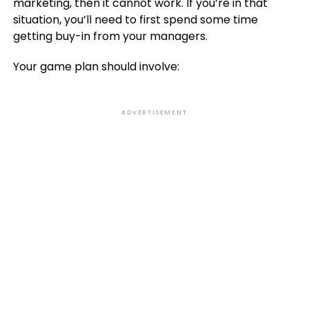
marketing, then it cannot work. If you’re in that
situation, you’ll need to first spend some time
getting buy-in from your managers.
Your game plan should involve:
ADVERTISEMENT