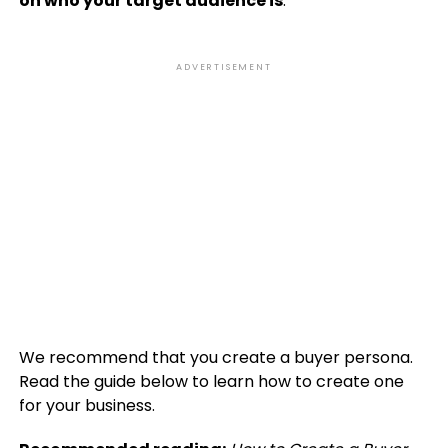
on who your target audience is
.
ADVERTISEMENT
We recommend that you create a buyer persona.
Read the guide below to learn how to create one
for your business.