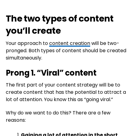
The two types of content
you’ll create
Your approach to
content creation
will be two-
pronged. Both types of content should be created
simultaneously.
Prong 1. “Viral” content
The first part of your content strategy will be to
create content that has the potential to attract a
lot of attention. You know this as “going viral.”
Why do we want to do this? There are a few
reasons:
Gaining a lot of attention in the short