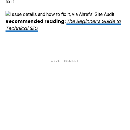
fix it:
Recommended reading:
The Beginner’s Guide to
Technical SEO
ADVERTISEMENT