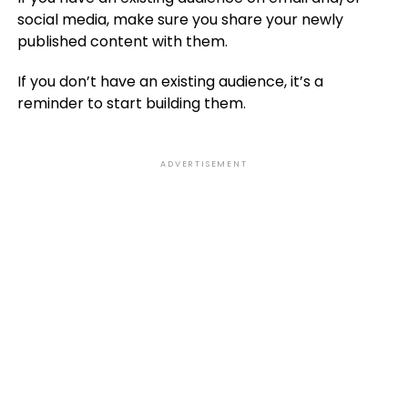
social media, make sure you share your newly
published content with them.
If you don’t have an existing audience, it’s a
reminder to start building them.
ADVERTISEMENT