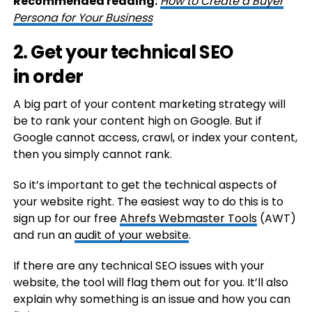
Recommended reading:
How to Create a Buyer
Persona for Your Business
2. Get your technical SEO
in order
A big part of your content marketing strategy will
be to rank your content high on Google. But if
Google cannot access, crawl, or index your content,
then you simply cannot rank.
So it’s important to get the technical aspects of
your website right. The easiest way to do this is to
sign up for our free
Ahrefs Webmaster Tools
(AWT)
and run an
audit of your website
.
If there are any technical SEO issues with your
website, the tool will flag them out for you. It’ll also
explain why something is an issue and how you can