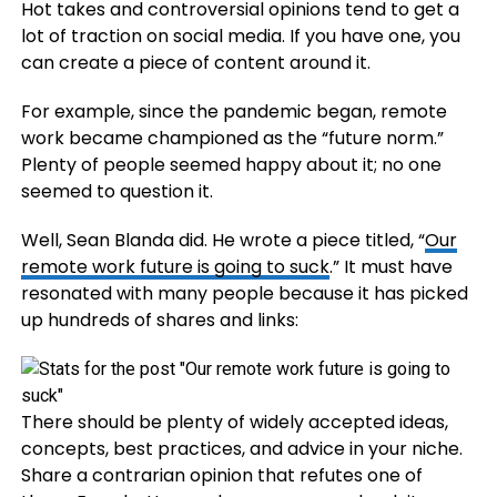
Hot takes and controversial opinions tend to get a
lot of traction on social media. If you have one, you
can create a piece of content around it.
For example, since the pandemic began, remote
work became championed as the “future norm.”
Plenty of people seemed happy about it; no one
seemed to question it.
Well, Sean Blanda did. He wrote a piece titled, “
Our
remote work future is going to suck
.” It must have
resonated with many people because it has picked
up hundreds of shares and links:
There should be plenty of widely accepted ideas,
concepts, best practices, and advice in your niche.
Share a contrarian opinion that refutes one of