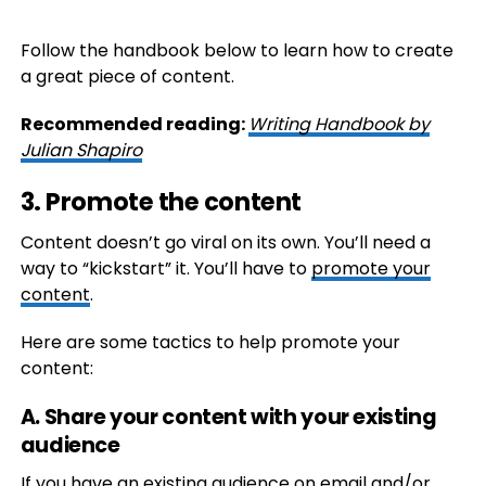
Follow the handbook below to learn how to create
a great piece of content.
Recommended reading:
Writing Handbook by
Julian Shapiro
3. Promote the content
Content doesn’t go viral on its own. You’ll need a
way to “kickstart” it. You’ll have to
promote your
content
.
Here are some tactics to help promote your
content:
A. Share your content with your existing
audience
If you have an existing audience on email and/or