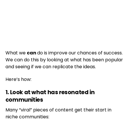
What we
can
do is improve our chances of success.
We can do this by looking at what has been popular
and seeing if we can replicate the ideas.
Here’s how:
1. Look at what has resonated in
communities
Many “viral” pieces of content get their start in
niche communities: