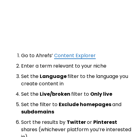
Go to Ahrefs’
Content Explorer
Enter a term relevant to your niche
Set the
Language
filter to the language you
create content in
Set the
Live/broken
filter to
Only live
Set the filter to
Exclude homepages
and
subdomains
Sort the results by
Twitter
or
Pinterest
shares (whichever platform you’re interested
in)