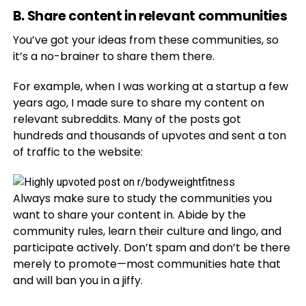
B. Share content in relevant communities
You’ve got your ideas from these communities, so
it’s a no-brainer to share them there.
For example, when I was working at a startup a few
years ago, I made sure to share my content on
relevant subreddits. Many of the posts got
hundreds and thousands of upvotes and sent a ton
of traffic to the website:
Always make sure to study the communities you
want to share your content in. Abide by the
community rules, learn their culture and lingo, and
participate actively. Don’t spam and don’t be there
merely to promote—most communities hate that
and will ban you in a jiffy.