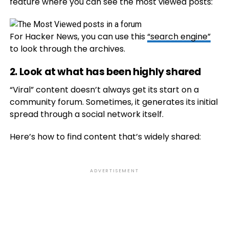
feature where you can see the most viewed posts:
For Hacker News, you can use this
“search engine”
to look through the archives.
2. Look at what has been highly shared
“
Viral” content doesn’t always get its start on a
community forum. Sometimes, it generates its initial
spread through a social network itself.
Here’s how to find content that’s widely shared:
ADVERTISEMENT