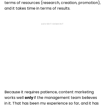
terms of resources (research, creation, promotion),
and it takes time in terms of results.
ADVERTISEMENT
Because it requires patience, content marketing
works well
only
if the management team believes
in it. That has been my experience so far, and it has