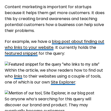
Content marketing is important for startups
because it helps them get more customers. It does
this by creating brand awareness and teaching
potential customers how a business can help solve
their problems.
For example, we have a
blog post about finding out
who links to your website
. It currently holds the
featured snippet
for the query:
Within the article, we show readers how to find out
who
links
to their websites using a couple of tools,
one of which is our own
Site Explorer
:
So anyone who’s searching for this query will
discover our brand and product. They may
eventually become customers.