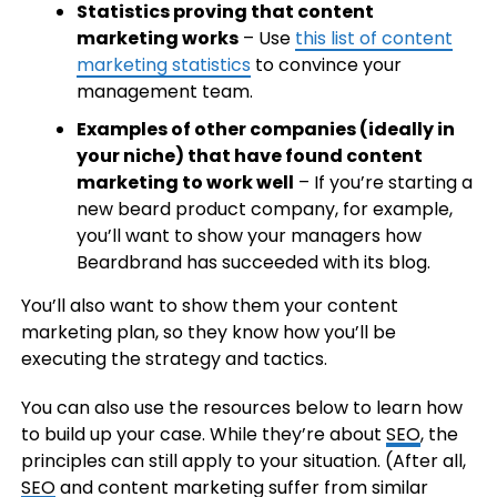
Statistics proving that content
marketing works
– Use
this list of content
marketing statistics
to convince your
management team.
Examples of other companies (ideally in
your niche) that have found content
marketing to work well
– If you’re starting a
new beard product company, for example,
you’ll want to show your managers how
Beardbrand has succeeded with its blog.
You’ll also want to show them your content
marketing plan, so they know how you’ll be
executing the strategy and tactics.
You can also use the resources below to learn how
to build up your case. While they’re about
SEO
, the
principles can still apply to your situation. (After all,
SEO
and content marketing suffer from similar