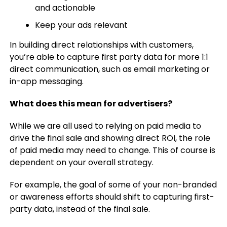
and actionable
Keep your ads relevant
In building direct relationships with customers,
you’re able to capture first party data for more 1:1
direct communication, such as email marketing or
in-app messaging.
What does this mean for advertisers?
While we are all used to relying on paid media to
drive the final sale and showing direct ROI, the role
of paid media may need to change. This of course is
dependent on your overall strategy.
For example, the goal of some of your non-branded
or awareness efforts should shift to capturing first-
party data, instead of the final sale.