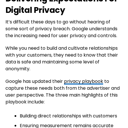
Digital Privacy
It’s difficult these days to go without hearing of
some sort of privacy breach. Google understands
the increasing need for user privacy and controls.
While you need to build and cultivate relationships
with your customers, they need to know that their
data is safe and maintaining some level of
anonymity.
Google has updated their
privacy playbook
to
capture these needs both from the advertiser and
user perspective. The three main highlights of this
playbook include:
Building direct relationships with customers
Ensuring measurement remains accurate