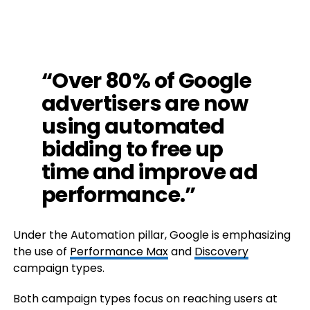
“Over 80% of Google
advertisers are now
using automated
bidding to free up
time and improve ad
performance.”
Under the Automation pillar, Google is emphasizing
the use of
Performance Max
and
Discovery
campaign types.
Both campaign types focus on reaching users at