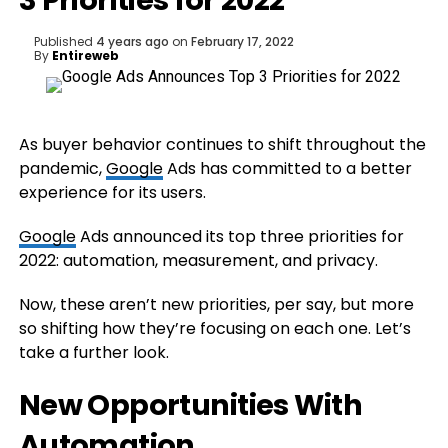
3 Priorities for 2022
Published
4 years ago
on
February 17, 2022
By
Entireweb
As buyer behavior continues to shift throughout the
pandemic,
Google
Ads has committed to a better
experience for its users.
Google
Ads announced its top three priorities for
2022: automation, measurement, and privacy.
Now, these aren’t new priorities, per say, but more
so shifting how they’re focusing on each one. Let’s
take a further look.
New Opportunities With
Automation