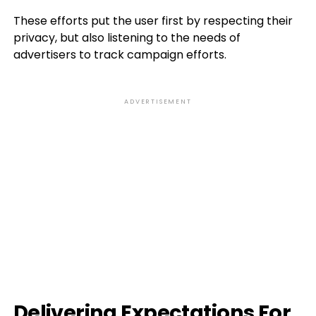
These efforts put the user first by respecting their
privacy, but also listening to the needs of
advertisers to track campaign efforts.
ADVERTISEMENT
Delivering Expectations For