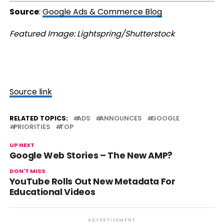
Source
:
Google Ads & Commerce Blog
Featured Image: Lightspring/Shutterstock
Source link
RELATED TOPICS:
ADS
ANNOUNCES
GOOGLE
PRIORITIES
TOP
UP NEXT
Google Web Stories – The New AMP?
DON'T MISS
YouTube Rolls Out New Metadata For
Educational Videos
ADVERTISEMENT