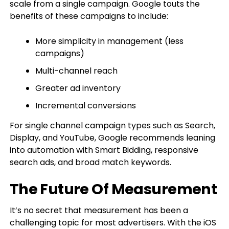
scale from a single campaign. Google touts the
benefits of these campaigns to include:
More simplicity in management (less
campaigns)
Multi-channel reach
Greater ad inventory
Incremental conversions
For single channel campaign types such as Search,
Display, and YouTube, Google recommends leaning
into automation with Smart Bidding, responsive
search ads, and broad match keywords.
The Future Of Measurement
It’s no secret that measurement has been a
challenging topic for most advertisers. With the iOS