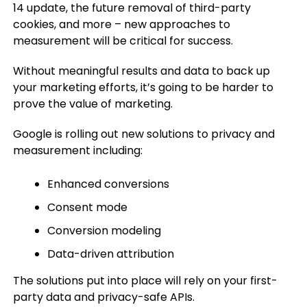
14 update, the future removal of third-party
cookies, and more – new approaches to
measurement will be critical for success.
Without meaningful results and data to back up
your marketing efforts, it’s going to be harder to
prove the value of marketing.
Google is rolling out new solutions to privacy and
measurement including:
Enhanced conversions
Consent mode
Conversion modeling
Data-driven attribution
The solutions put into place will rely on your first-
party data and privacy-safe APIs.