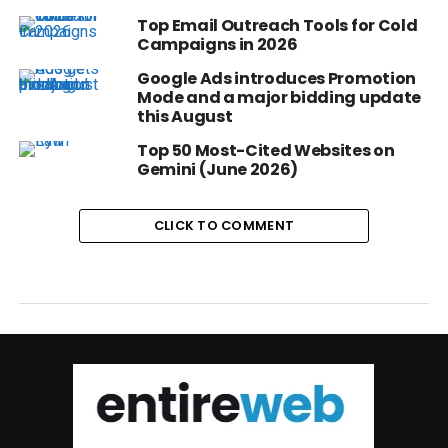
Top Email Outreach Tools for Cold
Campaigns in 2026
Google Ads introduces Promotion
Mode and a major bidding update
this August
Top 50 Most-Cited Websites on
Gemini (June 2026)
CLICK TO COMMENT