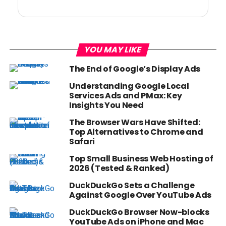
YOU MAY LIKE
The End of Google’s Display Ads
Understanding Google Local
Services Ads and PMax: Key
Insights You Need
The Browser Wars Have Shifted:
Top Alternatives to Chrome and
Safari
Top Small Business Web Hosting of
2026 (Tested & Ranked)
DuckDuckGo Sets a Challenge
Against Google Over YouTube Ads
DuckDuckGo Browser Now-blocks
YouTube Ads on iPhone and Mac