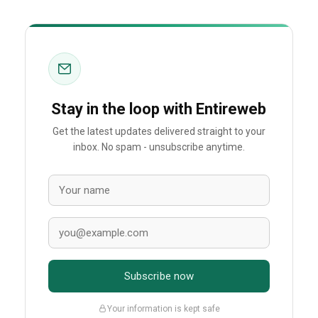
Stay in the loop with Entireweb
Get the latest updates delivered straight to your
inbox. No spam - unsubscribe anytime.
Subscribe now
Your information is kept safe