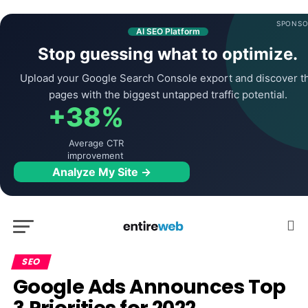
SPONSO
AI SEO Platform
Stop guessing what to optimize.
Upload your Google Search Console export and discover t
pages with the biggest untapped traffic potential.
+38%
Average CTR
improvement
Analyze My Site →
SEO
Google Ads Announces Top