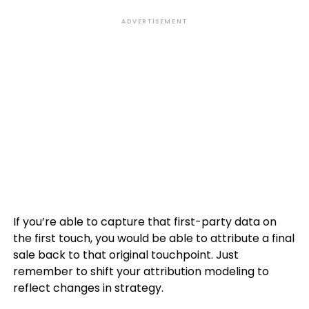
ADVERTISEMENT
If you’re able to capture that first-party data on
the first touch, you would be able to attribute a final
sale back to that original touchpoint. Just
remember to shift your attribution modeling to
reflect changes in strategy.