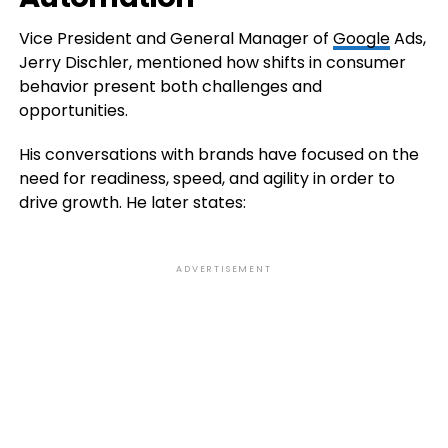
Vice President and General Manager of
Google
Ads,
Jerry Dischler, mentioned how shifts in consumer
behavior present both challenges and
opportunities.
His conversations with brands have focused on the
need for readiness, speed, and agility in order to
drive growth. He later states:
ADVERTISEMENT