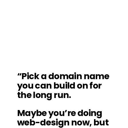
“Pick a domain name
you can build on for
the long run.
Maybe you’re doing
web-design now, but