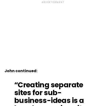
ADVERTISEMENT
John continued:
“Creating separate
sites for sub-
business-ideas is a