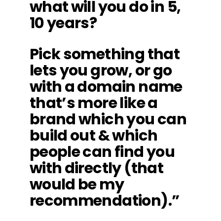
what will you do in 5,
10 years?
Pick something that
lets you grow, or go
with a domain name
that’s more like a
brand which you can
build out & which
people can find you
with directly (that
would be my
recommendation).”