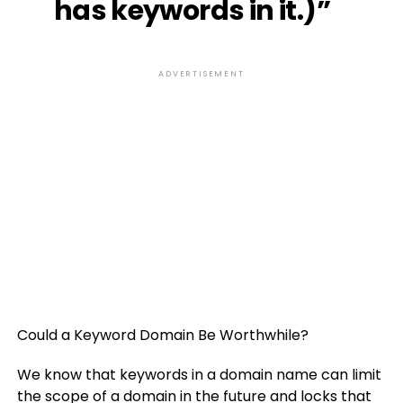
has keywords in it.)”
ADVERTISEMENT
Could a Keyword Domain Be Worthwhile?
We know that keywords in a domain name can limit
the scope of a domain in the future and locks that