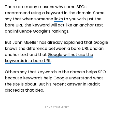
There are many reasons why some SEOs
recommend using a keyword in the domain. Some
say that when someone
links
to you with just the
bare URL, the keyword will act like an anchor text
and influence Google’s rankings.
But John Mueller has already explained that Google
knows the difference between a bare URL and an
anchor text and that
Google will not use the
keywords in a bare URL
.
Others say that keywords in the domain helps SEO
because keywords help Google understand what
the site is about. But his recent answer in Reddit
discredits that idea.
ADVERTISEMENT