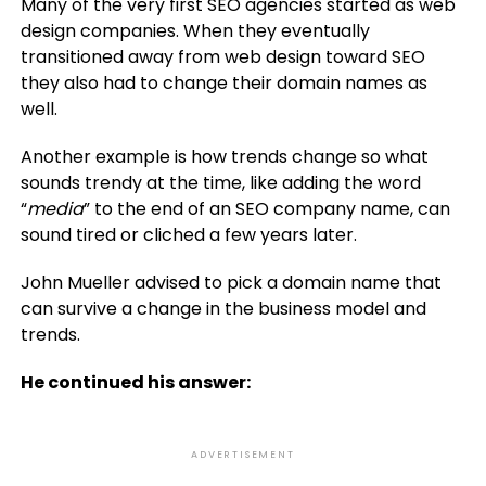
Many of the very first SEO agencies started as web
design companies. When they eventually
transitioned away from web design toward SEO
they also had to change their domain names as
well.
Another example is how trends change so what
sounds trendy at the time, like adding the word
“
media
” to the end of an SEO company name, can
sound tired or cliched a few years later.
John Mueller advised to pick a domain name that
can survive a change in the business model and
trends.
He continued his answer:
ADVERTISEMENT