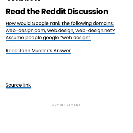
Read the Reddit Discussion
How would Google rank the following domains:
web-design.com, web.design, web-design.net?
Assume people google “web design”.
Read John Mueller’s Answer
Source link
ADVERTISEMENT