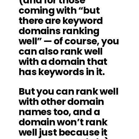
(and for those
coming with “but
there are keyword
domains ranking
well” — of course, you
can also rank well
with a domain that
has keywords in it.
But you can rank well
with other domain
names too, and a
domain won’t rank
well just because it