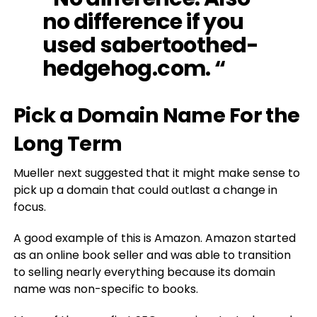
no difference if you
used sabertoothed-
hedgehog.com. “
Pick a Domain Name For the
Long Term
Mueller next suggested that it might make sense to
pick up a domain that could outlast a change in
focus.
A good example of this is Amazon. Amazon started
as an online book seller and was able to transition
to selling nearly everything because its domain
name was non-specific to books.