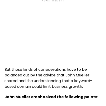
ADVERTISEMENT
But those kinds of considerations have to be
balanced out by the advice that John Mueller
shared and the understanding that a keyword-
based domain could limit business growth.
John Mueller emphasized the following points: