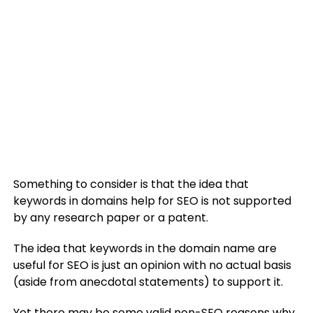
Something to consider is that the idea that
keywords in domains help for SEO is not supported
by any research paper or a patent.
The idea that keywords in the domain name are
useful for SEO is just an opinion with no actual basis
(aside from anecdotal statements) to support it.
Yet there may be some valid non-SEO reasons why