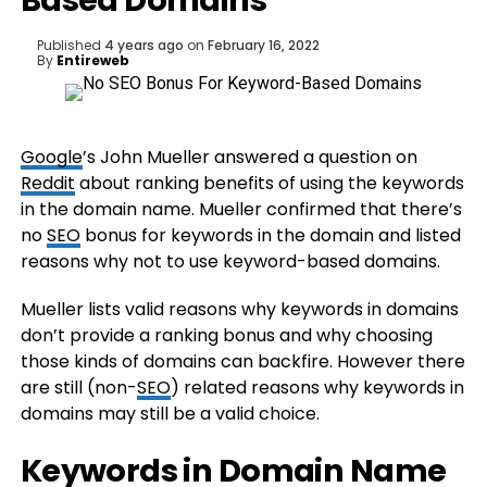
Based Domains
Published
4 years ago
on
February 16, 2022
By
Entireweb
Google
’s John Mueller answered a question on
Reddit
about ranking benefits of using the keywords
in the domain name. Mueller confirmed that there’s
no
SEO
bonus for keywords in the domain and listed
reasons why not to use keyword-based domains.
Mueller lists valid reasons why keywords in domains
don’t provide a ranking bonus and why choosing
those kinds of domains can backfire. However there
are still (non-
SEO
) related reasons why keywords in
domains may still be a valid choice.
Keywords in Domain Name