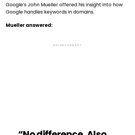
Google’s John Mueller offered his insight into how
Google handles keywords in domains.
Mueller answered:
ADVERTISEMENT
“No difference. Also