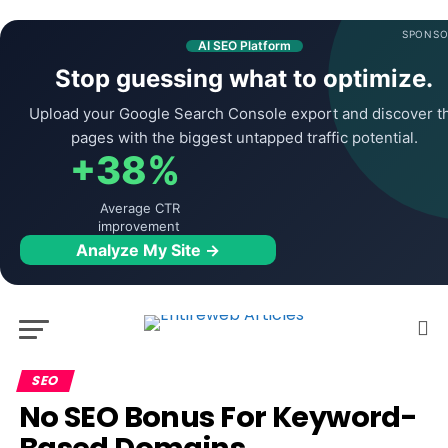
SPONSO
AI SEO Platform
Stop guessing what to optimize.
Upload your Google Search Console export and discover t
pages with the biggest untapped traffic potential.
+38%
Average CTR
improvement
Analyze My Site →
SEO
No SEO Bonus For Keyword-