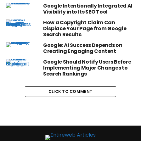
Google Intentionally Integrated AI
Visibility into Its SEO Tool
How a Copyright Claim Can
Displace Your Page from Google
Search Results
Google: AI Success Depends on
Creating Engaging Content
Google Should Notify Users Before
Implementing Major Changes to
Search Rankings
CLICK TO COMMENT