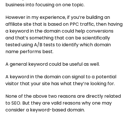
business into focusing on one topic.
However in my experience, if you’re building an
affiliate site that is based on PPC traffic, then having
a keyword in the domain could help conversions
and that’s something that can be scientifically
tested using A/B tests to identify which domain
name performs best.
A general keyword could be useful as well.
A keyword in the domain can signal to a potential
visitor that your site has what they’re looking for.
None of the above two reasons are directly related
to SEO. But they are valid reasons why one may
consider a keyword-based domain.