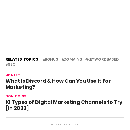
RELATED TOPICS:
BONUS
DOMAINS
KEYWORDBASED
SEO
UP NEXT
What Is Discord & How Can You Use It For
Marketing?
DON'T MISS
10 Types of Digital Marketing Channels to Try
[in 2022]
ADVERTISEMENT