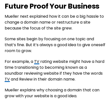
Future Proof Your Business
Mueller next explained how it can be a big hassle to
change a domain name or restructure a site
because the focus of the site grew.
Some sites begin by focusing on one topic and
that’s fine. But it’s always a good idea to give oneself
room to grow.
For example, a
TV
rating website might have a hard
time transitioning to becoming known as a
soundbar reviewing website if they have the words
TV
and Review in their domain name.
Mueller explains why choosing a domain that can
grow with your website is a good idea.