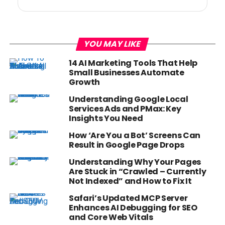
YOU MAY LIKE
14 AI Marketing Tools That Help
Small Businesses Automate
Growth
Understanding Google Local
Services Ads and PMax: Key
Insights You Need
How ‘Are You a Bot’ Screens Can
Result in Google Page Drops
Understanding Why Your Pages
Are Stuck in “Crawled – Currently
Not Indexed” and How to Fix It
Safari’s Updated MCP Server
Enhances AI Debugging for SEO
and Core Web Vitals