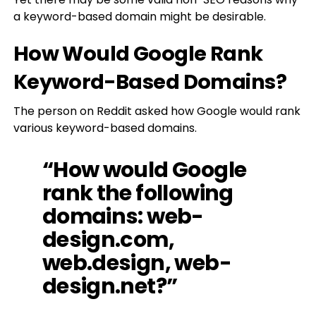
a keyword-based domain might be desirable.
How Would Google Rank
Keyword-Based Domains?
The person on Reddit asked how Google would rank
various keyword-based domains.
“How would Google
rank the following
domains: web-
design.com,
web.design, web-
design.net?”