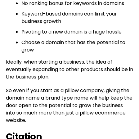
No ranking bonus for keywords in domains
Keyword-based domains can limit your
business growth
Pivoting to a new domain is a huge hassle
Choose a domain that has the potential to
grow
Ideally, when starting a business, the idea of
eventually expanding to other products should be in
the business plan.
So even if you start as a pillow company, giving the
domain name a brand type name will help keep the
door open to the potential to grow the business
into so much more than just a pillow ecommerce
website.
Citation