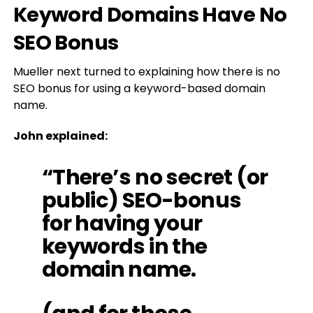
Keyword Domains Have No
SEO Bonus
Mueller next turned to explaining how there is no
SEO bonus for using a keyword-based domain
name.
John explained:
“There’s no secret (or
public) SEO-bonus
for having your
keywords in the
domain name.