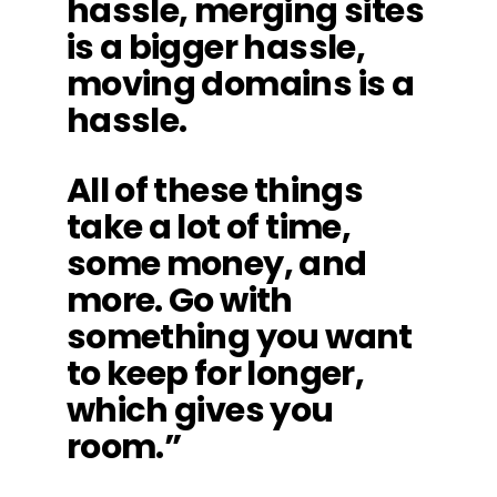
hassle, merging sites
is a bigger hassle,
moving domains is a
hassle.
All of these things
take a lot of time,
some money, and
more. Go with
something you want
to keep for longer,
which gives you
room.”