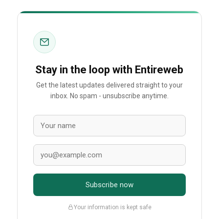
Stay in the loop with Entireweb
Get the latest updates delivered straight to your
inbox. No spam - unsubscribe anytime.
Subscribe now
Your information is kept safe