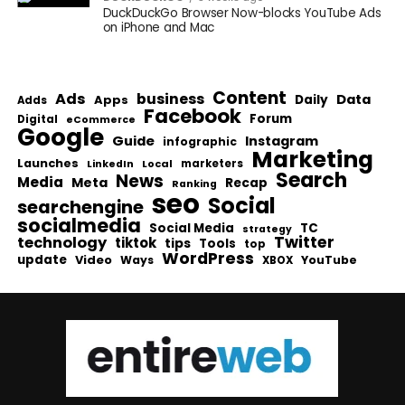
DuckDuckGo Browser Now-blocks YouTube Ads
on iPhone and Mac
Content
Ads
business
Data
Apps
Daily
Adds
Facebook
Forum
Digital
eCommerce
Google
Guide
Instagram
infographic
Marketing
Launches
Local
marketers
LinkedIn
Search
News
Media
Meta
Recap
Ranking
seo
Social
searchengine
socialmedia
Social Media
TC
strategy
Twitter
technology
tiktok
tips
Tools
top
WordPress
update
Video
Ways
YouTube
XBOX