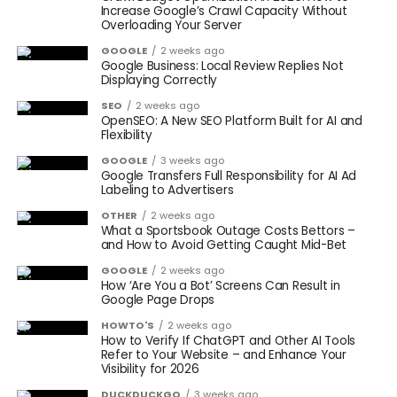
Increase Google’s Crawl Capacity Without
Overloading Your Server
GOOGLE
2 weeks ago
Google Business: Local Review Replies Not
Displaying Correctly
SEO
2 weeks ago
OpenSEO: A New SEO Platform Built for AI and
Flexibility
GOOGLE
3 weeks ago
Google Transfers Full Responsibility for AI Ad
Labeling to Advertisers
OTHER
2 weeks ago
What a Sportsbook Outage Costs Bettors –
and How to Avoid Getting Caught Mid-Bet
GOOGLE
2 weeks ago
How ‘Are You a Bot’ Screens Can Result in
Google Page Drops
HOWTO'S
2 weeks ago
How to Verify If ChatGPT and Other AI Tools
Refer to Your Website – and Enhance Your
Visibility for 2026
DUCKDUCKGO
3 weeks ago