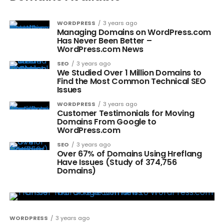
WORDPRESS
3 years ago
Managing Domains on WordPress.com
Has Never Been Better –
WordPress.com News
SEO
3 years ago
We Studied Over 1 Million Domains to
Find the Most Common Technical SEO
Issues
WORDPRESS
3 years ago
Customer Testimonials for Moving
Domains From Google to
WordPress.com
SEO
3 years ago
Over 67% of Domains Using Hreflang
Have Issues (Study of 374,756
Domains)
WORDPRESS
3 years ago