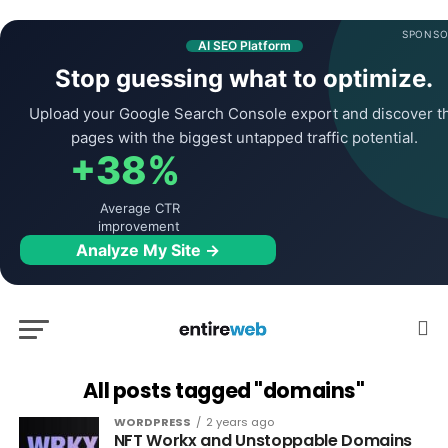
SPONSO
AI SEO Platform
Stop guessing what to optimize.
Upload your Google Search Console export and discover t
pages with the biggest untapped traffic potential.
+38%
Average CTR
improvement
Analyze My Site →
All posts tagged "domains"
WORDPRESS
2 years ago
NFT Workx and Unstoppable Domains