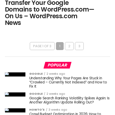
Transfer Your Google
Domains to WordPress.com—
On Us – WordPress.com
News
PAGE 1 OF 3
1
2
3
POPULAR
GOOGLE
2 weeks ago
Understanding Why Your Pages Are Stuck in
“Crawled – Currently Not Indexed” and How to
Fix It
GOOGLE
2 weeks ago
Google Search Ranking Volatility Spikes Again: Is
Another Algorithm Update Rolling Out?
HOWTO'S
3 weeks ago
Crawl Budget Optimization in 2026: How to