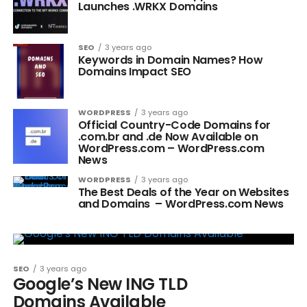
Launches .WRKX Domains
SEO
3 years ago
Keywords in Domain Names? How
Domains Impact SEO
WORDPRESS
3 years ago
Official Country-Code Domains for
.com.br and .de Now Available on
WordPress.com – WordPress.com
News
WORDPRESS
3 years ago
The Best Deals of the Year on Websites
and Domains – WordPress.com News
SEO
3 years ago
Google’s New ING TLD
Domains Available