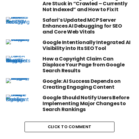
Are Stuck in “Crawled – Currently
Not Indexed” and How to Fix It
Safari’s Updated MCP Server
Enhances AI Debugging for SEO
and Core Web Vitals
Google Intentionally Integrated AI
Visibility into Its SEO Tool
How a Copyright Claim Can
Displace Your Page from Google
Search Results
Google: AI Success Depends on
Creating Engaging Content
Google Should Notify Users Before
Implementing Major Changes to
Search Rankings
CLICK TO COMMENT