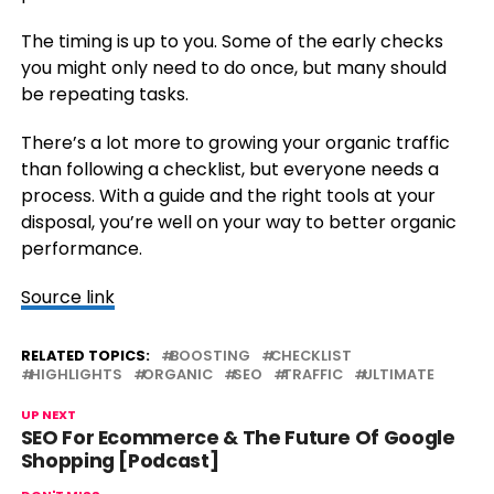
The timing is up to you. Some of the early checks
you might only need to do once, but many should
be repeating tasks.
There’s a lot more to growing your organic traffic
than following a checklist, but everyone needs a
process. With a guide and the right tools at your
disposal, you’re well on your way to better organic
performance.
Source link
RELATED TOPICS:
BOOSTING
CHECKLIST
HIGHLIGHTS
ORGANIC
SEO
TRAFFIC
ULTIMATE
UP NEXT
SEO For Ecommerce & The Future Of Google
Shopping [Podcast]