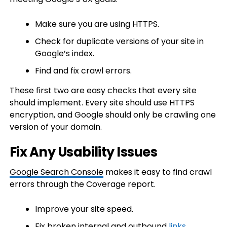
Make sure you are using HTTPS.
Check for duplicate versions of your site in
Google’s index.
Find and fix crawl errors.
These first two are easy checks that every site
should implement. Every site should use HTTPS
encryption, and Google should only be crawling one
version of your domain.
Fix Any Usability Issues
Google Search Console
makes it easy to find crawl
errors through the Coverage report.
Improve your site speed.
Fix broken internal and outbound
links
.