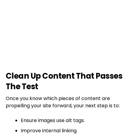
Clean Up Content That Passes
The Test
Once you know which pieces of content are
propelling your site forward, your next step is to:
Ensure images use alt tags.
Improve internal linking.