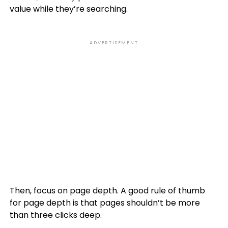
value while they’re searching.
ADVERTISEMENT
Then, focus on page depth. A good rule of thumb
for page depth is that pages shouldn’t be more
than three clicks deep.