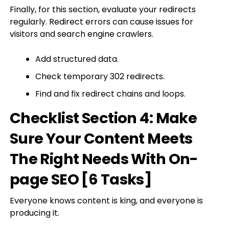
Finally, for this section, evaluate your redirects
regularly. Redirect errors can cause issues for
visitors and search engine crawlers.
Add structured data.
Check temporary 302 redirects.
Find and fix redirect chains and loops.
Checklist Section 4: Make
Sure Your Content Meets
The Right Needs With On-
page SEO [6 Tasks]
Everyone knows content is king, and everyone is
producing it.