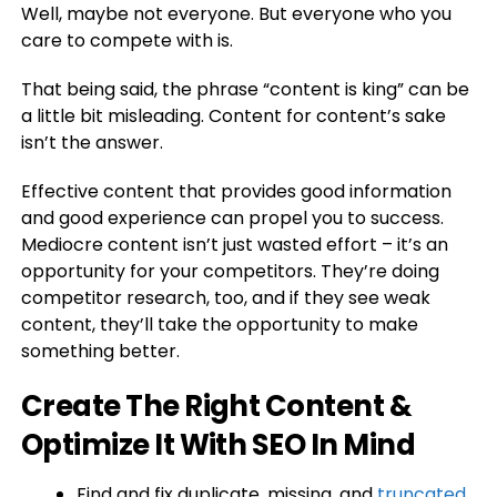
Well, maybe not everyone. But everyone who you
care to compete with is.
That being said, the phrase “content is king” can be
a little bit misleading. Content for content’s sake
isn’t the answer.
Effective content that provides good information
and good experience can propel you to success.
Mediocre content isn’t just wasted effort – it’s an
opportunity for your competitors. They’re doing
competitor research, too, and if they see weak
content, they’ll take the opportunity to make
something better.
Create The Right Content &
Optimize It With SEO In Mind
Find and fix duplicate, missing, and
truncated