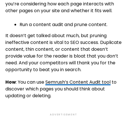
you’re considering how each page interacts with
other pages on your site and whether it fits well.
Run a content audit and prune content.
It doesn’t get talked about much, but pruning
ineffective content is vital to SEO success. Duplicate
content, thin content, or content that doesn’t
provide value for the reader is bloat that you don’t
need. And your competitors will thank you for the
opportunity to beat you in search.
How
: You can use
Semrush’s Content Audit tool
to
discover which pages you should think about
updating or deleting.
ADVERTISEMENT