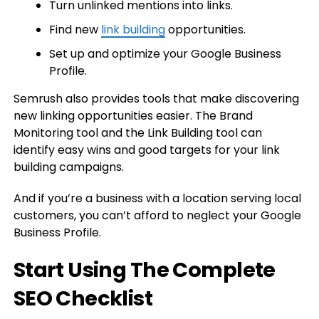
Turn unlinked mentions into links.
Find new
link building
opportunities.
Set up and optimize your Google Business
Profile.
Semrush also provides tools that make discovering
new linking opportunities easier. The Brand
Monitoring tool and the Link Building tool can
identify easy wins and good targets for your link
building campaigns.
And if you’re a business with a location serving local
customers, you can’t afford to neglect your Google
Business Profile.
Start Using The Complete
SEO Checklist