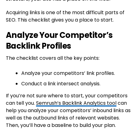
Acquiring links is one of the most difficult parts of
SEO. This checklist gives you a place to start.
Analyze Your Competitor’s
Backlink Profiles
The checklist covers all the key points:
Analyze your competitors’ link profiles.
Conduct a link intersect analysis.
If you’re not sure where to start, your competitors
can tell you.
Semrush’s Backlink Analytics tool
can
help you analyze your competitors’ inbound links as
well as the outbound links of relevant websites.
Then, you’ll have a baseline to build your plan.