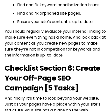
Find and fix keyword cannibalization issues.
Find and fix orphaned site pages.
Ensure your site’s content is up to date.
You should regularly evaluate your internal linking to
make sure everything has a home. And look back at
your content as you create new pages to make
sure they’re not in competition for keywords and
the information is up-to-date.
Checklist Section 6: Create
Your Off-Page SEO
Campaign [5 Tasks]
And finally, it’s time to look beyond your website.
Just as your pages have a place within your site’s
structure, your site has a place on the web.