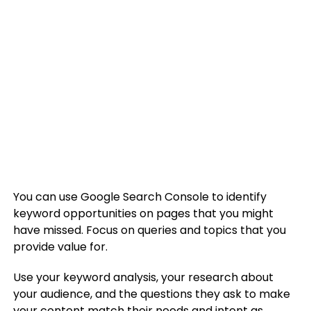
You can use Google Search Console to identify
keyword opportunities on pages that you might
have missed. Focus on queries and topics that you
provide value for.
Use your keyword analysis, your research about
your audience, and the questions they ask to make
your content match their needs and intent as