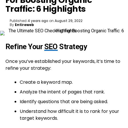
For Boosting Organic
Traffic: 6 Highlights
Published
4 years ago
on
August 29, 2022
By
Entireweb
Refine Your
SEO
Strategy
Once you’ve established your keywords, it’s time to
refine your strategy:
Create a keyword map.
Analyze the intent of pages that rank.
Identify questions that are being asked.
Understand how difficult it is to rank for your
target keywords.