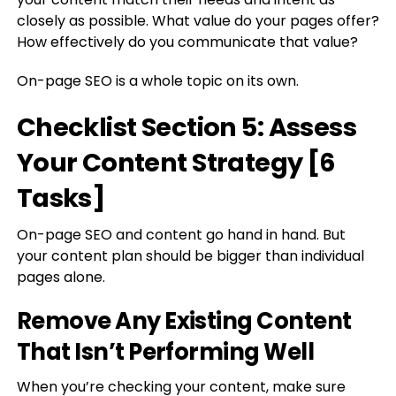
closely as possible. What value do your pages offer?
How effectively do you communicate that value?
On-page SEO is a whole topic on its own.
Checklist Section 5: Assess
Your Content Strategy [6
Tasks]
On-page SEO and content go hand in hand. But
your content plan should be bigger than individual
pages alone.
Remove Any Existing Content
That Isn’t Performing Well
When you’re checking your content, make sure