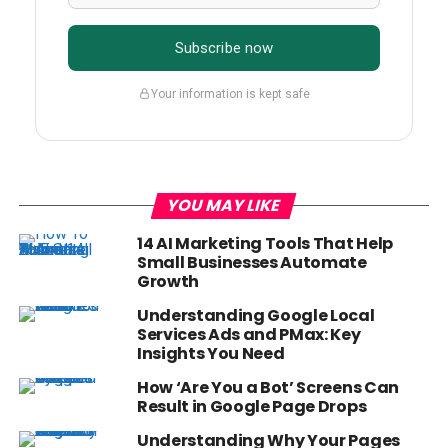
Subscribe now
Your information is kept safe
YOU MAY LIKE
14 AI Marketing Tools That Help
Small Businesses Automate
Growth
Understanding Google Local
Services Ads and PMax: Key
Insights You Need
How ‘Are You a Bot’ Screens Can
Result in Google Page Drops
Understanding Why Your Pages