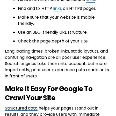
Find and fix HTTP
links
on HTTPS pages.
Make sure that your website is mobile-
friendly.
Use an SEO-friendly URL structure.
Check the page depth of your site.
Long loading times, broken links, static layouts, and
confusing navigation are all poor user experience.
Search engines take them into account, but more
importantly, poor user experience puts roadblocks
in front of users.
Make It Easy For Google To
Crawl Your Site
Structured data
helps your pages stand out in
results, and they provide users with immediate