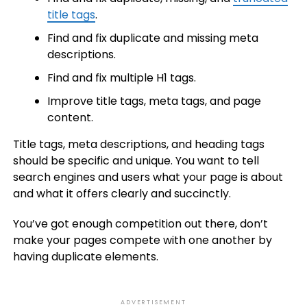
title tags
.
Find and fix duplicate and missing meta
descriptions.
Find and fix multiple H1 tags.
Improve title tags, meta tags, and page
content.
Title tags, meta descriptions, and heading tags
should be specific and unique. You want to tell
search engines and users what your page is about
and what it offers clearly and succinctly.
You’ve got enough competition out there, don’t
make your pages compete with one another by
having duplicate elements.
ADVERTISEMENT