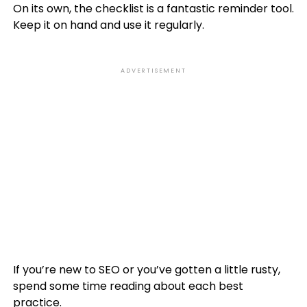
On its own, the checklist is a fantastic reminder tool.
Keep it on hand and use it regularly.
ADVERTISEMENT
If you’re new to SEO or you’ve gotten a little rusty,
spend some time reading about each best
practice.