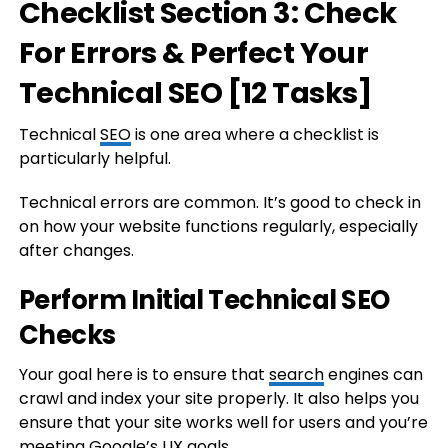
Checklist Section 3: Check
For Errors & Perfect Your
Technical SEO [
12 Tasks
]
Technical
SEO
is one area where a checklist is
particularly helpful.
Technical errors are common. It’s good to check in
on how your website functions regularly, especially
after changes.
Perform Initial Technical SEO
Checks
Your goal here is to ensure that
search
engines can
crawl and index your site properly. It also helps you
ensure that your site works well for users and you’re
meeting Google’s UX goals.