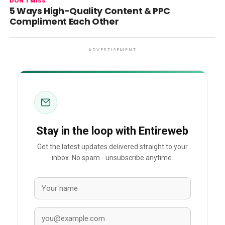
DON'T MISS
5 Ways High-Quality Content & PPC
Compliment Each Other
ADVERTISEMENT
Stay in the loop with Entireweb
Get the latest updates delivered straight to your
inbox. No spam - unsubscribe anytime.