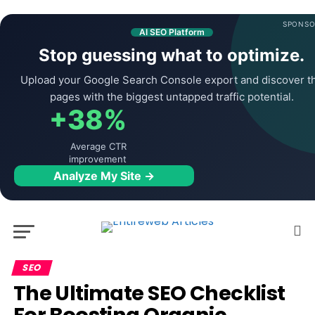
SPONSO
AI SEO Platform
Stop guessing what to optimize.
Upload your Google Search Console export and discover t
pages with the biggest untapped traffic potential.
+38%
Average CTR
improvement
Analyze My Site →
SEO
The Ultimate SEO Checklist