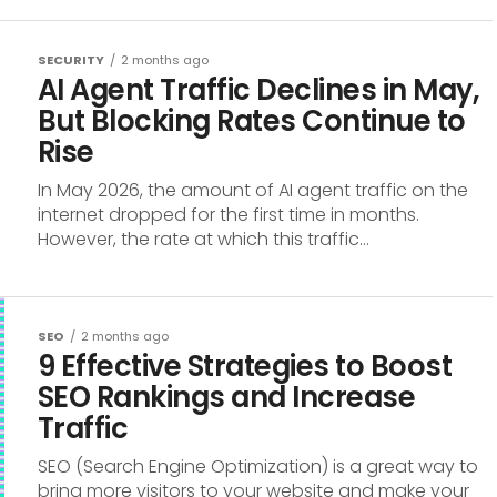
SECURITY
2 months ago
AI Agent Traffic Declines in May,
But Blocking Rates Continue to
Rise
In May 2026, the amount of AI agent traffic on the
internet dropped for the first time in months.
However, the rate at which this traffic...
SEO
2 months ago
9 Effective Strategies to Boost
SEO Rankings and Increase
Traffic
SEO (Search Engine Optimization) is a great way to
bring more visitors to your website and make your