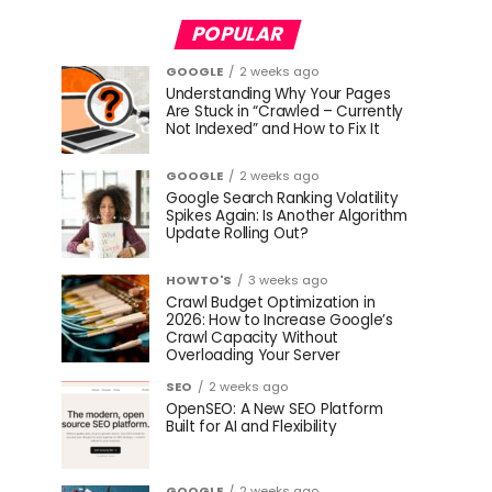
POPULAR
GOOGLE
2 weeks ago
Understanding Why Your Pages
Are Stuck in “Crawled – Currently
Not Indexed” and How to Fix It
GOOGLE
2 weeks ago
Google Search Ranking Volatility
Spikes Again: Is Another Algorithm
Update Rolling Out?
HOWTO'S
3 weeks ago
Crawl Budget Optimization in
2026: How to Increase Google’s
Crawl Capacity Without
Overloading Your Server
SEO
2 weeks ago
OpenSEO: A New SEO Platform
Built for AI and Flexibility
GOOGLE
2 weeks ago