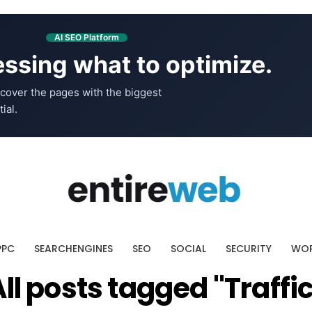
AI SEO Platform
ssing what to optimize.
cover the pages with the biggest
ial.
PPC
SEARCHENGINES
SEO
SOCIAL
SECURITY
WOR
All posts tagged "Traffic