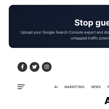
Stop gue
Upload your Google Search Console export and dis
untapped traffic potent
AI
MARKETING
NEWS