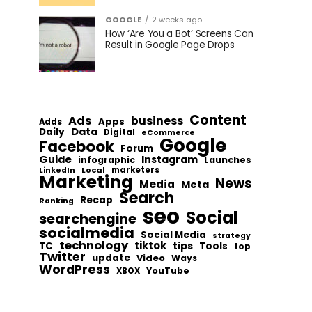
GOOGLE
2 weeks ago
How ‘Are You a Bot’ Screens Can
Result in Google Page Drops
Content
Ads
business
Apps
Adds
Data
Daily
Digital
eCommerce
Google
Facebook
Forum
Guide
Instagram
infographic
Launches
Local
marketers
LinkedIn
Marketing
News
Media
Meta
Search
Recap
Ranking
seo
Social
searchengine
socialmedia
Social Media
strategy
technology
tiktok
tips
TC
Tools
top
Twitter
update
Video
Ways
WordPress
YouTube
XBOX