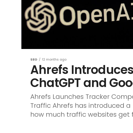
SEO
12 months ago
Ahrefs Introduce
ChatGPT and Googl
Ahrefs Launches Tracker Compa
Traffic Ahrefs has introduced 
how much traffic websites get 