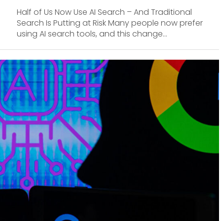
Half of Us Now Use AI Search – And Traditional
Search Is Putting at Risk Many people now prefer
using AI search tools, and this change...