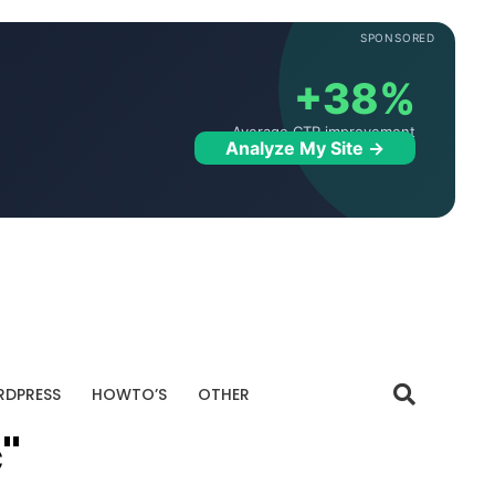
SPONSORED
+38%
Average CTR improvement
Analyze My Site →
DPRESS
HOWTO’S
OTHER
"