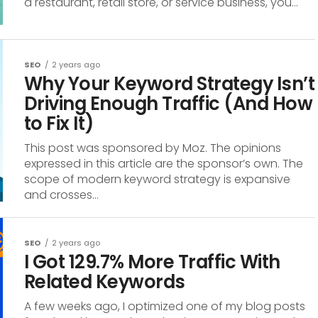
a restaurant, retail store, or service business, you...
SEO
2 years ago
Why Your Keyword Strategy Isn’t
Driving Enough Traffic (And How
to Fix It)
This post was sponsored by Moz. The opinions
expressed in this article are the sponsor’s own. The
scope of modern keyword strategy is expansive
and crosses...
SEO
2 years ago
I Got 129.7% More Traffic With
Related Keywords
A few weeks ago, I optimized one of my blog posts