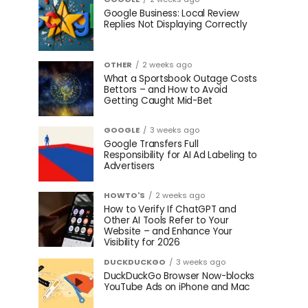
Google Business: Local Review
Replies Not Displaying Correctly
OTHER
2 weeks ago
What a Sportsbook Outage Costs
Bettors – and How to Avoid
Getting Caught Mid-Bet
GOOGLE
3 weeks ago
Google Transfers Full
Responsibility for AI Ad Labeling to
Advertisers
HOWTO'S
2 weeks ago
How to Verify If ChatGPT and
Other AI Tools Refer to Your
Website – and Enhance Your
Visibility for 2026
DUCKDUCKGO
3 weeks ago
DuckDuckGo Browser Now-blocks
YouTube Ads on iPhone and Mac