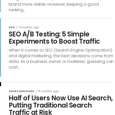
brand more visible. However, keeping a good
ranking...
SEO
4 months ago
SEO A/B Testing: 5 Simple
Experiments to Boost Traffic
When it comes to SEO (Search Engine Optimization)
and digital marketing, the best decisions come from
data. As a business owner or marketer, guessing can
cost...
SEARCHENGINES
8 months ago
Half of Users Now Use AI Search,
Putting Traditional Search
Traffic at Risk