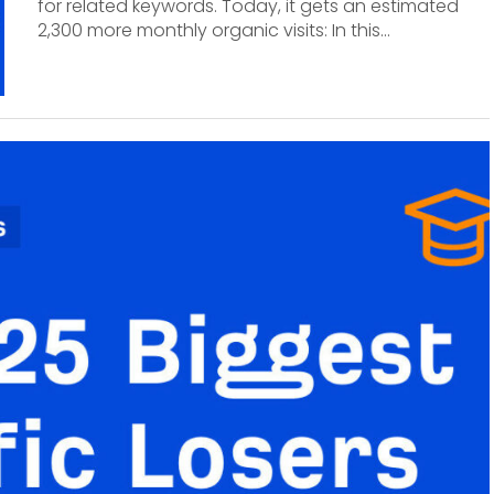
for related keywords. Today, it gets an estimated
2,300 more monthly organic visits: In this...