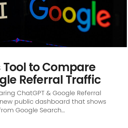
s Tool to Compare
e Referral Traffic
ring ChatGPT & Google Referral
a new public dashboard that shows
from Google Search...