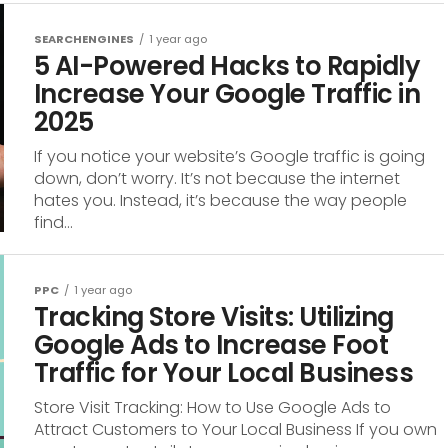
SEARCHENGINES
1 year ago
5 AI-Powered Hacks to Rapidly
Increase Your Google Traffic in
2025
If you notice your website’s Google traffic is going
down, don’t worry. It’s not because the internet
hates you. Instead, it’s because the way people
find...
PPC
1 year ago
Tracking Store Visits: Utilizing
Google Ads to Increase Foot
Traffic for Your Local Business
Store Visit Tracking: How to Use Google Ads to
Attract Customers to Your Local Business If you own