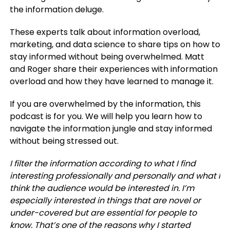
the information deluge.
These experts talk about information overload,
marketing, and data science to share tips on how to
stay informed without being overwhelmed. Matt
and Roger share their experiences with information
overload and how they have learned to manage it.
If you are overwhelmed by the information, this
podcast is for you. We will help you learn how to
navigate the information jungle and stay informed
without being stressed out.
I filter the information according to what I find
interesting professionally and personally and what I
think the audience would be interested in. I’m
especially interested in things that are novel or
under-covered but are essential for people to
know. That’s one of the reasons why I started