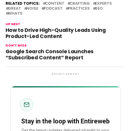
RELATED TOPICS:
CONTENT
CRAFTING
EXPERTS
GREAT
NOISE
PODCAST
PRACTICES
SEO
WHATS
UP NEXT
How to Drive High-Quality Leads Using
Product-Led Content
DON'T MISS
Google Search Console Launches
“Subscribed Content” Report
ADVERTISEMENT
Stay in the loop with Entireweb
Get the latest updates delivered straight to your