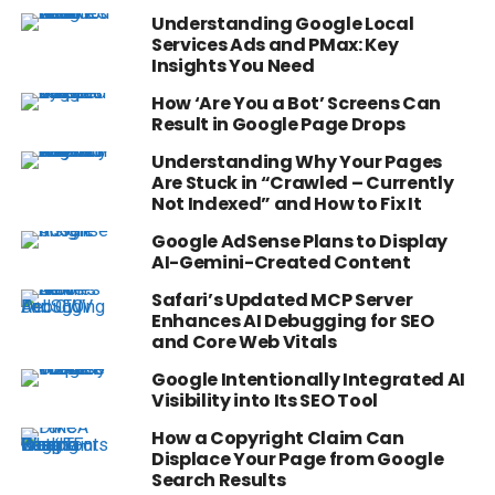
Understanding Google Local
Services Ads and PMax: Key
Insights You Need
How ‘Are You a Bot’ Screens Can
Result in Google Page Drops
Understanding Why Your Pages
Are Stuck in “Crawled – Currently
Not Indexed” and How to Fix It
Google AdSense Plans to Display
AI-Gemini-Created Content
Safari’s Updated MCP Server
Enhances AI Debugging for SEO
and Core Web Vitals
Google Intentionally Integrated AI
Visibility into Its SEO Tool
How a Copyright Claim Can
Displace Your Page from Google
Search Results