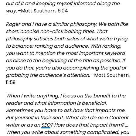
out of it and keeping myself informed along the
way.
–Matt Southern, 6:04
Roger and I have a similar philosophy. We both like
short, concise non-click baiting titles. That
philosophy satisfies both sides of what we’re trying
to balance: ranking and audience. With ranking,
you want to mention the most important keyword
as close to the beginning of the title as possible. If
you do that, you’re also accomplishing the goal of
grabbing the audience’s attention.
–Matt Southern,
11:59
When I write anything, I focus on the benefit to the
reader and what information is beneficial.
Sometimes you have to ask how that impacts me.
Put yourself in their seat…What do I do as a Content
writer or as an
SEO
? How does that impact them? …
When you write about something complicated, you