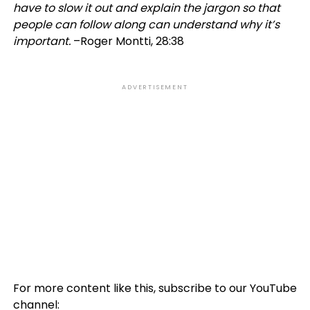
have to slow it out and explain the jargon so that
people can follow along can understand why it’s
important.
–Roger Montti, 28:38
ADVERTISEMENT
For more content like this, subscribe to our YouTube
channel: