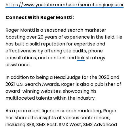
https://www.youtube.com/user/searchenginejournal
Connect With Roger Montti:
Roger Montti is a seasoned search marketer
boasting over 20 years of experience in the field. He
has built a solid reputation for expertise and
effectiveness by offering site audits, phone
consultations, and content and
link
strategy
assistance.
In addition to being a Head Judge for the 2020 and
2021 U.S. Search Awards, Roger is also a publisher of
award-winning websites, showcasing his
multifaceted talents within the industry.
As a prominent figure in search marketing, Roger
has shared his insights at various conferences,
including SES, SMX East, SMX West, SMX Advanced