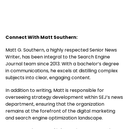
Connect With Matt Southern:
Matt G. Southern, a highly respected Senior News
Writer, has been integral to the Search Engine
Journal team since 2013. With a bachelor’s degree
in communications, he excels at distilling complex
subjects into clear, engaging content.
In addition to writing, Matt is responsible for
overseeing strategy development within SEJ’s news
department, ensuring that the organization
remains at the forefront of the digital marketing
and search engine optimization landscape.