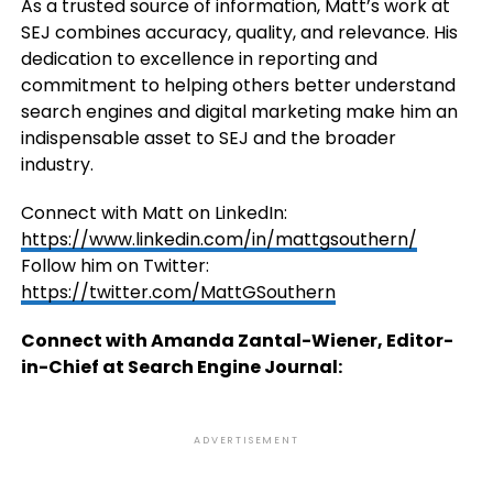
As a trusted source of information, Matt’s work at
SEJ combines accuracy, quality, and relevance. His
dedication to excellence in reporting and
commitment to helping others better understand
search engines and digital marketing make him an
indispensable asset to SEJ and the broader
industry.
Connect with Matt on LinkedIn:
https://www.linkedin.com/in/mattgsouthern/
Follow him on Twitter:
https://twitter.com/MattGSouthern
Connect with Amanda Zantal-Wiener, Editor-
in-Chief at Search Engine Journal:
ADVERTISEMENT