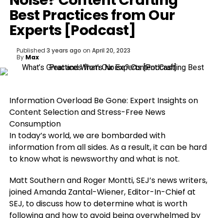
Noise? Content Crafting
Best Practices from Our
Experts [Podcast]
Published
3 years ago
on
April 20, 2023
By
Max
Information Overload Be Gone: Expert Insights on
Content Selection and Stress-Free News
Consumption
In today’s world, we are bombarded with
information from all sides. As a result, it can be hard
to know what is newsworthy and what is not.
Matt Southern and Roger Montti, SEJ’s news writers,
joined Amanda Zantal-Wiener, Editor-In-Chief at
SEJ, to discuss how to determine what is worth
following and how to avoid being overwhelmed by