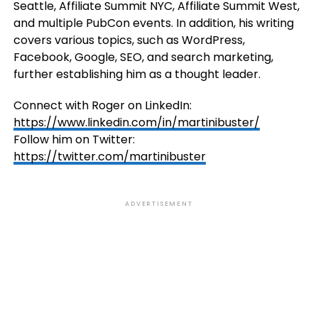
Seattle, Affiliate Summit NYC, Affiliate Summit West,
and multiple PubCon events. In addition, his writing
covers various topics, such as WordPress,
Facebook, Google, SEO, and search marketing,
further establishing him as a thought leader.
Connect with Roger on LinkedIn:
https://www.linkedin.com/in/martinibuster/
Follow him on Twitter:
https://twitter.com/martinibuster
ADVERTISEMENT