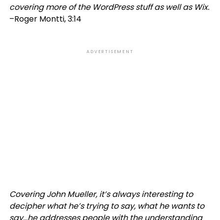
covering more of the WordPress stuff as well as Wix.
–Roger Montti, 3:14
ADVERTISEMENT
Covering John Mueller, it’s always interesting to
decipher what he’s trying to say, what he wants to
say…he addresses people with the understanding