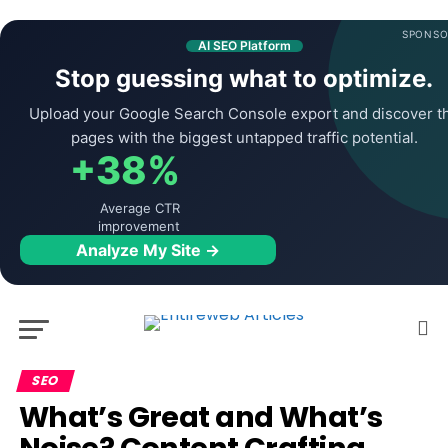
SPONSO
AI SEO Platform
Stop guessing what to optimize.
Upload your Google Search Console export and discover t
pages with the biggest untapped traffic potential.
+38%
Average CTR
improvement
Analyze My Site →
SEO
What’s Great and What’s