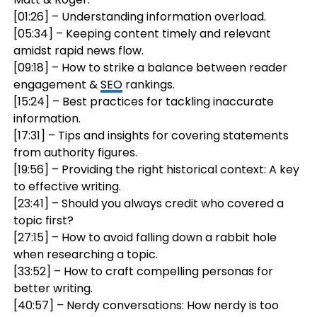
[01:26] – Understanding information overload.
[05:34] – Keeping content timely and relevant
amidst rapid news flow.
[09:18] – How to strike a balance between reader
engagement &
SEO
rankings.
[15:24] – Best practices for tackling inaccurate
information.
[17:31] – Tips and insights for covering statements
from authority figures.
[19:56] – Providing the right historical context: A key
to effective writing.
[23:41] – Should you always credit who covered a
topic first?
[27:15] – How to avoid falling down a rabbit hole
when researching a topic.
[33:52] – How to craft compelling personas for
better writing.
[40:57] – Nerdy conversations: How nerdy is too