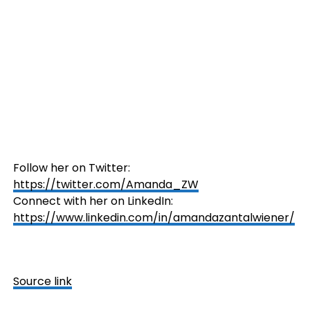
Follow her on Twitter:
https://twitter.com/Amanda_ZW
Connect with her on LinkedIn:
https://www.linkedin.com/in/amandazantalwiener/
Source link