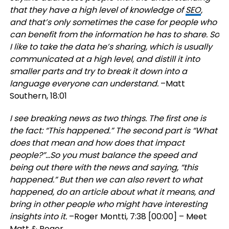
that they have a high level of knowledge of
SEO
,
and that’s only sometimes the case for people who
can benefit from the information he has to share. So
I like to take the data he’s sharing, which is usually
communicated at a high level, and distill it into
smaller parts and try to break it down into a
language everyone can understand.
–Matt
Southern, 18:01
I see breaking news as two things. The first one is
the fact: “This happened.” The second part is “What
does that mean and how does that impact
people?”…So you must balance the speed and
being out there with the news and saying, “this
happened.” But then we can also revert to what
happened, do an article about what it means, and
bring in other people who might have interesting
insights into it.
–Roger Montti, 7:38 [00:00] – Meet
Matt & Roger.