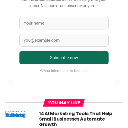
inbox. No spam - unsubscribe anytime.
Subscribe now
Your information is kept safe
YOU MAY LIKE
14 AI Marketing Tools That Help
Small Businesses Automate
Growth