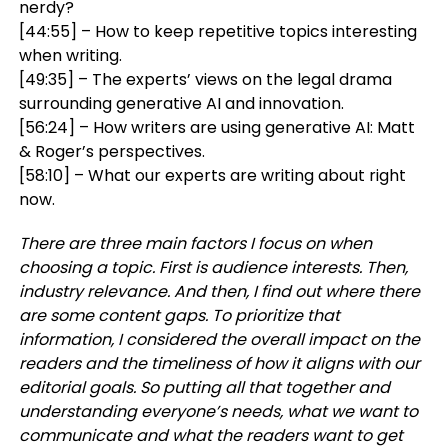
nerdy?
[44:55] – How to keep repetitive topics interesting
when writing.
[49:35] – The experts’ views on the legal drama
surrounding generative AI and innovation.
[56:24] – How writers are using generative AI: Matt
& Roger’s perspectives.
[58:10] – What our experts are writing about right
now.
There are three main factors I focus on when
choosing a topic. First is audience interests. Then,
industry relevance. And then, I find out where there
are some content gaps. To prioritize that
information, I considered the overall impact on the
readers and the timeliness of how it aligns with our
editorial goals. So putting all that together and
understanding everyone’s needs, what we want to
communicate and what the readers want to get