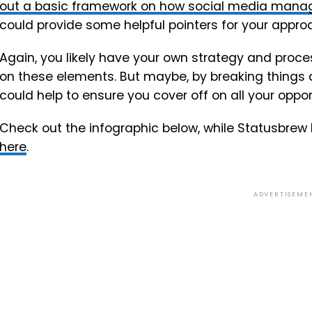
out a basic framework on how social media manage
could provide some helpful pointers for your appro
Again, you likely have your own strategy and pro
on these elements. But maybe, by breaking things 
could help to ensure you cover off on all your oppor
Check out the infographic below, while Statusbrew 
here
.
ADVERTISEME