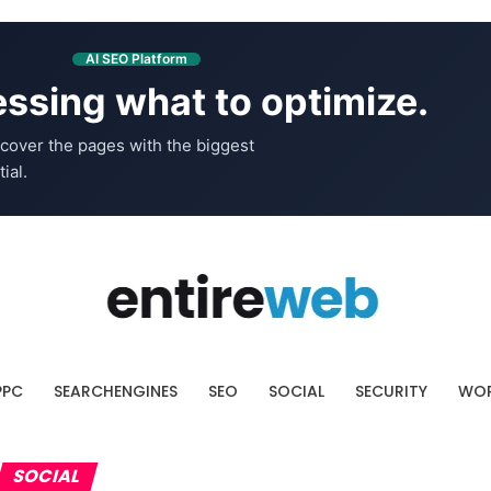
AI SEO Platform
ssing what to optimize.
cover the pages with the biggest
ial.
PPC
SEARCHENGINES
SEO
SOCIAL
SECURITY
WOR
SOCIAL