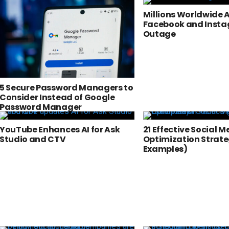
Millions Worldwide 
Facebook and Inst
Outage
5 Secure Password Managers to
Consider Instead of Google
Password Manager
YouTube Enhances AI for Ask
21 Effective Social M
Studio and CTV
Optimization Strate
Examples)