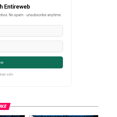
th Entireweb
 inbox. No spam - unsubscribe anytime.
ow
 kept safe
IKE