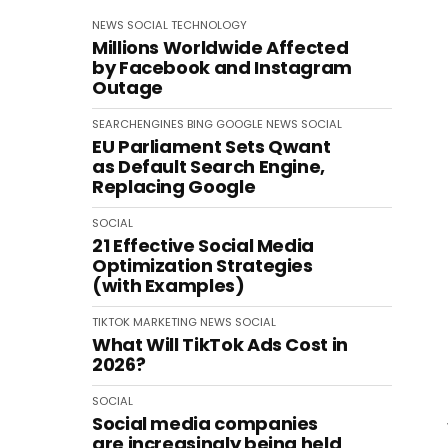
NEWS
SOCIAL
TECHNOLOGY
Millions Worldwide Affected
by Facebook and Instagram
Outage
SEARCHENGINES
BING
GOOGLE
NEWS
SOCIAL
EU Parliament Sets Qwant
as Default Search Engine,
Replacing Google
SOCIAL
21 Effective Social Media
Optimization Strategies
(with Examples)
TIKTOK
MARKETING
NEWS
SOCIAL
What Will TikTok Ads Cost in
2026?
SOCIAL
Social media companies
are increasingly being held