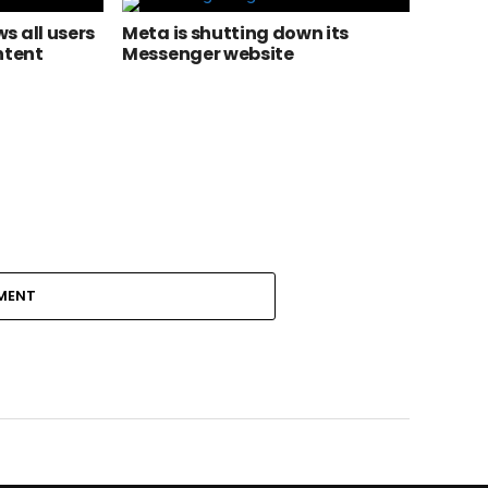
s all users
Meta is shutting down its
ntent
Messenger website
MENT