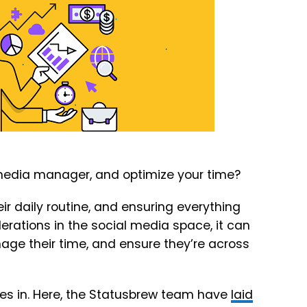
 media manager, and optimize your time?
r daily routine, and ensuring everything
rations in the social media space, it can
ge their time, and ensure they’re across
s in. Here, the Statusbrew team have
laid