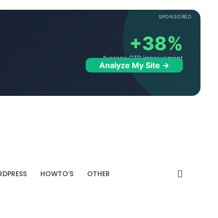
SPONSORED
+38%
Average CTR improvement
Analyze My Site →
DPRESS
HOWTO’S
OTHER