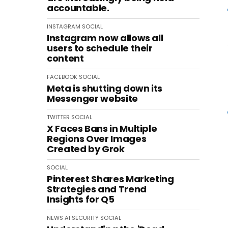
accountable.
INSTAGRAM
SOCIAL
Instagram now allows all
users to schedule their
content
FACEBOOK
SOCIAL
Meta is shutting down its
Messenger website
TWITTER
SOCIAL
X Faces Bans in Multiple
Regions Over Images
Created by Grok
SOCIAL
Pinterest Shares Marketing
Strategies and Trend
Insights for Q5
NEWS
AI
SECURITY
SOCIAL