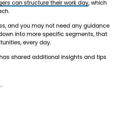
rs can structure their work day
, which
ach.
cess, and you may not need any guidance
down into more specific segments, that
tunities, every day.
has shared additional insights and tips
NT