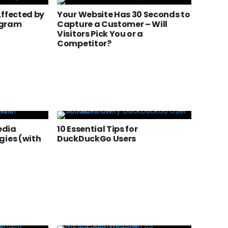
Affected by
Your Website Has 30 Seconds to
agram
Capture a Customer – Will
Visitors Pick You or a
Competitor?
edia
10 Essential Tips for
gies (with
DuckDuckGo Users