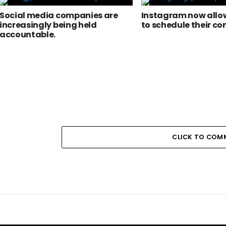
Social media companies are
Instagram now allow
increasingly being held
to schedule their co
accountable.
CLICK TO COM