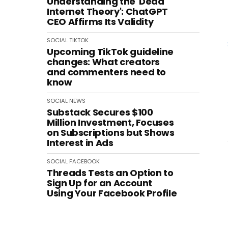
Understanding the 'Dead
Internet Theory': ChatGPT
CEO Affirms Its Validity
SOCIAL
TIKTOK
Upcoming TikTok guideline
changes: What creators
and commenters need to
know
SOCIAL
NEWS
Substack Secures $100
Million Investment, Focuses
on Subscriptions but Shows
Interest in Ads
SOCIAL
FACEBOOK
Threads Tests an Option to
Sign Up for an Account
Using Your Facebook Profile