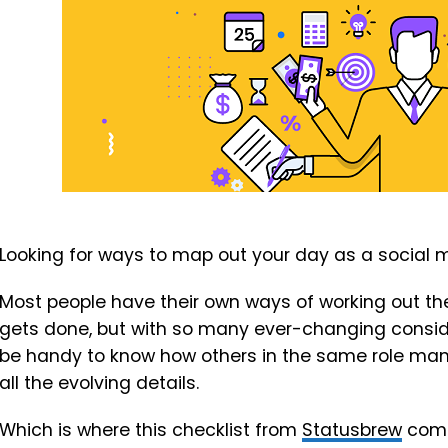
Looking for ways to map out your day as a social
Most people have their own ways of working out thei
gets done, but with so many ever-changing conside
be handy to know how others in the same role mana
all the evolving details.
Which is where this checklist from
Statusbrew
come