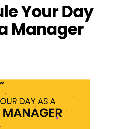
ule Your Day
ia Manager