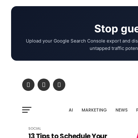
Stop gue
Upload your Google Search Console export and dis
untapped traffic potent
AI
MARKETING
NEWS
SOCIAL
13 Tips to Schedule Your