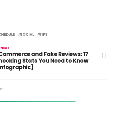
CHEDULE
SOCIAL
TIPS
 NEXT
Commerce and Fake Reviews: 17
hocking Stats You Need to Know
Infographic]
NT