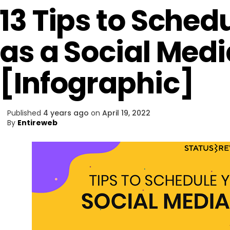
13 Tips to Sched
as a Social Med
[Infographic]
Published
4 years ago
on
April 19, 2022
By
Entireweb