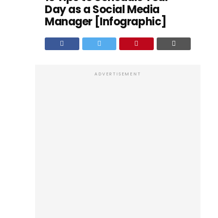
Day as a Social Media
Manager [Infographic]
ADVERTISEMENT