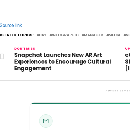
Source link
RELATED TOPICS:
DAY
INFOGRAPHIC
MANAGER
MEDIA
S
DON'T MISS
UP
Snapchat Launches New AR Art
e
Experiences to Encourage Cultural
S
Engagement
[
ADVERTISEME