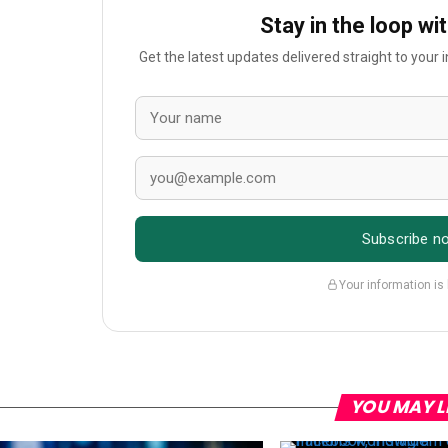
Stay in the loop wi
Get the latest updates delivered straight to your
Subscribe n
Your information is
YOU MAY L