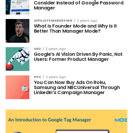
Consider Instead of Google Password
Manager
AFFILIATE MARKETING
2 years ago
What Is Founder Mode and Why Is It
Better Than Manager Mode?
SEO
2 years ago
Google’s AI Vision Driven By Panic, Not
Users: Former Product Manager
PPC
2 years ago
You Can Now Buy Ads On Roku,
Samsung and NBCUniversal Through
LinkedIn’s Campaign Manager