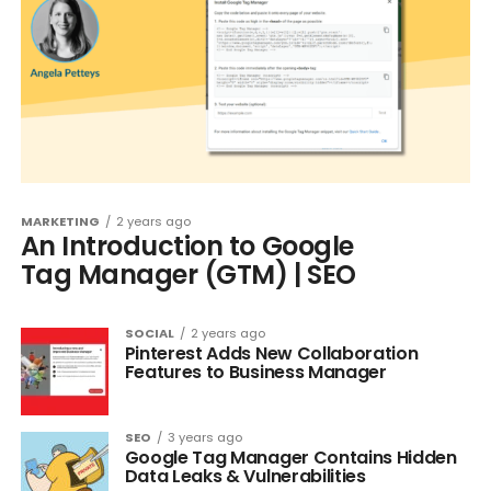
MARKETING
2 years ago
An Introduction to Google
Tag Manager (GTM) | SEO
SOCIAL
2 years ago
Pinterest Adds New Collaboration
Features to Business Manager
SEO
3 years ago
Google Tag Manager Contains Hidden
Data Leaks & Vulnerabilities