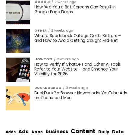
GOOGLE
2 weeks ago
How ‘Are You a Bot’ Screens Can Result in
Google Page Drops
OTHER
2 weeks ago
What a Sportsbook Outage Costs Bettors –
and How to Avoid Getting Caught Mid-Bet
HOWTO'S
2 weeks ago
How to Verify If ChatGPT and Other AI Tools
Refer to Your Website – and Enhance Your
Visibility for 2026
DUCKDUCKGO
3 weeks ago
DuckDuckGo Browser Now-blocks YouTube Ads
on iPhone and Mac
Content
Ads
business
Data
Apps
Daily
Adds