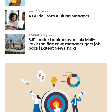
SEO
3 years ago
A Guide From A Hiring Manager
SOCIAL
3 years ago
BJP leader booked over Lulu Mall-
Pakistan flag row; manager gets job
back | Latest News India