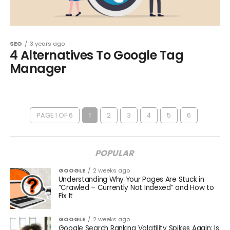
SEO
3 years ago
4 Alternatives To Google Tag
Manager
PAGE 1 OF 6
1
2
3
4
5
6
POPULAR
GOOGLE
2 weeks ago
Understanding Why Your Pages Are Stuck in
“Crawled – Currently Not Indexed” and How to
Fix It
GOOGLE
2 weeks ago
Google Search Ranking Volatility Spikes Again: Is