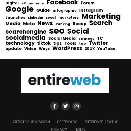
Facebook
Forum
Digital
eCommerce
Google
Guide
Instagram
infographic
Marketing
Launches
Local
marketers
LinkedIn
Search
News
Media
Meta
Recap
Ranking
seo
Social
searchengine
socialmedia
Social Media
TC
strategy
Twitter
technology
tiktok
tips
Tools
top
WordPress
update
Video
Ways
YouTube
XBOX
ARTICLE SUBMISSION
SPEEDYADS
ENTIREWEB STATUS
PRIVACY
TERMS