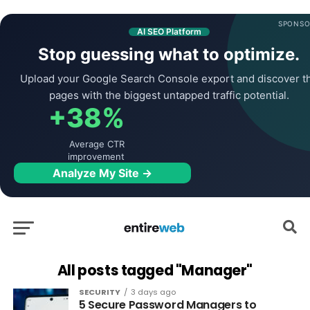
SPONSO
AI SEO Platform
Stop guessing what to optimize.
Upload your Google Search Console export and discover t
pages with the biggest untapped traffic potential.
+38%
Average CTR
improvement
Analyze My Site →
All posts tagged "Manager"
SECURITY
3 days ago
5 Secure Password Managers to