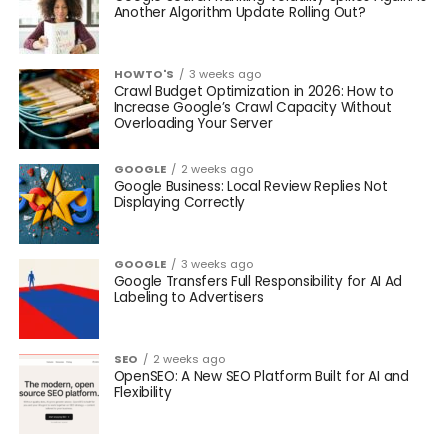
Another Algorithm Update Rolling Out?
HOWTO'S
3 weeks ago
Crawl Budget Optimization in 2026: How to
Increase Google’s Crawl Capacity Without
Overloading Your Server
GOOGLE
2 weeks ago
Google Business: Local Review Replies Not
Displaying Correctly
GOOGLE
3 weeks ago
Google Transfers Full Responsibility for AI Ad
Labeling to Advertisers
SEO
2 weeks ago
OpenSEO: A New SEO Platform Built for AI and
Flexibility