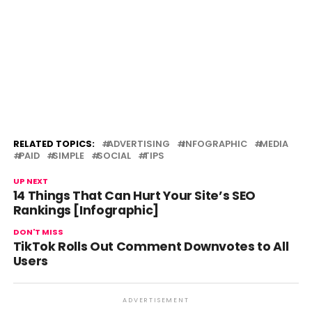
RELATED TOPICS:
ADVERTISING
INFOGRAPHIC
MEDIA
PAID
SIMPLE
SOCIAL
TIPS
UP NEXT
14 Things That Can Hurt Your Site’s SEO
Rankings [Infographic]
DON'T MISS
TikTok Rolls Out Comment Downvotes to All
Users
ADVERTISEMENT