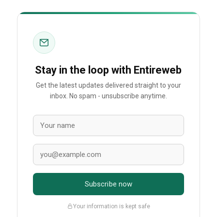
Stay in the loop with Entireweb
Get the latest updates delivered straight to your
inbox. No spam - unsubscribe anytime.
Subscribe now
Your information is kept safe