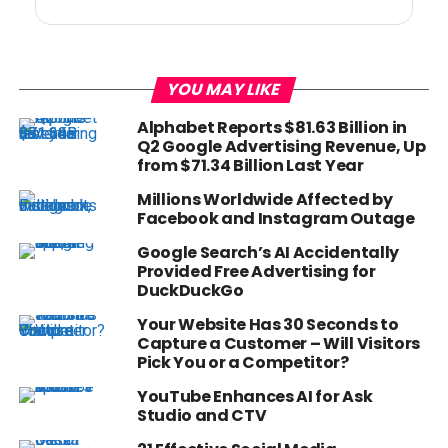
YOU MAY LIKE
Alphabet Reports $81.63 Billion in
Q2 Google Advertising Revenue, Up
from $71.34 Billion Last Year
Millions Worldwide Affected by
Facebook and Instagram Outage
Google Search’s AI Accidentally
Provided Free Advertising for
DuckDuckGo
Your Website Has 30 Seconds to
Capture a Customer – Will Visitors
Pick You or a Competitor?
YouTube Enhances AI for Ask
Studio and CTV