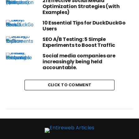
21 Effective Social Media
Optimization Strategies (with
Examples)
10 Essential Tips for DuckDuckGo
Users
SEO A/B Testing: 5 Simple
Experiments to Boost Traffic
Social media companies are
increasingly being held
accountable.
CLICK TO COMMENT