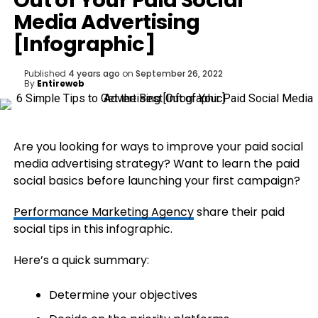
Out of Your Paid Social
Media Advertising
[Infographic]
Published
4 years ago
on
September 26, 2022
By
Entireweb
Are you looking for ways to improve your paid social
media advertising strategy? Want to learn the paid
social basics before launching your first campaign?
Performance Marketing Agency
share their paid
social tips in this infographic.
Here’s a quick summary:
Determine your objectives