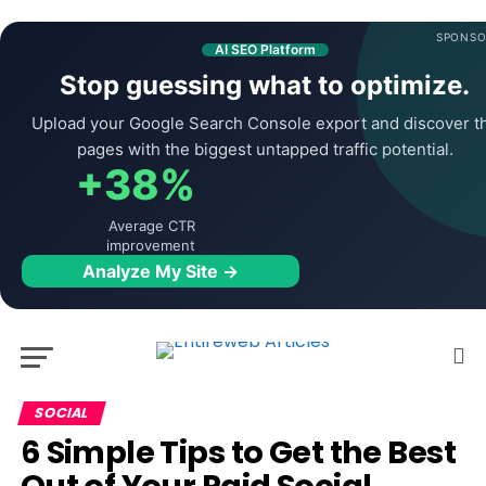
SPONSO
AI SEO Platform
Stop guessing what to optimize.
Upload your Google Search Console export and discover t
pages with the biggest untapped traffic potential.
+38%
Average CTR
improvement
Analyze My Site →
SOCIAL
6 Simple Tips to Get the Best