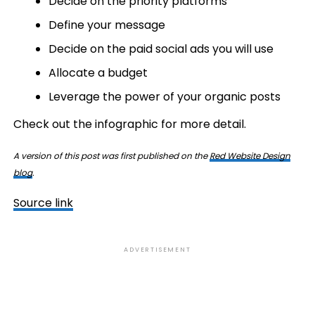
Decide on the priority platforms
Define your message
Decide on the paid social ads you will use
Allocate a budget
Leverage the power of your organic posts
Check out the infographic for more detail.
A version of this post was first published on the
Red Website Design
blog
.
Source link
ADVERTISEMENT