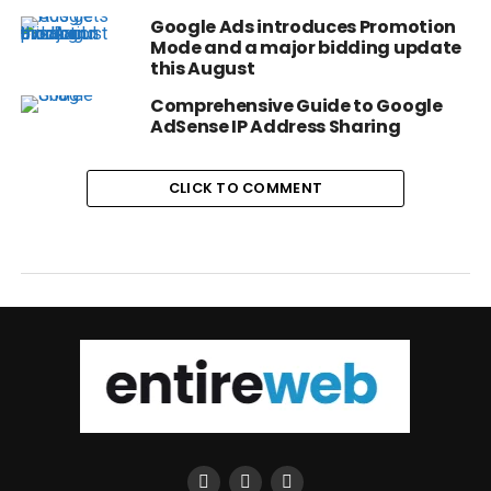
Google Ads introduces Promotion
Mode and a major bidding update
this August
Comprehensive Guide to Google
AdSense IP Address Sharing
CLICK TO COMMENT