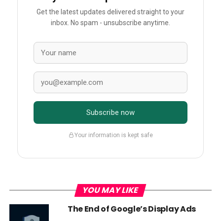
Get the latest updates delivered straight to your
inbox. No spam - unsubscribe anytime.
Subscribe now
Your information is kept safe
YOU MAY LIKE
The End of Google’s Display Ads