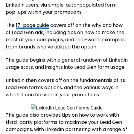
LinkedIn users, via simple, auto-populated form
pop-ups within your promotions.
The
17-page guide
covers off on the why and how
of Lead Gen ads, including tips on how to make the
most of your campaigns, and real-world examples
from brands who’ve utilized the option.
The guide begins with a general rundown of LinkedIn
usage stats, and insights into Lead Gen form usage.
LinkedIn then covers off on the fundamentals of its
Lead Gen forms options, and the various ways in
which it can be used in your promotions.
The guide also provides tips on how to work with
third-party platforms to maximize your Lead Gen
campaigns, with LinkedIn partnering with a range of