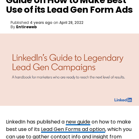
Guide on How to Make Best
Use of its Lead Gen Form Ads
Published
4 years ago
on
April 28, 2022
By
Entireweb
LinkedIn has published a
new guide
on how to make
best use of its
Lead Gen Forms ad option
, which you
can use to gather contact info and insight from