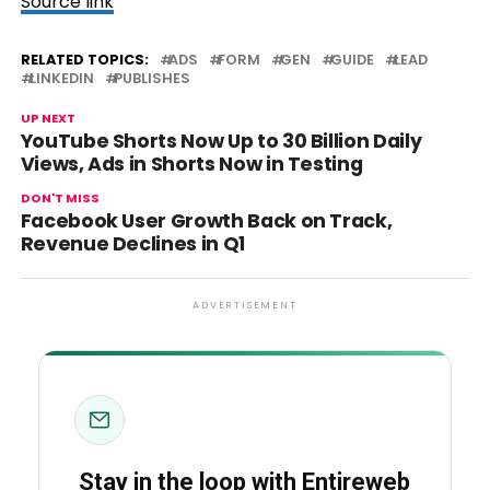
Source link
RELATED TOPICS:
ADS
FORM
GEN
GUIDE
LEAD
LINKEDIN
PUBLISHES
UP NEXT
YouTube Shorts Now Up to 30 Billion Daily
Views, Ads in Shorts Now in Testing
DON'T MISS
Facebook User Growth Back on Track,
Revenue Declines in Q1
ADVERTISEMENT
Stay in the loop with Entireweb