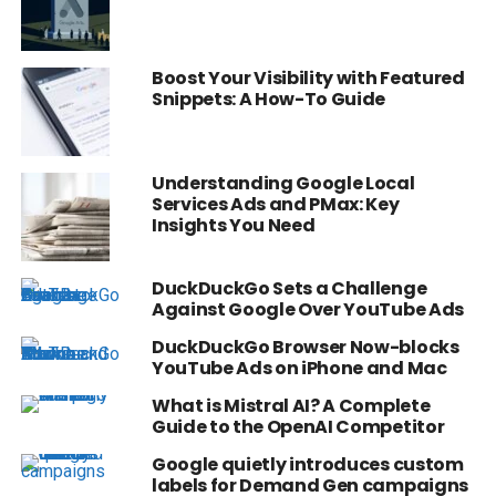
Boost Your Visibility with Featured
Snippets: A How-To Guide
Understanding Google Local
Services Ads and PMax: Key
Insights You Need
DuckDuckGo Sets a Challenge
Against Google Over YouTube Ads
DuckDuckGo Browser Now-blocks
YouTube Ads on iPhone and Mac
What is Mistral AI? A Complete
Guide to the OpenAI Competitor
Google quietly introduces custom
labels for Demand Gen campaigns