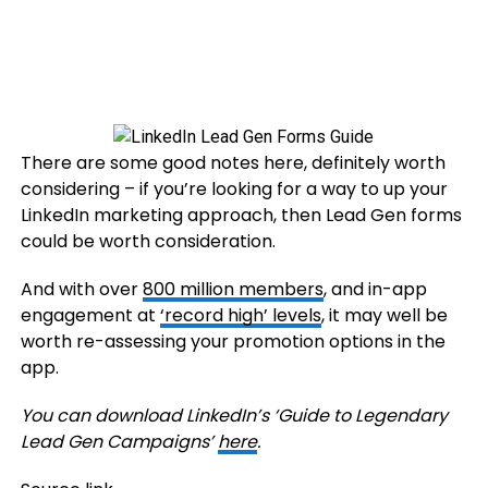
There are some good notes here, definitely worth
considering – if you’re looking for a way to up your
LinkedIn marketing approach, then Lead Gen forms
could be worth consideration.
And with over
800 million members
, and in-app
engagement at
‘record high’ levels
, it may well be
worth re-assessing your promotion options in the
app.
You can download LinkedIn’s ‘Guide to Legendary
Lead Gen Campaigns’
here
.