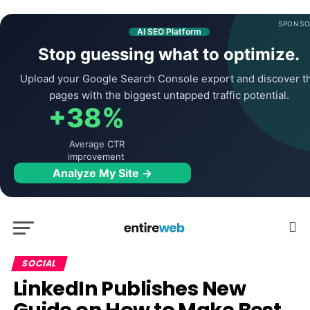
SPONSO
AI SEO Platform
Stop guessing what to optimize.
Upload your Google Search Console export and discover t
pages with the biggest untapped traffic potential.
+38%
Average CTR
improvement
Analyze My Site →
SOCIAL
LinkedIn Publishes New