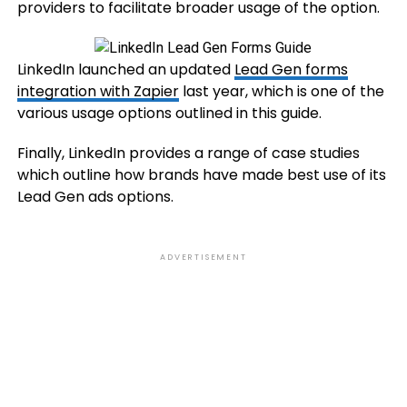
providers to facilitate broader usage of the option.
LinkedIn launched an updated
Lead Gen forms
integration with Zapier
last year, which is one of the
various usage options outlined in this guide.
Finally, LinkedIn provides a range of case studies
which outline how brands have made best use of its
Lead Gen ads options.
ADVERTISEMENT