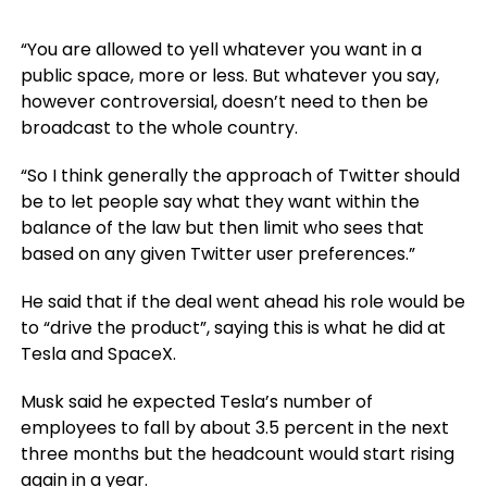
“You are allowed to yell whatever you want in a
public space, more or less. But whatever you say,
however controversial, doesn’t need to then be
broadcast to the whole country.
“So I think generally the approach of Twitter should
be to let people say what they want within the
balance of the law but then limit who sees that
based on any given Twitter user preferences.”
He said that if the deal went ahead his role would be
to “drive the product”, saying this is what he did at
Tesla and SpaceX.
Musk said he expected Tesla’s number of
employees to fall by about 3.5 percent in the next
three months but the headcount would start rising
again in a year.