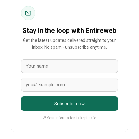
Stay in the loop with Entireweb
Get the latest updates delivered straight to your
inbox. No spam - unsubscribe anytime.
Subscribe now
Your information is kept safe