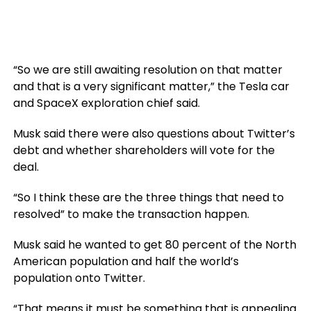
“So we are still awaiting resolution on that matter
and that is a very significant matter,” the Tesla car
and SpaceX exploration chief said.
Musk said there were also questions about Twitter’s
debt and whether shareholders will vote for the
deal.
“So I think these are the three things that need to
resolved” to make the transaction happen.
Musk said he wanted to get 80 percent of the North
American population and half the world’s
population onto Twitter.
“That means it must be something that is appealing