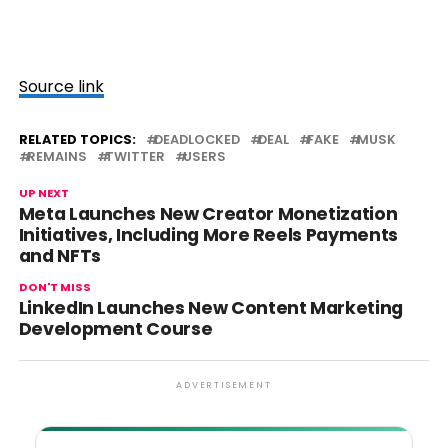
Source link
RELATED TOPICS:
DEADLOCKED
DEAL
FAKE
MUSK
REMAINS
TWITTER
USERS
UP NEXT
Meta Launches New Creator Monetization
Initiatives, Including More Reels Payments
and NFTs
DON'T MISS
LinkedIn Launches New Content Marketing
Development Course
ADVERTISEMENT