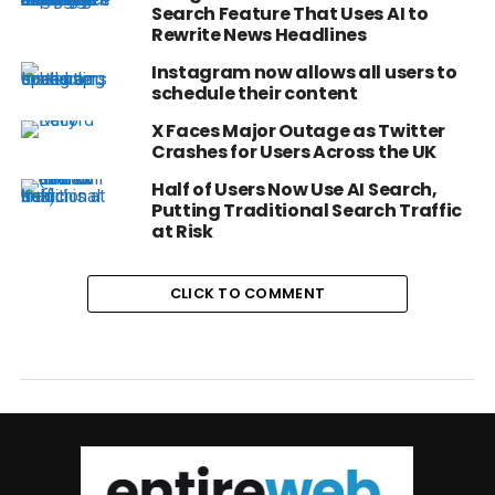
Search Feature That Uses AI to
Rewrite News Headlines
Instagram now allows all users to
schedule their content
X Faces Major Outage as Twitter
Crashes for Users Across the UK
Half of Users Now Use AI Search,
Putting Traditional Search Traffic
at Risk
CLICK TO COMMENT