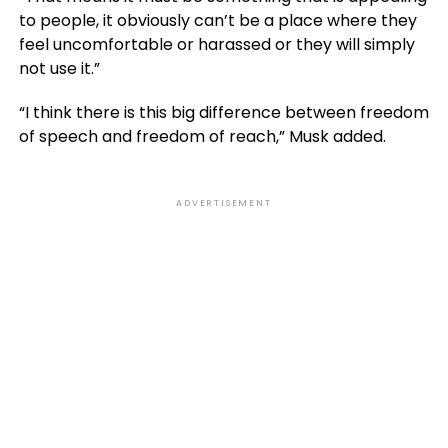
to people, it obviously can’t be a place where they
feel uncomfortable or harassed or they will simply
not use it.”
“I think there is this big difference between freedom
of speech and freedom of reach,” Musk added.
ADVERTISEMENT