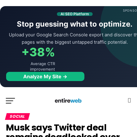
SPONSO
AI SEO Platform
Stop guessing what to optimize.
Upload your Google Search Console export and discover t
pages with the biggest untapped traffic potential.
+38%
Average CTR
improvement
Analyze My Site →
SOCIAL
Musk says Twitter deal