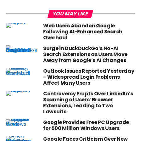
YOU MAY LIKE
Web Users Abandon Google
Following AI-Enhanced Search
Overhaul
Surge in DuckDuckGo’s No-AI
Search Extensions as Users Move
Away from Google’s AI Changes
Outlook Issues Reported Yesterday
– Widespread Login Problems
Affect Many Users
Controversy Erupts Over LinkedIn’s
Scanning of Users’ Browser
Extensions, Leading to Two
Lawsuits
Google Provides Free PC Upgrade
for 500 Million Windows Users
Google Faces Criticism Over New