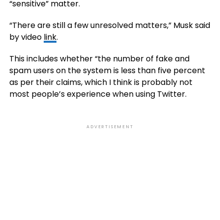
“sensitive” matter.
“There are still a few unresolved matters,” Musk said
by video
link
.
This includes whether “the number of fake and
spam users on the system is less than five percent
as per their claims, which I think is probably not
most people’s experience when using Twitter.
ADVERTISEMENT