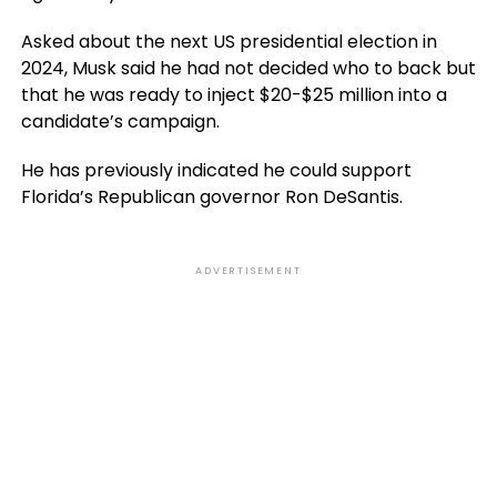
Asked about the next US presidential election in
2024, Musk said he had not decided who to back but
that he was ready to inject $20-$25 million into a
candidate’s campaign.
He has previously indicated he could support
Florida’s Republican governor Ron DeSantis.
ADVERTISEMENT