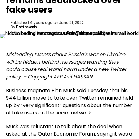
remains deadlocked over
fake users
Published
4 years ago
on
June 21, 2022
By
Entireweb
Misleading tweets about Russia’s war on Ukraine
will be hidden behind messages warning they
could cause real world harm under a new Twitter
policy. – Copyright AFP Asif HASSAN
Business magnate Elon Musk said Tuesday that his
$44 billion move to take over Twitter remained held
up by “very significant” questions about the number
of fake users on the social network.
Musk was reluctant to talk about the deal when
asked at the Qatar Economic Forum, saying it was a