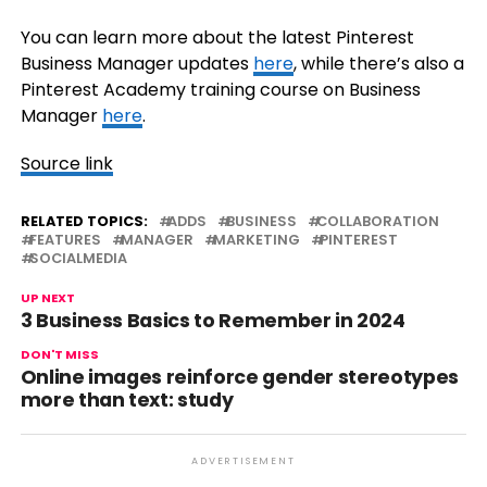
You can learn more about the latest Pinterest
Business Manager updates
here
, while there’s also a
Pinterest Academy training course on Business
Manager
here
.
Source link
RELATED TOPICS:
ADDS
BUSINESS
COLLABORATION
FEATURES
MANAGER
MARKETING
PINTEREST
SOCIALMEDIA
UP NEXT
3 Business Basics to Remember in 2024
DON'T MISS
Online images reinforce gender stereotypes
more than text: study
ADVERTISEMENT