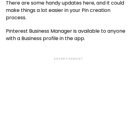
There are some handy updates here, and it could
make things a lot easier in your Pin creation
process.
Pinterest Business Manager is available to anyone
with a Business profile in the app.
ADVERTISEMENT