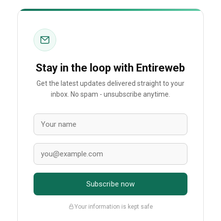
Stay in the loop with Entireweb
Get the latest updates delivered straight to your
inbox. No spam - unsubscribe anytime.
Subscribe now
Your information is kept safe