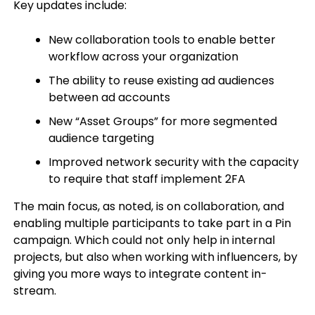
Key updates include:
New collaboration tools to enable better
workflow across your organization
The ability to reuse existing ad audiences
between ad accounts
New “Asset Groups” for more segmented
audience targeting
Improved network security with the capacity
to require that staff implement 2FA
The main focus, as noted, is on collaboration, and
enabling multiple participants to take part in a Pin
campaign. Which could not only help in internal
projects, but also when working with influencers, by
giving you more ways to integrate content in-
stream.