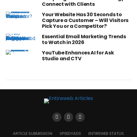
Connect with Clients
Your Website Has 30 Seconds to
Capture a Customer – Will Visitors
Pick You or a Competitor?
Essential Email Marketing Trends
to Watch in 2026
YouTube Enhances AI for Ask
Studio and CTV
ARTICLE SUBMISSION
SPEEDYADS
ENTIREWEB STATUS