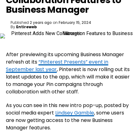
Collaboration Features to
Business Manager
Published
2 years ago
on
February 15, 2024
By
Entireweb
After previewing its upcoming Business Manager
refresh at its
“Pinterest Presents” event in
September last year
, Pinterest is now rolling out its
latest updates to the app, which will make it easier
to manage your Pin campaigns through
collaboration with other staff.
As you can see in this new intro pop-up, posted by
social media expert
Lindsey Gamble
, some users
are now getting access to the new Business
Manager features.