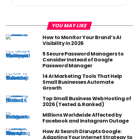
YOU MAY LIKE
How to Monitor Your Brand’s AI
Visibility in 2026
5 Secure Password Managers to
Consider Instead of Google
Password Manager
14 AI Marketing Tools That Help
Small Businesses Automate
Growth
Top Small Business Web Hosting of
2026 (Tested & Ranked)
Millions Worldwide Affected by
Facebook and Instagram Outage
How AI Search Disrupts Google:
Adapting Your Internet Strategy to