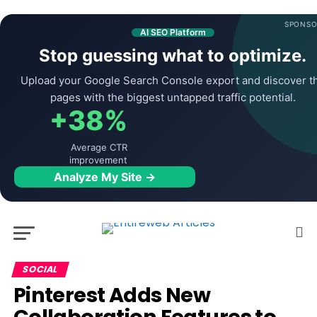
SPONSO
AI SEO Platform
Stop guessing what to optimize.
Upload your Google Search Console export and discover t
pages with the biggest untapped traffic potential.
+38%
Average CTR
improvement
Analyze My Site →
SOCIAL
Pinterest Adds New